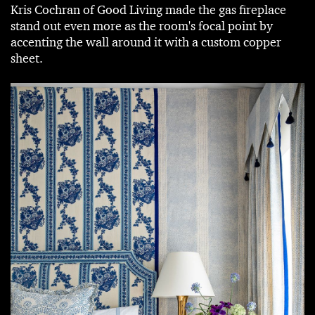
Kris Cochran of Good Living made the gas fireplace
stand out even more as the room's focal point by
accenting the wall around it with a custom copper
sheet.