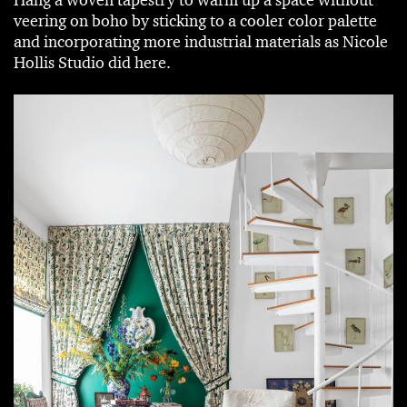
veering on boho by sticking to a cooler color palette
and incorporating more industrial materials as Nicole
Hollis Studio did here.