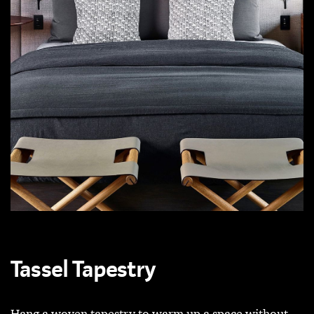
Tassel Tapestry
Hang a woven tapestry to warm up a space without