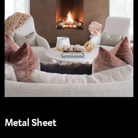
Metal Sheet