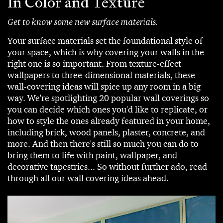
In Color and Texture
Get to know some new surface materials.
Your surface materials set the foundational style of
your space, which is why covering your walls in the
right one is so important. From texture-effect
wallpapers to three-dimensional materials, these
wall-covering ideas will spice up any room in a big
way. We're spotlighting 20 popular wall coverings so
you can decide which ones you'd like to replicate, or
how to style the ones already featured in your home,
including brick, wood panels, plaster, concrete, and
more. And then there's still so much you can do to
bring them to life with paint, wallpaper, and
decorative tapestries... So without further ado, read
through all our wall covering ideas ahead.