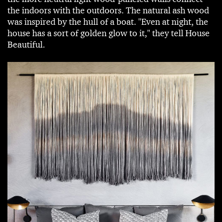
the indoors with the outdoors. The natural ash wood
was inspired by the hull of a boat. "Even at night, the
house has a sort of golden glow to it," they tell House
Beautiful.