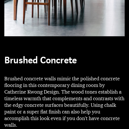
Brushed Concrete
Brushed concrete walls mimic the polished concrete
flooring in this contemporary dining room by
Catherine Kwong Design. The wood tones establish a
timeless warmth that complements and contrasts with
the edgy concrete surfaces beautifully. Using chalk
paint or a super flat finish can also help you
accomplish this look even if you don't have concrete
walls.