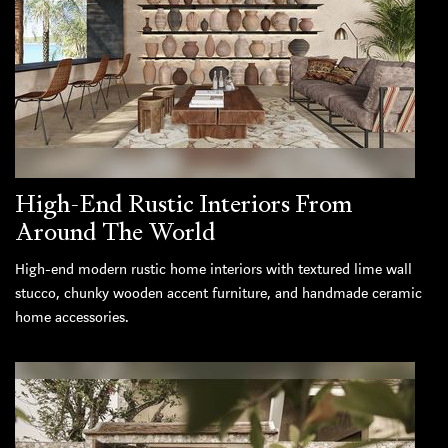
High-End Rustic Interiors From
Around The World
High-end modern rustic home interiors with textured lime wall
stucco, chunky wooden accent furniture, and handmade ceramic
home accessories.