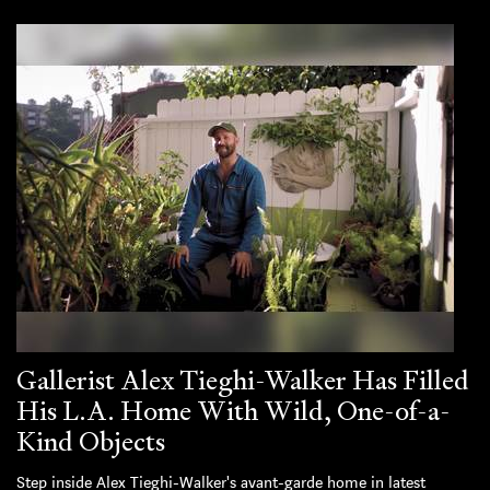
Gallerist Alex Tieghi-Walker Has Filled
His L.A. Home With Wild, One-of-a-
Kind Objects
Step inside Alex Tieghi-Walker's avant-garde home in latest