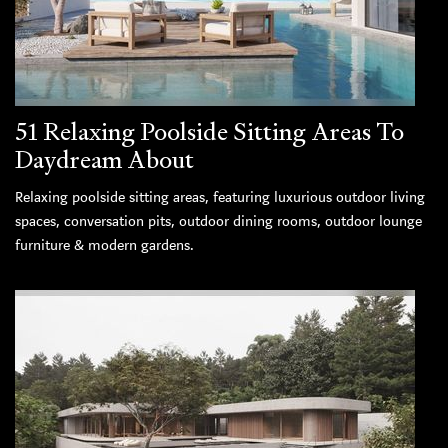
51 Relaxing Poolside Sitting Areas To
Daydream About
Relaxing poolside sitting areas, featuring luxurious outdoor living
spaces, conversation pits, outdoor dining rooms, outdoor lounge
furniture & modern gardens.