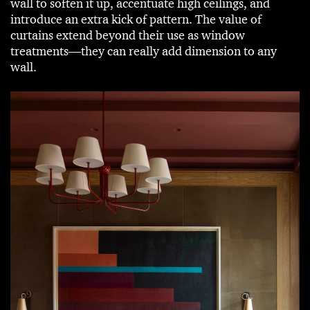
wall to soften it up, accentuate high ceilings, and
introduce an extra kick of pattern. The value of
curtains extend beyond their use as window
treatments—they can really add dimension to any
wall.