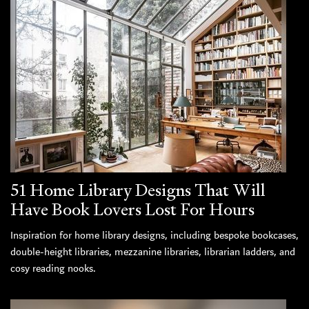
51 Home Library Designs That Will
Have Book Lovers Lost For Hours
Inspiration for home library designs, including bespoke bookcases,
double-height libraries, mezzanine libraries, librarian ladders, and
cosy reading nooks.