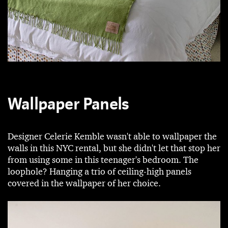
Wallpaper Panels
Designer Celerie Kemble wasn't able to wallpaper the
walls in this NYC rental, but she didn't let that stop her
from using some in this teenager's bedroom. The
loophole? Hanging a trio of ceiling-high panels
covered in the wallpaper of her choice.