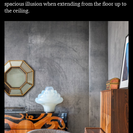
spacious illusion when extending from the floor up to
the ceiling.