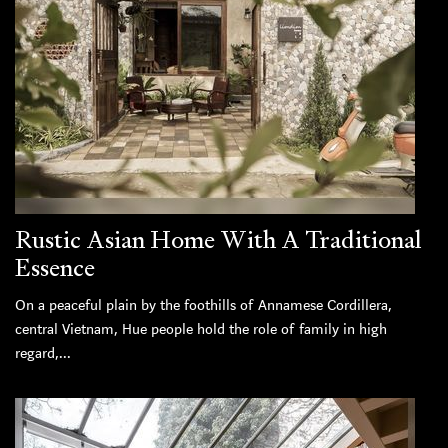
Rustic Asian Home With A Traditional
Essence
On a peaceful plain by the foothills of Annamese Cordillera,
central Vietnam, Hue people hold the role of family in high
regard,...