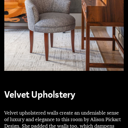
Velvet Upholstery
Velvet upholstered walls create an undeniable sense
of luxury and elegance to this room by Alison Pickart
Design. She padded the walls too, which dampens