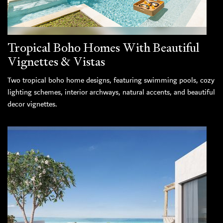
Tropical Boho Homes With Beautiful
Vignettes & Vistas
Two tropical boho home designs, featuring swimming pools, cozy
lighting schemes, interior archways, natural accents, and beautiful
decor vignettes.