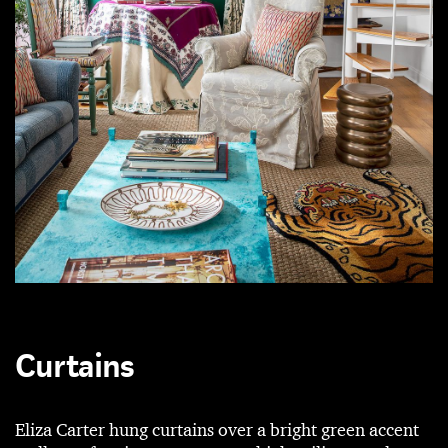
Curtains
Eliza Carter hung curtains over a bright green accent