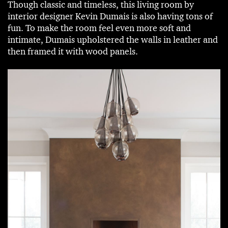
Though classic and timeless, this living room by
interior designer Kevin Dumais is also having tons of
fun. To make the room feel even more soft and
intimate, Dumais upholstered the walls in leather and
then framed it with wood panels.