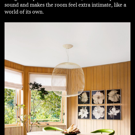
sound and makes the room feel extra intimate, like a
world of its own.