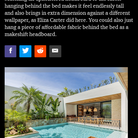
hanging behind the bed makes it feel endlessly tall
and also brings in extra dimension against a different
wallpaper, as Eliza Carter did here. You could also just
hang a piece of affordable fabric behind the bed as a
makeshift headboard.