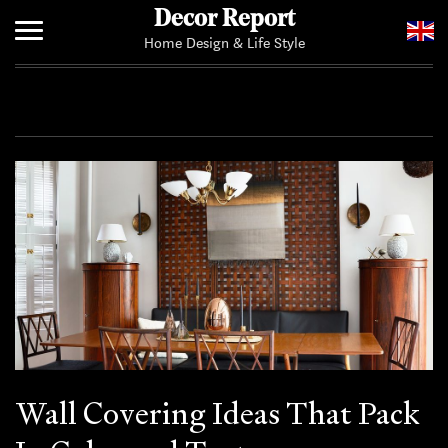
Decor Report
Home Design & Life Style
Home
Add Your News
Wall Covering Ideas That Pack