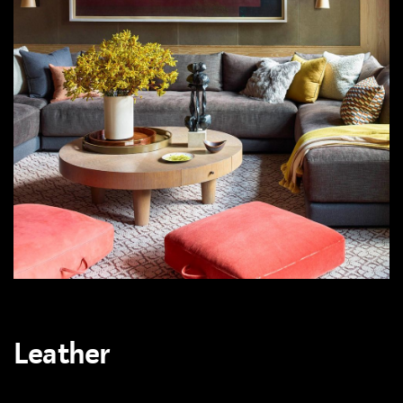
Leather