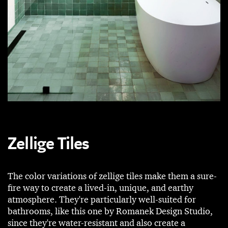
Zellige Tiles
The color variations of zellige tiles make them a sure-
fire way to create a lived-in, unique, and earthy
atmosphere. They're particularly well-suited for
bathrooms, like this one by Romanek Design Studio,
since they're water-resistant and also create a