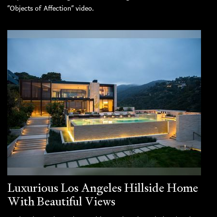
“Objects of Affection” video.
Luxurious Los Angeles Hillside Home
With Beautiful Views