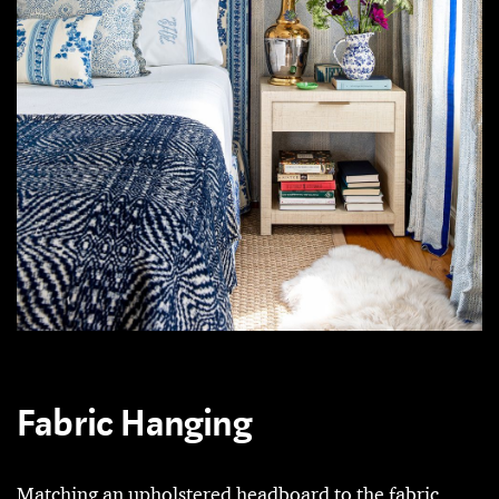
Fabric Hanging
Matching an upholstered headboard to the fabric