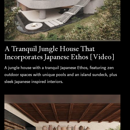
A Tranquil Jungle House That
Incorporates Japanese Ethos [Video]
A jungle house with a tranquil Japanese Ethos, featuring zen
outdoor spaces with unique pools and an island sundeck, plus
sleek Japanese inspired interiors.