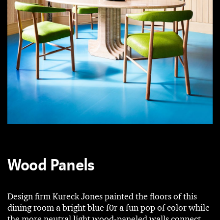
Wood Panels
Design firm Kureck Jones painted the floors of this
dining room a bright blue f0r a fun pop of color while
the more neutral light wood-paneled walls connect