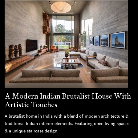
A Modern Indian Brutalist House With
Artistic Touches
A brutalist home in India with a blend of modern architecture &
traditional Indian interior elements. Featuring open living spaces
& a unique staircase design.