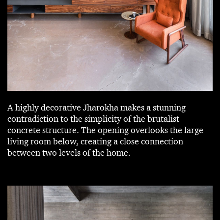
A highly decorative Jharokha makes a stunning
contradiction to the simplicity of the brutalist
concrete structure. The opening overlooks the large
living room below, creating a close connection
between two levels of the home.