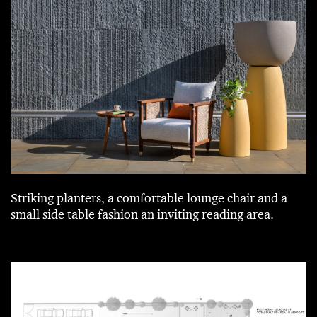
Striking planters, a comfortable lounge chair and a
small side table fashion an inviting reading area.