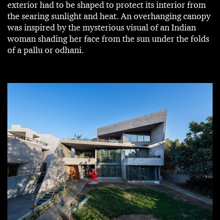
exterior had to be shaped to protect its interior from
the searing sunlight and heat. An overhanging canopy
was inspired by the mysterious visual of an Indian
woman shading her face from the sun under the folds
of a pallu or odhani.