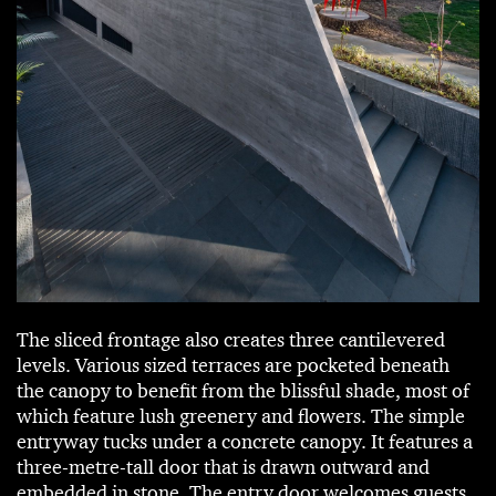
The sliced frontage also creates three cantilevered
levels. Various sized terraces are pocketed beneath
the canopy to benefit from the blissful shade, most of
which feature lush greenery and flowers. The simple
entryway tucks under a concrete canopy. It features a
three-metre-tall door that is drawn outward and
embedded in stone. The entry door welcomes guests