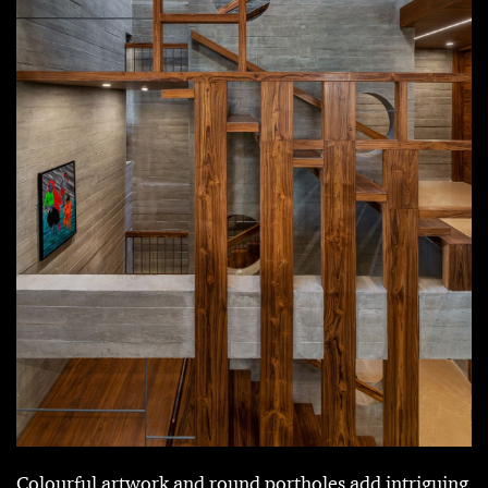
Colourful artwork and round portholes add intriguing