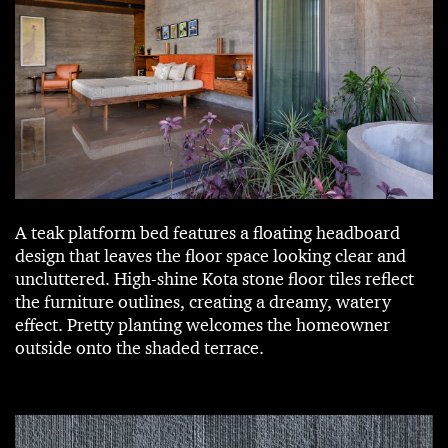
A teak platform bed features a floating headboard
design that leaves the floor space looking clear and
uncluttered. High-shine Kota stone floor tiles reflect
the furniture outlines, creating a dreamy, watery
effect. Pretty planting welcomes the homeowner
outside onto the shaded terrace.