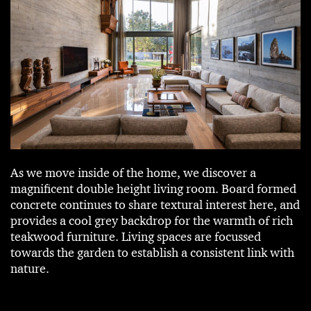
As we move inside of the home, we discover a
magnificent double height living room. Board formed
concrete continues to share textural interest here, and
provides a cool grey backdrop for the warmth of rich
teakwood furniture. Living spaces are focussed
towards the garden to establish a consistent link with
nature.