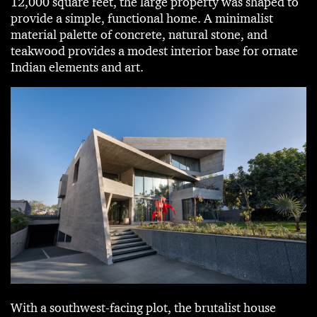
12,000 square feet, the large property was shaped to
provide a simple, functional home. A minimalist
material palette of concrete, natural stone, and
teakwood provides a modest interior base for ornate
Indian elements and art.
With a southwest-facing plot, the brutalist house