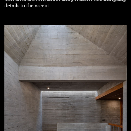
details to the ascent.