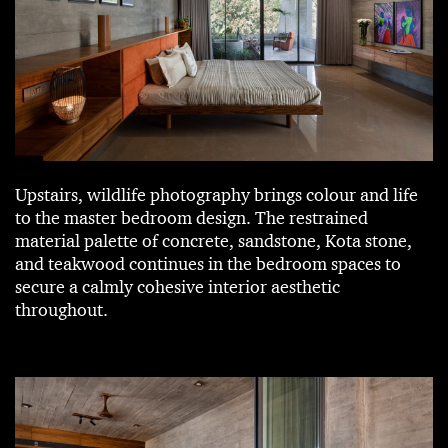
Upstairs, wildlife photography brings colour and life
to the master bedroom design. The restrained
material palette of concrete, sandstone, Kota stone,
and teakwood continues in the bedroom spaces to
secure a calmly cohesive interior aesthetic
throughout.