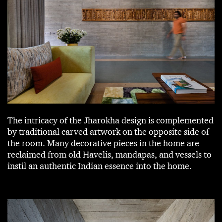
The intricacy of the Jharokha design is complemented
by traditional carved artwork on the opposite side of
the room. Many decorative pieces in the home are
reclaimed from old Havelis, mandapas, and vessels to
instil an authentic Indian essence into the home.