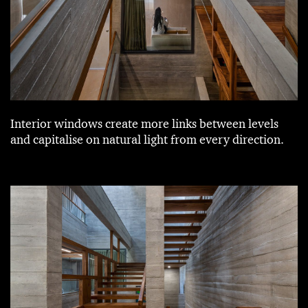
Interior windows create more links between levels
and capitalise on natural light from every direction.