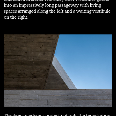
into an impressively long passageway with living
spaces arranged along the left and a waiting vestibule
on the right.
The deep overhangs protect not only the fenestration