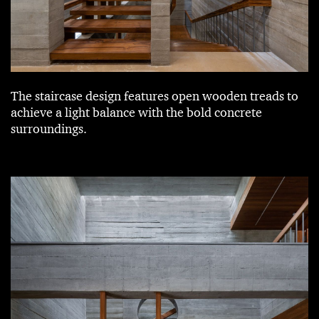
The staircase design features open wooden treads to
achieve a light balance with the bold concrete
surroundings.