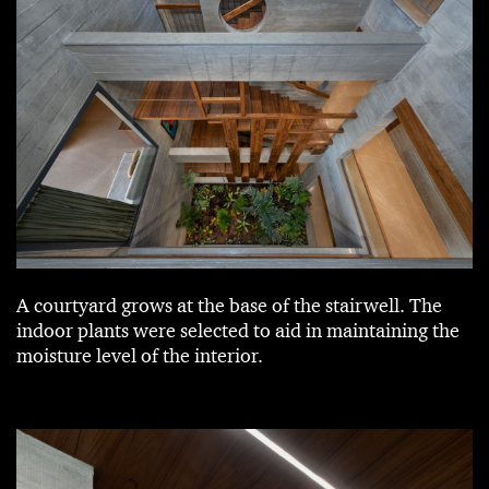
A courtyard grows at the base of the stairwell. The
indoor plants were selected to aid in maintaining the
moisture level of the interior.