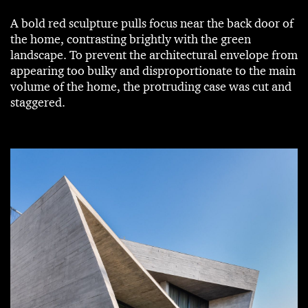
A bold red sculpture pulls focus near the back door of
the home, contrasting brightly with the green
landscape. To prevent the architectural envelope from
appearing too bulky and disproportionate to the main
volume of the home, the protruding case was cut and
staggered.