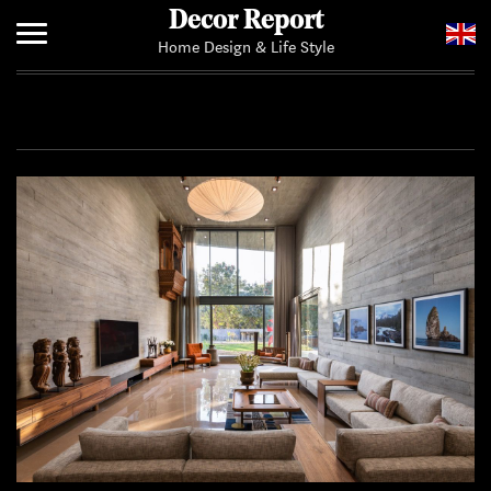
Decor Report
Home Design & Life Style
Home
Add Your News