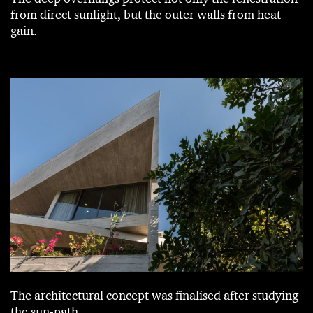
from direct sunlight, but the outer walls from heat
gain.
The architectural concept was finalised after studying
the sun-path.