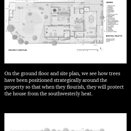
On the ground floor and site plan, we see how trees
have been positioned strategically around the
property so that when they flourish, they will protect
the house from the southwesterly heat.