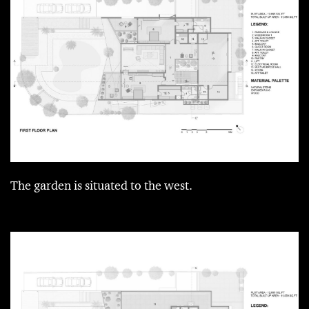
The garden is situated to the west.