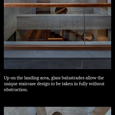
Up on the landing area, glass balustrades allow the
unique staircase design to be taken in fully without
obstruction.