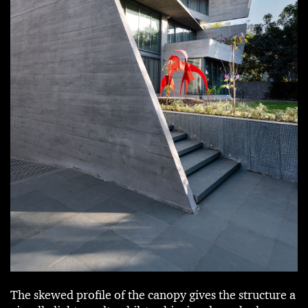
The skewed profile of the canopy gives the structure a