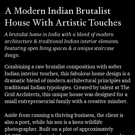
A Modern Indian Brutalist
House With Artistic Touches
A brutalist home in India with a blend of modern
architecture & traditional Indian interior elements.
Featuring open living spaces & a unique staircase
design.
Combining a raw brutalist composition with softer
Indian interior touches, this fabulous home design is a
dramatic blend of modern architectural principles and
traditional Indian typologies. Created by talent at The
Grid Architects, this unique house was designed for a
small entrepreneurial family with a creative mindset.
Aside from running a thriving business, the client is
also a poet, while his son is a keen wildlife
photographer. Built on a plot of approximately