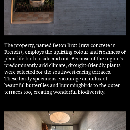
The property, named Beton Brut (raw concrete in
French), employs the uplifting colour and freshness of
plant life both inside and out. Because of the region’s
predominantly arid climate, drought-friendly plants
were selected for the southwest-facing terraces.
These hardy specimens encourage an influx of
beautiful butterflies and hummingbirds to the outer
terraces too, creating wonderful biodiversity.