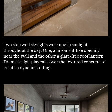
Two stairwell skylights welcome in sunlight
throughout the day. One, a linear slit-like opening
near the wall and the other a glare-free roof lantern.
Dramatic lightplay falls over the textured concrete to
create a dynamic setting.