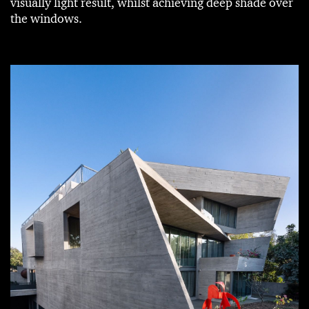
visually light result, whilst achieving deep shade over
the windows.