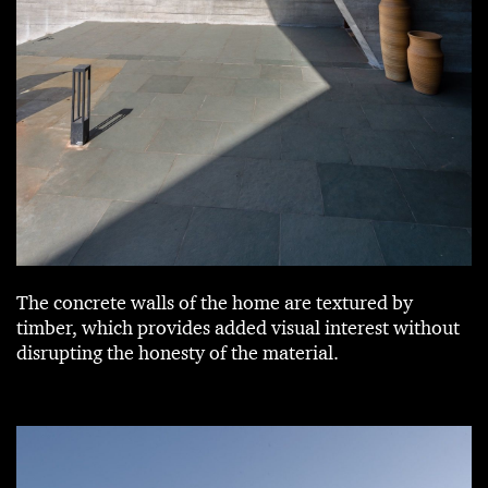
The concrete walls of the home are textured by
timber, which provides added visual interest without
disrupting the honesty of the material.