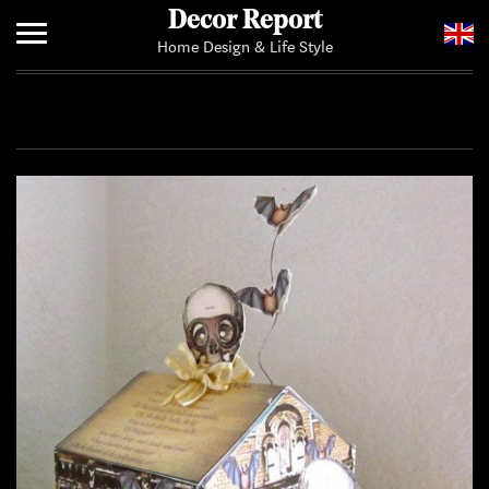
Decor Report
Home Design & Life Style
Home
Add Your News