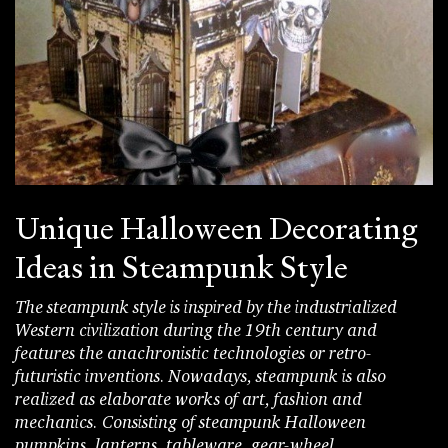
Unique Halloween Decorating
Ideas in Steampunk Style
The steampunk style is inspired by the industrialized
Western civilization during the 19th century and
features the anachronistic technologies or retro-
futuristic inventions. Nowadays, steampunk is also
realized as elaborate works of art, fashion and
mechanics. Consisting of steampunk Halloween
pumpkins, lanterns, tableware, gear-wheel