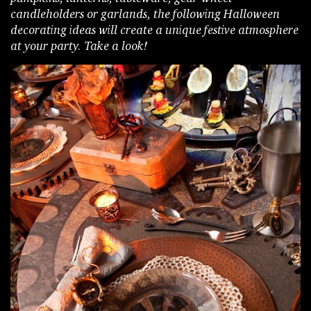
candleholders or garlands, the following Halloween
decorating ideas will create a unique festive atmosphere
at your party. Take a look!