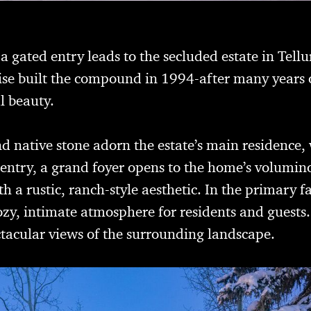
 gated entry leads to the secluded estate in Tellu
e built the compound in 1994-after many years of
l beauty.
d native stone adorn the estate’s main residence,
entry, a grand foyer opens to the home’s volumino
h a rustic, ranch-style aesthetic. In the primary 
cozy, intimate atmosphere for residents and guests
ctacular views of the surrounding landscape.