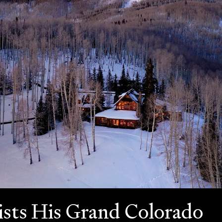
ists His Grand Colorado