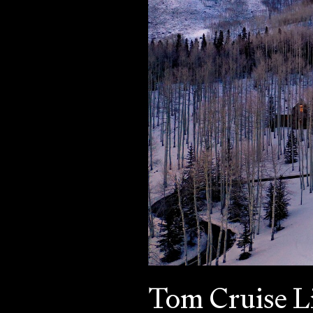
Tom Cruise L