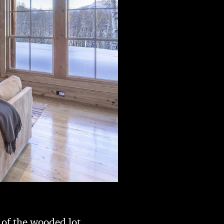
 of the wooded lot.