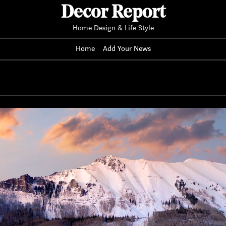
Decor Report
Home Design & Life Style
Home
Add Your News