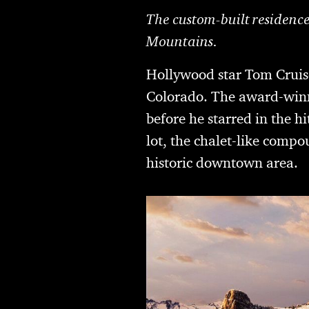
The custom-built residence
Mountains.
Hollywood star Tom Cruise
Colorado. The award-winn
before he starred in the 
lot, the chalet-like compou
historic downtown area.