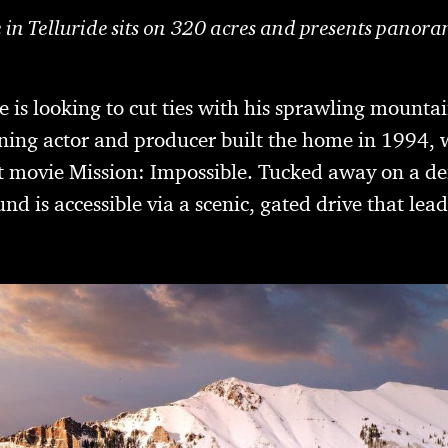
 in Telluride sits on 320 acres and presents panora
 is looking to cut ties with his sprawling mountai
ing actor and producer built the home in 1994, 
hit movie Mission: Impossible. Tucked away on a 
nd is accessible via a scenic, gated drive that lead