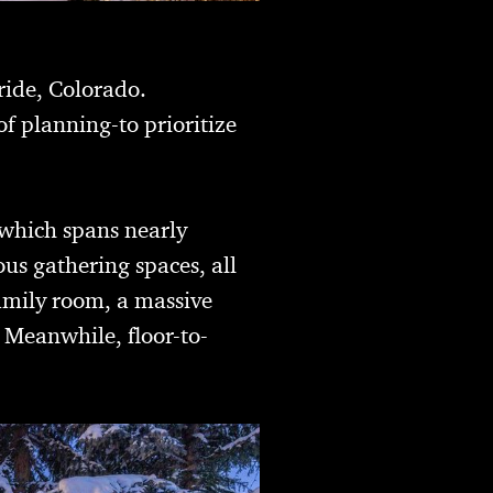
ride, Colorado.
 planning-to prioritize
 which spans nearly
us gathering spaces, all
family room, a massive
. Meanwhile, floor-to-