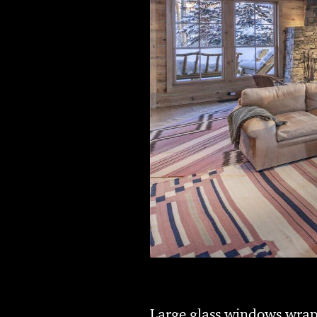
Large glass windows wrap 