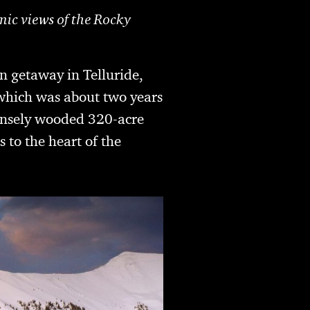
mic views of the Rocky
n getaway in Telluride,
which was about two years
densely wooded 320-acre
s to the heart of the