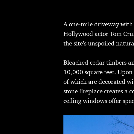
A one-mile driveway with a
Hollywood actor Tom Cruis
the site’s unspoiled natura
Bleached cedar timbers an
10,000 square feet. Upon 
of which are decorated wit
stone fireplace creates a 
ceiling windows offer spe