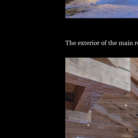
The exterior of the main r