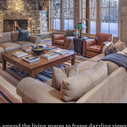
around the living spaces to frame dazzling views