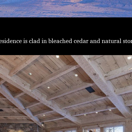
esidence is clad in bleached cedar and natural sto