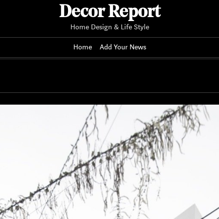
Decor Report
Home Design & Life Style
Home
Add Your News