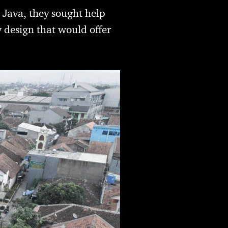
 Java, they sought help
 design that would offer