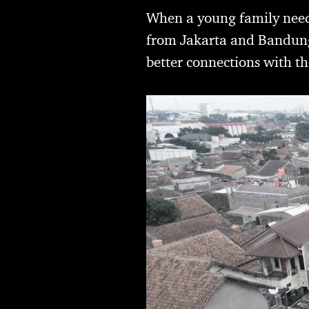
When a young family neede
from Jakarta and Bandung–
better connections with t