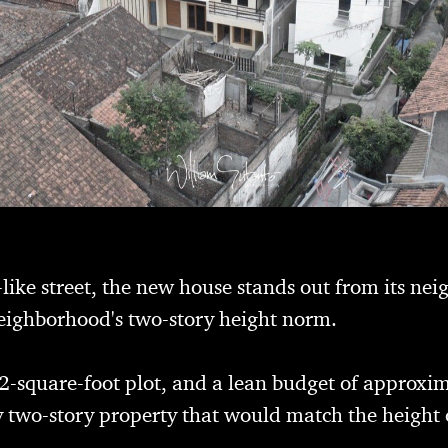
-like street, the new house stands out from its nei
neighborhood's two-story height norm.
2-square-foot plot, and a lean budget of approx
y two-story property that would match the height of