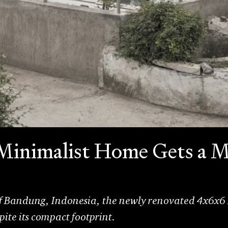
 Minimalist Home Gets a 
 of Bandung, Indonesia, the newly renovated 4x6x6
pite its compact footprint.