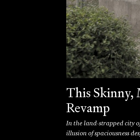
This Skinny,
Revamp
In the land-strapped city
illusion of spaciousness des