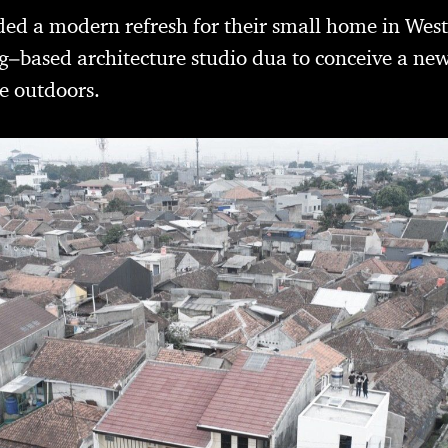
d a modern refresh for their small home in West
based architecture studio dua to conceive a new
he outdoors.