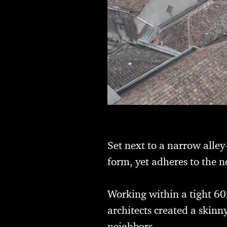
Set next to a narrow alley
form, yet adheres to the 
Working within a tight 60
architects created a skinn
neighbors.