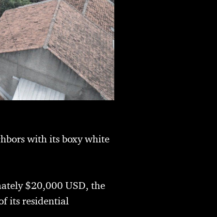
ghbors with its boxy white
imately $20,000 USD, the
 its residential