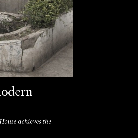
Modern
 House achieves the