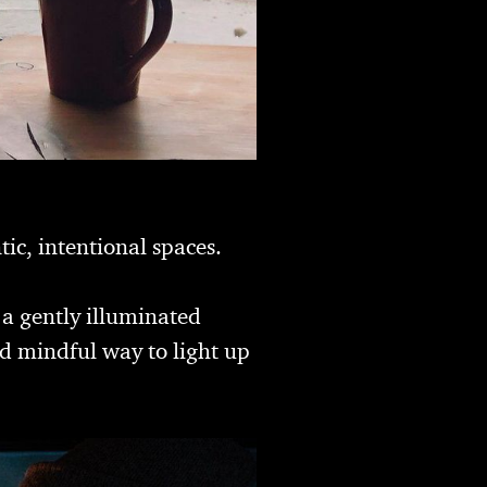
ic, intentional spaces.
 a gently illuminated
d mindful way to light up