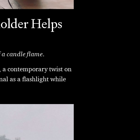
older Helps
f a candle flame.
, a contemporary twist on
al as a flashlight while