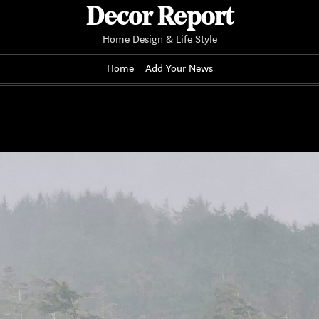
Decor Report
Home Design & Life Style
Home
Add Your News