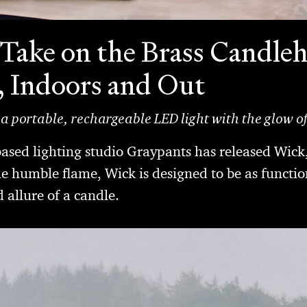
Take on the Brass Candleh
, Indoors and Out
 a portable, rechargeable LED light with the glow o
sed lighting studio Graypants has released Wick
he humble flame, Wick is designed to be as function
allure of a candle.