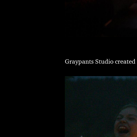
Graypants Studio created