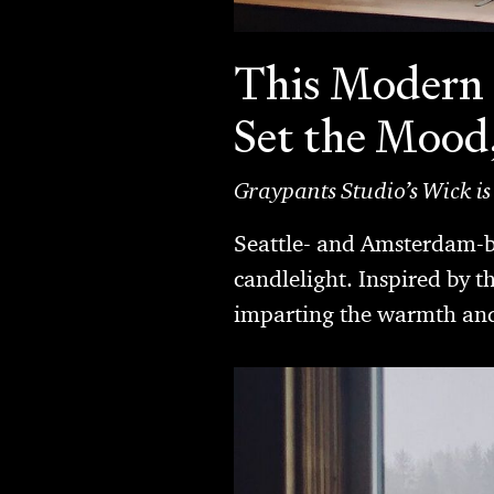
This Modern 
Set the Mood
Graypants Studio’s Wick is
Seattle- and Amsterdam-ba
candlelight. Inspired by t
imparting the warmth and 