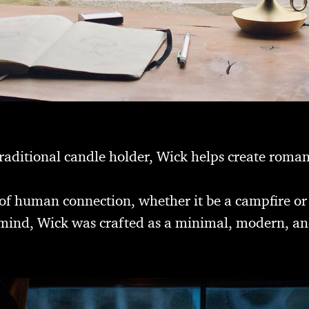
raditional candle holder, Wick helps create romant
t of human connection, whether it be a campfire or
n mind, Wick was crafted as a minimal, modern, an