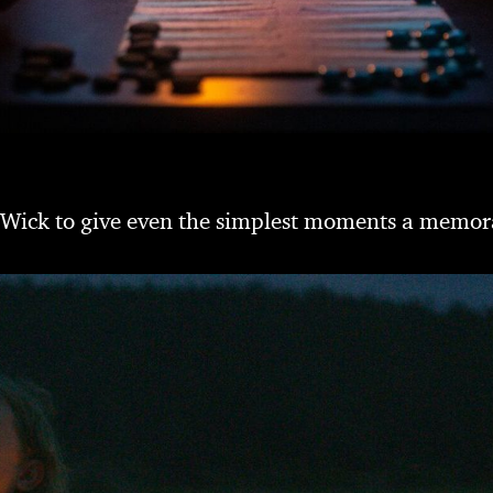
 Wick to give even the simplest moments a memor