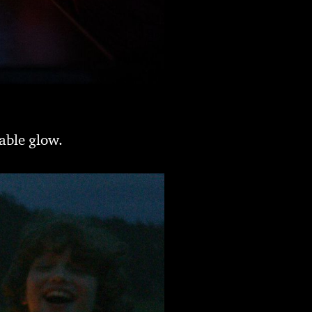
able glow.