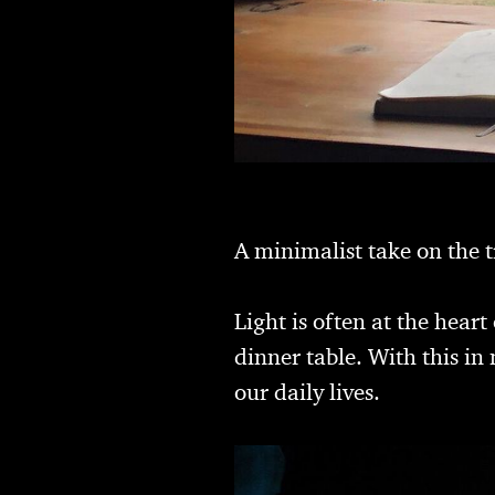
A minimalist take on the t
Light is often at the hear
dinner table. With this i
our daily lives.