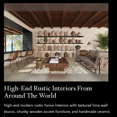
High-End Rustic Interiors From
Around The World
High-end modern rustic home interiors with textured lime wall
stucco, chunky wooden accent furniture, and handmade ceramic