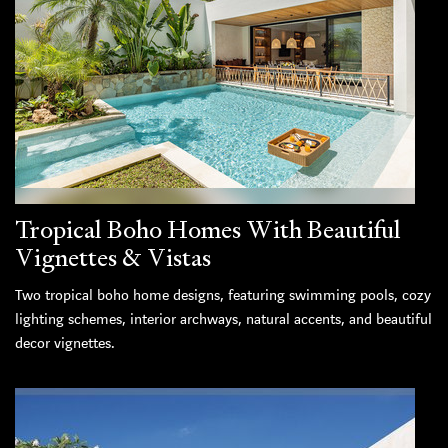
Tropical Boho Homes With Beautiful
Vignettes & Vistas
Two tropical boho home designs, featuring swimming pools, cozy
lighting schemes, interior archways, natural accents, and beautiful
decor vignettes.