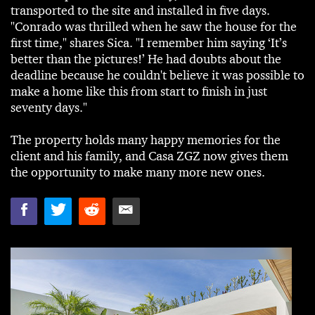
transported to the site and installed in five days.
"Conrado was thrilled when he saw the house for the
first time," shares Sica. "I remember him saying ‘It’s
better than the pictures!’ He had doubts about the
deadline because he couldn't believe it was possible to
make a home like this from start to finish in just
seventy days."
The property holds many happy memories for the
client and his family, and Casa ZGZ now gives them
the opportunity to make many more new ones.