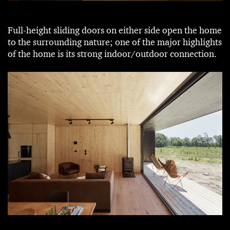
Full-height sliding doors on either side open the home
to the surrounding nature; one of the major highlights
of the home is its strong indoor/outdoor connection.