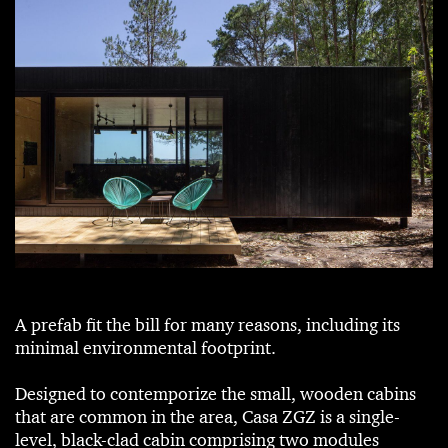
A prefab fit the bill for many reasons, including its
minimal environmental footprint.
Designed to contemporize the small, wooden cabins
that are common in the area, Casa ZGZ is a single-
level, black-clad cabin comprising two modules