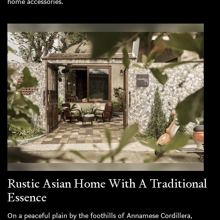
home accessories.
Rustic Asian Home With A Traditional
Essence
On a peaceful plain by the foothills of Annamese Cordillera,