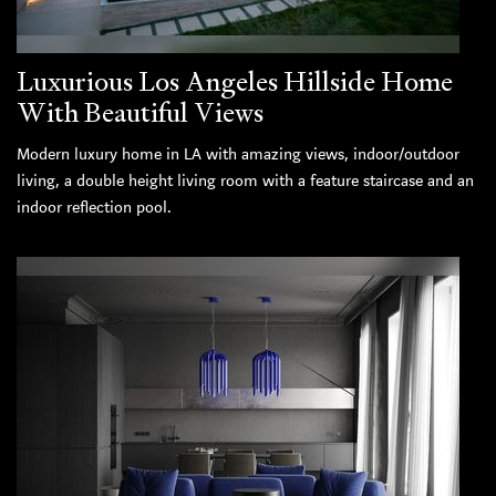
Luxurious Los Angeles Hillside Home
With Beautiful Views
Modern luxury home in LA with amazing views, indoor/outdoor
living, a double height living room with a feature staircase and an
indoor reflection pool.