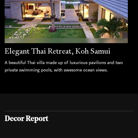
Elegant Thai Retreat, Koh Samui
A beautiful Thai villa made up of luxurious pavilions and two
private swimming pools, with awesome ocean views.
Decor Report