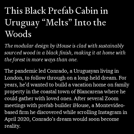
This Black Prefab Cabin in
Uruguay “Melts” Into the
Woods
The modular design by iHouse is clad with sustainably
sourced wood in a black finish, making it at home with
the forest in more ways than one.
The pandemic led Conrado, a Uruguayan living in
London, to follow through on a long-held dream. For
years, he’d wanted to build a vacation home on family
property in the coastal town of Blancarena where he
could gather with loved ones. After several Zoom
meetings with prefab builder iHouse, a Montevideo-
based firm he discovered while scrolling Instagram in
April 2020, Conrado’s dream would soon become
reality.