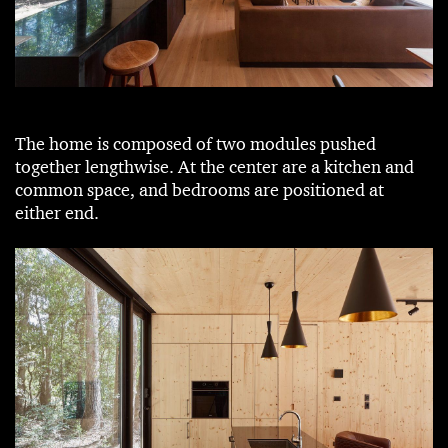
The home is composed of two modules pushed
together lengthwise. At the center are a kitchen and
common space, and bedrooms are positioned at
either end.