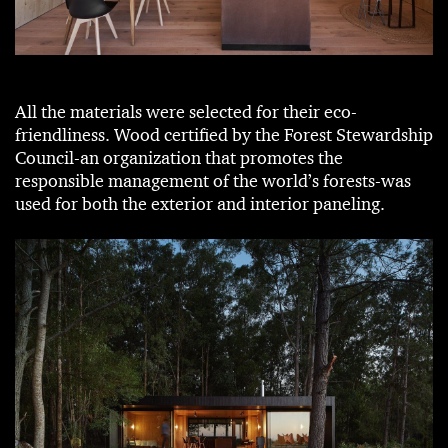
All the materials were selected for their eco-
friendliness. Wood certified by the Forest Stewardship
Council-an organization that promotes the
responsible management of the world’s forests-was
used for both the exterior and interior paneling.