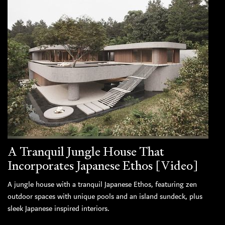
A Tranquil Jungle House That
Incorporates Japanese Ethos [Video]
A jungle house with a tranquil Japanese Ethos, featuring zen
outdoor spaces with unique pools and an island sundeck, plus
sleek Japanese inspired interiors.