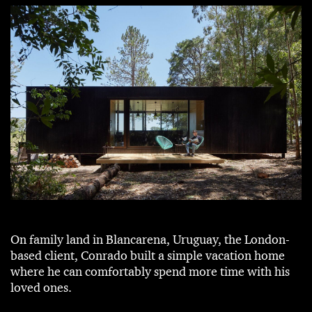
On family land in Blancarena, Uruguay, the London-
based client, Conrado built a simple vacation home
where he can comfortably spend more time with his
loved ones.