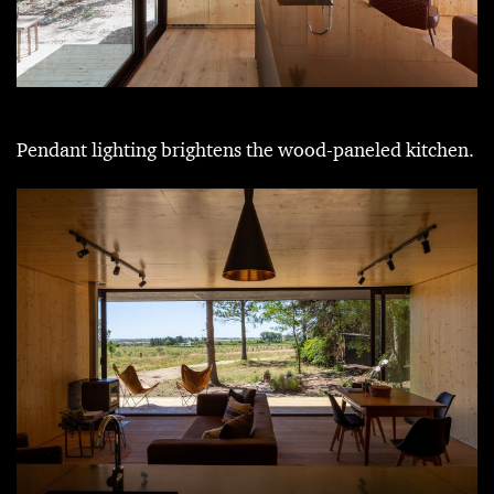
Pendant lighting brightens the wood-paneled kitchen.