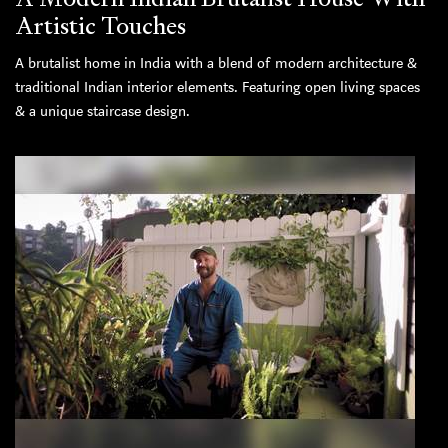
Artistic Touches
A brutalist home in India with a blend of modern architecture &
traditional Indian interior elements. Featuring open living spaces
& a unique staircase design.