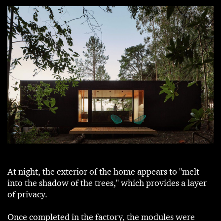
At night, the exterior of the home appears to "melt
into the shadow of the trees," which provides a layer
of privacy.
Once completed in the factory, the modules were