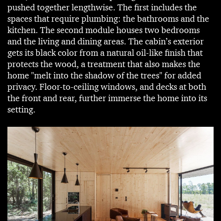
pushed together lengthwise. The first includes the
spaces that require plumbing: the bathrooms and the
kitchen. The second module houses two bedrooms
and the living and dining areas. The cabin’s exterior
gets its black color from a natural oil-like finish that
protects the wood, a treatment that also makes the
home "melt into the shadow of the trees" for added
privacy. Floor-to-ceiling windows, and decks at both
the front and rear, further immerse the home into its
setting.