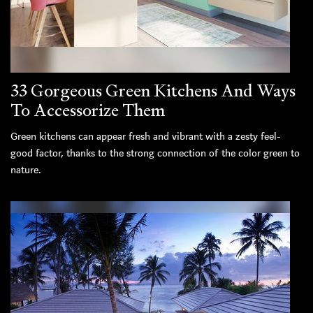
33 Gorgeous Green Kitchens And Ways
To Accessorize Them
Green kitchens can appear fresh and vibrant with a zesty feel-
good factor, thanks to the strong connection of the color green to
nature.