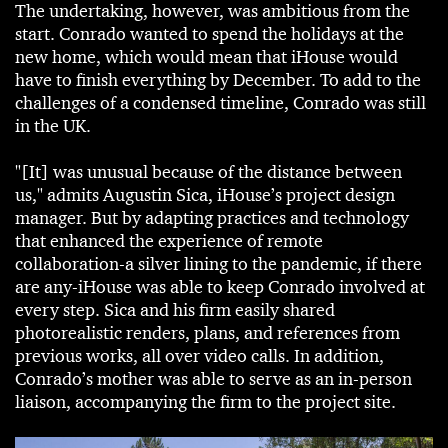
The undertaking, however, was ambitious from the
start. Conrado wanted to spend the holidays at the
new home, which would mean that iHouse would
have to finish everything by December. To add to the
challenges of a condensed timeline, Conrado was still
in the UK.
"[It] was unusual because of the distance between
us," admits Augustin Sica, iHouse’s project design
manager. But by adapting practices and technology
that enhanced the experience of remote
collaboration-a silver lining to the pandemic, if there
are any-iHouse was able to keep Conrado involved at
every step. Sica and his firm easily shared
photorealistic renders, plans, and references from
previous works, all over video calls. In addition,
Conrado’s mother was able to serve as an in-person
liaison, accompanying the firm to the project site.