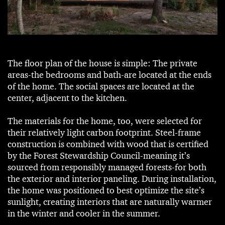
The floor plan of the house is simple: The private
areas-the bedrooms and bath-are located at the ends
of the home. The social spaces are located at the
center, adjacent to the kitchen.
The materials for the home, too, were selected for
their relatively light carbon footprint. Steel-frame
construction is combined with wood that is certified
by the Forest Stewardship Council-meaning it’s
sourced from responsibly managed forests-for both
the exterior and interior paneling. During installation,
the home was positioned to best optimize the site’s
sunlight, creating interiors that are naturally warmer
in the winter and cooler in the summer.