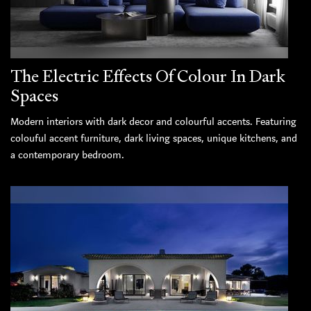
The Electric Effects Of Colour In Dark
Spaces
Modern interiors with dark decor and colourful accents. Featuring
colouful accent furniture, dark living spaces, unique kitchens, and
a contemporary bedroom.