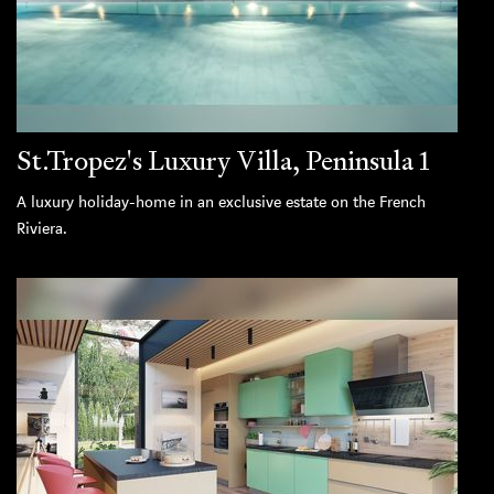
St.Tropez's Luxury Villa, Peninsula 1
A luxury holiday-home in an exclusive estate on the French
Riviera.