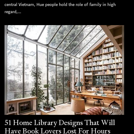
central Vietnam, Hue people hold the role of family in high
regard,...
51 Home Library Designs That Will
Have Book Lovers Lost For Hours