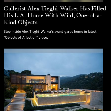
Gallerist Alex Tieghi-Walker Has Filled
His L.A. Home With Wild, One-of-a-
Kind Objects
Step inside Alex Tieghi-Walker's avant-garde home in latest
“Objects of Affection” video.