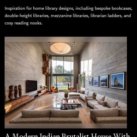
Inspiration for home library designs, including bespoke bookcases,
double-height libraries, mezzanine libraries, librarian ladders, and
cosy reading nooks.
A Modern Indian Brutalist House With