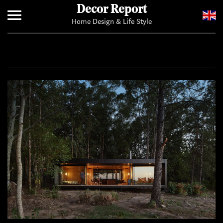
Decor Report
Home Design & Life Style
Home
Add Your News