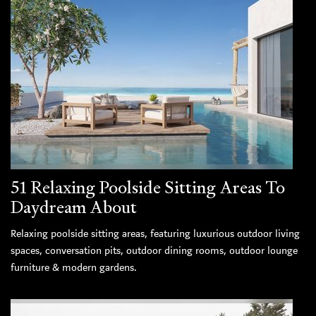
51 Relaxing Poolside Sitting Areas To
Daydream About
Relaxing poolside sitting areas, featuring luxurious outdoor living
spaces, conversation pits, outdoor dining rooms, outdoor lounge
furniture & modern gardens.