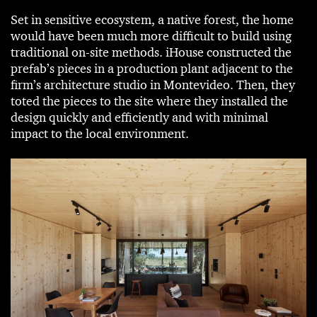
Set in sensitive ecosystem, a native forest, the home
would have been much more difficult to build using
traditional on-site methods. iHouse constructed the
prefab’s pieces in a production plant adjacent to the
firm’s architecture studio in Montevideo. Then, they
toted the pieces to the site where they installed the
design quickly and efficiently and with minimal
impact to the local environment.