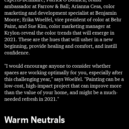
ambassador at Farrow & Ball; Arianna Cesa, color
marketing and development specialist at Benjamin
Moore; Erika Woelfel, vice president of color at Behr
Paint, and Sue Kim, color marketing manager at
Krylon-reveal the color trends that will emerge in
2021. These are the hues that will usher in a new
beginning, provide healing and comfort, and instill
confidence.
"I would encourage anyone to consider whether
spaces are working optimally for you, especially after
this challenging year," says Woelfel. "Painting can be a
low-cost, high-impact project that can improve more
than the value of your home, and might be a much-
needed refresh in 2021."
Warm Neutrals