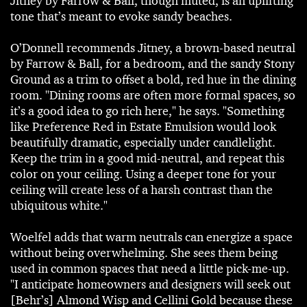
Jitney by Farrow & Ball, though muted, is an uplifting
tone that’s meant to evoke sandy beaches.
O’Donnell recommends Jitney, a brown-based neutral
by Farrow & Ball, for a bedroom, and the sandy Stony
Ground as a trim to offset a bold, red hue in the dining
room. "Dining rooms are often more formal spaces, so
it’s a good idea to go rich here," he says. "Something
like Preference Red in Estate Emulsion would look
beautifully dramatic, especially under candlelight.
Keep the trim in a good mid-neutral, and repeat this
color on your ceiling. Using a deeper tone for your
ceiling will create less of a harsh contrast than the
ubiquitous white."
Woelfel adds that warm neutrals can energize a space
without being overwhelming. She sees them being
used in common spaces that need a little pick-me-up.
"I anticipate homeowners and designers will seek out
[Behr’s] Almond Wisp and Cellini Gold because these