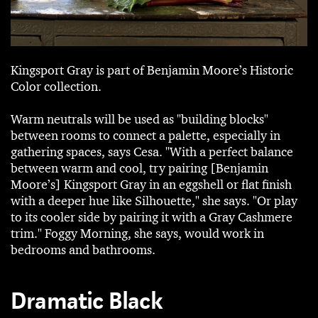
Kingsport Gray is part of Benjamin Moore’s Historic
Color collection.
Warm neutrals will be used as "building blocks"
between rooms to connect a palette, especially in
gathering spaces, says Cesa. "With a perfect balance
between warm and cool, try pairing [Benjamin
Moore’s] Kingsport Gray in an eggshell or flat finish
with a deeper hue like Silhouette," she says. "Or play
to its cooler side by pairing it with a Gray Cashmere
trim." Foggy Morning, she says, would work in
bedrooms and bathrooms.
Dramatic Black