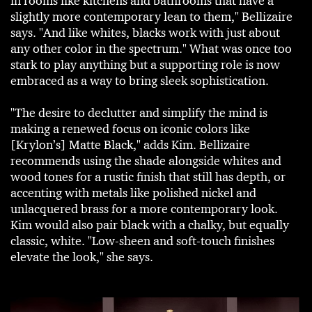
in rooms like kitchens and bathrooms that have a
slightly more contemporary lean to them," Bellizaire
says. "And like whites, blacks work with just about
any other color in the spectrum." What was once too
stark to play anything but a supporting role is now
embraced as a way to bring sleek sophistication.
"The desire to declutter and simplify the mind is
making a renewed focus on iconic colors like
[Krylon’s] Matte Black," adds Kim. Bellizaire
recommends using the shade alongside whites and
wood tones for a rustic finish that still has depth, or
accenting with metals like polished nickel and
unlacquered brass for a more contemporary look.
Kim would also pair black with a chalky, but equally
classic, white. "Low-sheen and soft-touch finishes
elevate the look," she says.