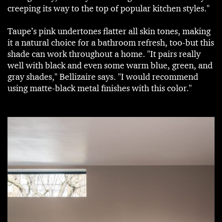
creeping its way to the top of popular kitchen styles."
Taupe’s pink undertones flatter all skin tones, making
it a natural choice for a bathroom refresh, too-but this
shade can work throughout a home. "It pairs really
well with black and even some warm blue, green, and
gray shades," Bellizaire says. "I would recommend
using matte-black metal finishes with this color."