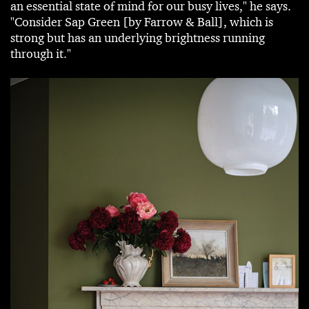
an essential state of mind for our busy lives," he says.
"Consider Sap Green [by Farrow & Ball], which is
strong but has an underlying brightness running
through it."