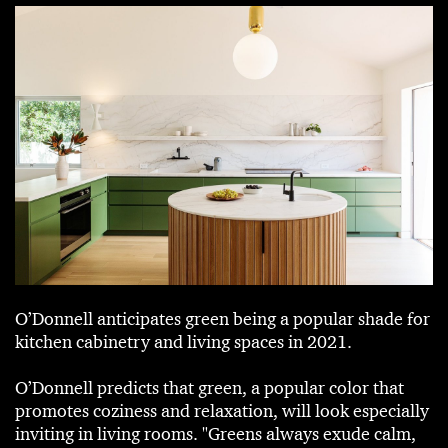
O’Donnell anticipates green being a popular shade for
kitchen cabinetry and living spaces in 2021.
O’Donnell predicts that green, a popular color that
promotes coziness and relaxation, will look especially
inviting in living rooms. "Greens always exude calm,