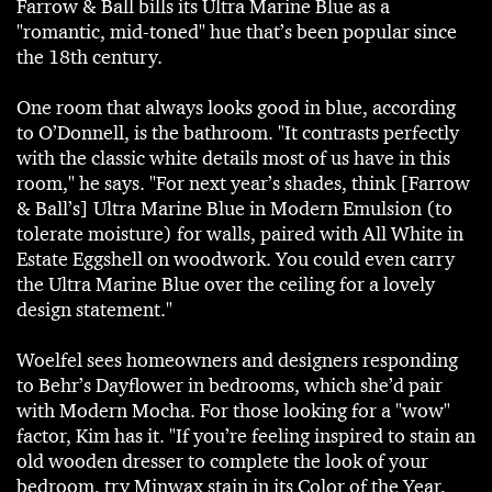
Farrow & Ball bills its Ultra Marine Blue as a
"romantic, mid-toned" hue that’s been popular since
the 18th century.
One room that always looks good in blue, according
to O’Donnell, is the bathroom. "It contrasts perfectly
with the classic white details most of us have in this
room," he says. "For next year’s shades, think [Farrow
& Ball’s] Ultra Marine Blue in Modern Emulsion (to
tolerate moisture) for walls, paired with All White in
Estate Eggshell on woodwork. You could even carry
the Ultra Marine Blue over the ceiling for a lovely
design statement."
Woelfel sees homeowners and designers responding
to Behr’s Dayflower in bedrooms, which she’d pair
with Modern Mocha. For those looking for a "wow"
factor, Kim has it. "If you’re feeling inspired to stain an
old wooden dresser to complete the look of your
bedroom, try Minwax stain in its Color of the Year,