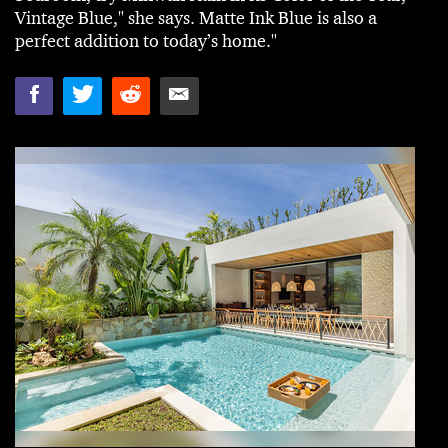
Vintage Blue," she says. Matte Ink Blue is also a
perfect addition to today’s home."