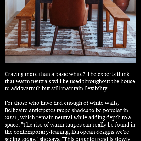
Craving more than a basic white? The experts think
that warm neutrals will be used throughout the house
to add warmth but still maintain flexibility.
For those who have had enough of white walls,
Bellizaire anticipates taupe shades to be popular in
2021, which remain neutral while adding depth to a
space. "The rise of warm taupes can really be found in
the contemporary-leaning, European designs we’re
seeing today," she says. "This organic trend is slowly