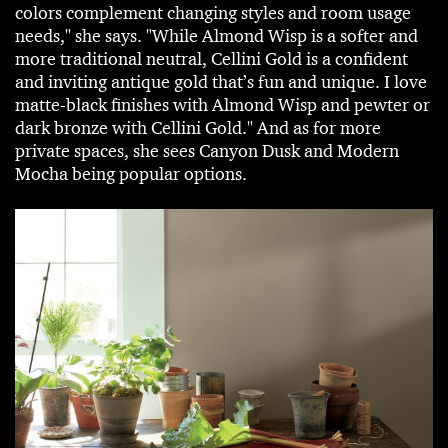
colors complement changing styles and room usage
needs," she says. "While Almond Wisp is a softer and
more traditional neutral, Cellini Gold is a confident
and inviting antique gold that’s fun and unique. I love
matte-black finishes with Almond Wisp and pewter or
dark bronze with Cellini Gold." And as for more
private spaces, she sees Canyon Dusk and Modern
Mocha being popular options.