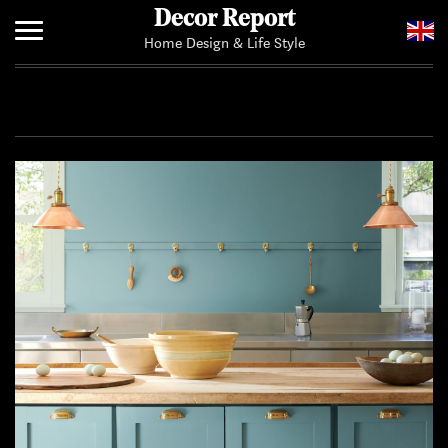
Decor Report
Home Design & Life Style
Home
Add Your News