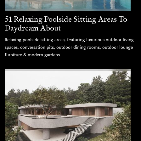
51 Relaxing Poolside Sitting Areas To
Daydream About
Relaxing poolside sitting areas, featuring luxurious outdoor living
spaces, conversation pits, outdoor dining rooms, outdoor lounge
furniture & modern gardens.