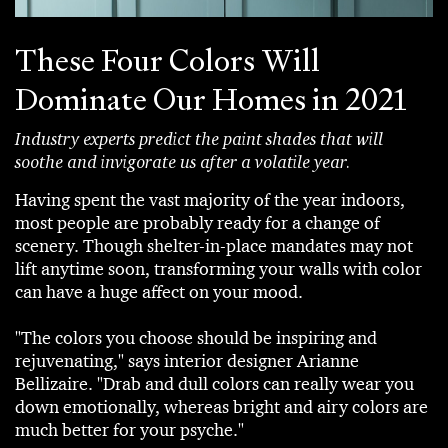
These Four Colors Will
Dominate Our Homes in 2021
Industry experts predict the paint shades that will
soothe and invigorate us after a volatile year.
Having spent the vast majority of the year indoors,
most people are probably ready for a change of
scenery. Though shelter-in-place mandates may not
lift anytime soon, transforming your walls with color
can have a huge affect on your mood.
"The colors you choose should be inspiring and
rejuvenating," says interior designer Arianne
Bellizaire. "Drab and dull colors can really wear you
down emotionally, whereas bright and airy colors are
much better for your psyche."