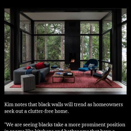
Kim notes that black walls will trend as homeowners
seek out a clutter-free home.
"We are seeing blacks take a more prominent position