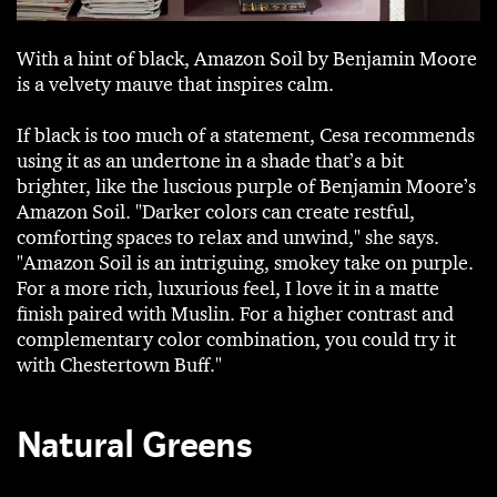
With a hint of black, Amazon Soil by Benjamin Moore
is a velvety mauve that inspires calm.
If black is too much of a statement, Cesa recommends
using it as an undertone in a shade that’s a bit
brighter, like the luscious purple of Benjamin Moore’s
Amazon Soil. "Darker colors can create restful,
comforting spaces to relax and unwind," she says.
"Amazon Soil is an intriguing, smokey take on purple.
For a more rich, luxurious feel, I love it in a matte
finish paired with Muslin. For a higher contrast and
complementary color combination, you could try it
with Chestertown Buff."
Natural Greens