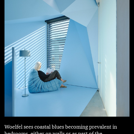
Woelfel sees coastal blues becoming prevalent in
bedrooms, either on walls or as part of the