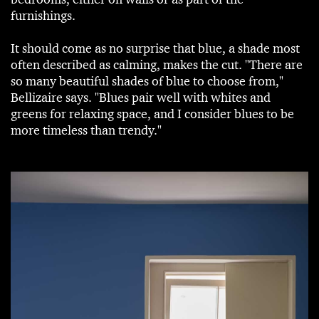
furnishings.
It should come as no surprise that blue, a shade most
often described as calming, makes the cut. "There are
so many beautiful shades of blue to choose from,"
Bellizaire says. "Blues pair well with whites and
greens for relaxing space, and I consider blues to be
more timeless than trendy."