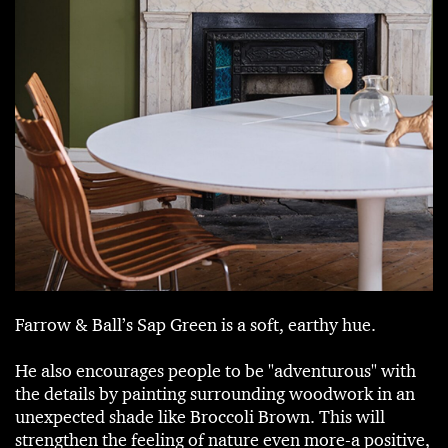
Farrow & Ball’s Sap Green is a soft, earthy hue.
He also encourages people to be "adventurous" with
the details by painting surrounding woodwork in an
unexpected shade like Broccoli Brown. This will
strengthen the feeling of nature even more-a positive,