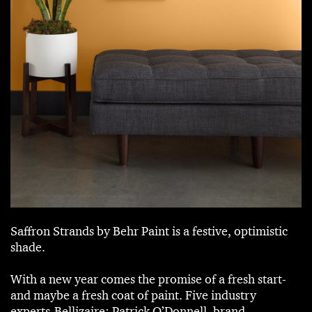
Saffron Strands by Behr Paint is a festive, optimistic
shade.
With a new year comes the promise of a fresh start-
and maybe a fresh coat of paint. Five industry
experts-Bellizaire; Patrick O’Donnell, brand