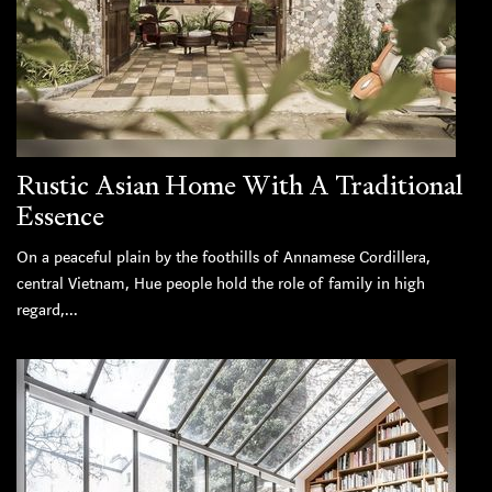
Rustic Asian Home With A Traditional
Essence
On a peaceful plain by the foothills of Annamese Cordillera,
central Vietnam, Hue people hold the role of family in high
regard,...