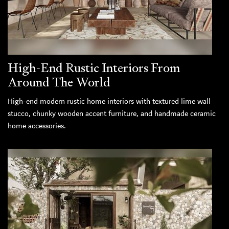
High-End Rustic Interiors From
Around The World
High-end modern rustic home interiors with textured lime wall
stucco, chunky wooden accent furniture, and handmade ceramic
home accessories.