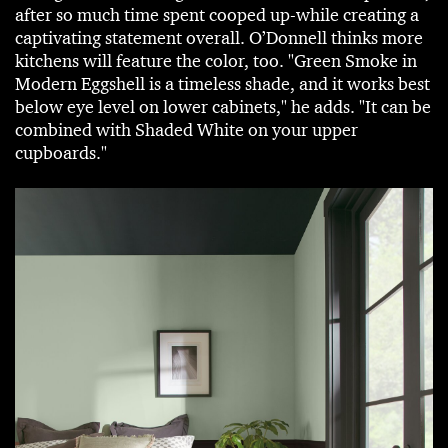
after so much time spent cooped up-while creating a
captivating statement overall. O’Donnell thinks more
kitchens will feature the color, too. "Green Smoke in
Modern Eggshell is a timeless shade, and it works best
below eye level on lower cabinets," he adds. "It can be
combined with Shaded White on your upper
cupboards."