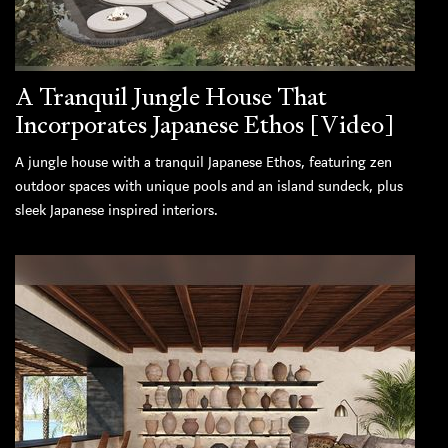
A Tranquil Jungle House That
Incorporates Japanese Ethos [Video]
A jungle house with a tranquil Japanese Ethos, featuring zen
outdoor spaces with unique pools and an island sundeck, plus
sleek Japanese inspired interiors.