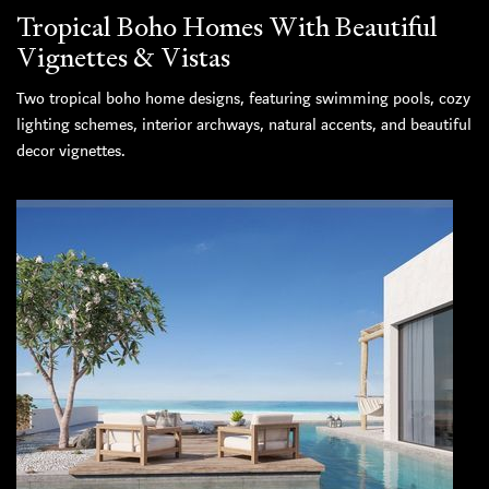
Tropical Boho Homes With Beautiful
Vignettes & Vistas
Two tropical boho home designs, featuring swimming pools, cozy
lighting schemes, interior archways, natural accents, and beautiful
decor vignettes.