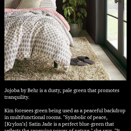
Jojoba by Behr is a dusty, pale green that promotes
tranquility.
Kim foresees green being used as a peaceful backdrop
in multifunctional rooms. "Symbolic of peace,
[Krylon’s] Satin Jade is a perfect blue-green that
reflects the renewing power of nature," she says. "It