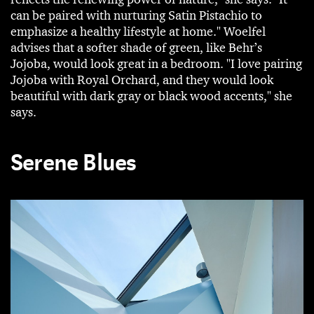
can be paired with nurturing Satin Pistachio to
emphasize a healthy lifestyle at home." Woelfel
advises that a softer shade of green, like Behr’s
Jojoba, would look great in a bedroom. "I love pairing
Jojoba with Royal Orchard, and they would look
beautiful with dark gray or black wood accents," she
says.
Serene Blues