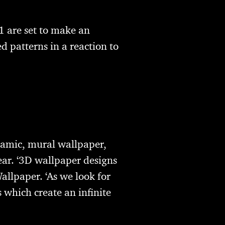
1 are set to make an
d patterns in a reaction to
ramic, mural wallpaper,
ear. ‘3D wallpaper designs
allpaper. ‘As we look for
 which create an infinite