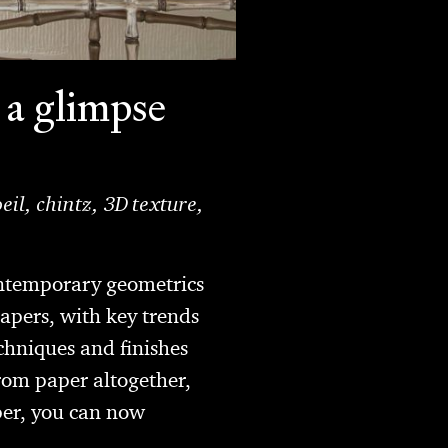
 a glimpse
eil, chintz, 3D texture,
ontemporary geometrics
papers, with key trends
echniques and finishes
rom paper altogether,
per, you can now