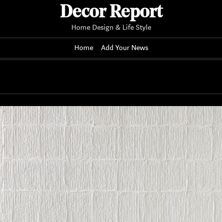
Decor Report
Home Design & Life Style
Home
Add Your News