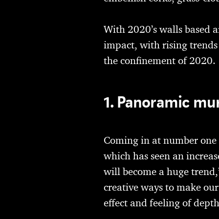
With 2020’s walls based a
impact, with rising trends
the confinement of 2020.
1. Panoramic mur
Coming in at number one o
which has seen an increas
will become a huge trend,’
creative ways to make our 
effect and feeling of depth