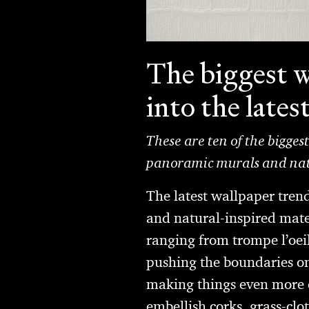
The biggest w
into the lates
These are ten of the bigges
panoramic murals and natu
The latest wallpaper tren
and natural-inspired mater
ranging from trompe l’oeil
pushing the boundaries on
making things even more e
embellish corks, grass-clo