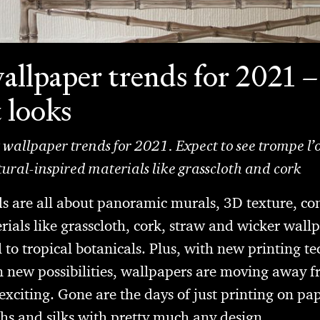
allpaper trends for 2021 –
t looks
t wallpaper trends for 2021. Expect to see trompe l’o
ral-inspired materials like grasscloth and cork
ds are all about panoramic murals, 3D texture, c
ials like grasscloth, cork, straw and wicker wall
 to tropical botanicals. Plus, with new printing t
 new possibilities, wallpapers are moving away f
xciting. Gone are the days of just printing on pa
ths and silks with pretty much any design.