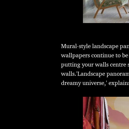
Mural-style landscape pa
wallpapers continue to b
putting your walls centre 
walls.'Landscape panoramas
dreamy universe,' explain