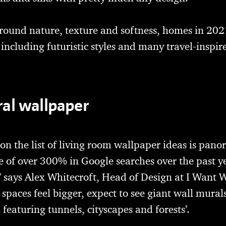
round nature, texture and softness, homes in 202
 including futuristic styles and many travel-inspire
al wallpaper
n the list of living room wallpaper ideas is pano
e of over 300% in Google searches over the past y
 says Alex Whitecroft, Head of Design at I Want W
spaces feel bigger, expect to see giant wall murals
 featuring tunnels, cityscapes and forests’.