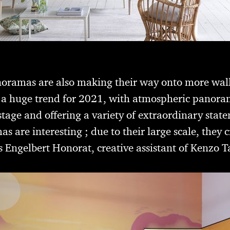
noramas are also making their way onto more wal
e a huge trend for 2021, with atmospheric panora
stage and offering a variety of extraordinary stat
 are interesting ; due to their large scale, they 
s Engelbert Honorat, creative assistant of Kenzo 