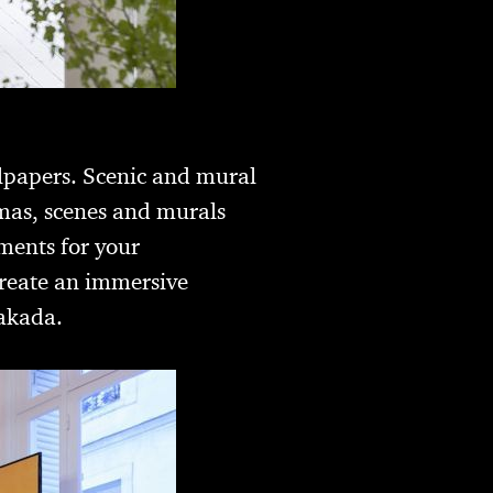
lpapers. Scenic and mural
mas, scenes and murals
ements for your
create an immersive
Takada.