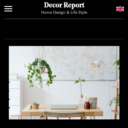
Decor Report
Home Design & Life Style
Home
Add Your News