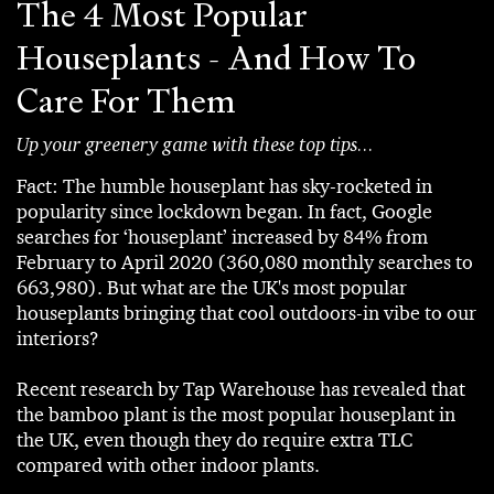
The 4 Most Popular
Houseplants - And How To
Care For Them
Up your greenery game with these top tips...
Fact: The humble houseplant has sky-rocketed in
popularity since lockdown began. In fact, Google
searches for ‘houseplant’ increased by 84% from
February to April 2020 (360,080 monthly searches to
663,980). But what are the UK's most popular
houseplants bringing that cool outdoors-in vibe to our
interiors?
Recent research by Tap Warehouse has revealed that
the bamboo plant is the most popular houseplant in
the UK, even though they do require extra TLC
compared with other indoor plants.