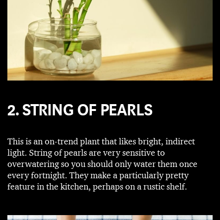
2. STRING OF PEARLS
This is an on-trend plant that likes bright, indirect
light. String of pearls are very sensitive to
overwatering so you should only water them once
every fortnight. They make a particularly pretty
feature in the kitchen, perhaps on a rustic shelf.