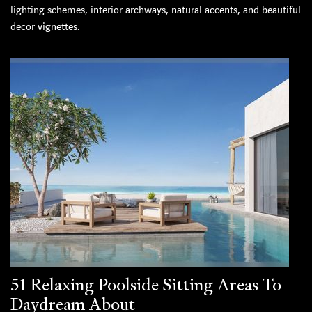
lighting schemes, interior archways, natural accents, and beautiful
decor vignettes.
51 Relaxing Poolside Sitting Areas To
Daydream About