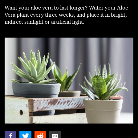
Want your aloe vera to last longer? Water your Aloe
Vera plant every three weeks, and place it in bright,
indirect sunlight or artificial light.