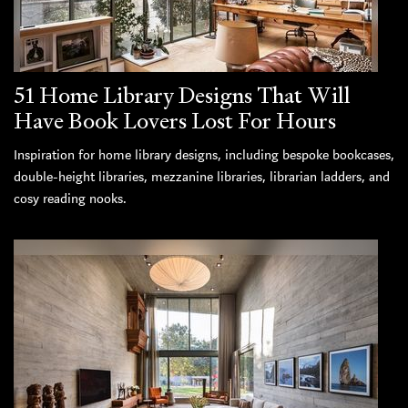
51 Home Library Designs That Will
Have Book Lovers Lost For Hours
Inspiration for home library designs, including bespoke bookcases,
double-height libraries, mezzanine libraries, librarian ladders, and
cosy reading nooks.