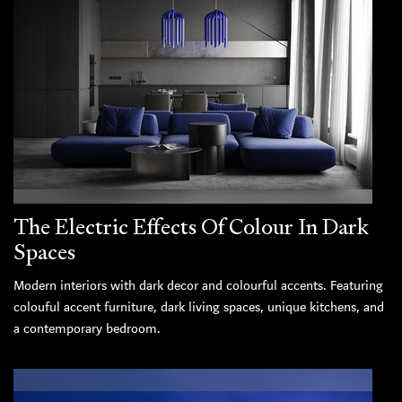
The Electric Effects Of Colour In Dark
Spaces
Modern interiors with dark decor and colourful accents. Featuring
colouful accent furniture, dark living spaces, unique kitchens, and
a contemporary bedroom.