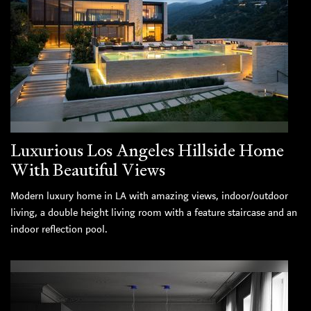
Luxurious Los Angeles Hillside Home
With Beautiful Views
Modern luxury home in LA with amazing views, indoor/outdoor
living, a double height living room with a feature staircase and an
indoor reflection pool.