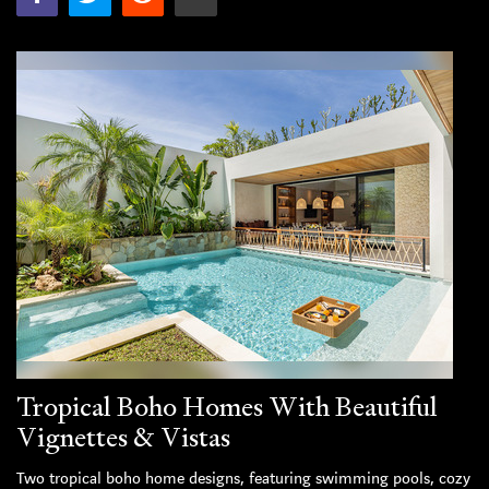
Tropical Boho Homes With Beautiful
Vignettes & Vistas
Two tropical boho home designs, featuring swimming pools, cozy