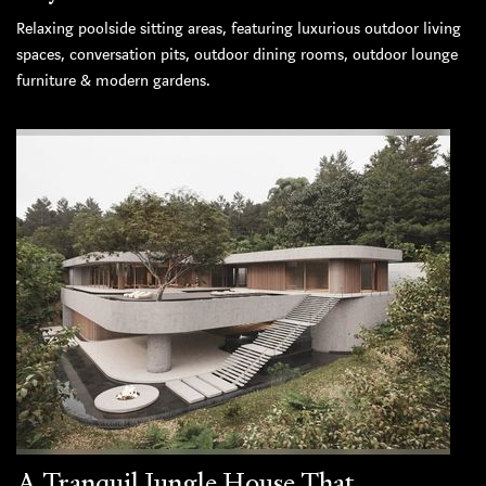
Relaxing poolside sitting areas, featuring luxurious outdoor living
spaces, conversation pits, outdoor dining rooms, outdoor lounge
furniture & modern gardens.
A Tranquil Jungle House That