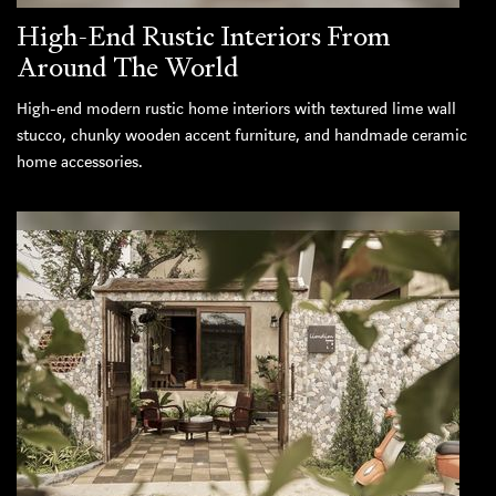
High-End Rustic Interiors From
Around The World
High-end modern rustic home interiors with textured lime wall
stucco, chunky wooden accent furniture, and handmade ceramic
home accessories.