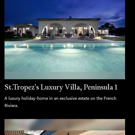
St.Tropez's Luxury Villa, Peninsula 1
A luxury holiday-home in an exclusive estate on the French
Riviera.