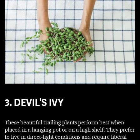
3. DEVIL'S IVY
These beautiful trailing plants perform best when
placed in a hanging pot or on a high shelf. They prefer
to live in direct-light conditions and require liberal