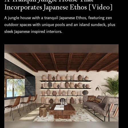
Incorporates Japanese Ethos [Video]
A jungle house with a tranquil Japanese Ethos, featuring zen
outdoor spaces with unique pools and an island sundeck, plus
sleek Japanese inspired interiors.