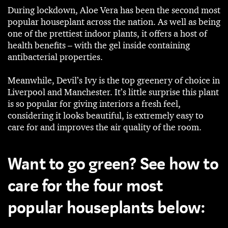
During lockdown, Aloe Vera has been the second most
popular houseplant across the nation. As well as being
one of the prettiest indoor plants, it offers a host of
health benefits – with the gel inside containing
antibacterial properties.
Meanwhile, Devil’s Ivy is the top greenery of choice in
Liverpool and Manchester. It’s little surprise this plant
is so popular for giving interiors a fresh feel,
considering it looks beautiful, is extremely easy to
care for and improves the air quality of the room.
Want to go green? See how to
care for the four most
popular houseplants below: