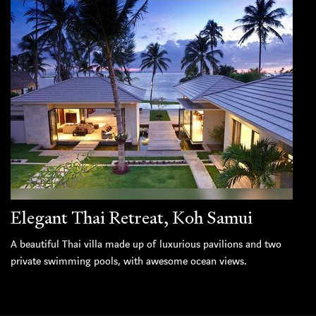
Elegant Thai Retreat, Koh Samui
A beautiful Thai villa made up of luxurious pavilions and two
private swimming pools, with awesome ocean views.