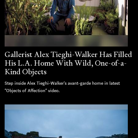
Gallerist Alex Tieghi-Walker Has Filled
His L.A. Home With Wild, One-of-a-
Kind Objects
Step inside Alex Tieghi-Walker's avant-garde home in latest
“Objects of Affection” video.