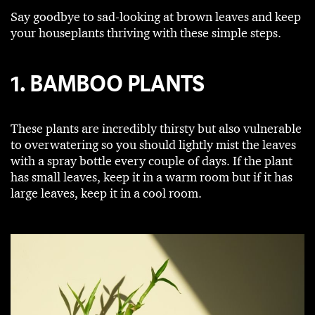
Say goodbye to sad-looking at brown leaves and keep
your houseplants thriving with these simple steps.
1. BAMBOO PLANTS
These plants are incredibly thirsty but also vulnerable
to overwatering so you should lightly mist the leaves
with a spray bottle every couple of days. If the plant
has small leaves, keep it in a warm room but if it has
large leaves, keep it in a cool room.