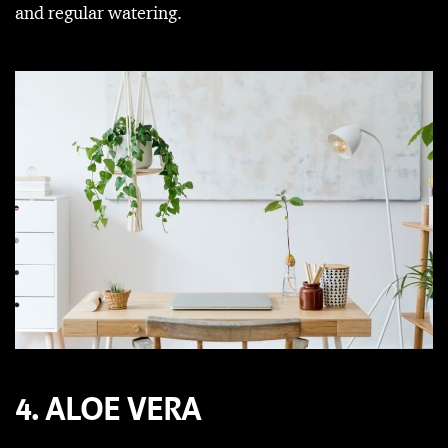
and regular watering.
4. ALOE VERA