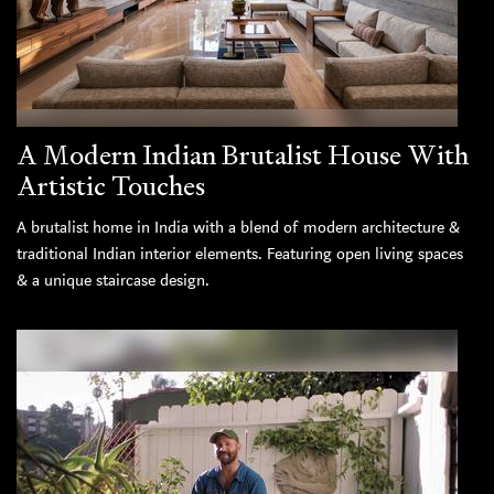
A Modern Indian Brutalist House With
Artistic Touches
A brutalist home in India with a blend of modern architecture &
traditional Indian interior elements. Featuring open living spaces
& a unique staircase design.