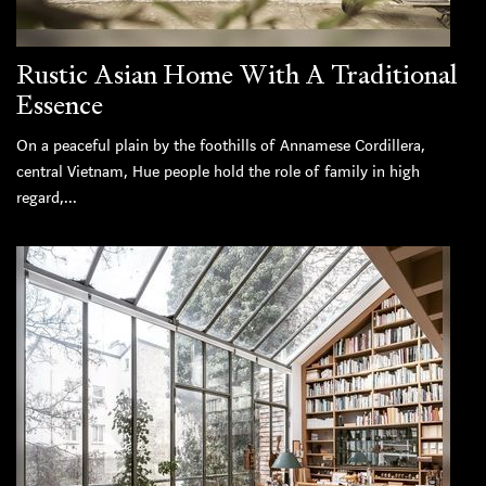
Rustic Asian Home With A Traditional
Essence
On a peaceful plain by the foothills of Annamese Cordillera,
central Vietnam, Hue people hold the role of family in high
regard,...