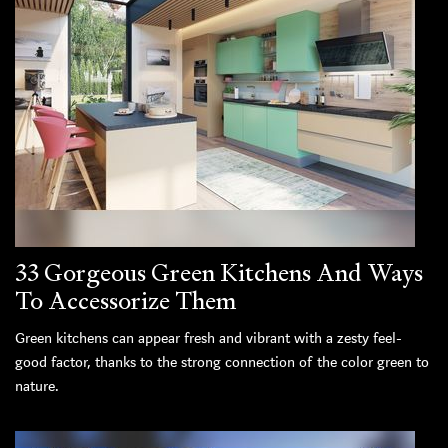
33 Gorgeous Green Kitchens And Ways
To Accessorize Them
Green kitchens can appear fresh and vibrant with a zesty feel-
good factor, thanks to the strong connection of the color green to
nature.