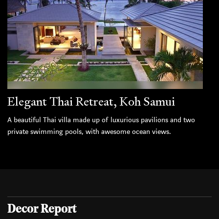
Elegant Thai Retreat, Koh Samui
A beautiful Thai villa made up of luxurious pavilions and two
private swimming pools, with awesome ocean views.
Decor Report