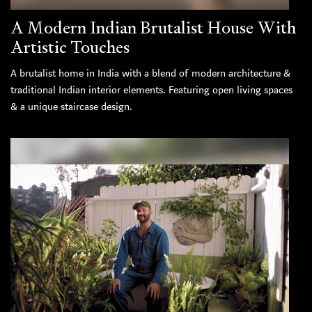
A Modern Indian Brutalist House With
Artistic Touches
A brutalist home in India with a blend of modern architecture &
traditional Indian interior elements. Featuring open living spaces
& a unique staircase design.