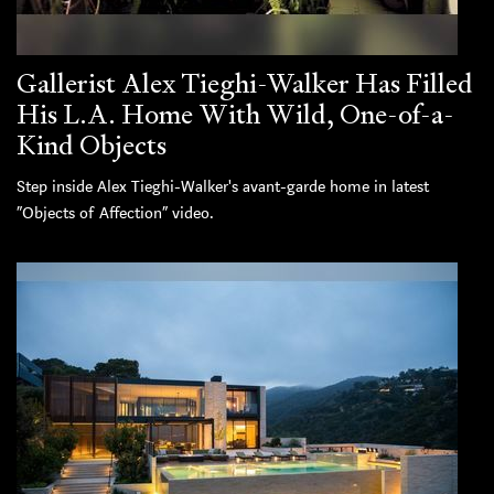
Gallerist Alex Tieghi-Walker Has Filled
His L.A. Home With Wild, One-of-a-
Kind Objects
Step inside Alex Tieghi-Walker's avant-garde home in latest
“Objects of Affection” video.