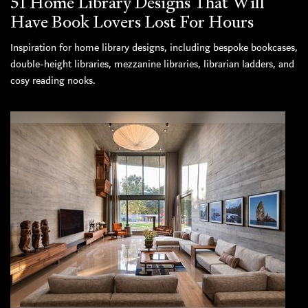
51 Home Library Designs That Will
Have Book Lovers Lost For Hours
Inspiration for home library designs, including bespoke bookcases,
double-height libraries, mezzanine libraries, librarian ladders, and
cosy reading nooks.