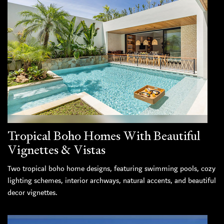
Tropical Boho Homes With Beautiful
Vignettes & Vistas
Two tropical boho home designs, featuring swimming pools, cozy
lighting schemes, interior archways, natural accents, and beautiful
decor vignettes.