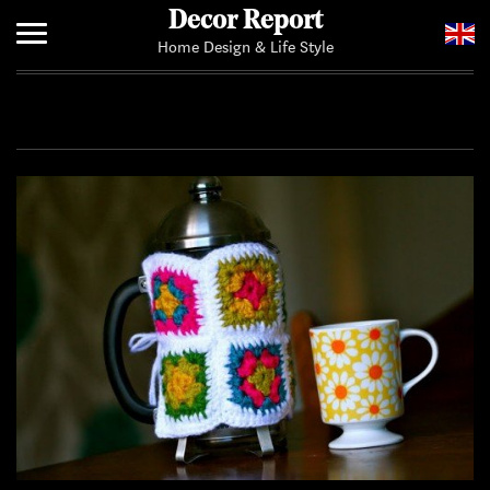
Decor Report
Home Design & Life Style
Home
Add Your News