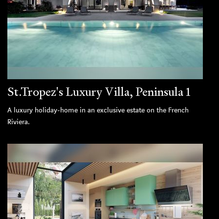
St.Tropez's Luxury Villa, Peninsula 1
A luxury holiday-home in an exclusive estate on the French
Riviera.