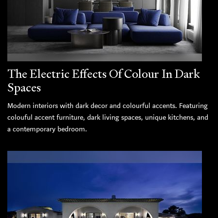
The Electric Effects Of Colour In Dark
Spaces
Modern interiors with dark decor and colourful accents. Featuring
colouful accent furniture, dark living spaces, unique kitchens, and
a contemporary bedroom.