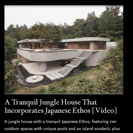
A Tranquil Jungle House That
Incorporates Japanese Ethos [Video]
A jungle house with a tranquil Japanese Ethos, featuring zen
outdoor spaces with unique pools and an island sundeck, plus