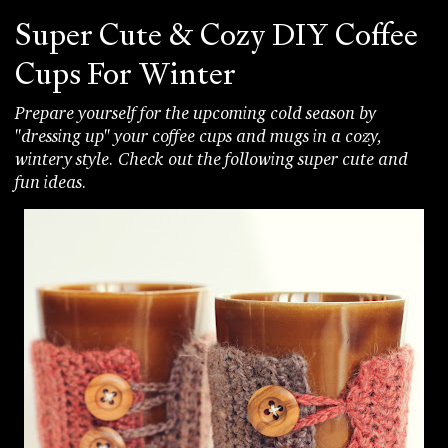
Super Cute & Cozy DIY Coffee
Cups For Winter
Prepare yourself for the upcoming cold season by
"dressing up" your coffee cups and mugs in a cozy,
wintery style. Check out the following super cute and
fun ideas.