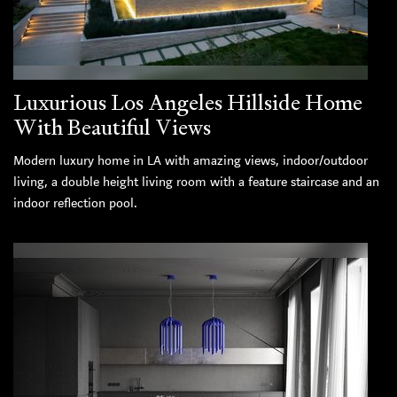
Luxurious Los Angeles Hillside Home
With Beautiful Views
Modern luxury home in LA with amazing views, indoor/outdoor
living, a double height living room with a feature staircase and an
indoor reflection pool.