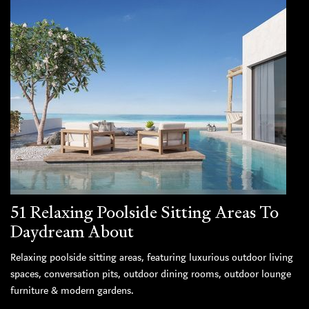
51 Relaxing Poolside Sitting Areas To
Daydream About
Relaxing poolside sitting areas, featuring luxurious outdoor living
spaces, conversation pits, outdoor dining rooms, outdoor lounge
furniture & modern gardens.