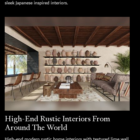
sleek Japanese inspired interiors.
High-End Rustic Interiors From
Around The World
High-end modern rustic home interiors with textured lime wall