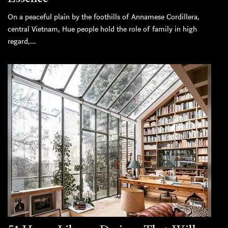
On a peaceful plain by the foothills of Annamese Cordillera,
central Vietnam, Hue people hold the role of family in high
regard,...