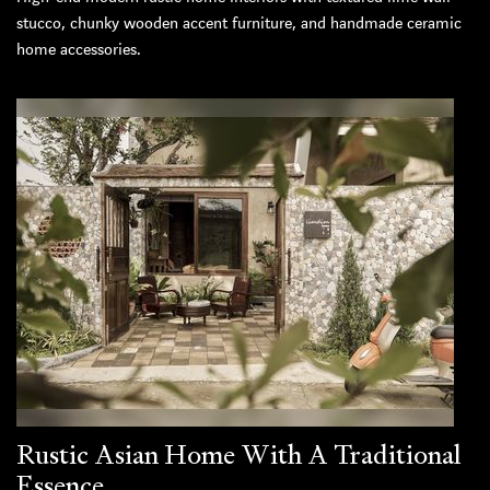
stucco, chunky wooden accent furniture, and handmade ceramic
home accessories.
Rustic Asian Home With A Traditional
Essence