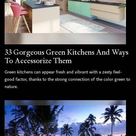
33 Gorgeous Green Kitchens And Ways
To Accessorize Them
Green kitchens can appear fresh and vibrant with a zesty feel-
good factor, thanks to the strong connection of the color green to
nature.