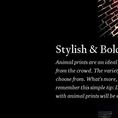
Stylish & Bo
Animal prints are an ideal
from the crowd. The variety
choose from. What's more, 
remember this simple tip: D
with animal prints will be