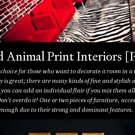
ld Animal Print Interior
 choice for those who want to decorate a room in a w
 is great; there are many kinds of fine and stylish
you can add an individual flair if you mix them al
on't overdo it! One or two pieces of furniture, acce
 enough due to their strong and dominant features.