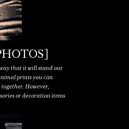
s [PHOTOS]
ay that it will stand out
 animal prints you can
l together. However,
ssories or decoration items