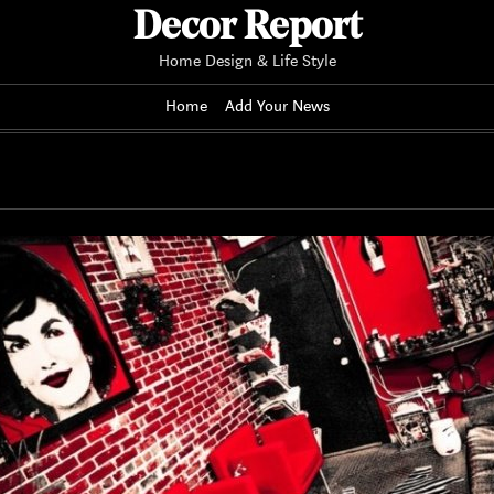
Decor Report
Home Design & Life Style
Home
Add Your News