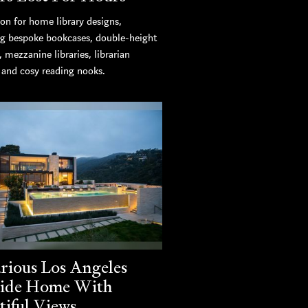
ion for home library designs,
ng bespoke bookcases, double-height
s, mezzanine libraries, librarian
, and cosy reading nooks.
rious Los Angeles
side Home With
tiful Views