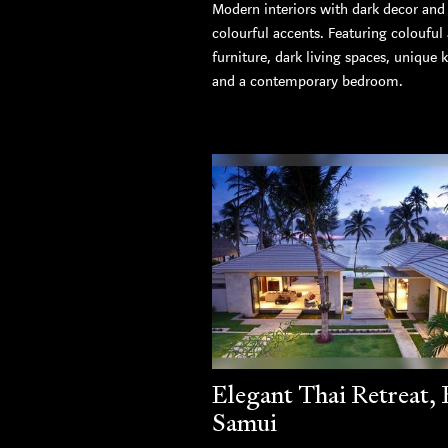
Modern interiors with dark decor and
colourful accents. Featuring colouful
furniture, dark living spaces, unique 
and a contemporary bedroom.
Elegant Thai Retreat,
Samui