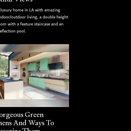
luxury home in LA with amazing
ndoor/outdoor living, a double height
oom with a feature staircase and an
eflection pool.
orgeous Green
hens And Ways To
ssorize Them