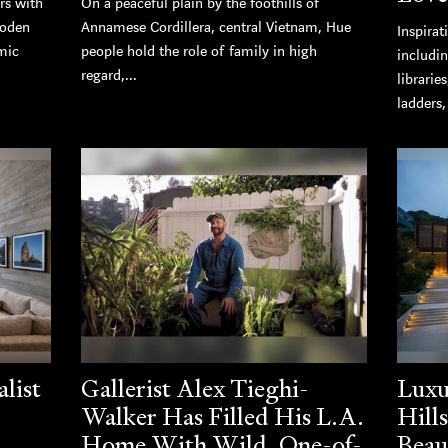
rs with
On a peaceful plain by the foothills of
ooden
Annamese Cordillera, central Vietnam, Hue
Inspirat
mic
people hold the role of family in high
includi
regard,...
librarie
ladders
list
Gallerist Alex Tieghi-
Luxu
Walker Has Filled His L.A.
Hill
Home With Wild, One-of-
Beau