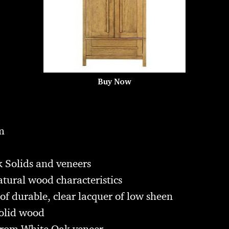
Buy Now
m
 Solids and veneers
atural wood characteristics
of durable, clear lacquer of low sheen
olid wood
from White Oak veneer