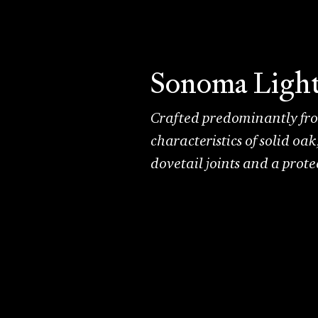
Sonoma Ligh
Crafted predominantly from
characteristics of solid oa
dovetail joints and a prot