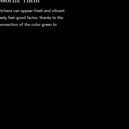
itchens can appear fresh and vibrant
esty feel-good factor, thanks to the
connection of the color green to