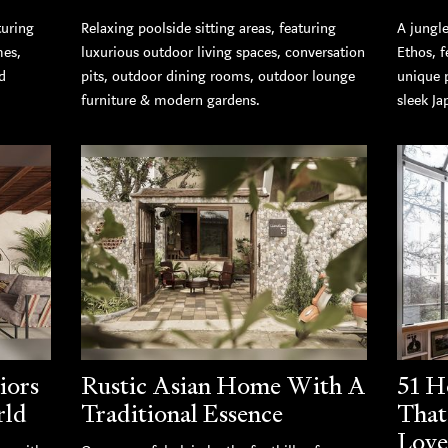
turing
Relaxing poolside sitting areas, featuring
A jungle
mes,
luxurious outdoor living spaces, conversation
Ethos, 
d
pits, outdoor dining rooms, outdoor lounge
unique 
furniture & modern gardens.
sleek Ja
iors
Rustic Asian Home With A
51 H
rld
Traditional Essence
That
Love