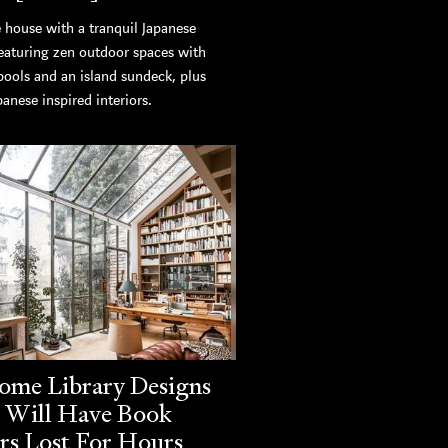
 house with a tranquil Japanese
featuring zen outdoor spaces with
pools and an island sundeck, plus
panese inspired interiors.
ome Library Designs
 Will Have Book
rs Lost For Hours