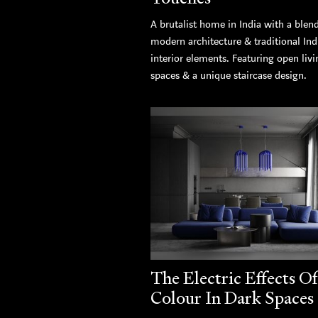
A brutalist home in India with a blen
modern architecture & traditional Ind
interior elements. Featuring open livi
spaces & a unique staircase design.
The Electric Effects Of
Colour In Dark Spaces