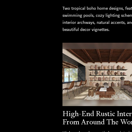
Two tropical boho home designs, fea
swimming pools, cozy lighting sche
interior archways, natural accents, an
beautiful decor vignettes.
High-End Rustic Inter
From Around The Wo