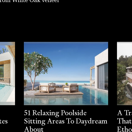
51 Relaxing Poolside
A Tr
tes
Sitting Areas To Daydream
That
About
Etho