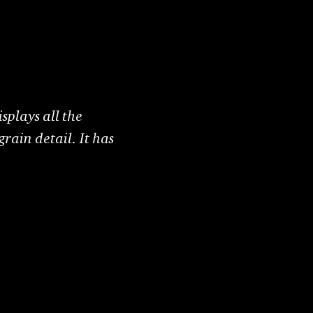
splays all the
grain detail. It has