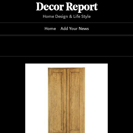
Decor Report
Home Design & Life Style
Home
Add Your News