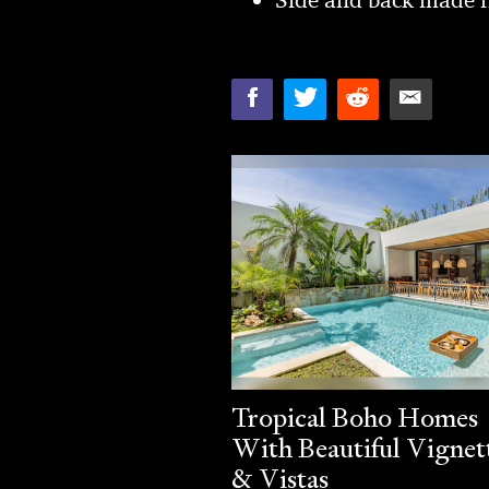
Tropical Boho Homes
With Beautiful Vignet
& Vistas