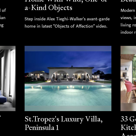
a-Kind Objects
d of
Modern 
ian
views, i
Step inside Alex Tieghi-Walker's avant-garde
ng
living r
home in latest “Objects of Affection” video.
indoor r
St.Tropez's Luxury Villa,
33 G
Peninsula 1
Kitc
Acce