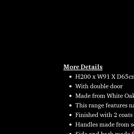
More Details
H200 x W91 X D65c
With double door
Made from White Oak
This range features n
Finished with 2 coats 
Handles made from s
Side and back made 