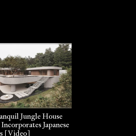
anquil Jungle House
 Incorporates Japanese
s [Video]