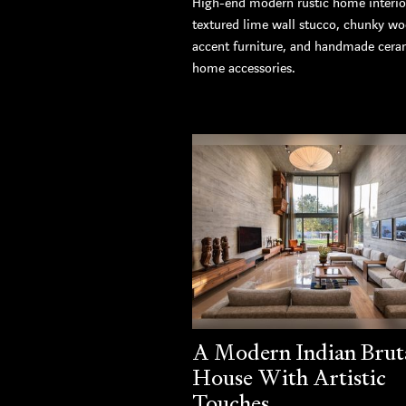
High-end modern rustic home interio
textured lime wall stucco, chunky w
accent furniture, and handmade cera
home accessories.
A Modern Indian Bruta
House With Artistic
Touches