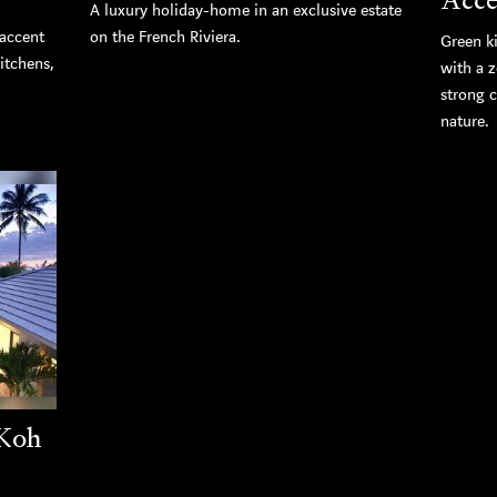
A luxury holiday-home in an exclusive estate
 accent
on the French Riviera.
Green k
kitchens,
with a z
strong 
nature.
 Koh