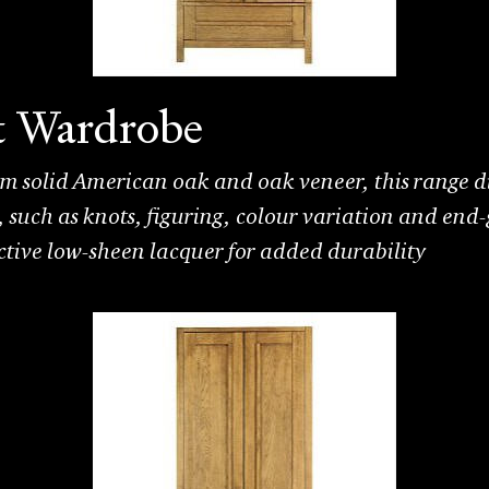
t Wardrobe
 solid American oak and oak veneer, this range di
k, such as knots, figuring, colour variation and end-
ective low-sheen lacquer for added durability