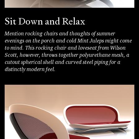
Sit Down and Relax
Mention rocking chairs and thoughts of summer
evenings on the porch and cold Mint Juleps might come
to mind. This rocking chair and loveseat from Wilson
Scott, however, throws together polyurethane mesh, a
cutout spherical shell and curved steel piping for a
distinctly modern feel.