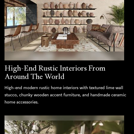
High-End Rustic Interiors From
Around The World
High-end modern rustic home interiors with textured lime wall
stucco, chunky wooden accent furniture, and handmade ceramic
home accessories.