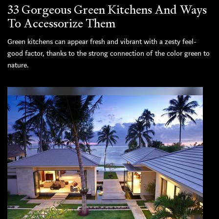
33 Gorgeous Green Kitchens And Ways
To Accessorize Them
Green kitchens can appear fresh and vibrant with a zesty feel-
good factor, thanks to the strong connection of the color green to
nature.