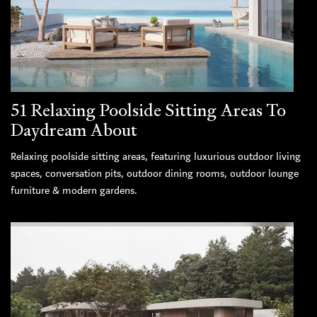
51 Relaxing Poolside Sitting Areas To
Daydream About
Relaxing poolside sitting areas, featuring luxurious outdoor living
spaces, conversation pits, outdoor dining rooms, outdoor lounge
furniture & modern gardens.