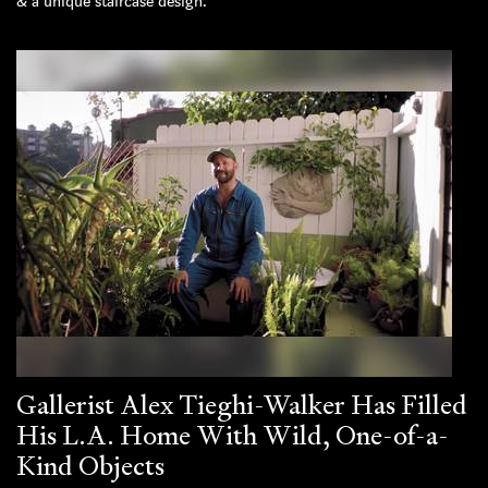
& a unique staircase design.
Gallerist Alex Tieghi-Walker Has Filled
His L.A. Home With Wild, One-of-a-
Kind Objects