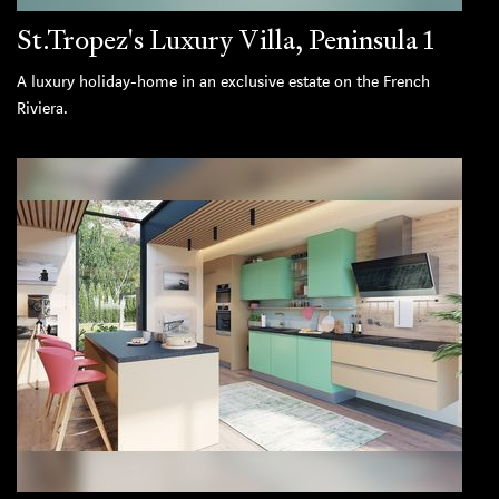
St.Tropez's Luxury Villa, Peninsula 1
A luxury holiday-home in an exclusive estate on the French
Riviera.