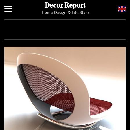
Decor Report
Home Design & Life Style
Home
Add Your News