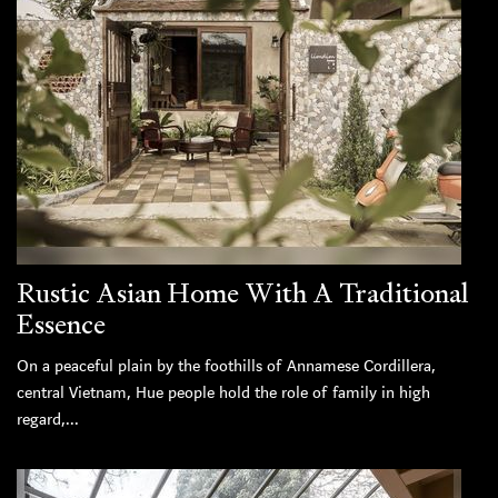
Rustic Asian Home With A Traditional
Essence
On a peaceful plain by the foothills of Annamese Cordillera,
central Vietnam, Hue people hold the role of family in high
regard,...