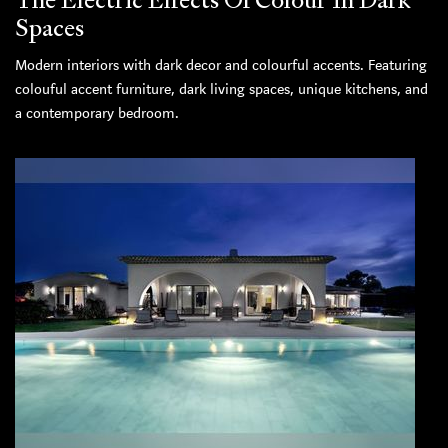
Spaces
Modern interiors with dark decor and colourful accents. Featuring
colouful accent furniture, dark living spaces, unique kitchens, and
a contemporary bedroom.