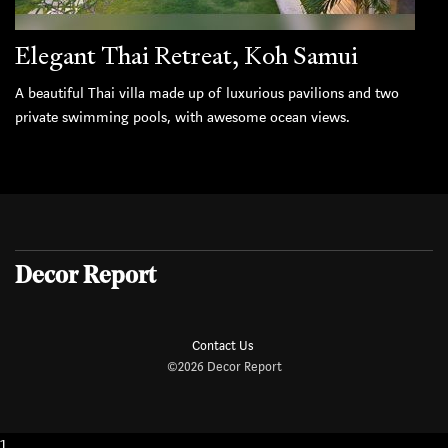
Elegant Thai Retreat, Koh Samui
A beautiful Thai villa made up of luxurious pavilions and two
private swimming pools, with awesome ocean views.
Decor Report
Contact Us
©2026 Decor Report
1