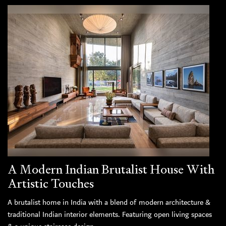
A Modern Indian Brutalist House With
Artistic Touches
A brutalist home in India with a blend of modern architecture &
traditional Indian interior elements. Featuring open living spaces