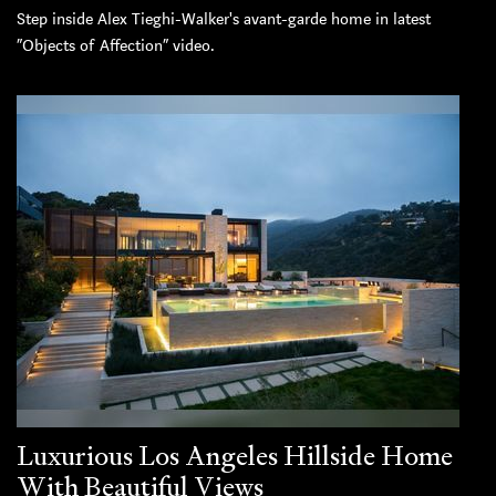
Step inside Alex Tieghi-Walker's avant-garde home in latest
“Objects of Affection” video.
Luxurious Los Angeles Hillside Home
With Beautiful Views