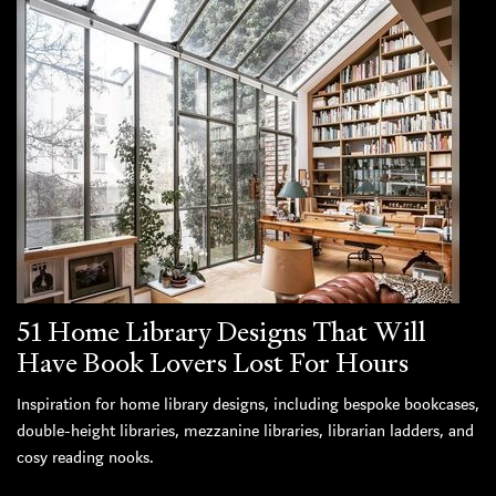
51 Home Library Designs That Will
Have Book Lovers Lost For Hours
Inspiration for home library designs, including bespoke bookcases,
double-height libraries, mezzanine libraries, librarian ladders, and
cosy reading nooks.