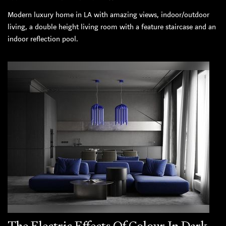
Modern luxury home in LA with amazing views, indoor/outdoor
living, a double height living room with a feature staircase and an
indoor reflection pool.
The Electric Effects Of Colour In Dark