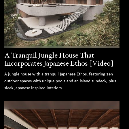
A Tranquil Jungle House That
Incorporates Japanese Ethos [Video]
A jungle house with a tranquil Japanese Ethos, featuring zen
outdoor spaces with unique pools and an island sundeck, plus
sleek Japanese inspired interiors.