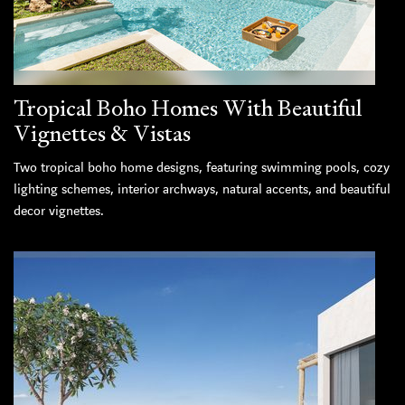
Tropical Boho Homes With Beautiful
Vignettes & Vistas
Two tropical boho home designs, featuring swimming pools, cozy
lighting schemes, interior archways, natural accents, and beautiful
decor vignettes.