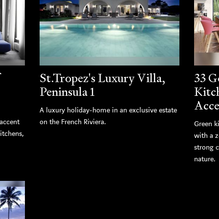
St.Tropez's Luxury Villa,
33 G
Peninsula 1
Kitc
Acce
A luxury holiday-home in an exclusive estate
 accent
on the French Riviera.
Green k
kitchens,
with a z
strong 
nature.