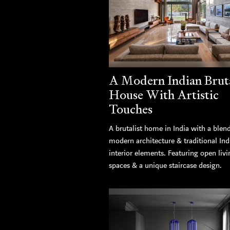
A Modern Indian Bruta
House With Artistic
Touches
A brutalist home in India with a blen
modern architecture & traditional Ind
interior elements. Featuring open livi
spaces & a unique staircase design.