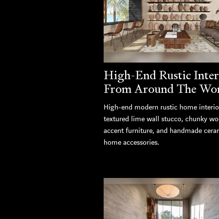
High-End Rustic Inter
From Around The Wo
High-end modern rustic home interio
textured lime wall stucco, chunky w
accent furniture, and handmade cera
home accessories.