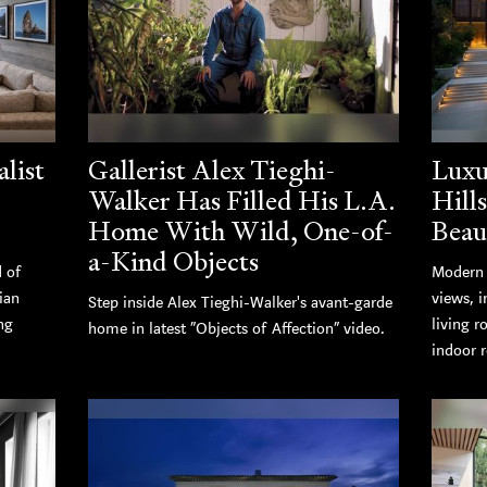
list
Gallerist Alex Tieghi-
Luxu
Walker Has Filled His L.A.
Hill
Home With Wild, One-of-
Beau
a-Kind Objects
d of
Modern 
ian
views, i
Step inside Alex Tieghi-Walker's avant-garde
ng
living r
home in latest “Objects of Affection” video.
indoor r