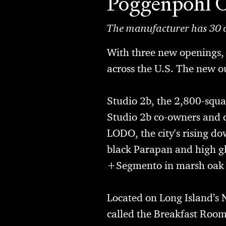
Poggenpohl 
The manufacturer has 30 o
With three new openings
across the U.S. The new 
Studio 2b
, the 2,800-squa
Studio 2b co-owners and co
LODO, the city's rising do
black Parapan and high gl
+Segmento in marsh oak an
Located on Long Island’s 
called the Breakfast Room