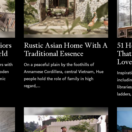
iors
Rustic Asian Home With A
51 H
rld
Traditional Essence
That
Love
rs with
On a peaceful plain by the foothills of
ooden
Annamese Cordillera, central Vietnam, Hue
Inspirat
mic
people hold the role of family in high
includi
regard,...
librarie
ladders