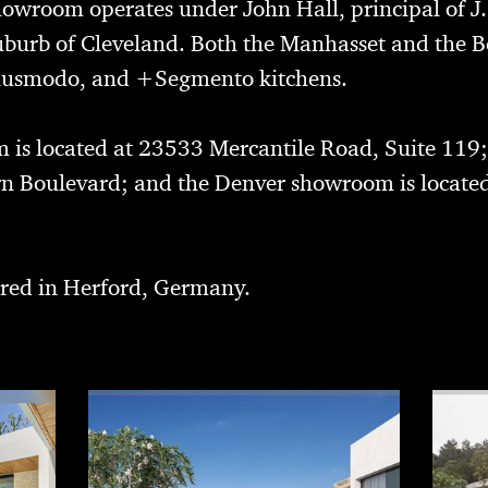
owroom operates under John Hall, principal of
J
suburb of Cleveland. Both the Manhasset and th
 Plusmodo, and +Segmento kitchens.
is located at 23533 Mercantile Road, Suite 119
rn Boulevard; and the Denver showroom is located
red in Herford, Germany.