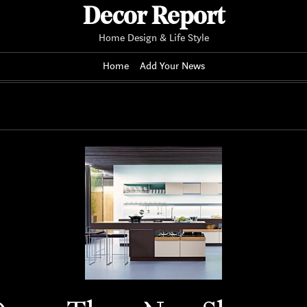
Decor Report
Home Design & Life Style
Home
Add Your News