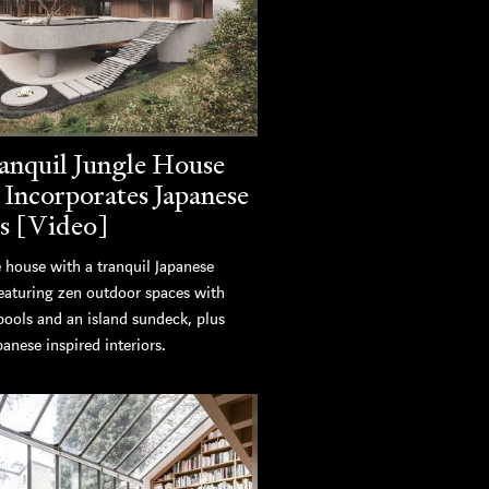
anquil Jungle House
 Incorporates Japanese
s [Video]
 house with a tranquil Japanese
featuring zen outdoor spaces with
pools and an island sundeck, plus
panese inspired interiors.