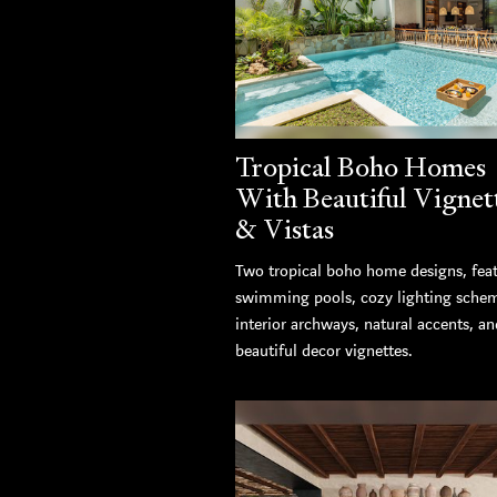
Tropical Boho Homes
With Beautiful Vignet
& Vistas
Two tropical boho home designs, fea
swimming pools, cozy lighting sche
interior archways, natural accents, an
beautiful decor vignettes.