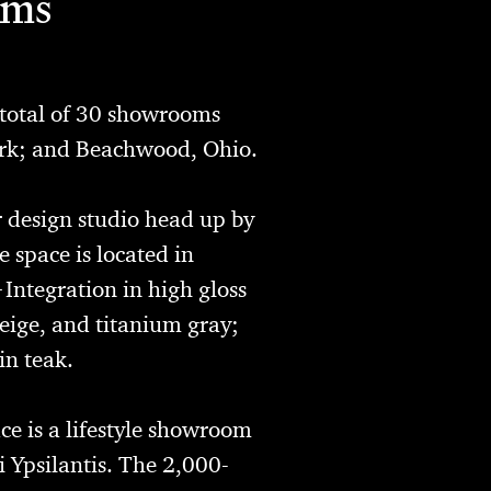
oms
total of 30 showrooms
ork; and Beachwood, Ohio.
r design studio head up by
 space is located in
+Integration in high gloss
eige, and titanium gray;
in teak.
e is a lifestyle showroom
 Ypsilantis. The 2,000-