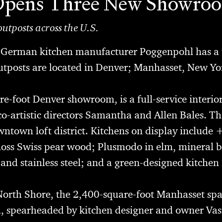
Opens Three New Showro
utposts across the U.S.
, German kitchen manufacturer
Poggenpohl
has a 
outposts are located in Denver; Manhasset, New Y
re-foot Denver showroom, is a full-service interio
-artistic directors Samantha and Allen Bales. The
wntown loft district. Kitchens on display include 
oss Swiss pear wood; Plusmodo in elm, mineral b
d stainless steel; and a green-designed kitchen 
North Shore, the 2,400-square-foot Manhasset spac
, spearheaded by kitchen designer and owner Vasi