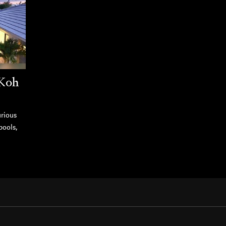
 Koh
urious
pools,