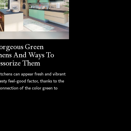
orgeous Green
hens And Ways To
ssorize Them
itchens can appear fresh and vibrant
esty feel-good factor, thanks to the
connection of the color green to