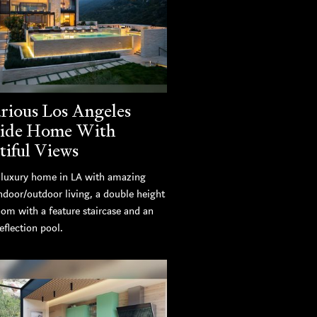
rious Los Angeles
side Home With
tiful Views
luxury home in LA with amazing
ndoor/outdoor living, a double height
oom with a feature staircase and an
eflection pool.