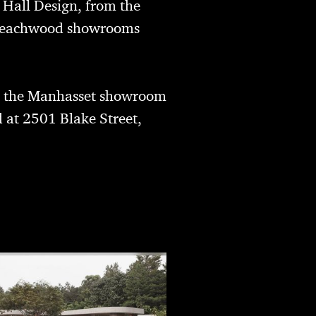
. Hall Design
, from the
e Beachwood showrooms
; the Manhasset showroom
 at 2501 Blake Street,