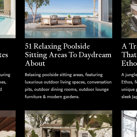
51 Relaxing Poolside
A Tr
tes
Sitting Areas To Daydream
That
About
Etho
turing
Relaxing poolside sitting areas, featuring
A jungle
mes,
luxurious outdoor living spaces, conversation
Ethos, 
d
pits, outdoor dining rooms, outdoor lounge
unique 
furniture & modern gardens.
sleek Ja