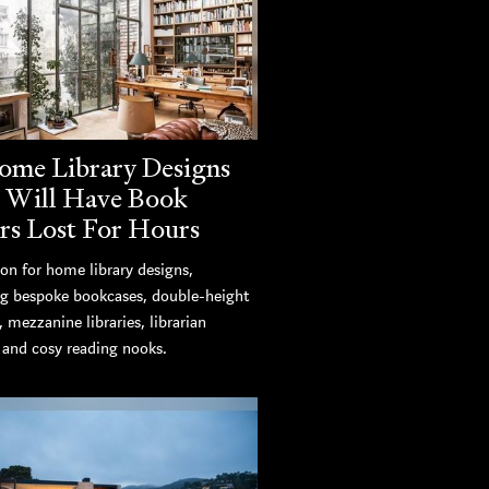
ome Library Designs
 Will Have Book
rs Lost For Hours
ion for home library designs,
ng bespoke bookcases, double-height
s, mezzanine libraries, librarian
, and cosy reading nooks.