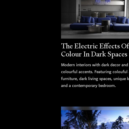
The Electric Effects Of
Colour In Dark Spaces
Modern interiors with dark decor and
colourful accents. Featuring colouful
furniture, dark living spaces, unique 
and a contemporary bedroom.