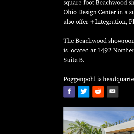
square-foot Beachwood sh
Ohio Design Center in a 
also offer +Integration,
The Beachwood showroom 
is located at 1492 Northe
Suite B.
Poggenpohl is headquarte