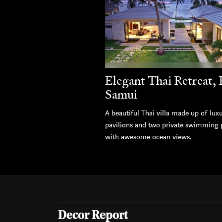
Elegant Thai Retreat,
Samui
A beautiful Thai villa made up of lux
pavilions and two private swimming 
with awesome ocean views.
Decor Report