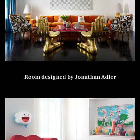
Room designed by
Jonathan Adler