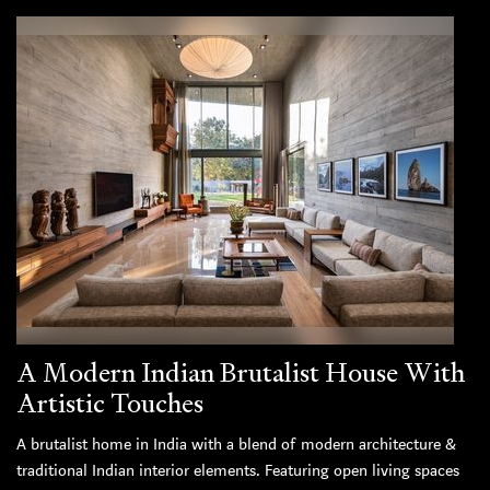
A Modern Indian Brutalist House With
Artistic Touches
A brutalist home in India with a blend of modern architecture &
traditional Indian interior elements. Featuring open living spaces