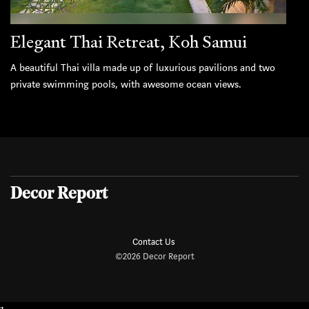
Elegant Thai Retreat, Koh Samui
A beautiful Thai villa made up of luxurious pavilions and two
private swimming pools, with awesome ocean views.
Decor Report
Contact Us
©2026 Decor Report