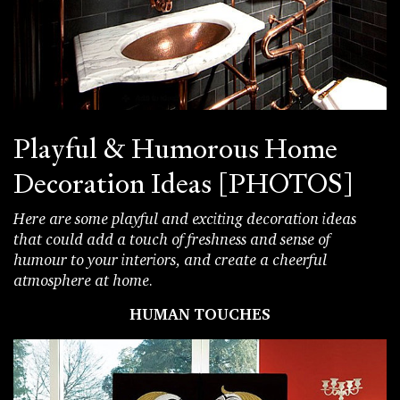
Playful & Humorous Home
Decoration Ideas [PHOTOS]
Here are some playful and exciting decoration ideas
that could add a touch of freshness and sense of
humour to your interiors, and create a cheerful
atmosphere at home.
HUMAN TOUCHES