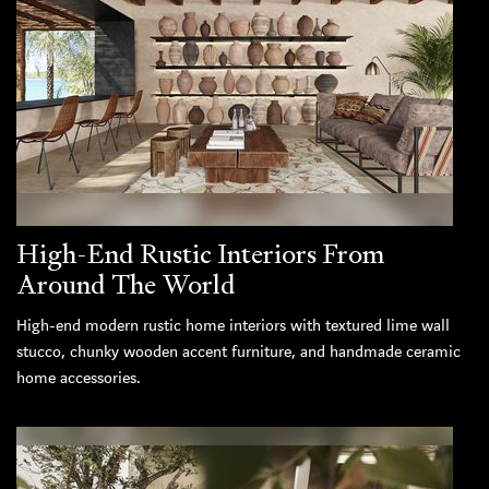
High-End Rustic Interiors From
Around The World
High-end modern rustic home interiors with textured lime wall
stucco, chunky wooden accent furniture, and handmade ceramic
home accessories.