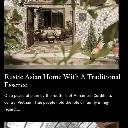
Rustic Asian Home With A Traditional
Essence
On a peaceful plain by the foothills of Annamese Cordillera,
central Vietnam, Hue people hold the role of family in high
regard,...