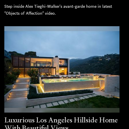
Step inside Alex Tieghi-Walker's avant-garde home in latest
“Objects of Affection” video.
Luxurious Los Angeles Hillside Home
With Beautiful Views