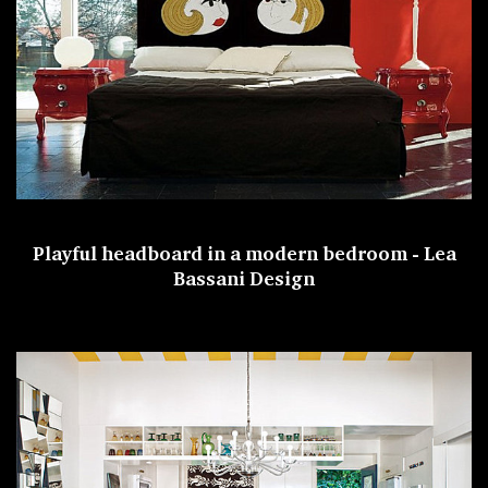
Playful headboard in a modern bedroom -
Lea
Bassani Design