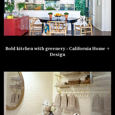
Bold kitchen with greenery -
California Home +
Design