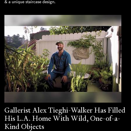
& a unique staircase design.
Gallerist Alex Tieghi-Walker Has Filled
His L.A. Home With Wild, One-of-a-
Kind Objects