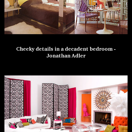
Cheeky details in a decadent bedroom -
Jonathan Adler