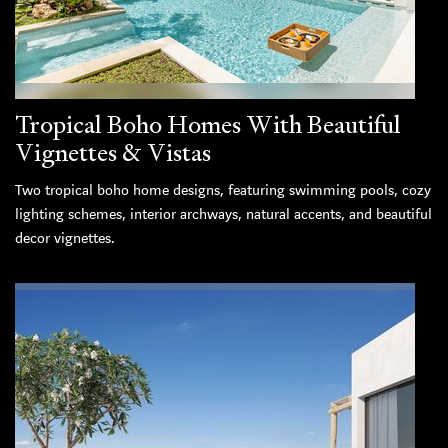
Tropical Boho Homes With Beautiful
Vignettes & Vistas
Two tropical boho home designs, featuring swimming pools, cozy
lighting schemes, interior archways, natural accents, and beautiful
decor vignettes.