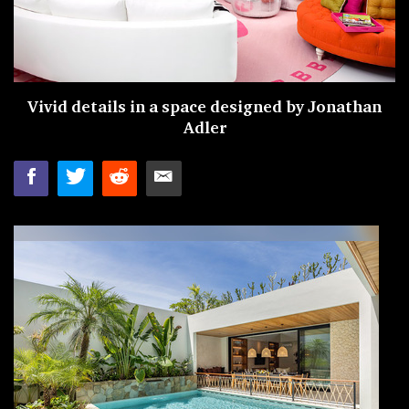
Vivid details in a space designed by
Jonathan
Adler