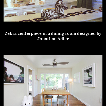
Zebra centerpiece in a dining room designed by
Jonathan Adler