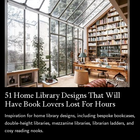
51 Home Library Designs That Will
Have Book Lovers Lost For Hours
Inspiration for home library designs, including bespoke bookcases,
double-height libraries, mezzanine libraries, librarian ladders, and
cosy reading nooks.