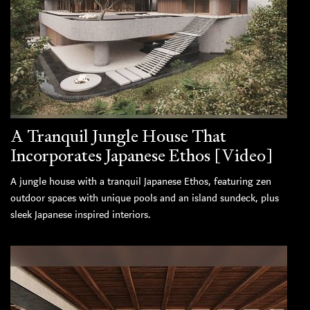
A Tranquil Jungle House That
Incorporates Japanese Ethos [Video]
A jungle house with a tranquil Japanese Ethos, featuring zen
outdoor spaces with unique pools and an island sundeck, plus
sleek Japanese inspired interiors.