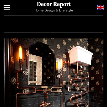
Decor Report
Home Design & Life Style
Home
Add Your News