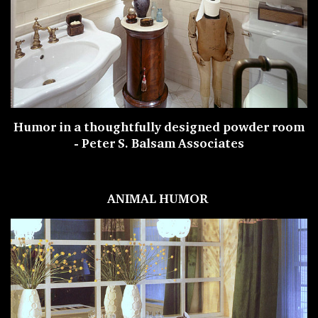
Humor in a thoughtfully designed powder room
-
Peter S. Balsam Associates
ANIMAL HUMOR