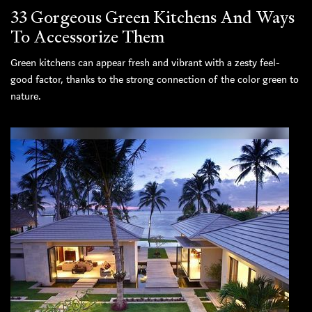
33 Gorgeous Green Kitchens And Ways
To Accessorize Them
Green kitchens can appear fresh and vibrant with a zesty feel-
good factor, thanks to the strong connection of the color green to
nature.