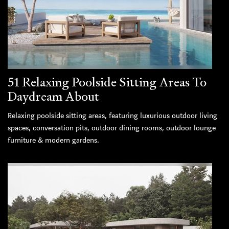
51 Relaxing Poolside Sitting Areas To
Daydream About
Relaxing poolside sitting areas, featuring luxurious outdoor living
spaces, conversation pits, outdoor dining rooms, outdoor lounge
furniture & modern gardens.