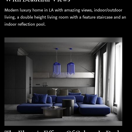
Modern luxury home in LA with amazing views, indoor/outdoor
living, a double height living room with a feature staircase and an
indoor reflection pool.