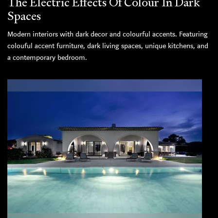
The Electric Effects Of Colour In Dark
Spaces
Modern interiors with dark decor and colourful accents. Featuring
colouful accent furniture, dark living spaces, unique kitchens, and
a contemporary bedroom.