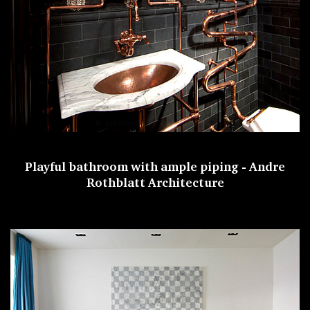
Playful bathroom with ample piping -
Andre
Rothblatt Architecture