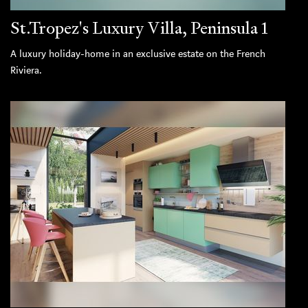
St.Tropez's Luxury Villa, Peninsula 1
A luxury holiday-home in an exclusive estate on the French
Riviera.