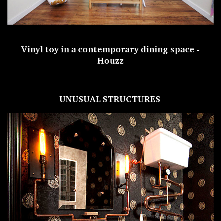
Vinyl toy in a contemporary dining space -
Houzz
UNUSUAL STRUCTURES