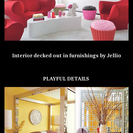
Interior decked out in furnishings by Jellio
PLAYFUL DETAILS