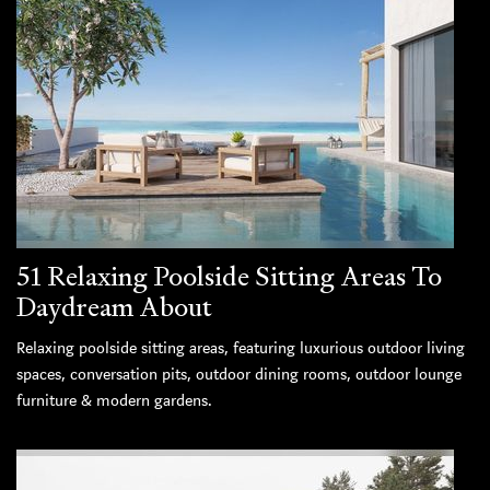
51 Relaxing Poolside Sitting Areas To
Daydream About
Relaxing poolside sitting areas, featuring luxurious outdoor living
spaces, conversation pits, outdoor dining rooms, outdoor lounge
furniture & modern gardens.