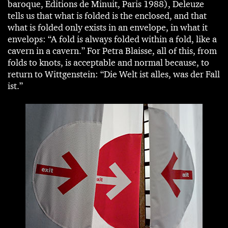
baroque, Editions de Minuit, Paris 1988), Deleuze
tells us that what is folded is the enclosed, and that
what is folded only exists in an envelope, in what it
envelops: “A fold is always folded within a fold, like a
cavern in a cavern.” For Petra Blaisse, all of this, from
folds to knots, is acceptable and normal because, to
return to Wittgenstein: “Die Welt ist alles, was der Fall
ist.”