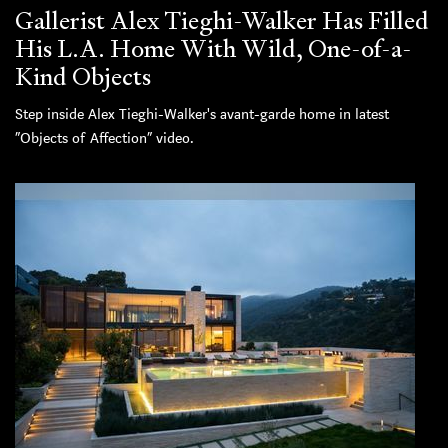
Gallerist Alex Tieghi-Walker Has Filled
His L.A. Home With Wild, One-of-a-
Kind Objects
Step inside Alex Tieghi-Walker's avant-garde home in latest
“Objects of Affection” video.