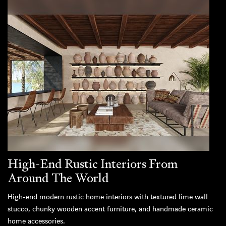
High-End Rustic Interiors From
Around The World
High-end modern rustic home interiors with textured lime wall
stucco, chunky wooden accent furniture, and handmade ceramic
home accessories.