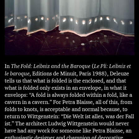
In
The Fold: Leibniz and the Baroque
(
Le Pli: Leibniz et
le baroque
, Editions de Minuit, Paris 1988), Deleuze
tells us that what is folded is the enclosed, and that
what is folded only exists in an envelope, in what it
envelops: “A fold is always folded within a fold, like a
cavern in a cavern.” For Petra Blaisse, all of this, from
folds to knots, is acceptable and normal because, to
return to Wittgenstein: “Die Welt ist alles, was der Fall
ist.” The architect Ludwig Wittgenstein would never
have had any work for someone like Petra Blaisse, an
enthusiastic designer and champion of decorative