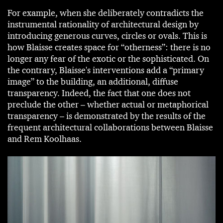
For example, when she deliberately contradicts the
instrumental rationality of architectural design by
introducing generous curves, circles or ovals. This is
how Blaisse creates space for “otherness”: there is no
longer any fear of the exotic or the sophisticated. On
the contrary, Blaisse's interventions add a “primary
image” to the building, an additional, diffuse
transparency. Indeed, the fact that one does not
preclude the other – whether actual or metaphorical
transparency – is demonstrated by the results of the
frequent architectural collaborations between Blaisse
and Rem Koolhaas.