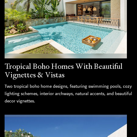
Tropical Boho Homes With Beautiful
Vignettes & Vistas
Two tropical boho home designs, featuring swimming pools, cozy
lighting schemes, interior archways, natural accents, and beautiful
decor vignettes.