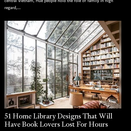
central Vietnam, Hue people hold the role of family in high
regard,...
51 Home Library Designs That Will
Have Book Lovers Lost For Hours