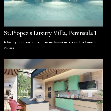
St.Tropez's Luxury Villa, Peninsula 1
A luxury holiday-home in an exclusive estate on the French
Riviera.