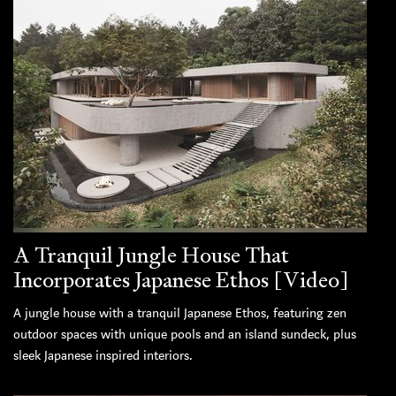
A Tranquil Jungle House That
Incorporates Japanese Ethos [Video]
A jungle house with a tranquil Japanese Ethos, featuring zen
outdoor spaces with unique pools and an island sundeck, plus
sleek Japanese inspired interiors.