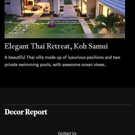
Elegant Thai Retreat, Koh Samui
A beautiful Thai villa made up of luxurious pavilions and two
private swimming pools, with awesome ocean views.
Decor Report
Contact Us