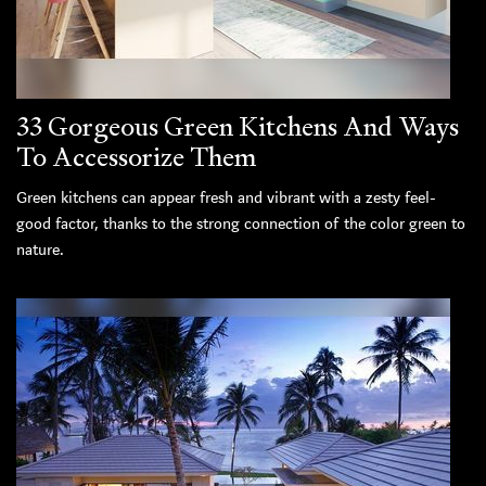
33 Gorgeous Green Kitchens And Ways
To Accessorize Them
Green kitchens can appear fresh and vibrant with a zesty feel-
good factor, thanks to the strong connection of the color green to
nature.