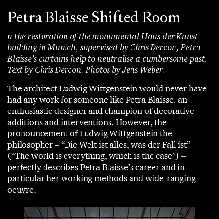
Petra Blaisse Shifted Room
n the restoration of the monumental Haus der Kunst
building in Munich, supervised by Chris Dercon, Petra
Blaisse’s curtains help to neutralise a cumbersome past.
Text by Chris Dercon. Photos by Jens Weber.
The architect Ludwig Wittgenstein would never have
had any work for someone like Petra Blaisse, an
enthusiastic designer and champion of decorative
additions and interventions. However, the
pronouncement of Ludwig Wittgenstein the
philosopher – “Die Welt ist alles, was der Fall ist”
(“The world is everything, which is the case”) –
perfectly describes Petra Blaisse’s career and in
particular her working methods and wide-ranging
oeuvre.