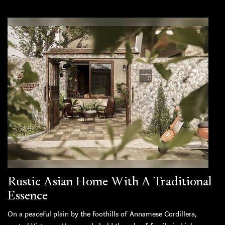
Rustic Asian Home With A Traditional
Essence
On a peaceful plain by the foothills of Annamese Cordillera,