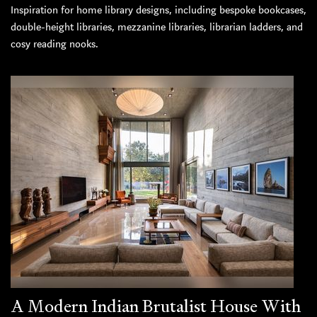
Inspiration for home library designs, including bespoke bookcases,
double-height libraries, mezzanine libraries, librarian ladders, and
cosy reading nooks.
A Modern Indian Brutalist House With