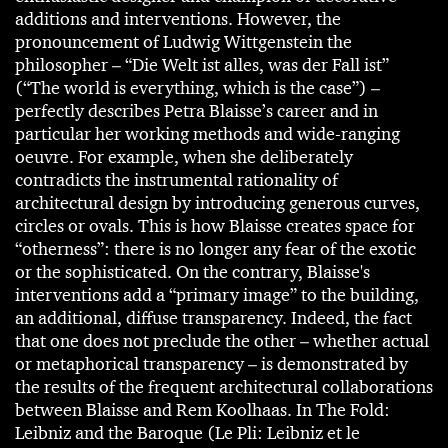
additions and interventions. However, the
pronouncement of Ludwig Wittgenstein the
philosopher – “Die Welt ist alles, was der Fall ist”
(“The world is everything, which is the case”) –
perfectly describes Petra Blaisse’s career and in
particular her working methods and wide-ranging
oeuvre. For example, when she deliberately
contradicts the instrumental rationality of
architectural design by introducing generous curves,
circles or ovals. This is how Blaisse creates space for
“otherness”: there is no longer any fear of the exotic
or the sophisticated. On the contrary, Blaisse's
interventions add a “primary image” to the building,
an additional, diffuse transparency. Indeed, the fact
that one does not preclude the other – whether actual
or metaphorical transparency – is demonstrated by
the results of the frequent architectural collaborations
between Blaisse and Rem Koolhaas. In The Fold:
Leibniz and the Baroque (Le Pli: Leibniz et le