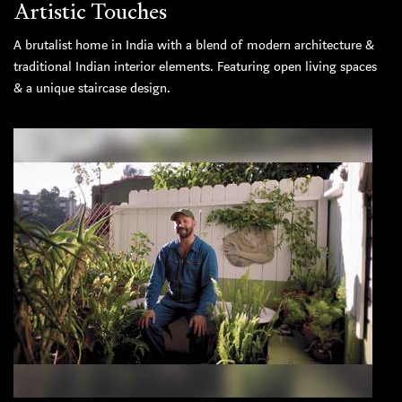
Artistic Touches
A brutalist home in India with a blend of modern architecture &
traditional Indian interior elements. Featuring open living spaces
& a unique staircase design.