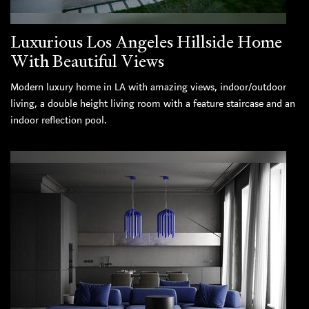
Luxurious Los Angeles Hillside Home
With Beautiful Views
Modern luxury home in LA with amazing views, indoor/outdoor
living, a double height living room with a feature staircase and an
indoor reflection pool.