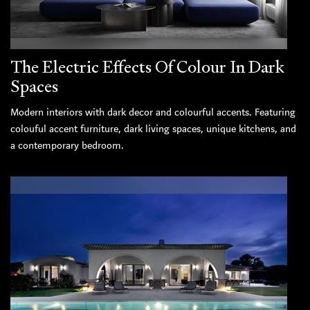
The Electric Effects Of Colour In Dark
Spaces
Modern interiors with dark decor and colourful accents. Featuring
colouful accent furniture, dark living spaces, unique kitchens, and
a contemporary bedroom.