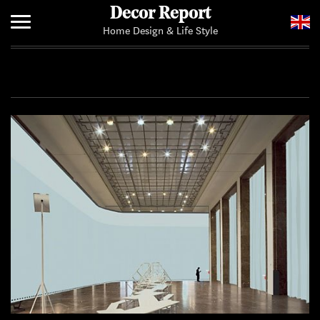
Decor Report
Home Design & Life Style
Home
Add Your News