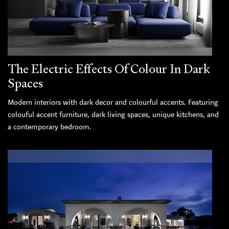
The Electric Effects Of Colour In Dark
Spaces
Modern interiors with dark decor and colourful accents. Featuring
colouful accent furniture, dark living spaces, unique kitchens, and
a contemporary bedroom.