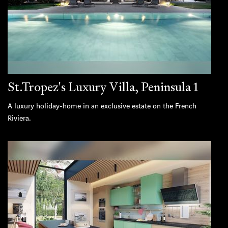
St.Tropez's Luxury Villa, Peninsula 1
A luxury holiday-home in an exclusive estate on the French
Riviera.