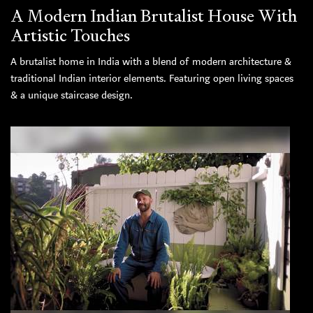
A Modern Indian Brutalist House With
Artistic Touches
A brutalist home in India with a blend of modern architecture &
traditional Indian interior elements. Featuring open living spaces
& a unique staircase design.