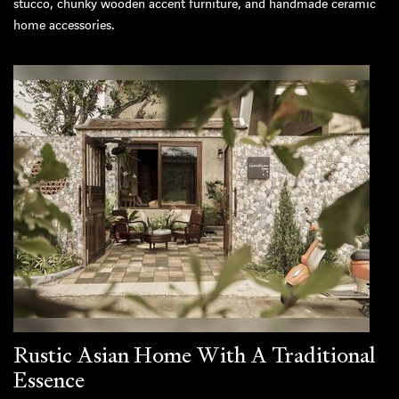
stucco, chunky wooden accent furniture, and handmade ceramic
home accessories.
Rustic Asian Home With A Traditional
Essence