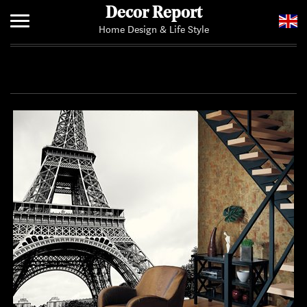
Decor Report
Home Design & Life Style
Home
Add Your News