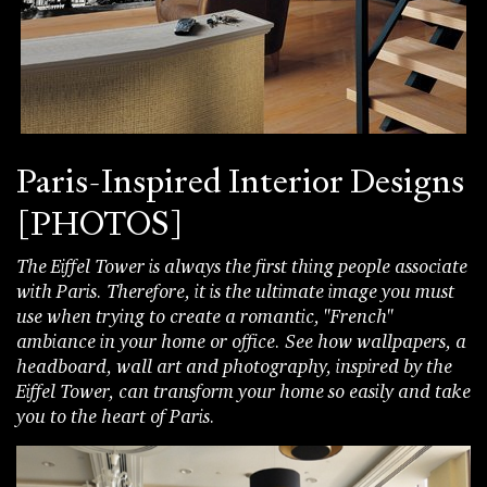
Paris-Inspired Interior Designs
[PHOTOS]
The Eiffel Tower is always the first thing people associate
with Paris. Therefore, it is the ultimate image you must
use when trying to create a romantic, "French"
ambiance in your home or office. See how wallpapers, a
headboard, wall art and photography, inspired by the
Eiffel Tower, can transform your home so easily and take
you to the heart of Paris.