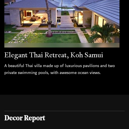
Elegant Thai Retreat, Koh Samui
A beautiful Thai villa made up of luxurious pavilions and two
private swimming pools, with awesome ocean views.
Decor Report