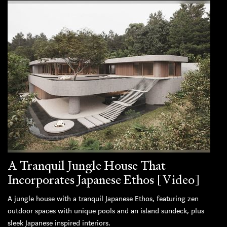
A Tranquil Jungle House That
Incorporates Japanese Ethos [Video]
A jungle house with a tranquil Japanese Ethos, featuring zen
outdoor spaces with unique pools and an island sundeck, plus
sleek Japanese inspired interiors.