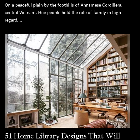
On a peaceful plain by the foothills of Annamese Cordillera,
central Vietnam, Hue people hold the role of family in high
regard,...
51 Home Library Designs That Will