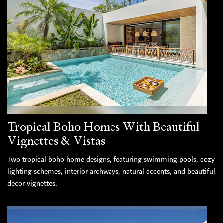
Tropical Boho Homes With Beautiful
Vignettes & Vistas
Two tropical boho home designs, featuring swimming pools, cozy
lighting schemes, interior archways, natural accents, and beautiful
decor vignettes.