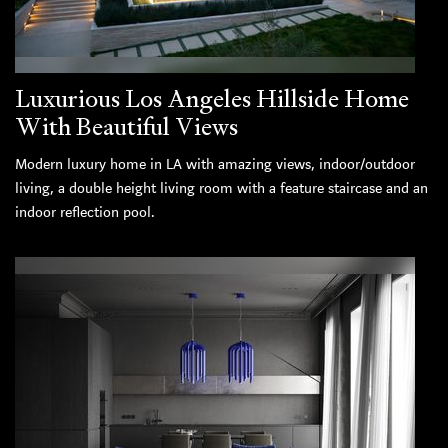
Luxurious Los Angeles Hillside Home
With Beautiful Views
Modern luxury home in LA with amazing views, indoor/outdoor
living, a double height living room with a feature staircase and an
indoor reflection pool.