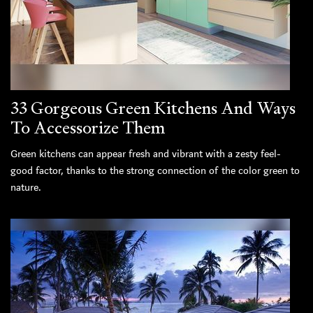
33 Gorgeous Green Kitchens And Ways
To Accessorize Them
Green kitchens can appear fresh and vibrant with a zesty feel-
good factor, thanks to the strong connection of the color green to
nature.