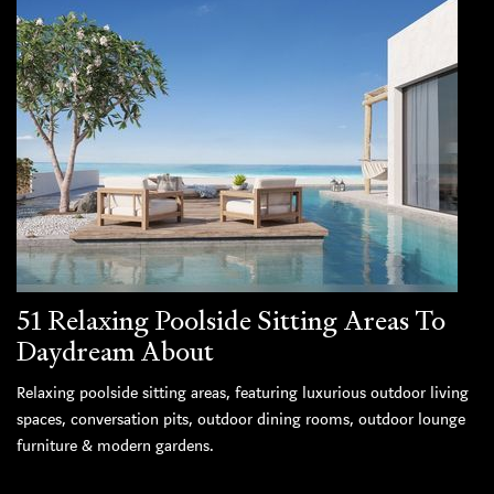
51 Relaxing Poolside Sitting Areas To
Daydream About
Relaxing poolside sitting areas, featuring luxurious outdoor living
spaces, conversation pits, outdoor dining rooms, outdoor lounge
furniture & modern gardens.