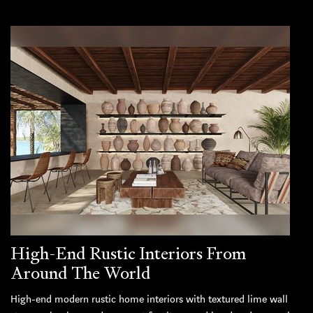
High-End Rustic Interiors From
Around The World
High-end modern rustic home interiors with textured lime wall