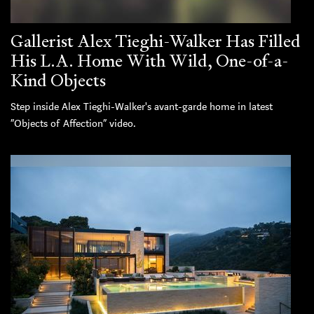
Gallerist Alex Tieghi-Walker Has Filled
His L.A. Home With Wild, One-of-a-
Kind Objects
Step inside Alex Tieghi-Walker's avant-garde home in latest
“Objects of Affection” video.