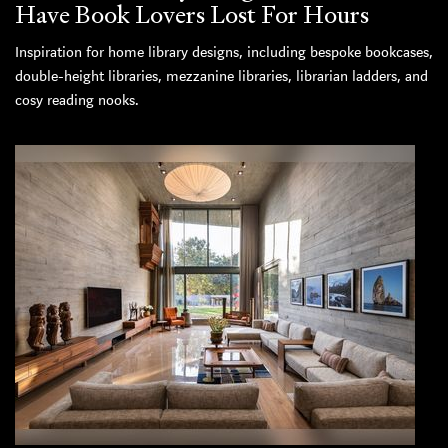
Have Book Lovers Lost For Hours
Inspiration for home library designs, including bespoke bookcases,
double-height libraries, mezzanine libraries, librarian ladders, and
cosy reading nooks.