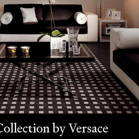
Collection by Versace