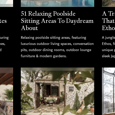
51 Relaxing Poolside
A Tr
tes
Sitting Areas To Daydream
That
About
Etho
turing
Relaxing poolside sitting areas, featuring
A jungle
mes,
luxurious outdoor living spaces, conversation
Ethos, 
d
pits, outdoor dining rooms, outdoor lounge
unique 
furniture & modern gardens.
sleek Ja