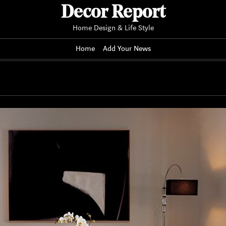
Decor Report
Home Design & Life Style
Home
Add Your News