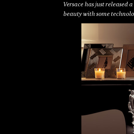
Versace has just released a 
beauty with some technologi