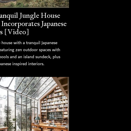
anquil Jungle House
 Incorporates Japanese
s [Video]
 house with a tranquil Japanese
featuring zen outdoor spaces with
pools and an island sundeck, plus
panese inspired interiors.