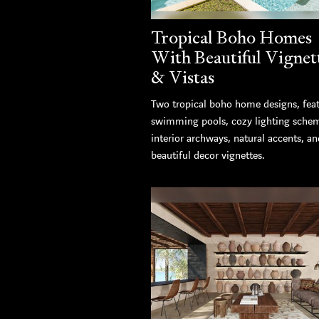
Tropical Boho Homes
With Beautiful Vignet
& Vistas
Two tropical boho home designs, fea
swimming pools, cozy lighting sche
interior archways, natural accents, an
beautiful decor vignettes.