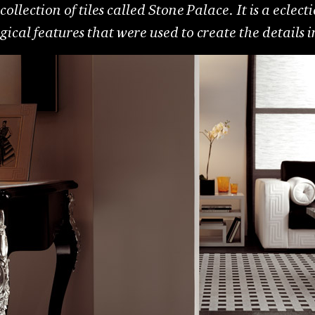
collection of tiles called Stone Palace. It is a eclec
cal features that were used to create the details i