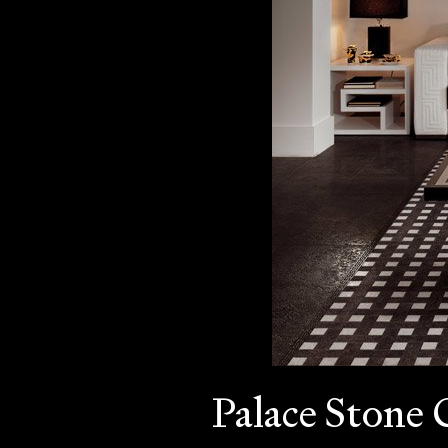
Palace Stone 