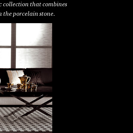
tic collection that combines
n the porcelain stone.