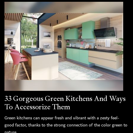
33 Gorgeous Green Kitchens And Ways
To Accessorize Them
Green kitchens can appear fresh and vibrant with a zesty feel-
good factor, thanks to the strong connection of the color green to
nature.