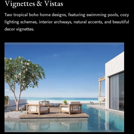
Vignettes & Vistas
Two tropical boho home designs, featuring swimming pools, cozy
lighting schemes, interior archways, natural accents, and beautiful
decor vignettes.