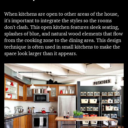
When kitchens are open to other areas of the house,
it's important to integrate the styles so the rooms
don't clash. This open kitchen features sleek seating,
splashes of blue, and natural wood elements that flow
from the cooking zone to the dining area. This design
technique is often used in small kitchens to make the
space look larger than it appears.