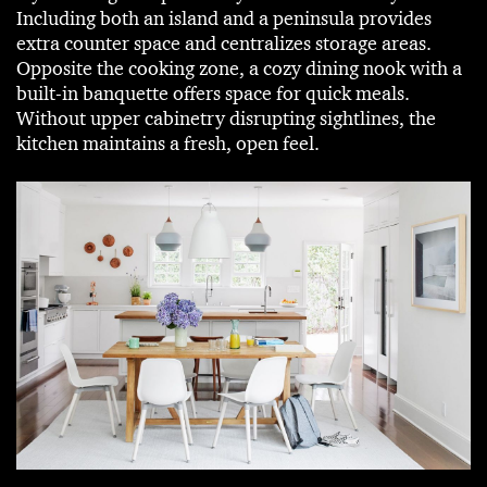
Including both an island and a peninsula provides
extra counter space and centralizes storage areas.
Opposite the cooking zone, a cozy dining nook with a
built-in banquette offers space for quick meals.
Without upper cabinetry disrupting sightlines, the
kitchen maintains a fresh, open feel.