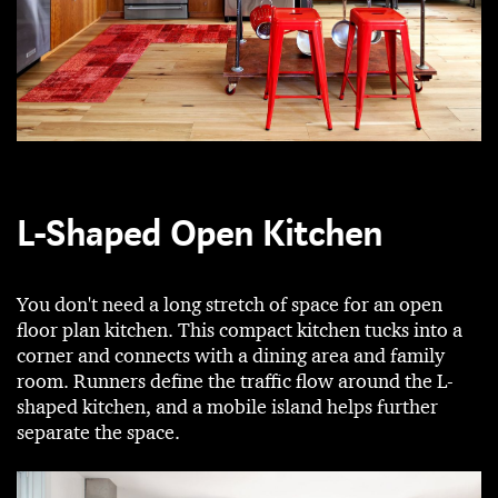
L-Shaped Open Kitchen
You don't need a long stretch of space for an open
floor plan kitchen. This compact kitchen tucks into a
corner and connects with a dining area and family
room. Runners define the traffic flow around the L-
shaped kitchen, and a mobile island helps further
separate the space.