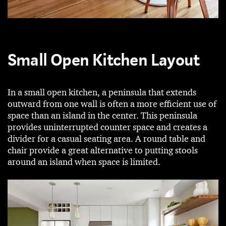
Small Open Kitchen Layout
In a small open kitchen, a peninsula that extends
outward from one wall is often a more efficient use of
space than an island in the center. This peninsula
provides uninterrupted counter space and creates a
divider for a casual seating area. A round table and
chair provide a great alternative to putting stools
around an island when space is limited.