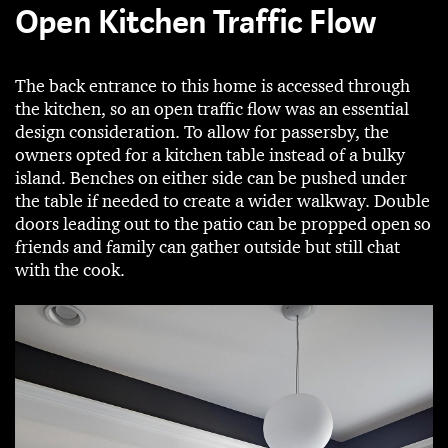
Open Kitchen Traffic Flow
The back entrance to this home is accessed through
the kitchen, so an open traffic flow was an essential
design consideration. To allow for passersby, the
owners opted for a kitchen table instead of a bulky
island. Benches on either side can be pushed under
the table if needed to create a wider walkway. Double
doors leading out to the patio can be propped open so
friends and family can gather outside but still chat
with the cook.