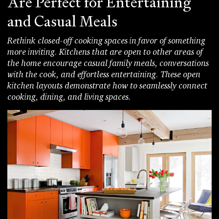
Are Perfect for Entertaining
and Casual Meals
Rethink closed-off cooking spaces in favor of something
more inviting. Kitchens that are open to other areas of
the home encourage casual family meals, conversations
with the cook, and effortless entertaining. These open
kitchen layouts demonstrate how to seamlessly connect
cooking, dining, and living spaces.