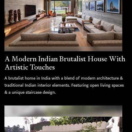
A Modern Indian Brutalist House With
Artistic Touches
A brutalist home in India with a blend of modern architecture &
traditional Indian interior elements. Featuring open living spaces
& a unique staircase design.