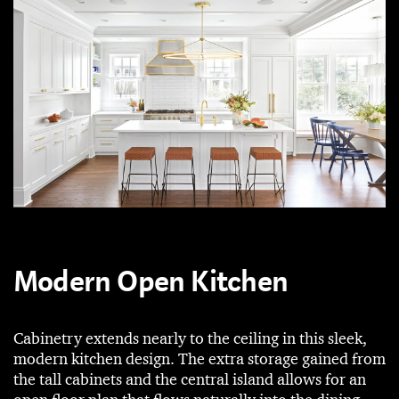
Modern Open Kitchen
Cabinetry extends nearly to the ceiling in this sleek,
modern kitchen design. The extra storage gained from
the tall cabinets and the central island allows for an