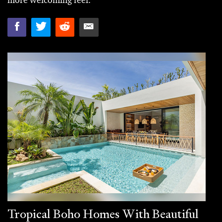
more welcoming feel.
Tropical Boho Homes With Beautiful