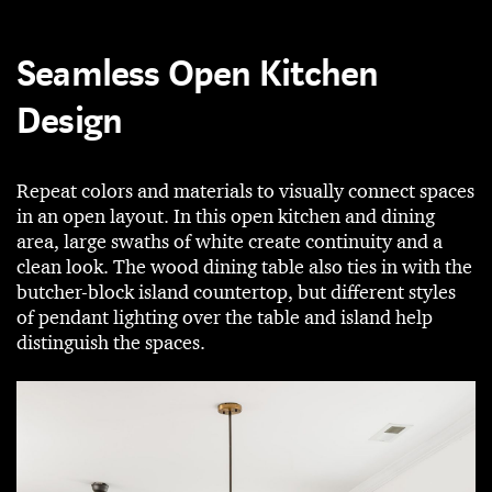
Seamless Open Kitchen
Design
Repeat colors and materials to visually connect spaces
in an open layout. In this open kitchen and dining
area, large swaths of white create continuity and a
clean look. The wood dining table also ties in with the
butcher-block island countertop, but different styles
of pendant lighting over the table and island help
distinguish the spaces.