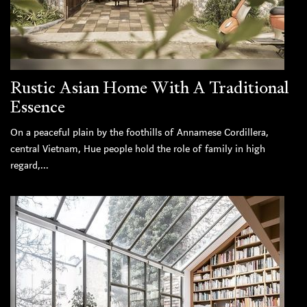
Rustic Asian Home With A Traditional
Essence
On a peaceful plain by the foothills of Annamese Cordillera,
central Vietnam, Hue people hold the role of family in high
regard,...