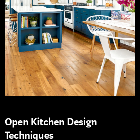
Open Kitchen Design
Techniques