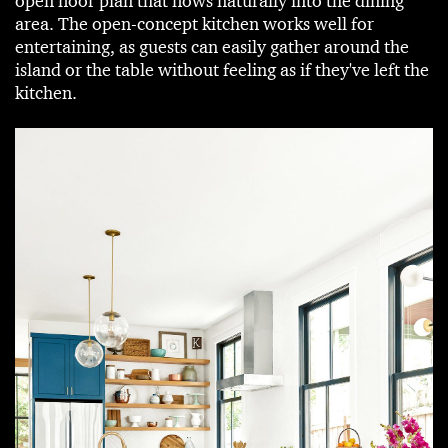
open floor plan that flows naturally into the dining
area. The open-concept kitchen works well for
entertaining, as guests can easily gather around the
island or the table without feeling as if they've left the
kitchen.