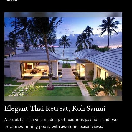
Elegant Thai Retreat, Koh Samui
A beautiful Thai villa made up of luxurious pavilions and two
private swimming pools, with awesome ocean views.