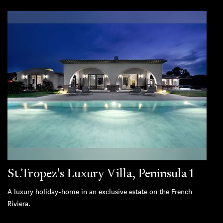
St.Tropez's Luxury Villa, Peninsula 1
A luxury holiday-home in an exclusive estate on the French
Riviera.