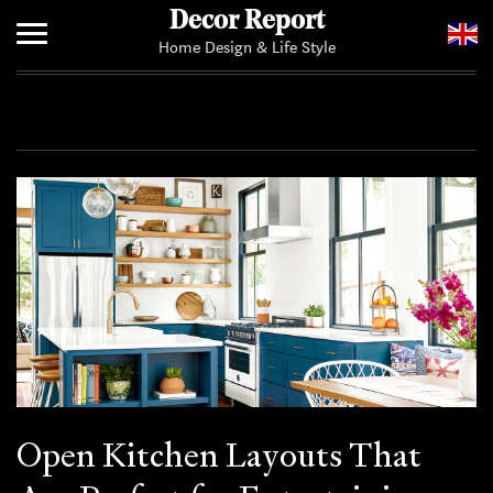
Decor Report
Home Design & Life Style
Home
Add Your News
Open Kitchen Layouts That