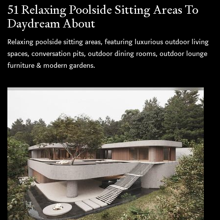
51 Relaxing Poolside Sitting Areas To
Daydream About
Relaxing poolside sitting areas, featuring luxurious outdoor living
spaces, conversation pits, outdoor dining rooms, outdoor lounge
furniture & modern gardens.