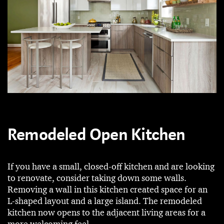
Remodeled Open Kitchen
If you have a small, closed-off kitchen and are looking
to renovate, consider taking down some walls.
Removing a wall in this kitchen created space for an
L-shaped layout and a large island. The remodeled
kitchen now opens to the adjacent living areas for a