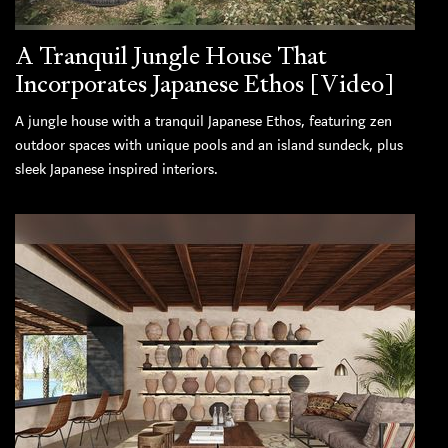
A Tranquil Jungle House That
Incorporates Japanese Ethos [Video]
A jungle house with a tranquil Japanese Ethos, featuring zen
outdoor spaces with unique pools and an island sundeck, plus
sleek Japanese inspired interiors.