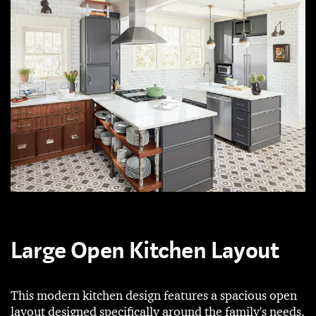
Large Open Kitchen Layout
This modern kitchen design features a spacious open
layout designed specifically around the family's needs.