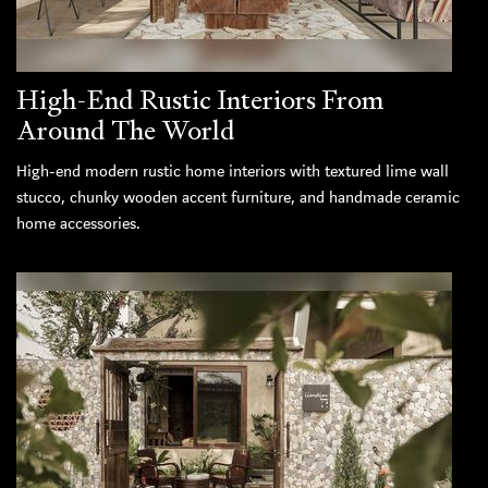
High-End Rustic Interiors From
Around The World
High-end modern rustic home interiors with textured lime wall
stucco, chunky wooden accent furniture, and handmade ceramic
home accessories.