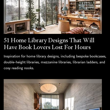
51 Home Library Designs That Will
Have Book Lovers Lost For Hours
Inspiration for home library designs, including bespoke bookcases,
double-height libraries, mezzanine libraries, librarian ladders, and
cosy reading nooks.