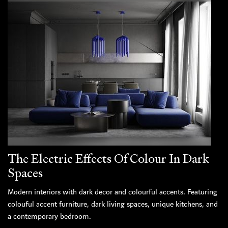
The Electric Effects Of Colour In Dark
Spaces
Modern interiors with dark decor and colourful accents. Featuring
colouful accent furniture, dark living spaces, unique kitchens, and
a contemporary bedroom.