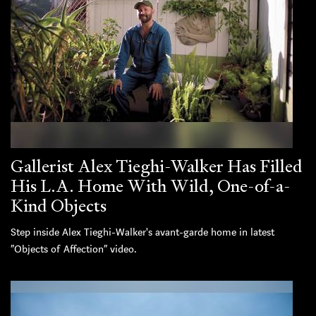
Gallerist Alex Tieghi-Walker Has Filled
His L.A. Home With Wild, One-of-a-
Kind Objects
Step inside Alex Tieghi-Walker's avant-garde home in latest
“Objects of Affection” video.