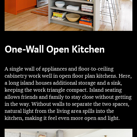
One-Wall Open Kitchen
A single wall of appliances and floor-to-ceiling
cabinetry work well in open floor plan kitchens. Here,
a long island houses additional storage and a sink,
keeping the work triangle compact. Island seating
allows friends and family to stay close without getting
in the way. Without walls to separate the two spaces,
natural light from the living area spills into the
kitchen, making it feel even more open and light.