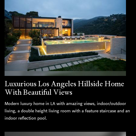
Luxurious Los Angeles Hillside Home
With Beautiful Views
Modern luxury home in LA with amazing views, indoor/outdoor
living, a double height living room with a feature staircase and an
indoor reflection pool.