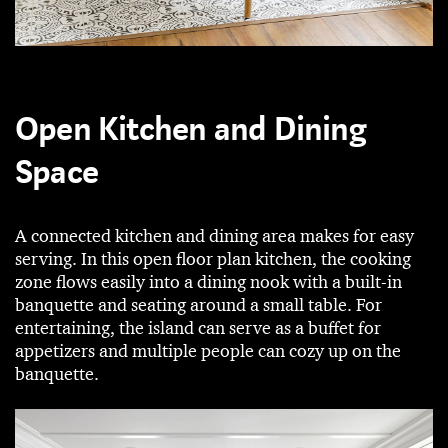
Open Kitchen and Dining
Space
A connected kitchen and dining area makes for easy
serving. In this open floor plan kitchen, the cooking
zone flows easily into a dining nook with a built-in
banquette and seating around a small table. For
entertaining, the island can serve as a buffet for
appetizers and multiple people can cozy up on the
banquette.