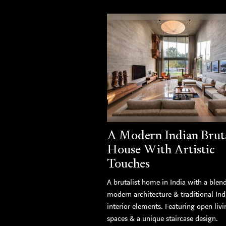
A Modern Indian Bruta
House With Artistic
Touches
A brutalist home in India with a blen
modern architecture & traditional Ind
interior elements. Featuring open livi
spaces & a unique staircase design.