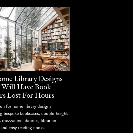
ome Library Designs
 Will Have Book
rs Lost For Hours
ion for home library designs,
ng bespoke bookcases, double-height
s, mezzanine libraries, librarian
, and cosy reading nooks.