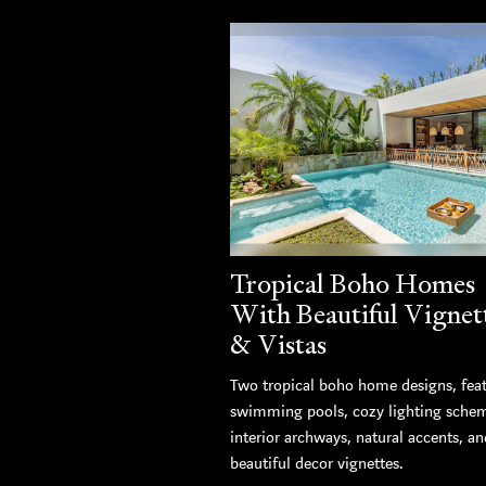
Tropical Boho Homes
With Beautiful Vignet
& Vistas
Two tropical boho home designs, fea
swimming pools, cozy lighting sche
interior archways, natural accents, an
beautiful decor vignettes.