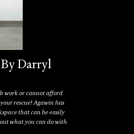
 By Darryl
th work or cannot afford
your rescue! Agawin has
space that can be easily
 out what you can do with