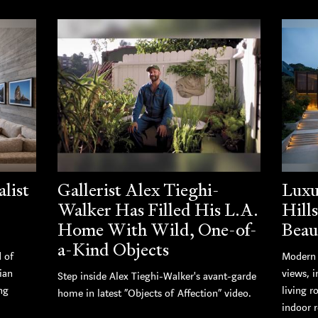
list
Gallerist Alex Tieghi-
Luxu
Walker Has Filled His L.A.
Hill
Home With Wild, One-of-
Beau
a-Kind Objects
d of
Modern 
ian
views, i
Step inside Alex Tieghi-Walker's avant-garde
ng
living r
home in latest “Objects of Affection” video.
indoor r