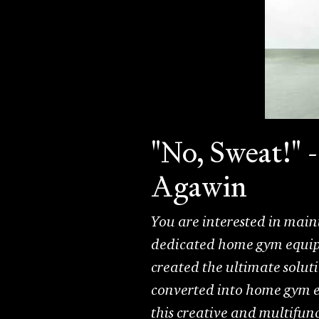
"No, Sweat!" 
Agawin
You are interested in main
dedicated home gym equip
created the ultimate solut
converted into home gym e
this creative and multifunc