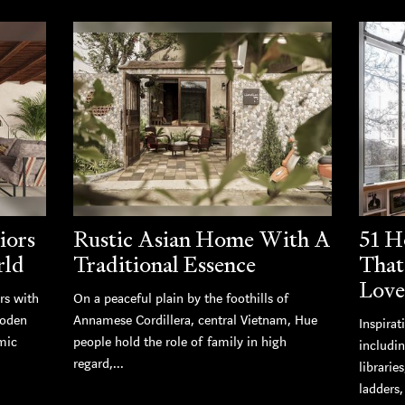
iors
Rustic Asian Home With A
51 H
rld
Traditional Essence
That
Love
rs with
On a peaceful plain by the foothills of
ooden
Annamese Cordillera, central Vietnam, Hue
Inspirat
mic
people hold the role of family in high
includi
regard,...
librarie
ladders