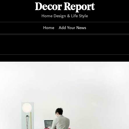
Decor Report
Home Design & Life Style
Home
Add Your News