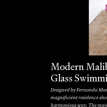
Modern Malib
Glass Swimmi
Designed by Fernanda Marq
magnificient residence sho
harmonious way. The major 