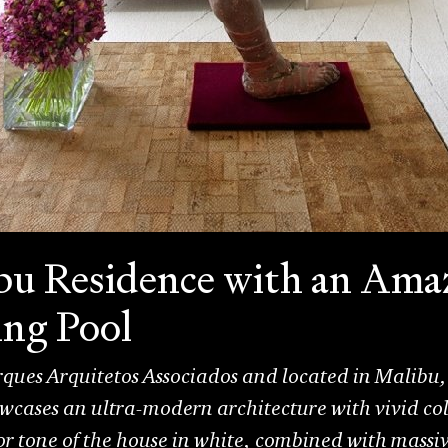
u Residence with an Ama
ng Pool
ues Arquitetos Associados and located in Malibu, 
wcases an ultra-modern architecture with vivid col
tone of the house in white, combined with massive