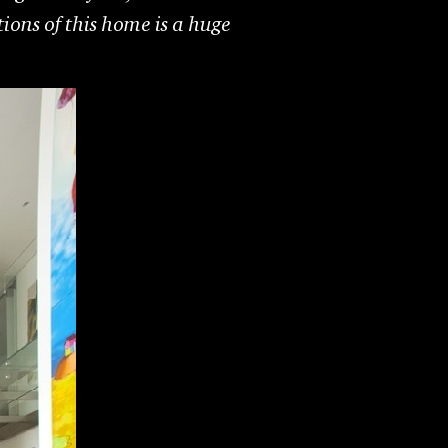
tions of this home is a huge