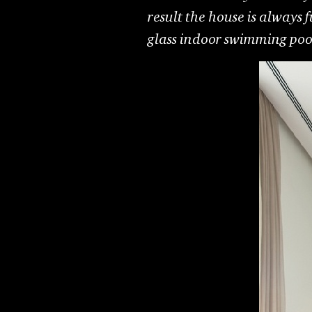
result the house is always f
glass indoor swimming pool,