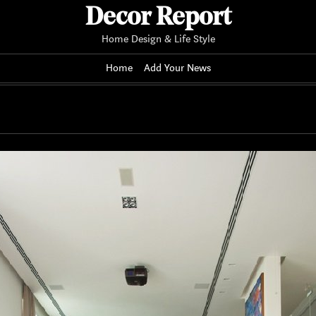
Decor Report
Home Design & Life Style
Home
Add Your News