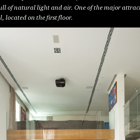
ull of natural light and air. One of the major attrac
 located on the first floor.