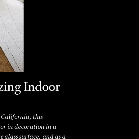
zing Indoor
California, this
or in decoration in a
 glass surface, and as a