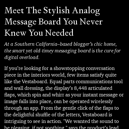
Meet The Stylish Analog
Message Board You Never
Knew You Needed
At a Southern California–based blogger’s chic home,
the smart yet old-timey messaging board is the cure for
digital overload.
If you’re looking for a showstopping conversation
piece in the interiors world, few items satisfy quite
like the Vestaboard. Equal parts communications tool
and wall dressing, the display’s 8,448 articulated
flaps, which spin and whirr as your instant message or
image falls into place, can be operated wirelessly
through an app. From the gentle click of the flaps to
the delightful shuffle of the letters, Vestaboard is
intriguing to see in action. "We wanted the sound to
be pleasing, if not soothing," says the product’s lead