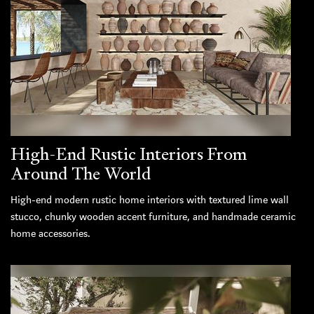
High-End Rustic Interiors From
Around The World
High-end modern rustic home interiors with textured lime wall
stucco, chunky wooden accent furniture, and handmade ceramic
home accessories.