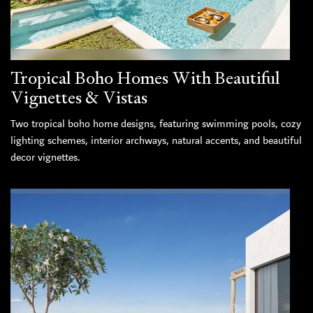
Tropical Boho Homes With Beautiful
Vignettes & Vistas
Two tropical boho home designs, featuring swimming pools, cozy
lighting schemes, interior archways, natural accents, and beautiful
decor vignettes.