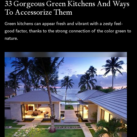
33 Gorgeous Green Kitchens And Ways
To Accessorize Them
Green kitchens can appear fresh and vibrant with a zesty feel-
good factor, thanks to the strong connection of the color green to
nature.