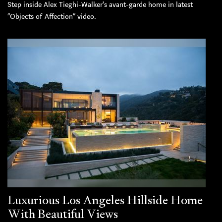
Step inside Alex Tieghi-Walker's avant-garde home in latest
“Objects of Affection” video.
Luxurious Los Angeles Hillside Home
With Beautiful Views