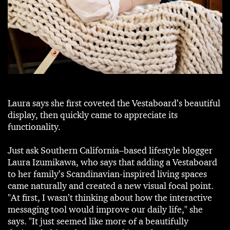
Laura says she first coveted the Vestaboard’s beautiful
display, then quickly came to appreciate its
functionality.
Just ask Southern California–based lifestyle blogger
Laura Izumikawa, who says that adding a Vestaboard
to her family’s Scandinavian-inspired living spaces
came naturally and created a new visual focal point.
"At first, I wasn’t thinking about how the interactive
messaging tool would improve our daily life," she
says. "It just seemed like more of a beautifully