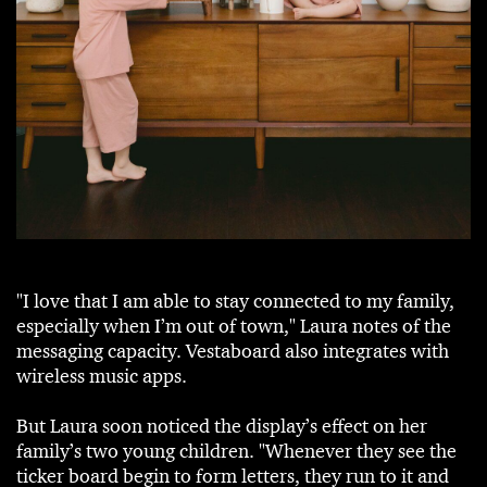
"I love that I am able to stay connected to my family,
especially when I’m out of town," Laura notes of the
messaging capacity. Vestaboard also integrates with
wireless music apps.
But Laura soon noticed the display’s effect on her
family’s two young children. "Whenever they see the
ticker board begin to form letters, they run to it and