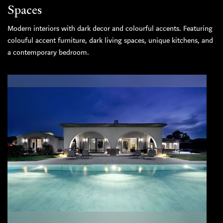
Spaces
Modern interiors with dark decor and colourful accents. Featuring
colouful accent furniture, dark living spaces, unique kitchens, and
a contemporary bedroom.