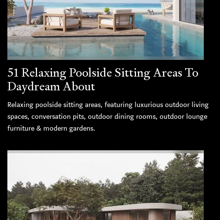
51 Relaxing Poolside Sitting Areas To
Daydream About
Relaxing poolside sitting areas, featuring luxurious outdoor living
spaces, conversation pits, outdoor dining rooms, outdoor lounge
furniture & modern gardens.