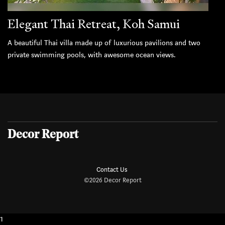
Elegant Thai Retreat, Koh Samui
A beautiful Thai villa made up of luxurious pavilions and two
private swimming pools, with awesome ocean views.
Decor Report
Contact Us
©2026 Decor Report
1