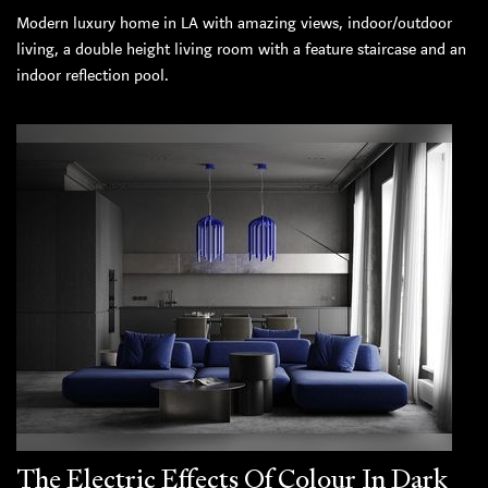
Modern luxury home in LA with amazing views, indoor/outdoor
living, a double height living room with a feature staircase and an
indoor reflection pool.
The Electric Effects Of Colour In Dark