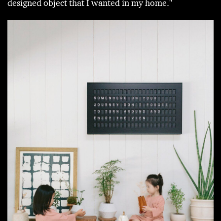
designed object that I wanted in my home."