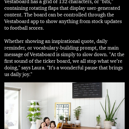
Vestaboard has a grid of 132 characters, or "bits,"
containing rotating flaps that display user-generated
content. The board can be controlled through the
Vestaboard app to show anything from stock updates
to football scores.
Whether showing an inspirational quote, daily
reminder, or vocabulary-building prompt, the main
message of Vestaboard is simply to slow down. "At the
first sound of the ticker board, we all stop what we’re
doing," says Laura. "It’s a wonderful pause that brings
us daily joy."