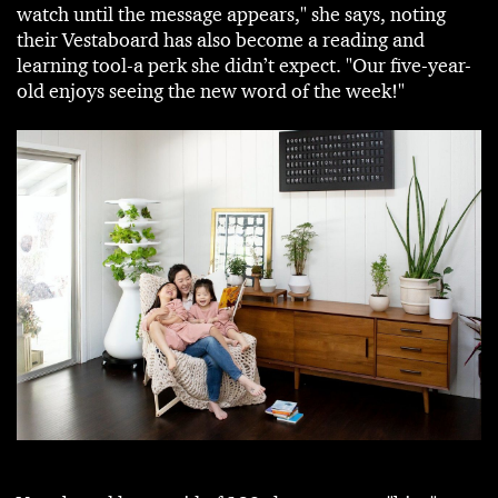
watch until the message appears," she says, noting
their Vestaboard has also become a reading and
learning tool-a perk she didn’t expect. "Our five-year-
old enjoys seeing the new word of the week!"