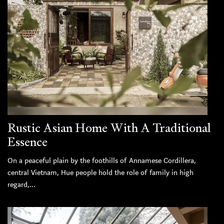
Rustic Asian Home With A Traditional
Essence
On a peaceful plain by the foothills of Annamese Cordillera,
central Vietnam, Hue people hold the role of family in high
regard,...