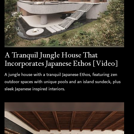
A Tranquil Jungle House That
Incorporates Japanese Ethos [Video]
A jungle house with a tranquil Japanese Ethos, featuring zen
outdoor spaces with unique pools and an island sundeck, plus
sleek Japanese inspired interiors.