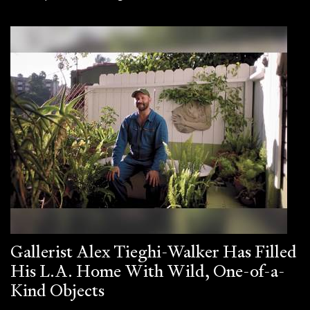
Gallerist Alex Tieghi-Walker Has Filled
His L.A. Home With Wild, One-of-a-
Kind Objects