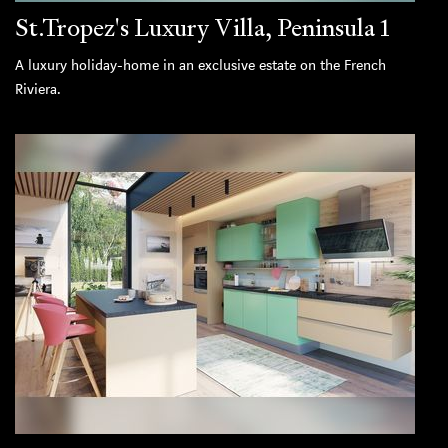
St.Tropez's Luxury Villa, Peninsula 1
A luxury holiday-home in an exclusive estate on the French
Riviera.