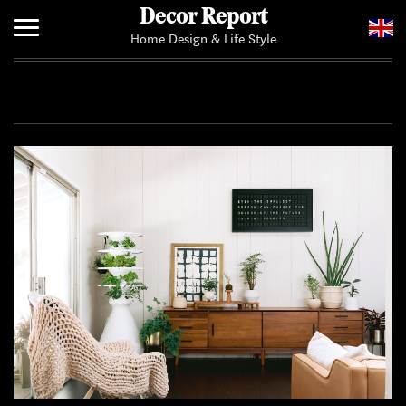
Decor Report
Home Design & Life Style
Home
Add Your News