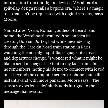
information from our digital devices, Vestaboard’s
split-flap design recalls a bygone era. "There’s a magic
to it that can’t be replicated with digital screens," says
Moore.
Named after Vesta, Roman goddess of hearth and
home, the Vestaboard resulted from an idea its
creator, Dorrian Porter, had while meandering
through the Gare du Nord train station in Paris,
watching the nostalgic split-flap signage of arrivals
and departures change. "I wondered what it might be
like to send messages like that to my kids from afar,"
he remembers, noting his desire to connect with loved
ones beyond the computer screen or phone, but still
instantly-and with more panache. Moore says, "The
sensory experience definitely adds intrigue to the
message that awaits."