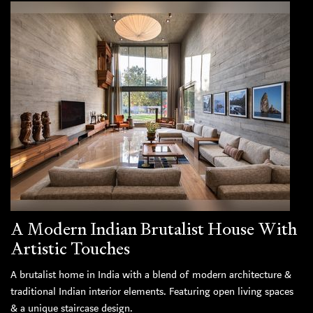
A Modern Indian Brutalist House With
Artistic Touches
A brutalist home in India with a blend of modern architecture &
traditional Indian interior elements. Featuring open living spaces
& a unique staircase design.