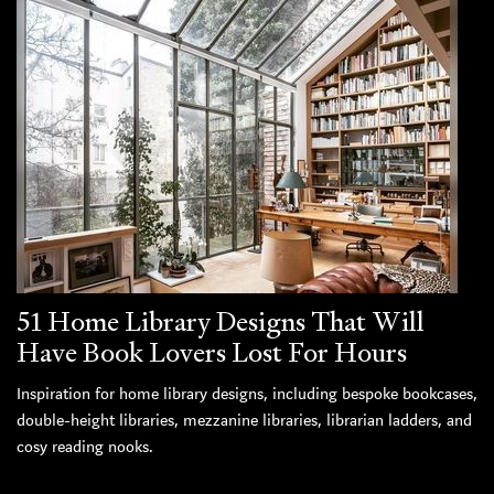
51 Home Library Designs That Will
Have Book Lovers Lost For Hours
Inspiration for home library designs, including bespoke bookcases,
double-height libraries, mezzanine libraries, librarian ladders, and
cosy reading nooks.