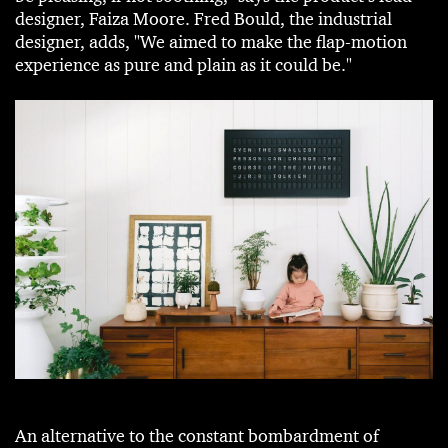
designer, Faiza Moore. Fred Bould, the industrial
designer, adds, "We aimed to make the flap-motion
experience as pure and plain as it could be."
An alternative to the constant bombardment of