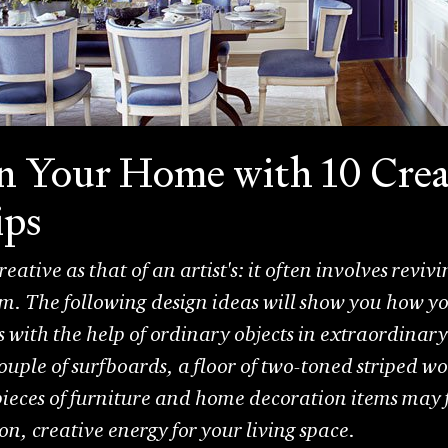
n Your Home with 10 Crea
ips
 creative as that of an artist's: it often involves rev
em. The following design ideas will show you how y
rs with the help of ordinary objects in extraordinar
uple of surfboards, a floor of two-toned striped wo
ieces of furniture and home decoration items may 
ion, creative energy for your living space.