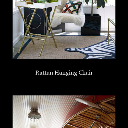
Rattan Hanging Chair