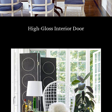
High-Gloss Interior Door