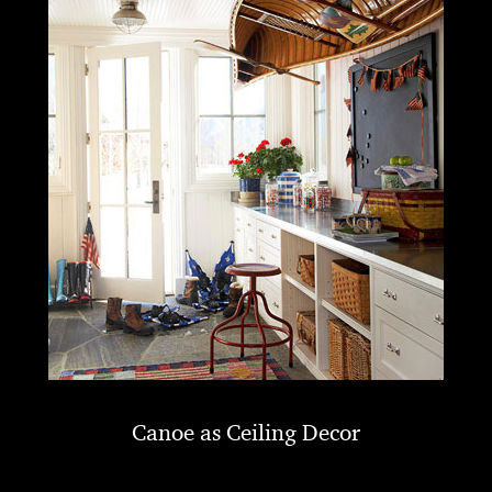
Canoe as Ceiling Decor