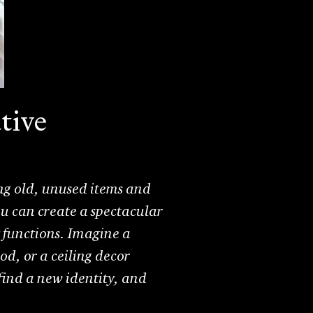
tive
iving old, unused items and
ou can create a spectacular
y functions. Imagine a
od, or a ceiling decor
find a new identity, and