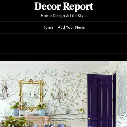
Decor Report
Home Design & Life Style
Home
Add Your News