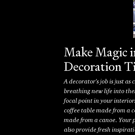
Make Magic i
Decoration T
A decorator's job is just as
breathing new life into th
focal point in your interio
coffee table made from a co
made from a canoe. Your p
also provide fresh inspirat