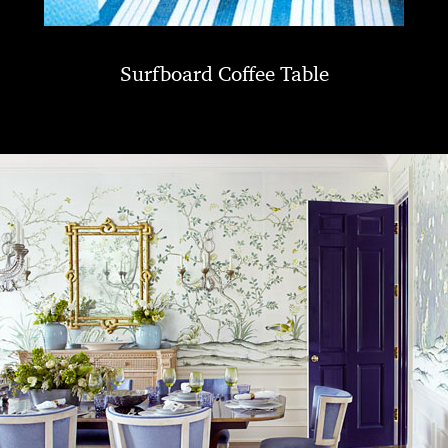
Surfboard Coffee Table