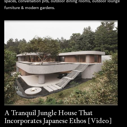
spaces, conversation pits, outdoor dining rooms, outdoor lounge
furniture & modern gardens.
A Tranquil Jungle House That
Incorporates Japanese Ethos [Video]