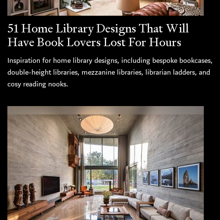
51 Home Library Designs That Will
Have Book Lovers Lost For Hours
Inspiration for home library designs, including bespoke bookcases,
double-height libraries, mezzanine libraries, librarian ladders, and
cosy reading nooks.