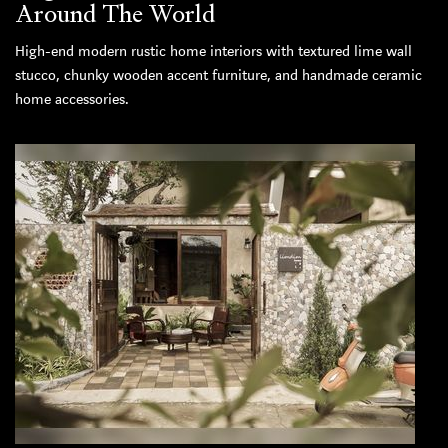
Around The World
High-end modern rustic home interiors with textured lime wall
stucco, chunky wooden accent furniture, and handmade ceramic
home accessories.