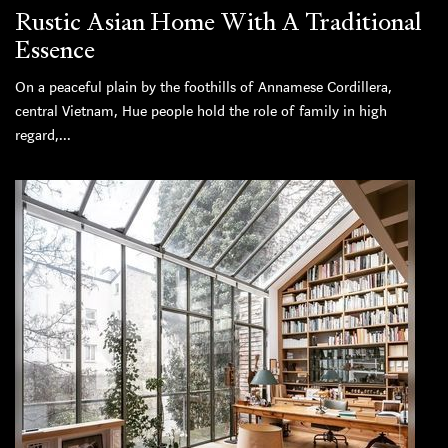
Rustic Asian Home With A Traditional
Essence
On a peaceful plain by the foothills of Annamese Cordillera,
central Vietnam, Hue people hold the role of family in high
regard,...