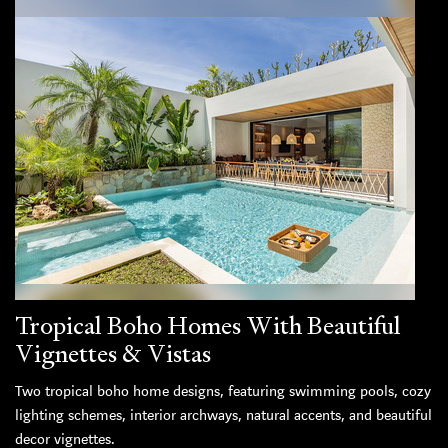
Tropical Boho Homes With Beautiful
Vignettes & Vistas
Two tropical boho home designs, featuring swimming pools, cozy
lighting schemes, interior archways, natural accents, and beautiful
decor vignettes.