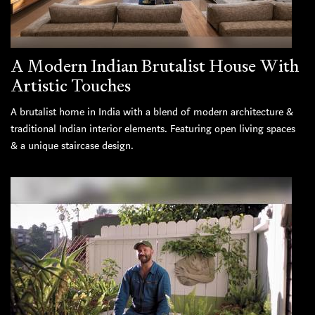
A Modern Indian Brutalist House With
Artistic Touches
A brutalist home in India with a blend of modern architecture &
traditional Indian interior elements. Featuring open living spaces
& a unique staircase design.