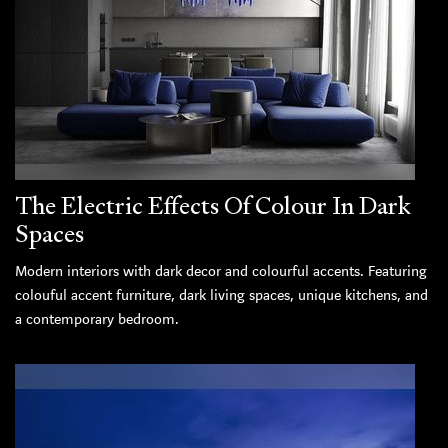
The Electric Effects Of Colour In Dark
Spaces
Modern interiors with dark decor and colourful accents. Featuring
colouful accent furniture, dark living spaces, unique kitchens, and
a contemporary bedroom.