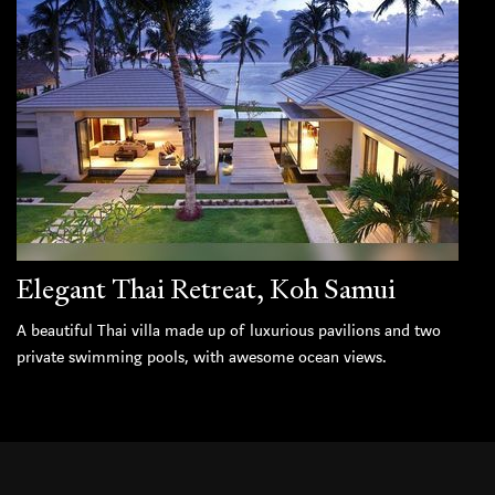
Elegant Thai Retreat, Koh Samui
A beautiful Thai villa made up of luxurious pavilions and two
private swimming pools, with awesome ocean views.