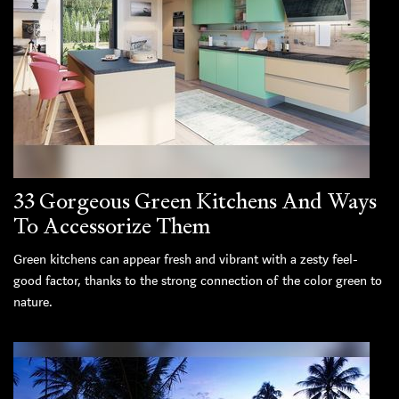
33 Gorgeous Green Kitchens And Ways
To Accessorize Them
Green kitchens can appear fresh and vibrant with a zesty feel-
good factor, thanks to the strong connection of the color green to
nature.