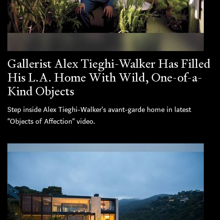
Gallerist Alex Tieghi-Walker Has Filled
His L.A. Home With Wild, One-of-a-
Kind Objects
Step inside Alex Tieghi-Walker's avant-garde home in latest
“Objects of Affection” video.