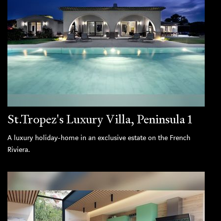
St.Tropez's Luxury Villa, Peninsula 1
A luxury holiday-home in an exclusive estate on the French
Riviera.