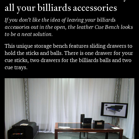
all your billiards accessories
If you don’t like the idea of leaving your billiards
accessories out in the open, the leather Cue Bench looks
to be a neat solution.
This unique storage bench features sliding drawers to
hold the sticks and balls. There is one drawer for your
cue sticks, two drawers for the billiards balls and two
cue trays.