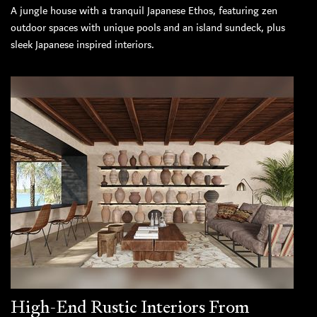
A jungle house with a tranquil Japanese Ethos, featuring zen
outdoor spaces with unique pools and an island sundeck, plus
sleek Japanese inspired interiors.
High-End Rustic Interiors From