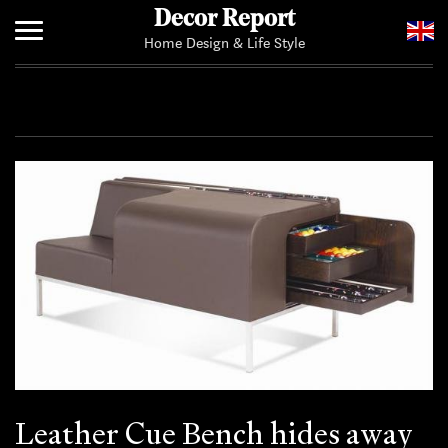
Decor Report
Home Design & Life Style
Home
Add Your News
Leather Cue Bench hides away