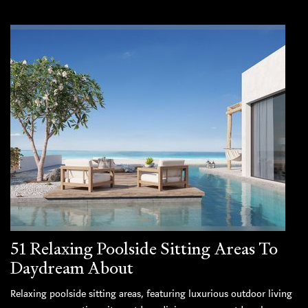
51 Relaxing Poolside Sitting Areas To
Daydream About
Relaxing poolside sitting areas, featuring luxurious outdoor living