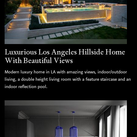
Luxurious Los Angeles Hillside Home
With Beautiful Views
Modern luxury home in LA with amazing views, indoor/outdoor
living, a double height living room with a feature staircase and an
indoor reflection pool.