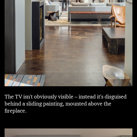
The TV isn't obviously visible – instead it's disguised
behind a sliding painting, mounted above the
fireplace.