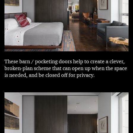
These barn / pocketing doors help to create a clever,
broken-plan scheme that can open up when the space
is needed, and be closed off for privacy.