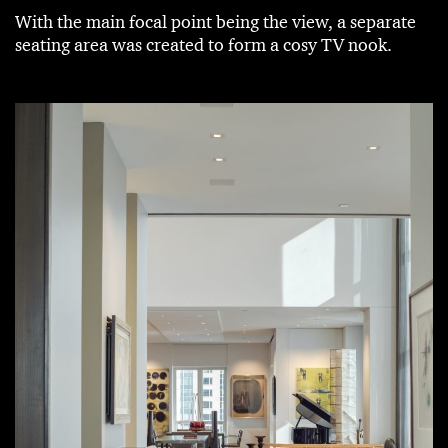
With the main focal point being the view, a separate
seating area was created to form a cosy TV nook.