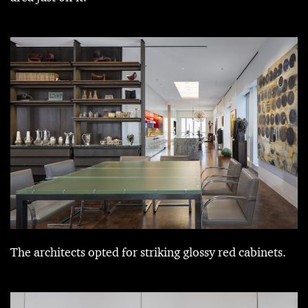
The architects opted for striking glossy red cabinets.