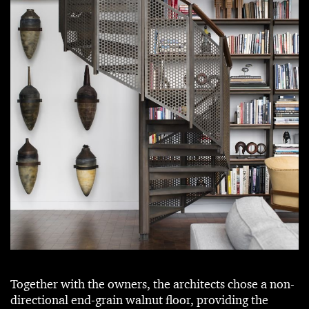
Together with the owners, the architects chose a non-
directional end-grain walnut floor, providing the