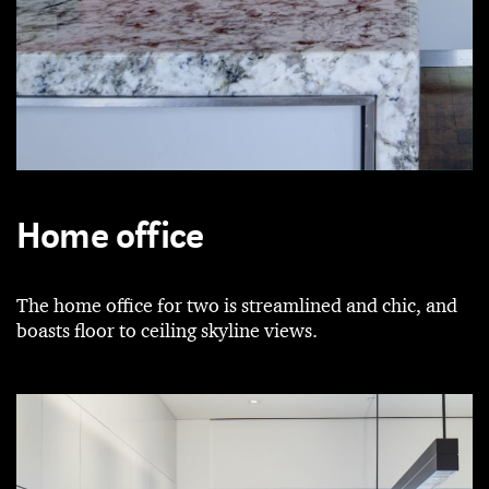
Home office
The home office for two is streamlined and chic, and
boasts floor to ceiling skyline views.