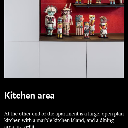
Kitchen area
At the other end of the apartment is a large, open plan
kitchen with a marble kitchen island, and a dining
area just off it.