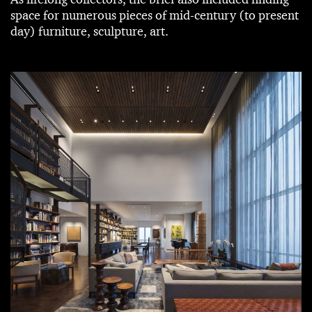
space for numerous pieces of mid-century (to present
day) furniture, sculpture, art.