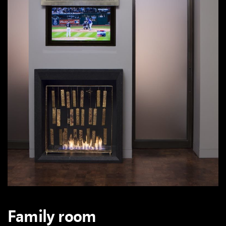
Family room