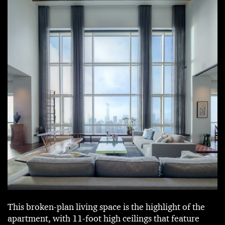
This broken-plan living space is the highlight of the
apartment, with 11-foot high ceilings that feature