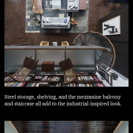
Steel storage, shelving, and the mezzanine balcony
and staircase all add to the industrial-inspired look.