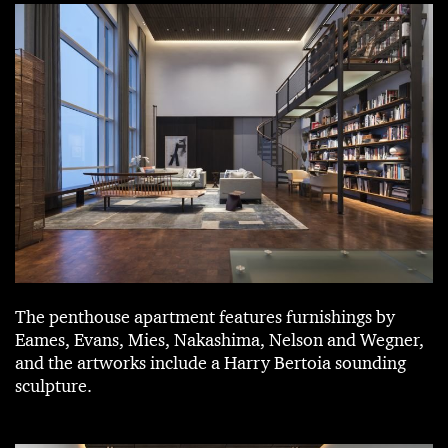
The penthouse apartment features furnishings by
Eames, Evans, Mies, Nakashima, Nelson and Wegner,
and the artworks include a Harry Bertoia sounding
sculpture.