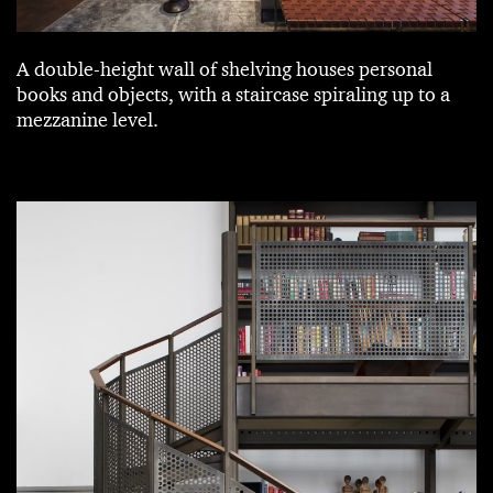
A double-height wall of shelving houses personal
books and objects, with a staircase spiraling up to a
mezzanine level.