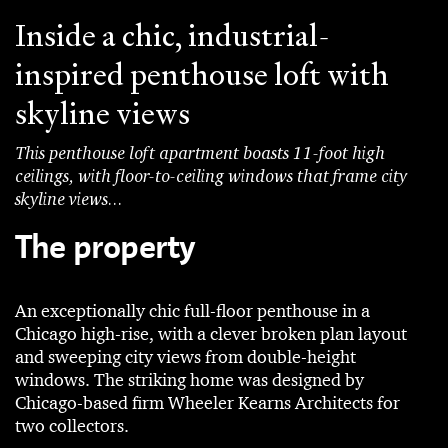
Inside a chic, industrial-
inspired penthouse loft with
skyline views
This penthouse loft apartment boasts 11-foot high
ceilings, with floor-to-ceiling windows that frame city
skyline views...
The property
An exceptionally chic full-floor penthouse in a
Chicago high-rise, with a clever broken plan layout
and sweeping city views from double-height
windows. The striking home was designed by
Chicago-based firm Wheeler Kearns Architects for
two collectors.