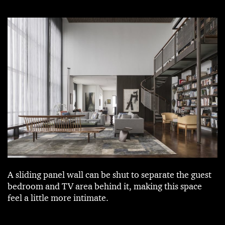
A sliding panel wall can be shut to separate the guest
bedroom and TV area behind it, making this space
feel a little more intimate.