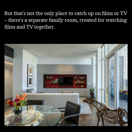
But that's not the only place to catch up on films or TV
– there's a separate family room, created for watching
films and TV together.