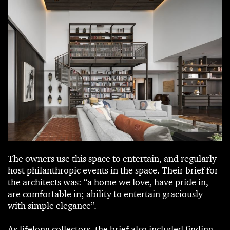
The owners use this space to entertain, and regularly
host philanthropic events in the space. Their brief for
the architects was: “a home we love, have pride in,
are comfortable in; ability to entertain graciously
with simple elegance”.
As lifelong collectors, the brief also included finding