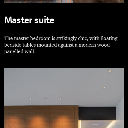
Master suite
The master bedroom is strikingly chic, with floating
bedside tables mounted against a modern wood
panelled wall.