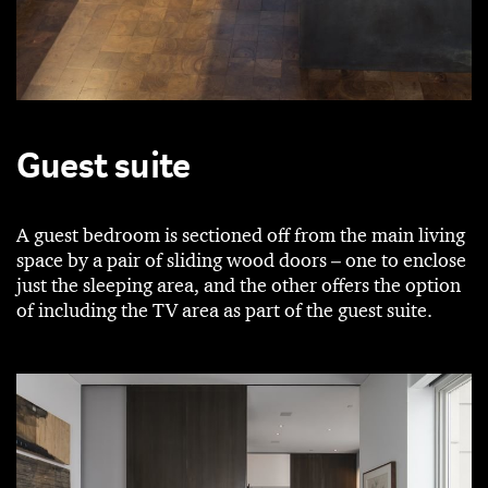
Guest suite
A guest bedroom is sectioned off from the main living
space by a pair of sliding wood doors – one to enclose
just the sleeping area, and the other offers the option
of including the TV area as part of the guest suite.