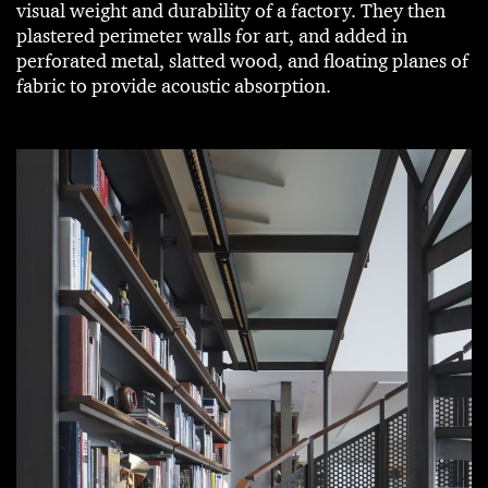
visual weight and durability of a factory. They then
plastered perimeter walls for art, and added in
perforated metal, slatted wood, and floating planes of
fabric to provide acoustic absorption.