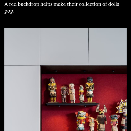
A red backdrop helps make their collection of dolls
pop.