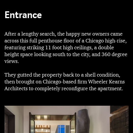
Entrance
After a lengthy search, the happy new owners came
across this full penthouse floor of a Chicago high-rise,
featuring striking 11 foot high ceilings, a double
height space looking south to the city, and 360 degree
views.
They gutted the property back to a shell condition,
then brought on Chicago-based firm Wheeler Kearns
Architects to completely reconfigure the apartment.