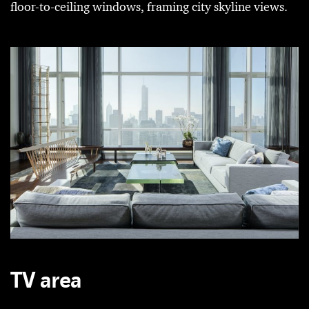
floor-to-ceiling windows, framing city skyline views.
TV area