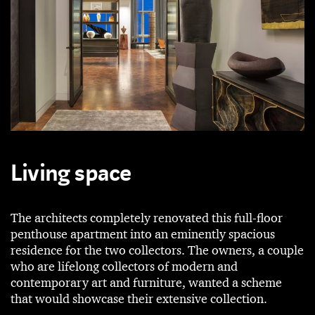
Living space
The architects completely renovated this full-floor
penthouse apartment into an eminently spacious
residence for the two collectors. The owners, a couple
who are lifelong collectors of modern and
contemporary art and furniture, wanted a scheme
that would showcase their extensive collection.