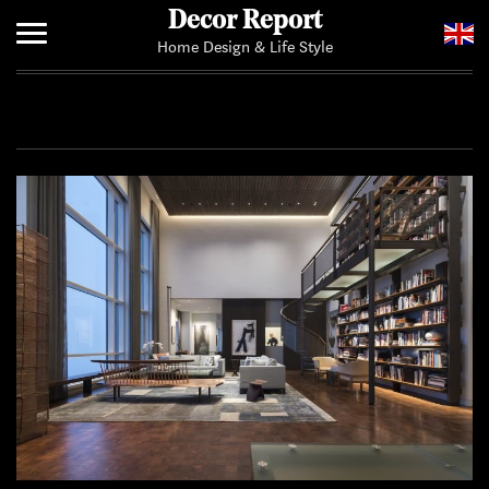
Decor Report
Home Design & Life Style
Home
Add Your News