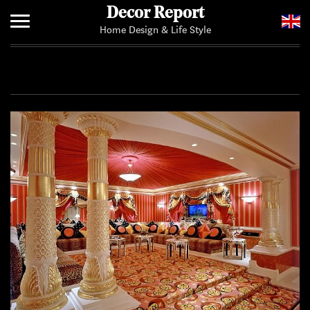
Decor Report
Home Design & Life Style
Home
Add Your News