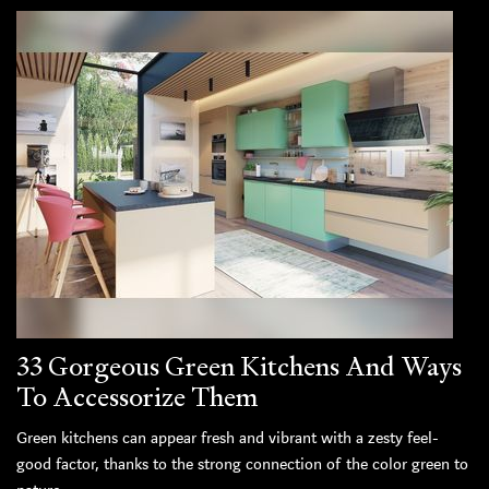
33 Gorgeous Green Kitchens And Ways
To Accessorize Them
Green kitchens can appear fresh and vibrant with a zesty feel-
good factor, thanks to the strong connection of the color green to