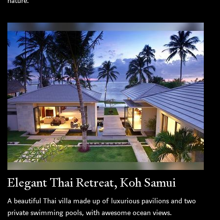
nature.
Elegant Thai Retreat, Koh Samui
A beautiful Thai villa made up of luxurious pavilions and two
private swimming pools, with awesome ocean views.