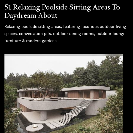
51 Relaxing Poolside Sitting Areas To
Daydream About
Relaxing poolside sitting areas, featuring luxurious outdoor living
spaces, conversation pits, outdoor dining rooms, outdoor lounge
furniture & modern gardens.