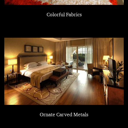
Colorful Fabrics
Ornate Carved Metals