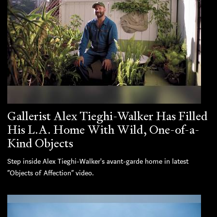
Gallerist Alex Tieghi-Walker Has Filled
His L.A. Home With Wild, One-of-a-
Kind Objects
Step inside Alex Tieghi-Walker's avant-garde home in latest
“Objects of Affection” video.