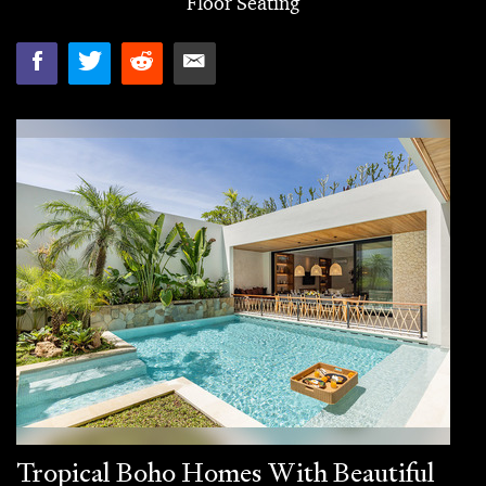
Floor Seating
Tropical Boho Homes With Beautiful