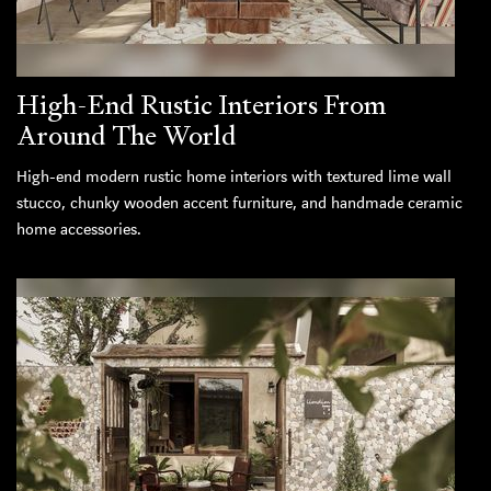
High-End Rustic Interiors From
Around The World
High-end modern rustic home interiors with textured lime wall
stucco, chunky wooden accent furniture, and handmade ceramic
home accessories.