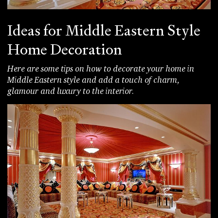
Ideas for Middle Eastern Style
Home Decoration
Here are some tips on how to decorate your home in
Middle Eastern style and add a touch of charm,
glamour and luxury to the interior.