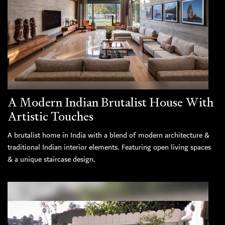
A Modern Indian Brutalist House With
Artistic Touches
A brutalist home in India with a blend of modern architecture &
traditional Indian interior elements. Featuring open living spaces
& a unique staircase design.