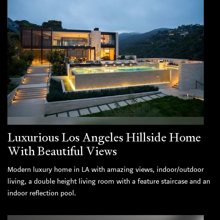
Luxurious Los Angeles Hillside Home
With Beautiful Views
Modern luxury home in LA with amazing views, indoor/outdoor
living, a double height living room with a feature staircase and an
indoor reflection pool.