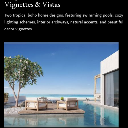
Vignettes & Vistas
Two tropical boho home designs, featuring swimming pools, cozy
lighting schemes, interior archways, natural accents, and beautiful
decor vignettes.