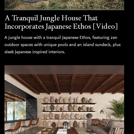
A Tranquil Jungle House That
Incorporates Japanese Ethos [Video]
A jungle house with a tranquil Japanese Ethos, featuring zen
outdoor spaces with unique pools and an island sundeck, plus
sleek Japanese inspired interiors.