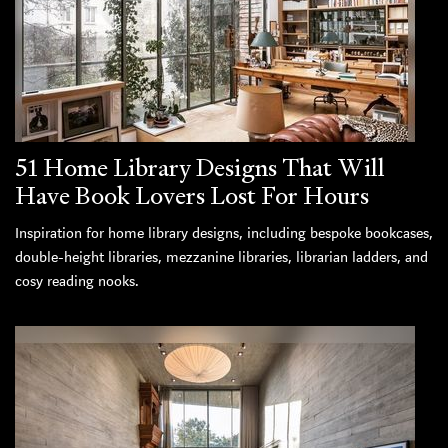
51 Home Library Designs That Will
Have Book Lovers Lost For Hours
Inspiration for home library designs, including bespoke bookcases,
double-height libraries, mezzanine libraries, librarian ladders, and
cosy reading nooks.