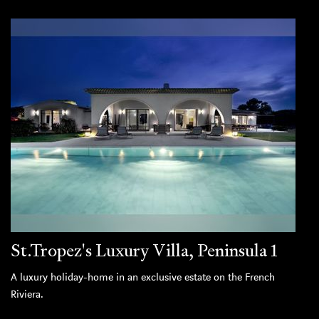
St.Tropez's Luxury Villa, Peninsula 1
A luxury holiday-home in an exclusive estate on the French
Riviera.