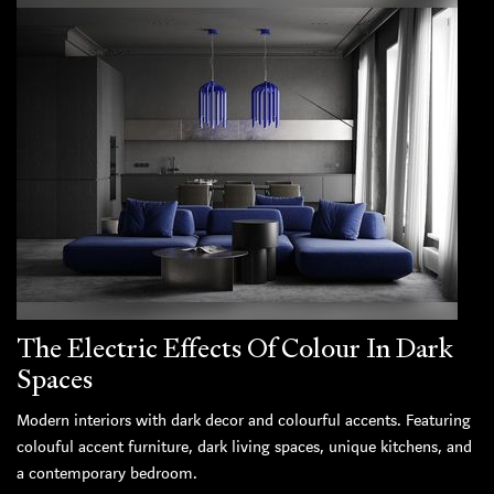
The Electric Effects Of Colour In Dark
Spaces
Modern interiors with dark decor and colourful accents. Featuring
colouful accent furniture, dark living spaces, unique kitchens, and
a contemporary bedroom.