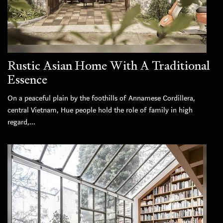
Rustic Asian Home With A Traditional
Essence
On a peaceful plain by the foothills of Annamese Cordillera,
central Vietnam, Hue people hold the role of family in high
regard,...