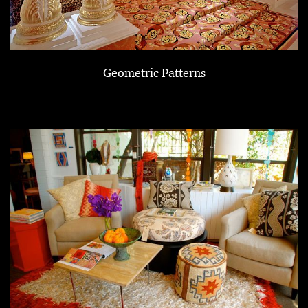
Geometric Patterns