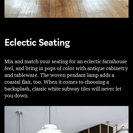
Eclectic Seating
Mix and match your seating for an eclectic farmhouse
feel, and bring in pops of color with antique cabinetry
and tableware. The woven pendant lamp adds a
coastal flair, too. When it comes to choosing a
backsplash, classic white subway tiles will never let
you down.