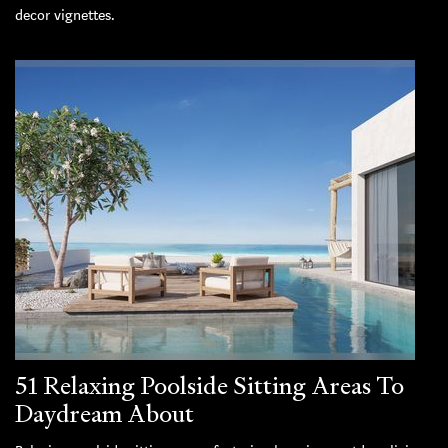
decor vignettes.
51 Relaxing Poolside Sitting Areas To
Daydream About