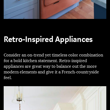
Retro-Inspired Appliances
Consider an on-trend yet timeless color combination
for a bold kitchen statement. Retro-inspired
appliances are great way to balance out the more
modern elements and give it a French-countryside
feel.