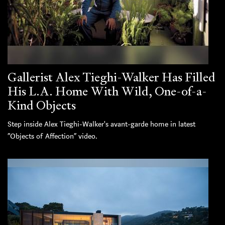
Gallerist Alex Tieghi-Walker Has Filled
His L.A. Home With Wild, One-of-a-
Kind Objects
Step inside Alex Tieghi-Walker's avant-garde home in latest
“Objects of Affection” video.