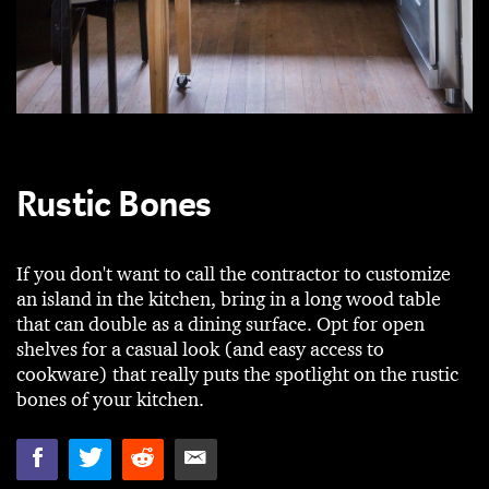
Rustic Bones
If you don't want to call the contractor to customize
an island in the kitchen, bring in a long wood table
that can double as a dining surface. Opt for open
shelves for a casual look (and easy access to
cookware) that really puts the spotlight on the rustic
bones of your kitchen.