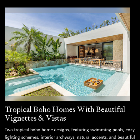
Tropical Boho Homes With Beautiful
Vignettes & Vistas
Two tropical boho home designs, featuring swimming pools, cozy
lighting schemes, interior archways, natural accents, and beautiful