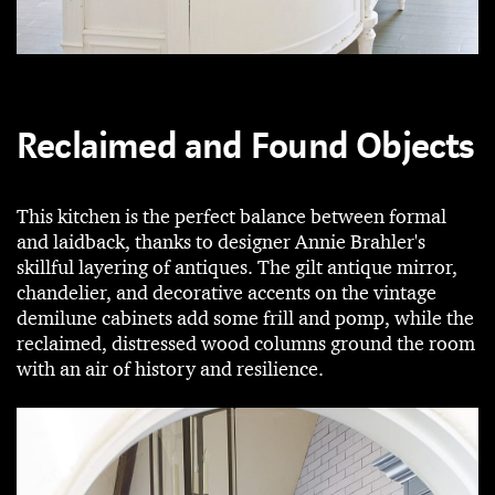
Reclaimed and Found Objects
This kitchen is the perfect balance between formal
and laidback, thanks to designer Annie Brahler's
skillful layering of antiques. The gilt antique mirror,
chandelier, and decorative accents on the vintage
demilune cabinets add some frill and pomp, while the
reclaimed, distressed wood columns ground the room
with an air of history and resilience.