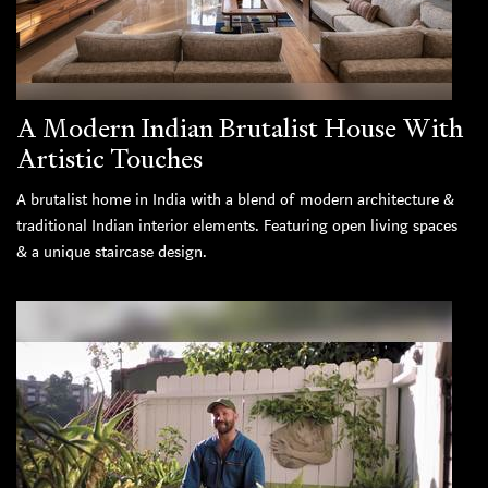
A Modern Indian Brutalist House With
Artistic Touches
A brutalist home in India with a blend of modern architecture &
traditional Indian interior elements. Featuring open living spaces
& a unique staircase design.