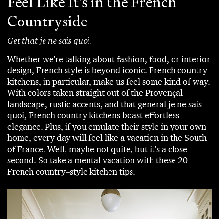
Feel Like It's in the French
Countryside
Get that je ne sais quoi.
Whether we're talking about fashion, food, or interior
design, French style is beyond iconic. French country
kitchens, in particular, make us feel some kind of way.
With colors taken straight out of the Provençal
landscape, rustic accents, and that general je ne sais
quoi, French country kitchens boast effortless
elegance. Plus, if you emulate their style in your own
home, every day will feel like a vacation in the South
of France. Well, maybe not quite, but it's a close
second. So take a mental vacation with these 20
French country–style kitchen tips.