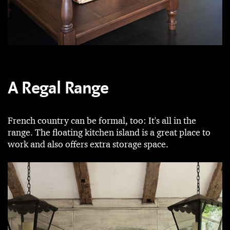
A Regal Range
French country can be formal, too: It's all in the
range. The floating kitchen island is a great place to
work and also offers extra storage space.