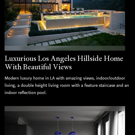
Luxurious Los Angeles Hillside Home
With Beautiful Views
Modern luxury home in LA with amazing views, indoor/outdoor
living, a double height living room with a feature staircase and an
indoor reflection pool.