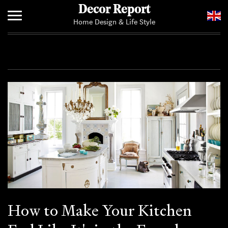
Decor Report
Home Design & Life Style
Home
Add Your News
How to Make Your Kitchen