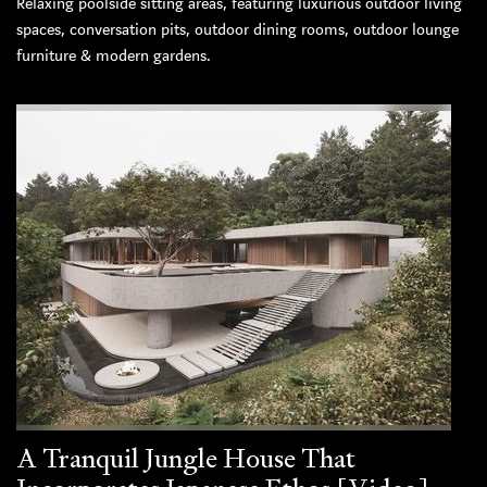
Relaxing poolside sitting areas, featuring luxurious outdoor living
spaces, conversation pits, outdoor dining rooms, outdoor lounge
furniture & modern gardens.
A Tranquil Jungle House That