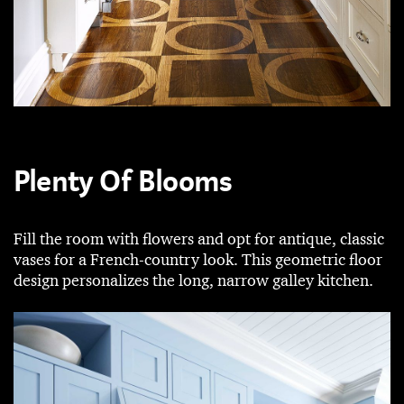
Plenty Of Blooms
Fill the room with flowers and opt for antique, classic
vases for a French-country look. This geometric floor
design personalizes the long, narrow galley kitchen.