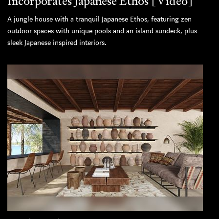
Incorporates Japanese Ethos [Video]
A jungle house with a tranquil Japanese Ethos, featuring zen
outdoor spaces with unique pools and an island sundeck, plus
sleek Japanese inspired interiors.