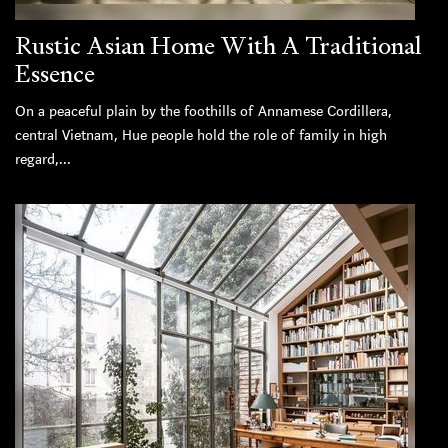
Rustic Asian Home With A Traditional
Essence
On a peaceful plain by the foothills of Annamese Cordillera,
central Vietnam, Hue people hold the role of family in high
regard,...