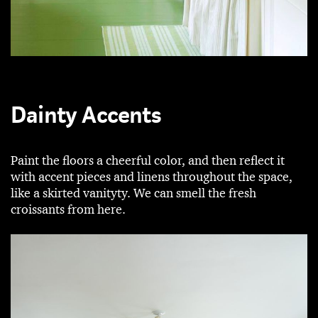
Dainty Accents
Paint the floors a cheerful color, and then reflect it
with accent pieces and linens throughout the space,
like a skirted vanityty. We can smell the fresh
croissants from here.