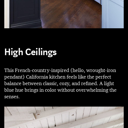
High Ceilings
This French-country-inspired (hello, wrought-iron
pendant) California kitchen feels like the perfect
balance between classic, cozy, and refined. A light
blue hue brings in color without overwhelming the
senses.