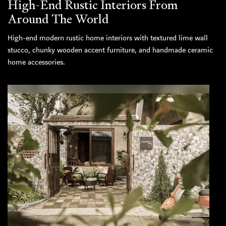
High-End Rustic Interiors From
Around The World
High-end modern rustic home interiors with textured lime wall
stucco, chunky wooden accent furniture, and handmade ceramic
home accessories.