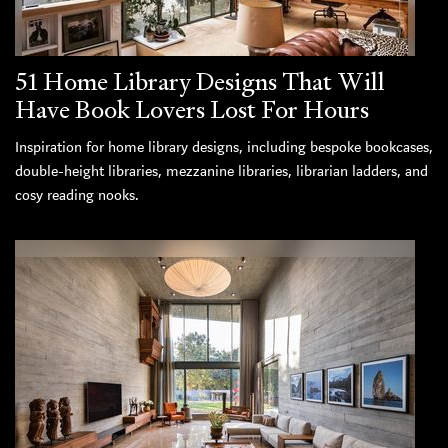
51 Home Library Designs That Will
Have Book Lovers Lost For Hours
Inspiration for home library designs, including bespoke bookcases,
double-height libraries, mezzanine libraries, librarian ladders, and
cosy reading nooks.