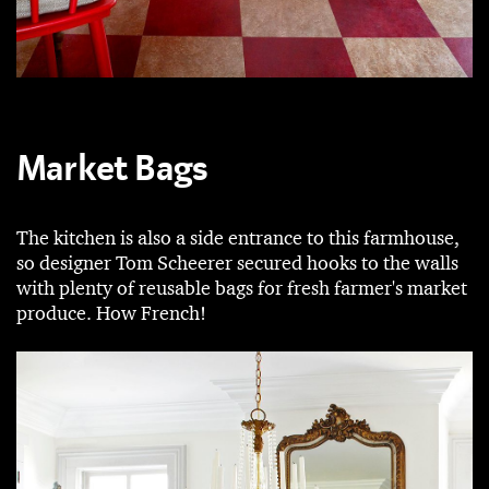
Market Bags
The kitchen is also a side entrance to this farmhouse,
so designer Tom Scheerer secured hooks to the walls
with plenty of reusable bags for fresh farmer's market
produce. How French!