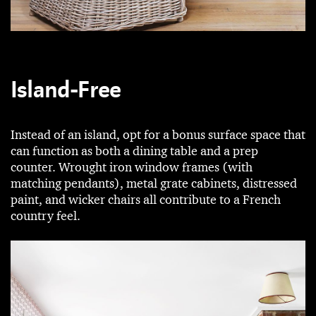
Island-Free
Instead of an island, opt for a bonus surface space that
can function as both a dining table and a prep
counter. Wrought iron window frames (with
matching pendants), metal grate cabinets, distressed
paint, and wicker chairs all contribute to a French
country feel.