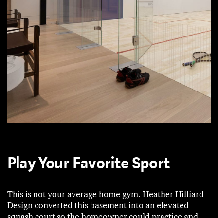
Play Your Favorite Sport
This is not your average home gym. Heather Hilliard
Design converted this basement into an elevated
squash court so the homeowner could practice and