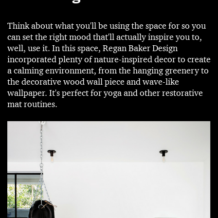
Think about what you'll be using the space for so you
can set the right mood that'll actually inspire you to,
well, use it. In this space, Regan Baker Design
incorporated plenty of nature-inspired decor to create
a calming environment, from the hanging greenery to
the decorative wood wall piece and wave-like
wallpaper. It's perfect for yoga and other restorative
mat routines.