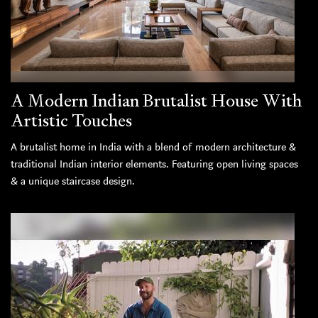
A Modern Indian Brutalist House With
Artistic Touches
A brutalist home in India with a blend of modern architecture &
traditional Indian interior elements. Featuring open living spaces
& a unique staircase design.