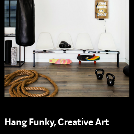
Hang Funky, Creative Art