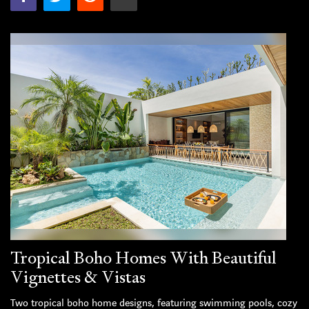
Tropical Boho Homes With Beautiful
Vignettes & Vistas
Two tropical boho home designs, featuring swimming pools, cozy