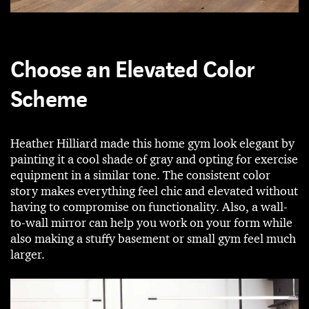
Choose an Elevated Color
Scheme
Heather Hilliard made this home gym look elegant by
painting it a cool shade of gray and opting for exercise
equipment in a similar tone. The consistent color
story makes everything feel chic and elevated without
having to compromise on functionality. Also, a wall-
to-wall mirror can help you work on your form while
also making a stuffy basement or small gym feel much
larger.