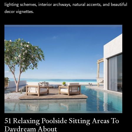
lighting schemes, interior archways, natural accents, and beautiful
decor vignettes.
51 Relaxing Poolside Sitting Areas To
Daydream About