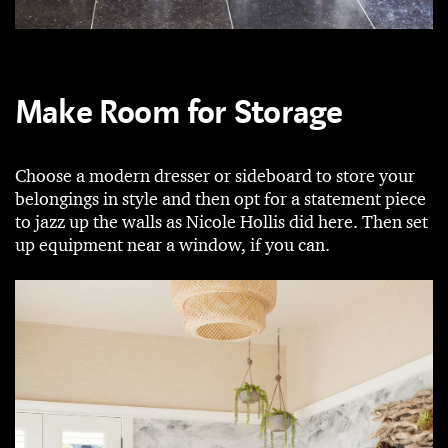
Make Room for Storage
Choose a modern dresser or sideboard to store your
belongings in style and then opt for a statement piece
to jazz up the walls as Nicole Hollis did here. Then set
up equipment near a window, if you can.