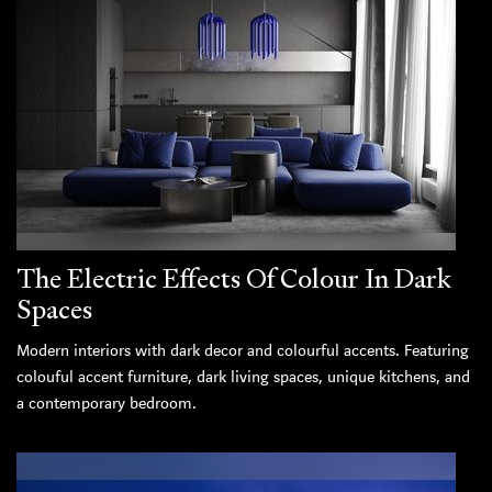
The Electric Effects Of Colour In Dark
Spaces
Modern interiors with dark decor and colourful accents. Featuring
colouful accent furniture, dark living spaces, unique kitchens, and
a contemporary bedroom.