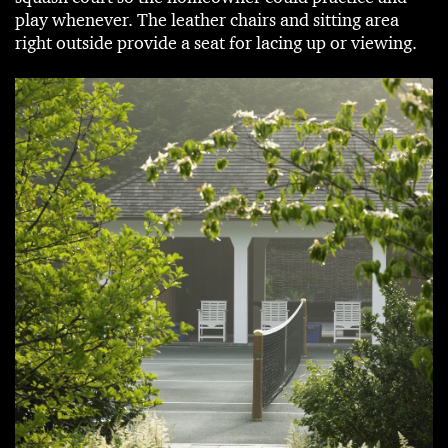
play whenever. The leather chairs and sitting area
right outside provide a seat for lacing up or viewing.