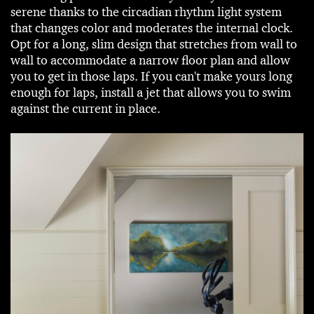
serene thanks to the circadian rhythm light system
that changes color and moderates the internal clock.
Opt for a long, slim design that stretches from wall to
wall to accommodate a narrow floor plan and allow
you to get in those laps. If you can't make yours long
enough for laps, install a jet that allows you to swim
against the current in place.