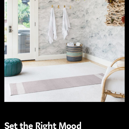
Set the Right Mood