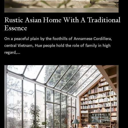
Rustic Asian Home With A Traditional
Essence
On a peaceful plain by the foothills of Annamese Cordillera,
central Vietnam, Hue people hold the role of family in high
regard,...