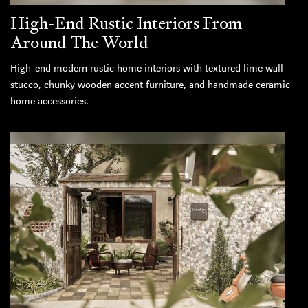
High-End Rustic Interiors From
Around The World
High-end modern rustic home interiors with textured lime wall
stucco, chunky wooden accent furniture, and handmade ceramic
home accessories.