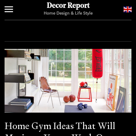
Decor Report
Home Design & Life Style
Home
Add Your News
Home Gym Ideas That Will