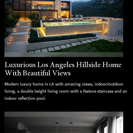
Luxurious Los Angeles Hillside Home
With Beautiful Views
Modern luxury home in LA with amazing views, indoor/outdoor
living, a double height living room with a feature staircase and an
indoor reflection pool.