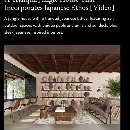
Incorporates Japanese Ethos [Video]
A jungle house with a tranquil Japanese Ethos, featuring zen
outdoor spaces with unique pools and an island sundeck, plus
sleek Japanese inspired interiors.