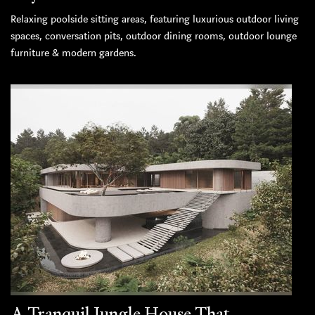
Relaxing poolside sitting areas, featuring luxurious outdoor living
spaces, conversation pits, outdoor dining rooms, outdoor lounge
furniture & modern gardens.
A Tranquil Jungle House That