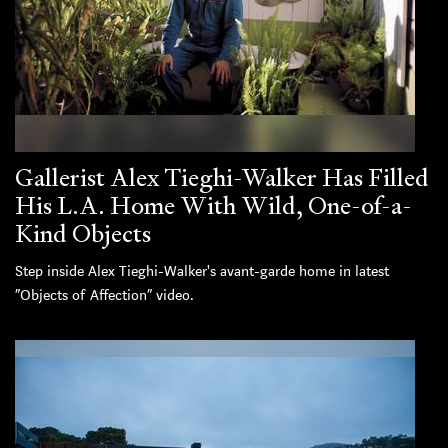
Gallerist Alex Tieghi-Walker Has Filled
His L.A. Home With Wild, One-of-a-
Kind Objects
Step inside Alex Tieghi-Walker's avant-garde home in latest
“Objects of Affection” video.