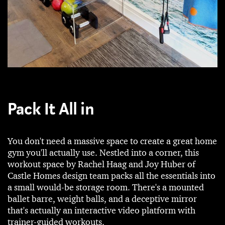
Pack It All in
You don't need a massive space to create a great home
gym you'll actually use. Nestled into a corner, this
workout space by Rachel Haag and Joy Huber of
Castle Homes design team packs all the essentials into
a small would-be storage room. There's a mounted
ballet barre, weight balls, and a deceptive mirror
that's actually an interactive video platform with
trainer-guided workouts.