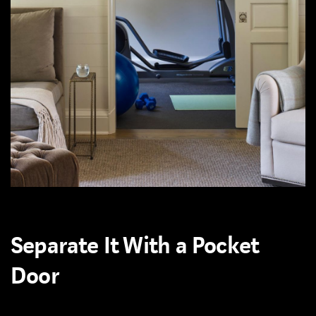
Separate It With a Pocket
Door