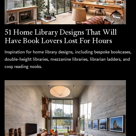
51 Home Library Designs That Will
Have Book Lovers Lost For Hours
Inspiration for home library designs, including bespoke bookcases,
double-height libraries, mezzanine libraries, librarian ladders, and
cosy reading nooks.