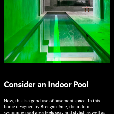
Consider an Indoor Pool
Now, this is a good use of basement space. In this
home designed by Breegan Jane, the indoor
swimming pool area feels sexy and stylish as well as