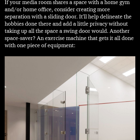
If your media room shares a space with a home gym
and/or home office, consider creating more
separation with a sliding door. It'll help delineate the
hobbies done there and add a little privacy without
taking up all the space a swing door would. Another
space-saver? An exercise machine that gets it all done
with one piece of equipment: