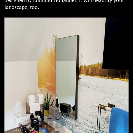
designed by Edmund Hollander, it will beautify your
landscape, too.