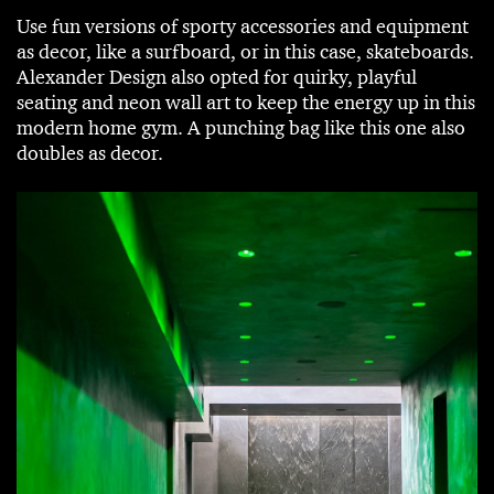
Use fun versions of sporty accessories and equipment
as decor, like a surfboard, or in this case, skateboards.
Alexander Design also opted for quirky, playful
seating and neon wall art to keep the energy up in this
modern home gym. A punching bag like this one also
doubles as decor.