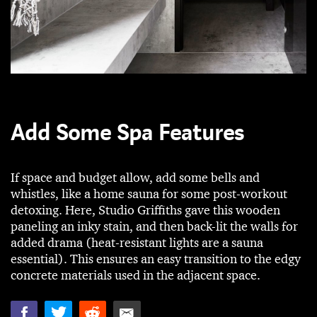
Add Some Spa Features
If space and budget allow, add some bells and
whistles, like a home sauna for some post-workout
detoxing. Here, Studio Griffiths gave this wooden
paneling an inky stain, and then back-lit the walls for
added drama (heat-resistant lights are a sauna
essential). This ensures an easy transition to the edgy
concrete materials used in the adjacent space.