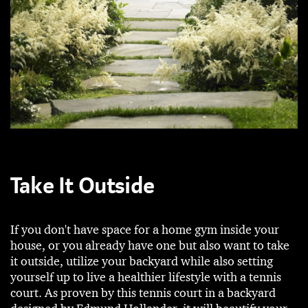
Take It Outside
If you don't have space for a home gym inside your
house, or you already have one but also want to take
it outside, utilize your backyard while also setting
yourself up to live a healthier lifestyle with a tennis
court. As proven by this tennis court in a backyard