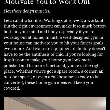
Motivate You to Work Out
Flex those design muscles.
Let's call it what it is: Working out is, well, a workout.
But the right environment can make it so much better-
both on your mind and body-especially if you're
working out at home. In fact, a well-designed gym in
your house can motivate you to hit your fitness goals
even more. And exercise equipment definitely doesn't
have to be the antithesis of chic. If you're looking for
inspiration to make your home gym look more
polished and be more functional, you're in the right
place. Whether you've got a spare room, a corner, an
outdoor space, or even a full basement ready to be
converted, these home gym ideas will keep you
covered.