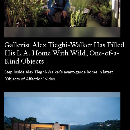
Gallerist Alex Tieghi-Walker Has Filled
His L.A. Home With Wild, One-of-a-
Kind Objects
Step inside Alex Tieghi-Walker's avant-garde home in latest
“Objects of Affection” video.