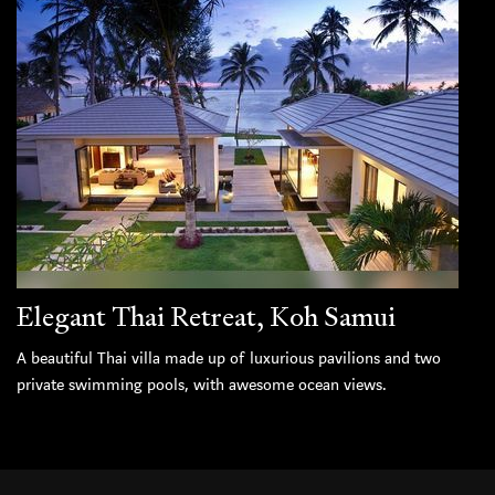
Elegant Thai Retreat, Koh Samui
A beautiful Thai villa made up of luxurious pavilions and two
private swimming pools, with awesome ocean views.