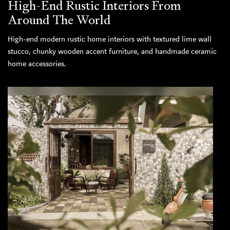
High-End Rustic Interiors From
Around The World
High-end modern rustic home interiors with textured lime wall
stucco, chunky wooden accent furniture, and handmade ceramic
home accessories.