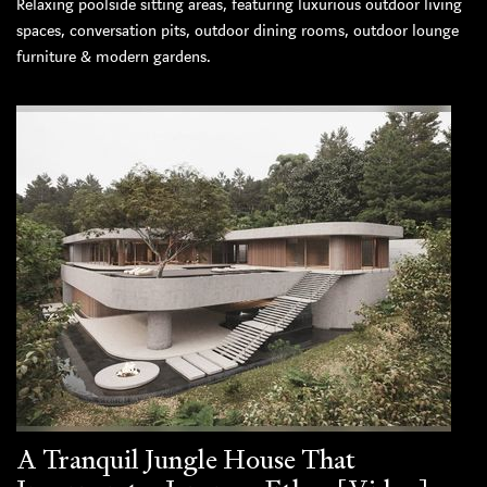
Relaxing poolside sitting areas, featuring luxurious outdoor living
spaces, conversation pits, outdoor dining rooms, outdoor lounge
furniture & modern gardens.
A Tranquil Jungle House That