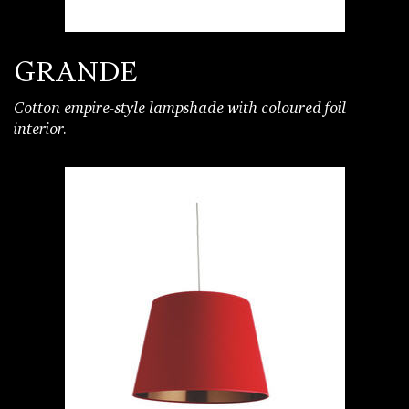
GRANDE
Cotton empire-style lampshade with coloured foil
interior.