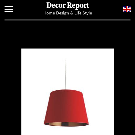
Decor Report
Home Design & Life Style
Home
Add Your News