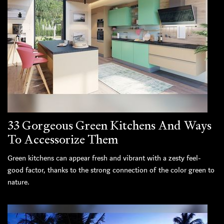
33 Gorgeous Green Kitchens And Ways
To Accessorize Them
Green kitchens can appear fresh and vibrant with a zesty feel-
good factor, thanks to the strong connection of the color green to
nature.