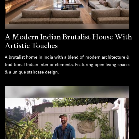
A Modern Indian Brutalist House With
Artistic Touches
A brutalist home in India with a blend of modern architecture &
traditional Indian interior elements. Featuring open living spaces
& a unique staircase design.