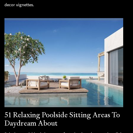
decor vignettes.
51 Relaxing Poolside Sitting Areas To
Daydream About