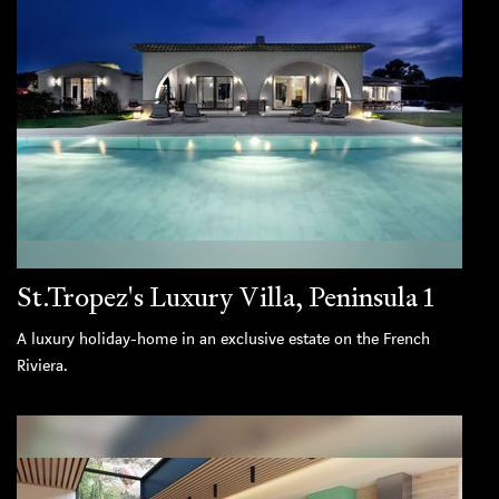
St.Tropez's Luxury Villa, Peninsula 1
A luxury holiday-home in an exclusive estate on the French
Riviera.