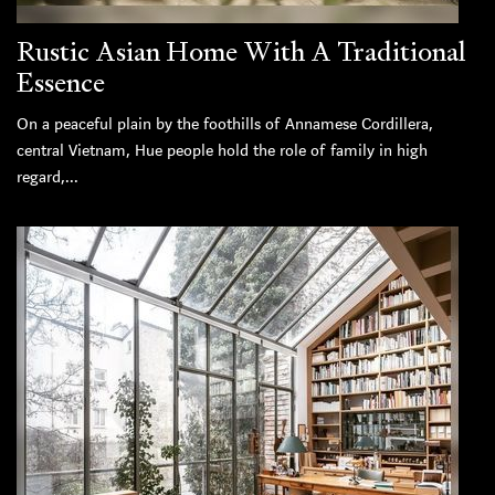
Rustic Asian Home With A Traditional
Essence
On a peaceful plain by the foothills of Annamese Cordillera,
central Vietnam, Hue people hold the role of family in high
regard,...