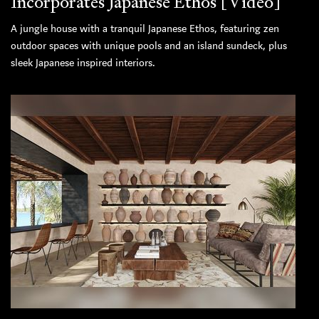
Incorporates Japanese Ethos [Video]
A jungle house with a tranquil Japanese Ethos, featuring zen
outdoor spaces with unique pools and an island sundeck, plus
sleek Japanese inspired interiors.