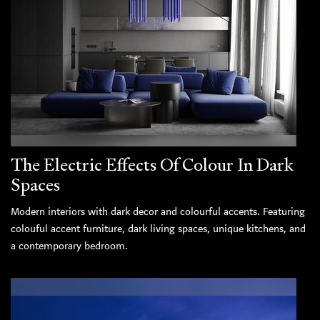
The Electric Effects Of Colour In Dark
Spaces
Modern interiors with dark decor and colourful accents. Featuring
colouful accent furniture, dark living spaces, unique kitchens, and
a contemporary bedroom.