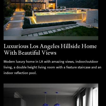
Luxurious Los Angeles Hillside Home
With Beautiful Views
Modern luxury home in LA with amazing views, indoor/outdoor
living, a double height living room with a feature staircase and an
indoor reflection pool.