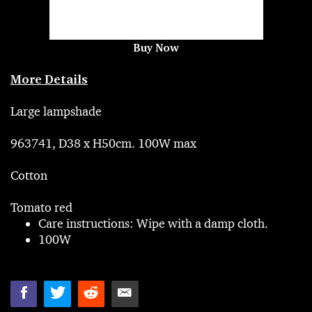
Buy Now
More Details
Large lampshade
963741, D38 x H50cm. 100W max
Cotton
Tomato red
Care instructions: Wipe with a damp cloth.
100W