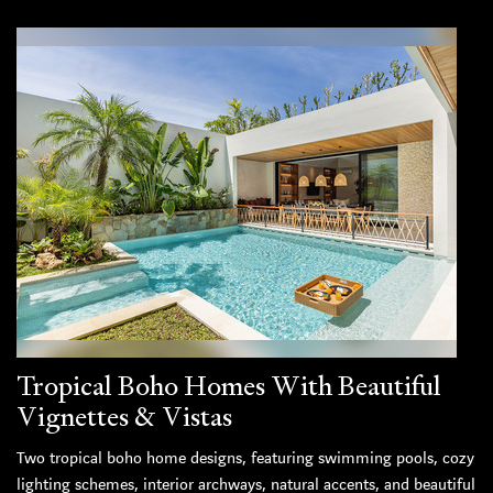
Tropical Boho Homes With Beautiful
Vignettes & Vistas
Two tropical boho home designs, featuring swimming pools, cozy
lighting schemes, interior archways, natural accents, and beautiful