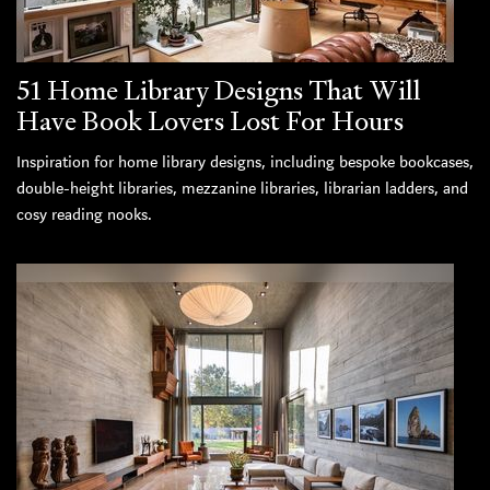
51 Home Library Designs That Will
Have Book Lovers Lost For Hours
Inspiration for home library designs, including bespoke bookcases,
double-height libraries, mezzanine libraries, librarian ladders, and
cosy reading nooks.