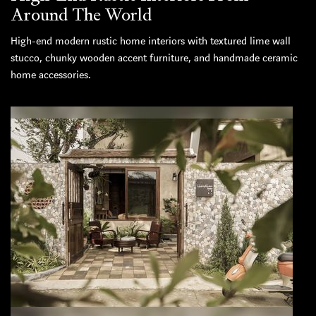
Around The World
High-end modern rustic home interiors with textured lime wall
stucco, chunky wooden accent furniture, and handmade ceramic
home accessories.