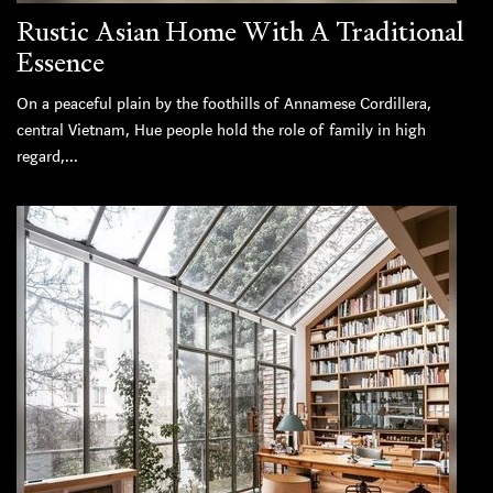
Rustic Asian Home With A Traditional
Essence
On a peaceful plain by the foothills of Annamese Cordillera,
central Vietnam, Hue people hold the role of family in high
regard,...