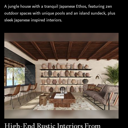
A jungle house with a tranquil Japanese Ethos, featuring zen
outdoor spaces with unique pools and an island sundeck, plus
sleek Japanese inspired interiors.
High-End Rustic Interiors From