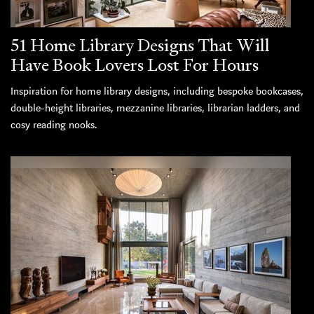
51 Home Library Designs That Will
Have Book Lovers Lost For Hours
Inspiration for home library designs, including bespoke bookcases,
double-height libraries, mezzanine libraries, librarian ladders, and
cosy reading nooks.