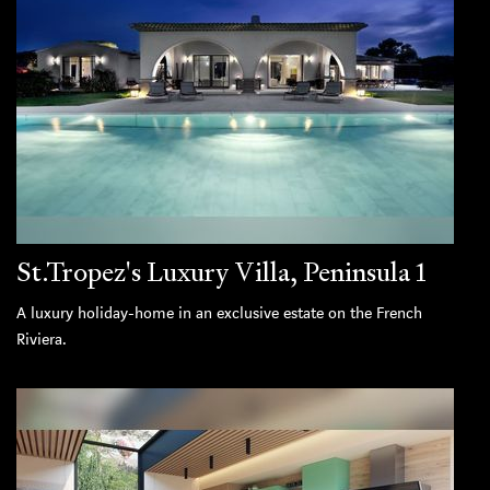
St.Tropez's Luxury Villa, Peninsula 1
A luxury holiday-home in an exclusive estate on the French
Riviera.