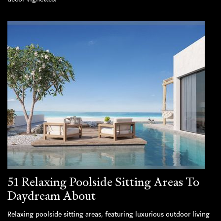
51 Relaxing Poolside Sitting Areas To
Daydream About
Relaxing poolside sitting areas, featuring luxurious outdoor living