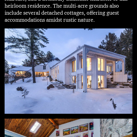
heirloom residence. The multi-acre grounds also
include several detached cottages, offering guest
accommodations amidst rustic nature.