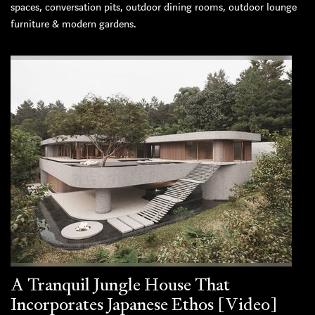
spaces, conversation pits, outdoor dining rooms, outdoor lounge
furniture & modern gardens.
A Tranquil Jungle House That
Incorporates Japanese Ethos [Video]