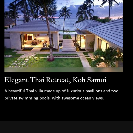
Elegant Thai Retreat, Koh Samui
A beautiful Thai villa made up of luxurious pavilions and two
private swimming pools, with awesome ocean views.