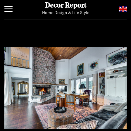
Decor Report
Home Design & Life Style
Home
Add Your News