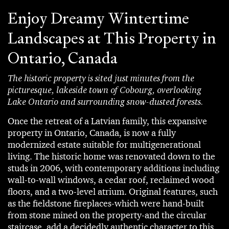
Enjoy Dreamy Wintertime
Landscapes at This Property in
Ontario, Canada
The historic property is sited just minutes from the
picturesque, lakeside town of Cobourg, overlooking
Lake Ontario and surrounding snow-dusted forests.
Once the retreat of a Latvian family, this expansive
property in Ontario, Canada, is now a fully
modernized estate suitable for multigenerational
living. The historic home was renovated down to the
studs in 2006, with contemporary additions including
wall-to-wall windows, a cedar roof, reclaimed wood
floors, and a two-level atrium. Original features, such
as the fieldstone fireplaces-which were hand-built
from stone mined on the property-and the circular
staircase, add a decidedly authentic character to this