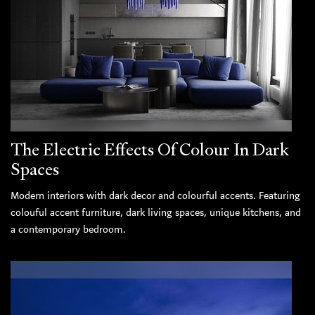
The Electric Effects Of Colour In Dark
Spaces
Modern interiors with dark decor and colourful accents. Featuring
colouful accent furniture, dark living spaces, unique kitchens, and
a contemporary bedroom.