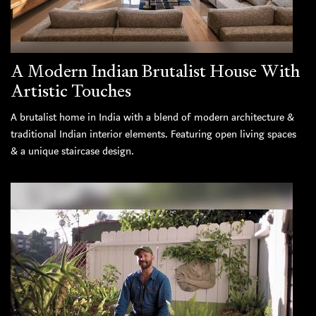
A Modern Indian Brutalist House With
Artistic Touches
A brutalist home in India with a blend of modern architecture &
traditional Indian interior elements. Featuring open living spaces
& a unique staircase design.