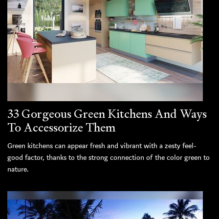
33 Gorgeous Green Kitchens And Ways
To Accessorize Them
Green kitchens can appear fresh and vibrant with a zesty feel-
good factor, thanks to the strong connection of the color green to
nature.