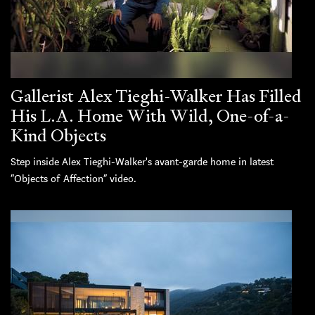
Gallerist Alex Tieghi-Walker Has Filled
His L.A. Home With Wild, One-of-a-
Kind Objects
Step inside Alex Tieghi-Walker's avant-garde home in latest
“Objects of Affection” video.