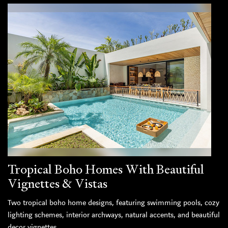
Tropical Boho Homes With Beautiful
Vignettes & Vistas
Two tropical boho home designs, featuring swimming pools, cozy
lighting schemes, interior archways, natural accents, and beautiful
decor vignettes.