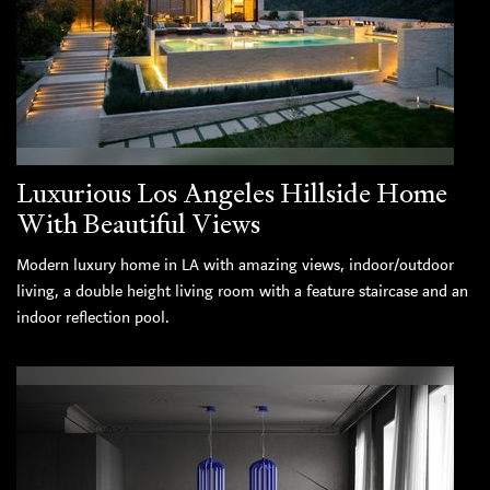
Luxurious Los Angeles Hillside Home
With Beautiful Views
Modern luxury home in LA with amazing views, indoor/outdoor
living, a double height living room with a feature staircase and an
indoor reflection pool.