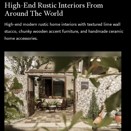
High-End Rustic Interiors From
Around The World
High-end modern rustic home interiors with textured lime wall
stucco, chunky wooden accent furniture, and handmade ceramic
home accessories.