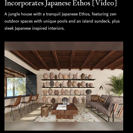
Incorporates Japanese Ethos [Video]
A jungle house with a tranquil Japanese Ethos, featuring zen
outdoor spaces with unique pools and an island sundeck, plus
sleek Japanese inspired interiors.