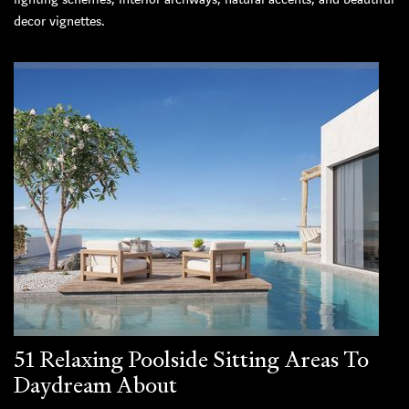
decor vignettes.
51 Relaxing Poolside Sitting Areas To
Daydream About