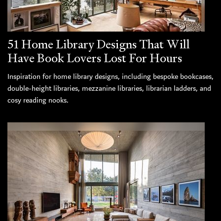
51 Home Library Designs That Will
Have Book Lovers Lost For Hours
Inspiration for home library designs, including bespoke bookcases,
double-height libraries, mezzanine libraries, librarian ladders, and
cosy reading nooks.