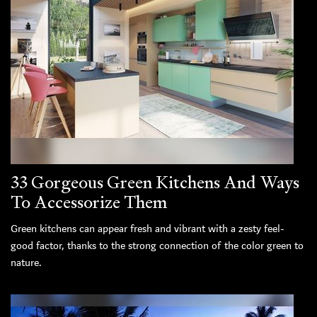
33 Gorgeous Green Kitchens And Ways
To Accessorize Them
Green kitchens can appear fresh and vibrant with a zesty feel-
good factor, thanks to the strong connection of the color green to
nature.