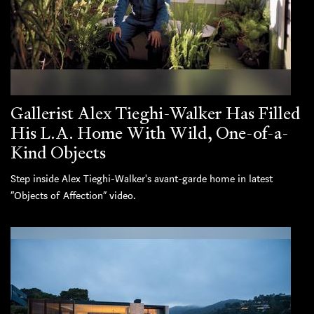
Gallerist Alex Tieghi-Walker Has Filled
His L.A. Home With Wild, One-of-a-
Kind Objects
Step inside Alex Tieghi-Walker's avant-garde home in latest
“Objects of Affection” video.