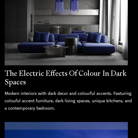
The Electric Effects Of Colour In Dark
Spaces
Modern interiors with dark decor and colourful accents. Featuring
colouful accent furniture, dark living spaces, unique kitchens, and
a contemporary bedroom.