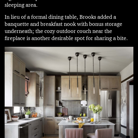
sleeping area.
In lieu of a formal dining table, Brooks added a
banquette and breakfast nook with bonus storage
underneath; the cozy outdoor couch near the
fireplace is another desirable spot for sharing a bite.