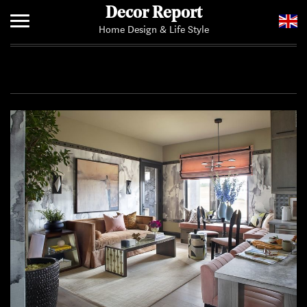
Decor Report
Home Design & Life Style
Home
Add Your News