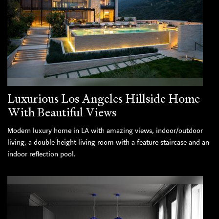
Luxurious Los Angeles Hillside Home
With Beautiful Views
Modern luxury home in LA with amazing views, indoor/outdoor
living, a double height living room with a feature staircase and an
indoor reflection pool.