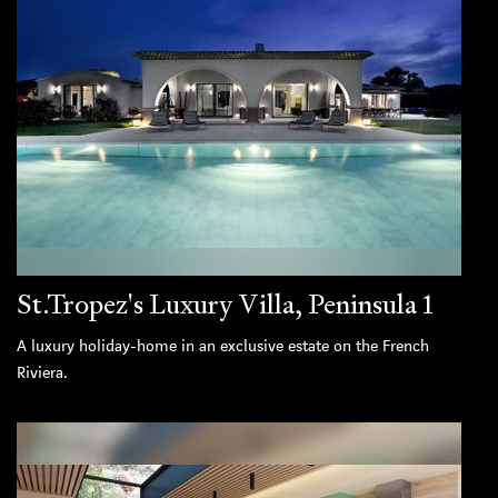
St.Tropez's Luxury Villa, Peninsula 1
A luxury holiday-home in an exclusive estate on the French
Riviera.