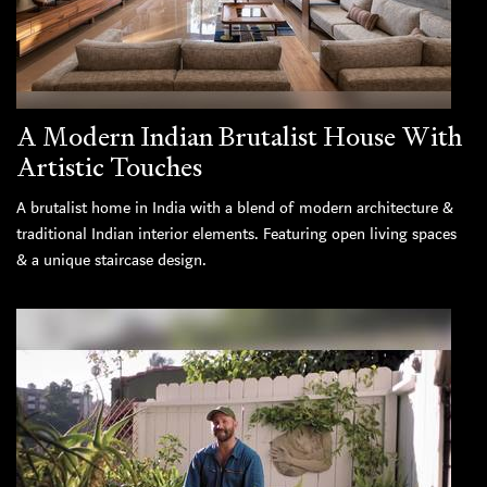
A Modern Indian Brutalist House With
Artistic Touches
A brutalist home in India with a blend of modern architecture &
traditional Indian interior elements. Featuring open living spaces
& a unique staircase design.