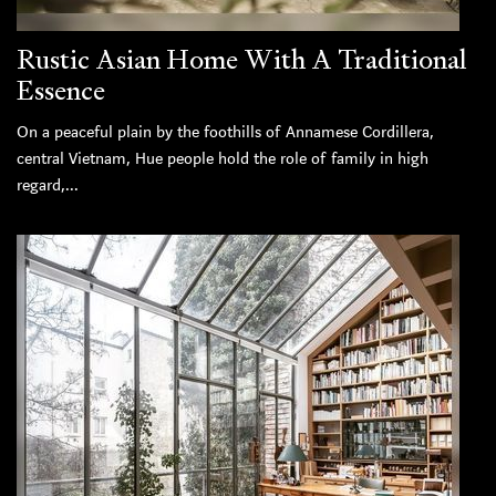
Rustic Asian Home With A Traditional
Essence
On a peaceful plain by the foothills of Annamese Cordillera,
central Vietnam, Hue people hold the role of family in high
regard,...