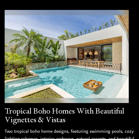
Tropical Boho Homes With Beautiful
Vignettes & Vistas
Two tropical boho home designs, featuring swimming pools, cozy
lighting schemes, interior archways, natural accents, and beautiful