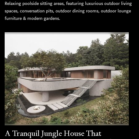
Relaxing poolside sitting areas, featuring luxurious outdoor living
spaces, conversation pits, outdoor dining rooms, outdoor lounge
furniture & modern gardens.
A Tranquil Jungle House That