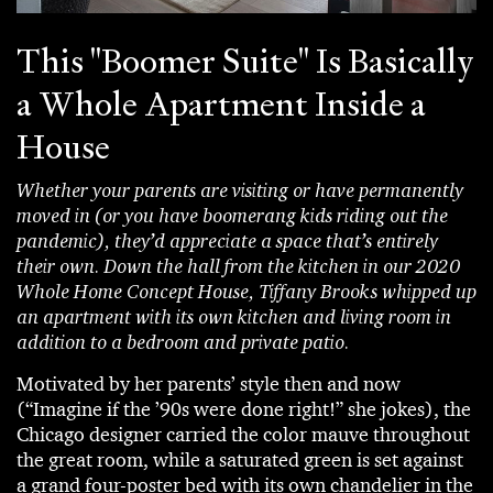
This "Boomer Suite" Is Basically
a Whole Apartment Inside a
House
Whether your parents are visiting or have permanently
moved in (or you have boomerang kids riding out the
pandemic), they’d appreciate a space that’s entirely
their own. Down the hall from the kitchen in our 2020
Whole Home Concept House, Tiffany Brooks whipped up
an apartment with its own kitchen and living room in
addition to a bedroom and private patio.
Motivated by her parents’ style then and now
(“Imagine if the ’90s were done right!” she jokes), the
Chicago designer carried the color mauve throughout
the great room, while a saturated green is set against
a grand four-poster bed with its own chandelier in the