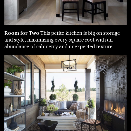
Room for Two
This petite kitchen is big on storage
and style, maximizing every square foot with an
abundance of cabinetry and unexpected texture.