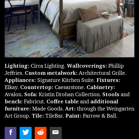
Lighting:
Circa Lighting.
Wallcoverings:
Phillip
Jeffries.
Custom metalwork:
Architectural Grille.
Appliances:
Signature Kitchen Suite.
Fixtures:
Elkay.
Countertop:
Caesarstone.
Cabinetry:
Avalon.
Sofa:
Kristin Drohan Collection.
Stools
and
bench:
Fabricut.
Coffee table
and
additional
furniture:
Made Goods.
Art:
through the Weingarten
Art Group.
Tile:
TileBar.
Paint:
Farrow & Ball.