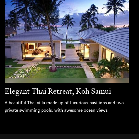
Elegant Thai Retreat, Koh Samui
A beautiful Thai villa made up of luxurious pavilions and two
private swimming pools, with awesome ocean views.