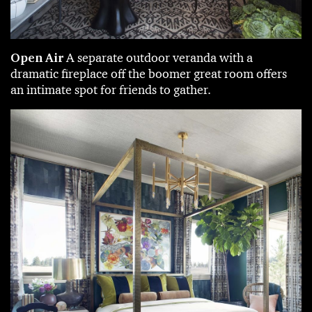
Open Air
A separate outdoor veranda with a
dramatic fireplace off the boomer great room offers
an intimate spot for friends to gather.