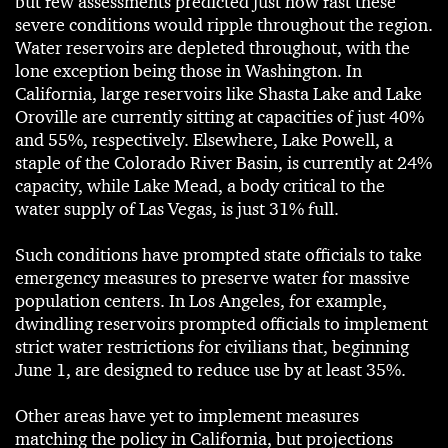
but few assessments predicted just how fast these
severe conditions would ripple throughout the region.
Water reservoirs are depleted throughout, with the
lone exception being those in Washington. In
California, large reservoirs like Shasta Lake and Lake
Oroville are currently sitting at capacities of just 40%
and 55%, respectively. Elsewhere, Lake Powell, a
staple of the Colorado River Basin, is currently at 24%
capacity, while Lake Mead, a body critical to the
water supply of Las Vegas, is just 31% full.
Such conditions have prompted state officials to take
emergency measures to preserve water for massive
population centers. In Los Angeles, for example,
dwindling reservoirs prompted officials to implement
strict water restrictions for civilians that, beginning
June 1, are designed to reduce use by at least 35%.
Other areas have yet to implement measures
matching the policy in California, but projections