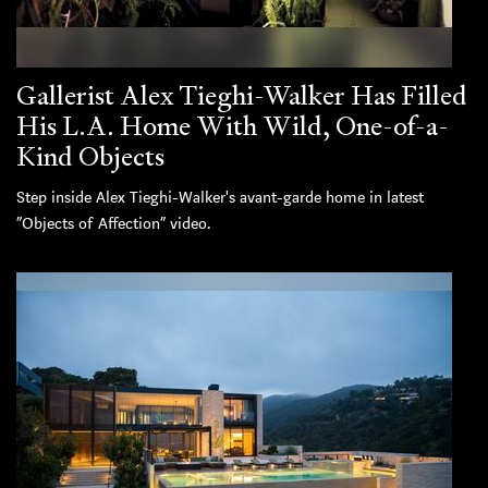
Gallerist Alex Tieghi-Walker Has Filled
His L.A. Home With Wild, One-of-a-
Kind Objects
Step inside Alex Tieghi-Walker's avant-garde home in latest
“Objects of Affection” video.