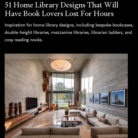
51 Home Library Designs That Will
Have Book Lovers Lost For Hours
Inspiration for home library designs, including bespoke bookcases,
double-height libraries, mezzanine libraries, librarian ladders, and
cosy reading nooks.