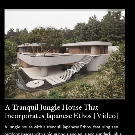
A Tranquil Jungle House That
Incorporates Japanese Ethos [Video]
A jungle house with a tranquil Japanese Ethos, featuring zen
outdoor spaces with unique pools and an island sundeck, plus