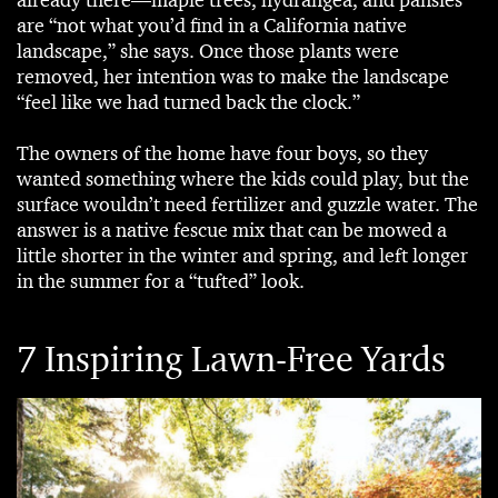
already there—maple trees, hydrangea, and pansies
are “not what you’d find in a California native
landscape,” she says. Once those plants were
removed, her intention was to make the landscape
“feel like we had turned back the clock.”
The owners of the home have four boys, so they
wanted something where the kids could play, but the
surface wouldn’t need fertilizer and guzzle water. The
answer is a native fescue mix that can be mowed a
little shorter in the winter and spring, and left longer
in the summer for a “tufted” look.
7 Inspiring Lawn-Free Yards