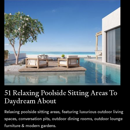
51 Relaxing Poolside Sitting Areas To
Daydream About
Relaxing poolside sitting areas, featuring luxurious outdoor living
spaces, conversation pits, outdoor dining rooms, outdoor lounge
furniture & modern gardens.