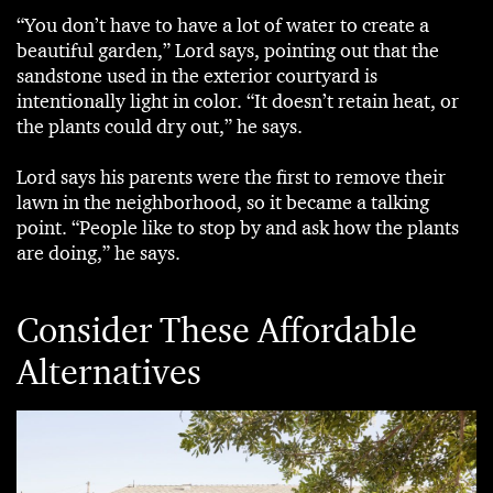
“You don’t have to have a lot of water to create a
beautiful garden,” Lord says, pointing out that the
sandstone used in the exterior courtyard is
intentionally light in color. “It doesn’t retain heat, or
the plants could dry out,” he says.
Lord says his parents were the first to remove their
lawn in the neighborhood, so it became a talking
point. “People like to stop by and ask how the plants
are doing,” he says.
Consider These Affordable
Alternatives