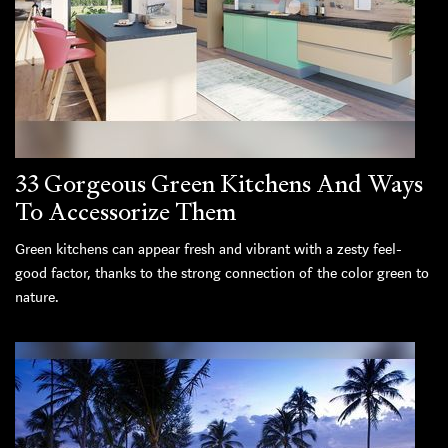
33 Gorgeous Green Kitchens And Ways
To Accessorize Them
Green kitchens can appear fresh and vibrant with a zesty feel-
good factor, thanks to the strong connection of the color green to
nature.