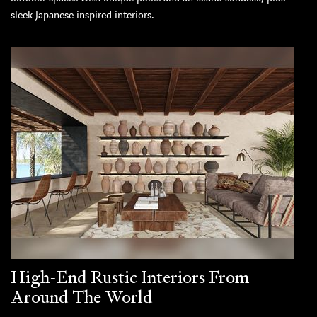
sleek Japanese inspired interiors.
High-End Rustic Interiors From
Around The World