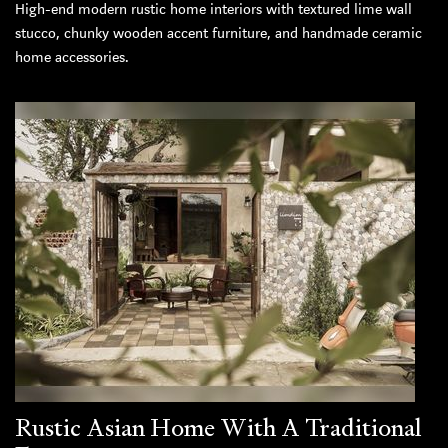
High-end modern rustic home interiors with textured lime wall
stucco, chunky wooden accent furniture, and handmade ceramic
home accessories.
Rustic Asian Home With A Traditional