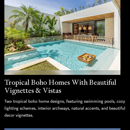
Tropical Boho Homes With Beautiful
Vignettes & Vistas
Two tropical boho home designs, featuring swimming pools, cozy
lighting schemes, interior archways, natural accents, and beautiful
decor vignettes.