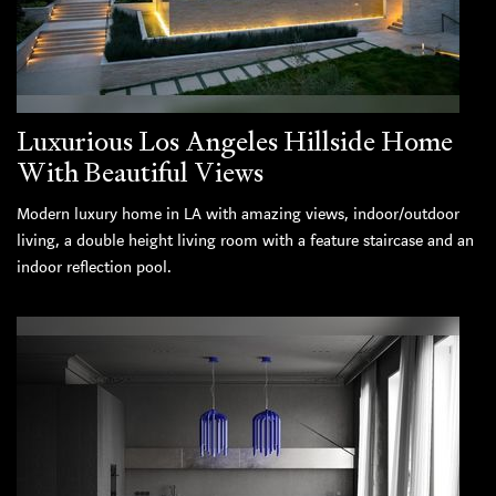
Luxurious Los Angeles Hillside Home
With Beautiful Views
Modern luxury home in LA with amazing views, indoor/outdoor
living, a double height living room with a feature staircase and an
indoor reflection pool.