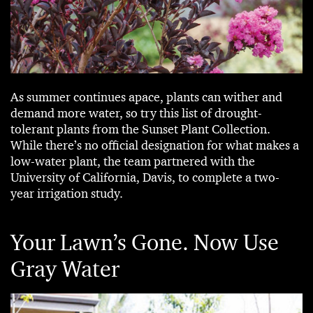
As summer continues apace, plants can wither and
demand more water, so try this list of drought-
tolerant plants from the Sunset Plant Collection.
While there’s no official designation for what makes a
low-water plant, the team partnered with the
University of California, Davis, to complete a two-
year irrigation study.
Your Lawn’s Gone. Now Use
Gray Water