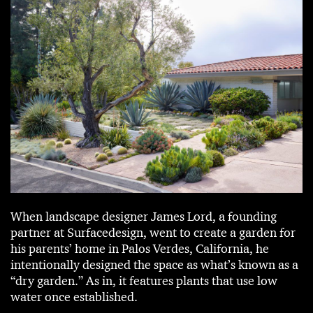
When landscape designer James Lord, a founding
partner at Surfacedesign, went to create a garden for
his parents’ home in Palos Verdes, California, he
intentionally designed the space as what’s known as a
“dry garden.” As in, it features plants that use low
water once established.