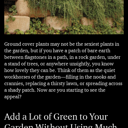
Ground cover plants may not be the sexiest plants in
the garden, but if you have a patch of bare earth
between flagstones in a path, in a rock garden, under
a stand of trees, or anywhere unsightly, you know
how lovely they can be. Think of them as the quiet
workhorses of the garden—filling in the nooks and
crannies, replacing a thirsty lawn, or spreading across
a shady patch. Now are you starting to see the
appeal?
Add a Lot of Green to Your
Garden Without Using Much