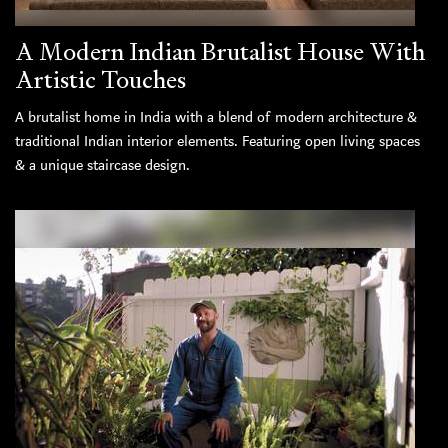
A Modern Indian Brutalist House With
Artistic Touches
A brutalist home in India with a blend of modern architecture &
traditional Indian interior elements. Featuring open living spaces
& a unique staircase design.