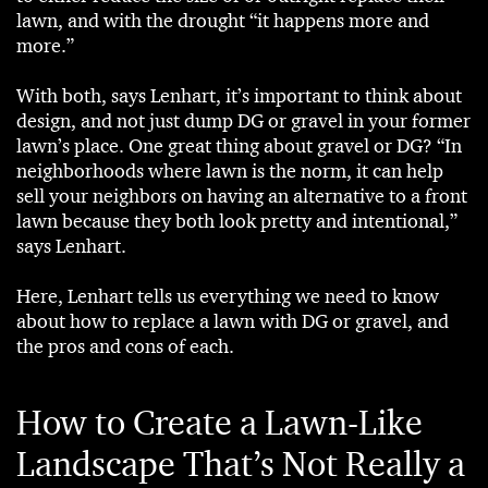
lawn, and with the drought “it happens more and
more.”
With both, says Lenhart, it’s important to think about
design, and not just dump DG or gravel in your former
lawn’s place. One great thing about gravel or DG? “In
neighborhoods where lawn is the norm, it can help
sell your neighbors on having an alternative to a front
lawn because they both look pretty and intentional,”
says Lenhart.
Here, Lenhart tells us everything we need to know
about how to replace a lawn with DG or gravel, and
the pros and cons of each.
How to Create a Lawn-Like
Landscape That’s Not Really a