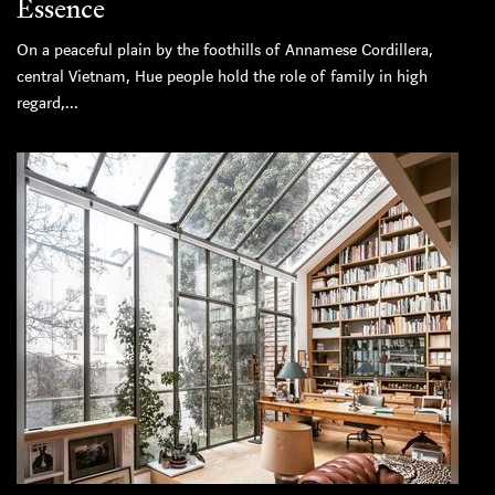
Essence
On a peaceful plain by the foothills of Annamese Cordillera,
central Vietnam, Hue people hold the role of family in high
regard,...