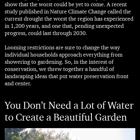
show that the worst could be yet to come. A recent
study published in Nature Climate Change called the
current drought the worst the region has experienced
in 1,200 years, and one that, pending unexpected
progress, could last through 2030.
Looming restrictions are sure to change the way
individual households approach everything from
showering to gardening. So, in the interest of
conservation, we threw together a handful of
landscaping ideas that put water preservation front
and center.
You Don’t Need a Lot of Water
to Create a Beautiful Garden