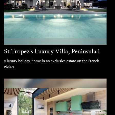
St.Tropez's Luxury Villa, Peninsula 1
A luxury holiday-home in an exclusive estate on the French
Riviera.