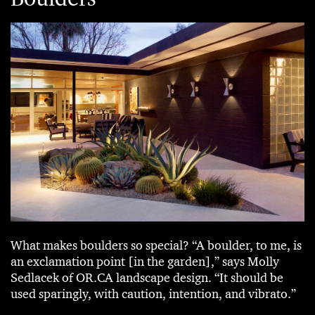
What makes boulders so special? “A boulder, to me, is
an exclamation point [in the garden],” says Molly
Sedlacek of OR.CA landscape design. “It should be
used sparingly, with caution, intention, and vibrato.”