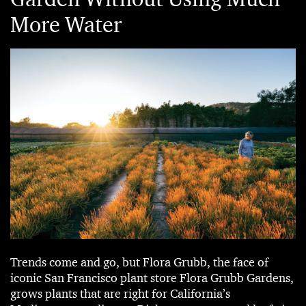
More Water
Trends come and go, but Flora Grubb, the face of
iconic San Francisco plant store Flora Grubb Gardens,
grows plants that are right for California’s