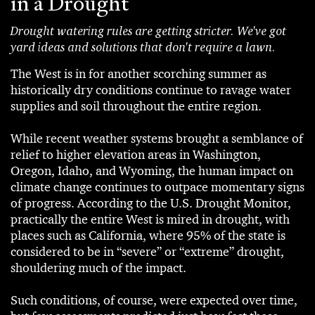
in a Drought
Drought watering rules are getting stricter. We've got
yard ideas and solutions that don't require a lawn.
The West is in for another scorching summer as
historically dry conditions continue to ravage water
supplies and soil throughout the entire region.
While recent weather systems brought a semblance of
relief to higher elevation areas in Washington,
Oregon, Idaho, and Wyoming, the human impact on
climate change continues to outpace momentary signs
of progress. According to the U.S. Drought Monitor,
practically the entire West is mired in drought, with
places such as California, where 95% of the state is
considered to be in “severe” or “extreme” drought,
shouldering much of the impact.
Such conditions, of course, were expected over time,