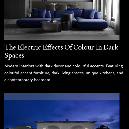
The Electric Effects Of Colour In Dark
Spaces
Modern interiors with dark decor and colourful accents. Featuring
colouful accent furniture, dark living spaces, unique kitchens, and
a contemporary bedroom.