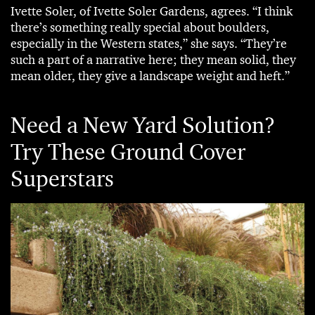
Ivette Soler, of Ivette Soler Gardens, agrees. “I think
there’s something really special about boulders,
especially in the Western states,” she says. “They’re
such a part of a narrative here; they mean solid, they
mean older, they give a landscape weight and heft.”
Need a New Yard Solution?
Try These Ground Cover
Superstars