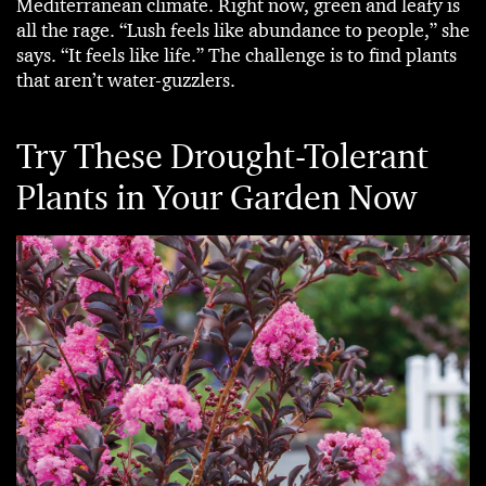
Mediterranean climate. Right now, green and leafy is
all the rage. “Lush feels like abundance to people,” she
says. “It feels like life.” The challenge is to find plants
that aren’t water-guzzlers.
Try These Drought-Tolerant
Plants in Your Garden Now