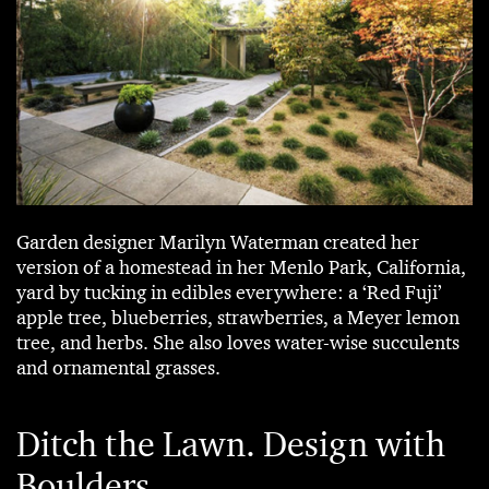
Garden designer Marilyn Waterman created her
version of a homestead in her Menlo Park, California,
yard by tucking in edibles everywhere: a ‘Red Fuji’
apple tree, blueberries, strawberries, a Meyer lemon
tree, and herbs. She also loves water-wise succulents
and ornamental grasses.
Ditch the Lawn. Design with
Boulders