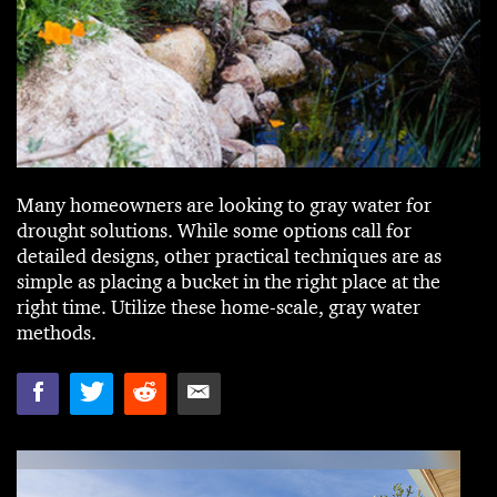
Many homeowners are looking to gray water for
drought solutions. While some options call for
detailed designs, other practical techniques are as
simple as placing a bucket in the right place at the
right time. Utilize these home-scale, gray water
methods.