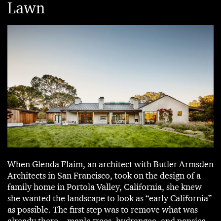
Lawn
When Glenda Flaim, an architect with Butler Armsden
Architects in San Francisco, took on the design of a
family home in Portola Valley, California, she knew
she wanted the landscape to look as “early California”
as possible. The first step was to remove what was