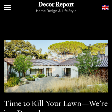
Decor Report
Home Design & Life Style
Home
Add Your News
Time to Kill Your Lawn—We’re