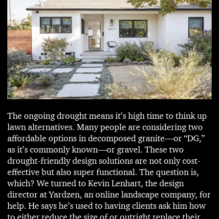
The ongoing drought means it’s high time to think up
lawn alternatives. Many people are considering two
affordable options in decomposed granite—or “DG,”
as it’s commonly known—or gravel. These two
drought-friendly design solutions are not only cost-
effective but also super functional. The question is,
which? We turned to Kevin Lenhart, the design
director at Yardzen, an online landscape company, for
help. He says he’s used to having clients ask him how
to either reduce the size of or outright replace their