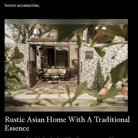
home accessories.
Rustic Asian Home With A Traditional
Essence