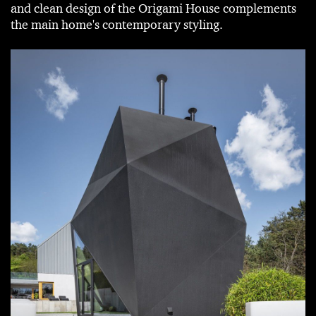
and clean design of the Origami House complements
the main home's contemporary styling.