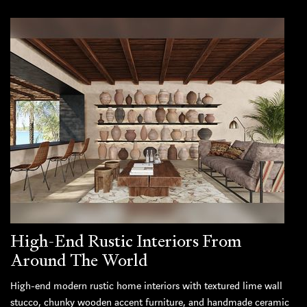
High-End Rustic Interiors From
Around The World
High-end modern rustic home interiors with textured lime wall
stucco, chunky wooden accent furniture, and handmade ceramic