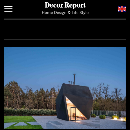
Decor Report
Home Design & Life Style
Home
Add Your News