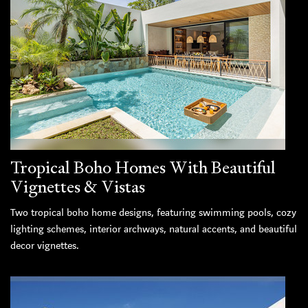
Tropical Boho Homes With Beautiful
Vignettes & Vistas
Two tropical boho home designs, featuring swimming pools, cozy
lighting schemes, interior archways, natural accents, and beautiful
decor vignettes.