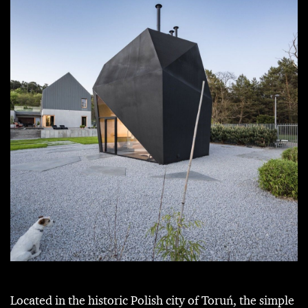
Located in the historic Polish city of Toruń, the simple