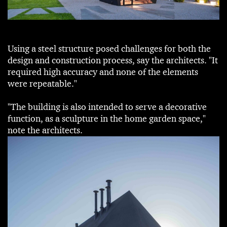
Using a steel structure posed challenges for both the
design and construction process, say the architects. "It
required high accuracy and none of the elements
were repeatable."
"The building is also intended to serve a decorative
function, as a sculpture in the home garden space,"
note the architects.