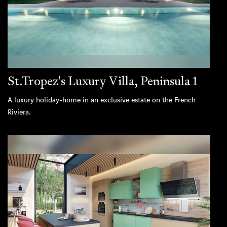
St.Tropez's Luxury Villa, Peninsula 1
A luxury holiday-home in an exclusive estate on the French
Riviera.