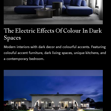
The Electric Effects Of Colour In Dark
Spaces
Modern interiors with dark decor and colourful accents. Featuring
colouful accent furniture, dark living spaces, unique kitchens, and
a contemporary bedroom.