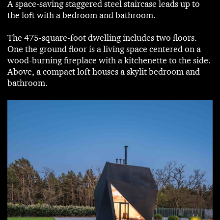
A space-saving staggered steel staircase leads up to
the loft with a bedroom and bathroom.
The 475-square-foot dwelling includes two floors.
One the ground floor is a living space centered on a
wood-burning fireplace with a kitchenette to the side.
Above, a compact loft houses a skylit bedroom and
bathroom.