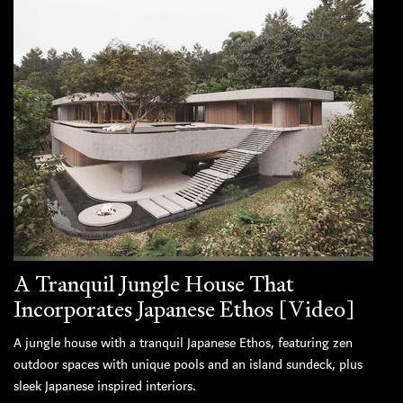
A Tranquil Jungle House That
Incorporates Japanese Ethos [Video]
A jungle house with a tranquil Japanese Ethos, featuring zen
outdoor spaces with unique pools and an island sundeck, plus
sleek Japanese inspired interiors.