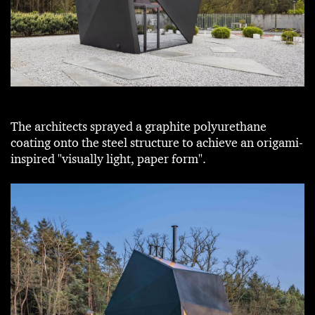
The architects sprayed a graphite polyurethane
coating onto the steel structure to achieve an origami-
inspired "visually light, paper form".