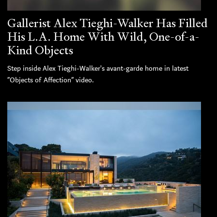
Gallerist Alex Tieghi-Walker Has Filled
His L.A. Home With Wild, One-of-a-
Kind Objects
Step inside Alex Tieghi-Walker's avant-garde home in latest
“Objects of Affection” video.