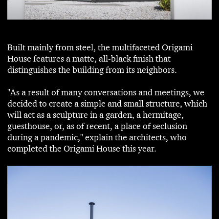
Built mainly from steel, the multifaceted Origami
House features a matte, all-black finish that
distinguishes the building from its neighbors.
"As a result of many conversations and meetings, we
decided to create a simple and small structure, which
will act as a sculpture in a garden, a hermitage,
guesthouse, or, as of recent, a place of seclusion
during a pandemic," explain the architects, who
completed the Origami House this year.