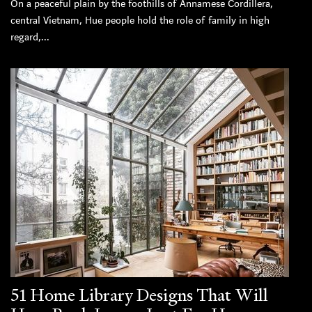
On a peaceful plain by the foothills of Annamese Cordillera,
central Vietnam, Hue people hold the role of family in high
regard,...
51 Home Library Designs That Will