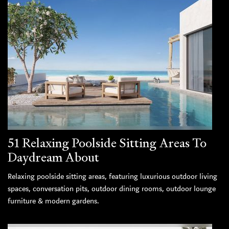
51 Relaxing Poolside Sitting Areas To
Daydream About
Relaxing poolside sitting areas, featuring luxurious outdoor living
spaces, conversation pits, outdoor dining rooms, outdoor lounge
furniture & modern gardens.