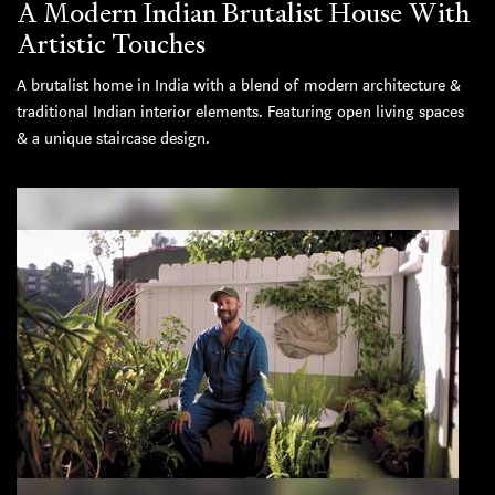
A Modern Indian Brutalist House With
Artistic Touches
A brutalist home in India with a blend of modern architecture &
traditional Indian interior elements. Featuring open living spaces
& a unique staircase design.