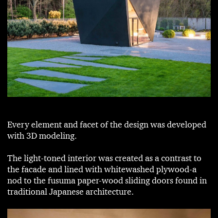
Every element and facet of the design was developed
with 3D modeling.
The light-toned interior was created as a contrast to
the facade and lined with whitewashed plywood-a
nod to the fusuma paper-wood sliding doors found in
traditional Japanese architecture.