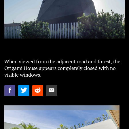
When viewed from the adjacent road and forest, the
Origami House appears completely closed with no
visible windows.