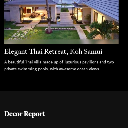
Elegant Thai Retreat, Koh Samui
A beautiful Thai villa made up of luxurious pavilions and two
private swimming pools, with awesome ocean views.
Decor Report