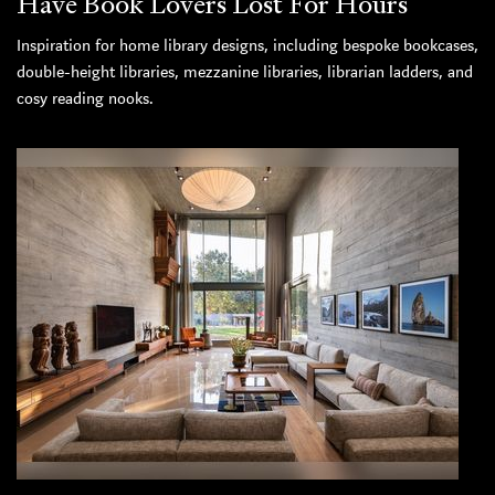
Have Book Lovers Lost For Hours
Inspiration for home library designs, including bespoke bookcases,
double-height libraries, mezzanine libraries, librarian ladders, and
cosy reading nooks.