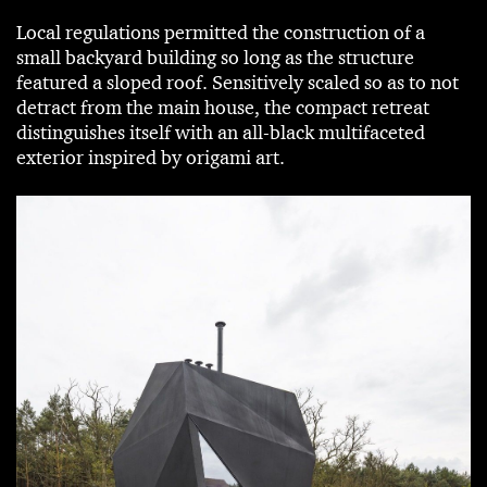
Local regulations permitted the construction of a
small backyard building so long as the structure
featured a sloped roof. Sensitively scaled so as to not
detract from the main house, the compact retreat
distinguishes itself with an all-black multifaceted
exterior inspired by origami art.