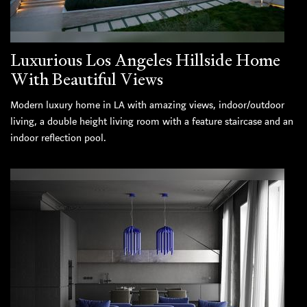
Luxurious Los Angeles Hillside Home
With Beautiful Views
Modern luxury home in LA with amazing views, indoor/outdoor
living, a double height living room with a feature staircase and an
indoor reflection pool.