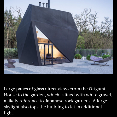
Large panes of glass direct views from the Origami
House to the garden, which is lined with white gravel,
a likely reference to Japanese rock gardens. A large
skylight also tops the building to let in additional
light.