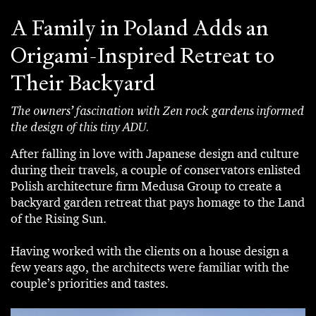
A Family in Poland Adds an
Origami-Inspired Retreat to
Their Backyard
The owners’ fascination with Zen rock gardens informed
the design of this tiny ADU.
After falling in love with Japanese design and culture
during their travels, a couple of conservators enlisted
Polish architecture firm Medusa Group to create a
backyard garden retreat that pays homage to the Land
of the Rising Sun.
Having worked with the clients on a house design a
few years ago, the architects were familiar with the
couple’s priorities and tastes.