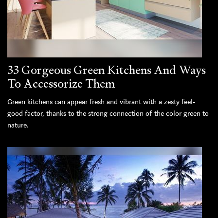
33 Gorgeous Green Kitchens And Ways
To Accessorize Them
Green kitchens can appear fresh and vibrant with a zesty feel-
good factor, thanks to the strong connection of the color green to
nature.