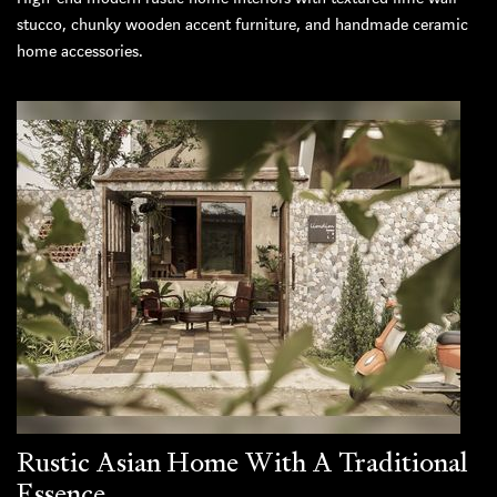
stucco, chunky wooden accent furniture, and handmade ceramic
home accessories.
Rustic Asian Home With A Traditional
Essence