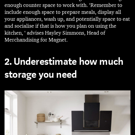
enough counter space to work with. ‘Remember to
include enough space to prepare meals, display all
your appliances, wash up, and potentially space to eat
and socialise if that is how you plan on using the
kitchen, ‘ advises Hayley Simmons, Head of
Merchandising for Magnet.
2. Underestimate how much
storage you need