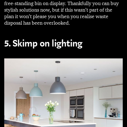
free-standing bin on display. Thankfully you can buy
stylish solutions now, but if this wasn’t part of the
plan it won’t please you when you realise waste
disposal has been overlooked.
5. Skimp on lighting