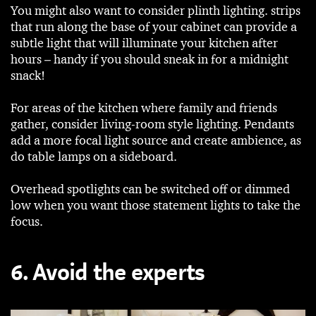
You might also want to consider plinth lighting. strips
that run along the base of your cabinet can provide a
subtle light that will illuminate your kitchen after
hours – handy if you should sneak in for a midnight
snack!
For areas of the kitchen where family and friends
gather, consider living-room style lighting. Pendants
add a more focal light source and create ambience, as
do table lamps on a sideboard.
Overhead spotlights can be switched off or dimmed
low when you want those statement lights to take the
focus.
6. Avoid the experts