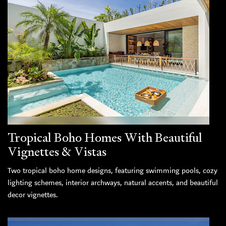
Tropical Boho Homes With Beautiful
Vignettes & Vistas
Two tropical boho home designs, featuring swimming pools, cozy
lighting schemes, interior archways, natural accents, and beautiful
decor vignettes.