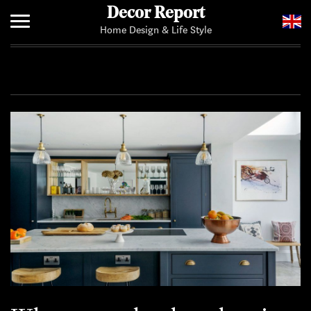
Decor Report
Home Design & Life Style
Home
Add Your News