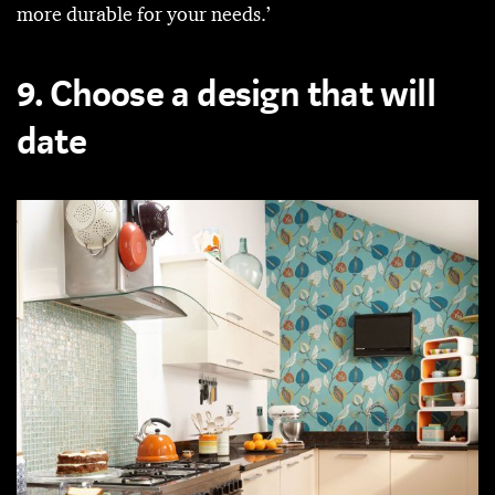
more durable for your needs.’
9. Choose a design that will
date