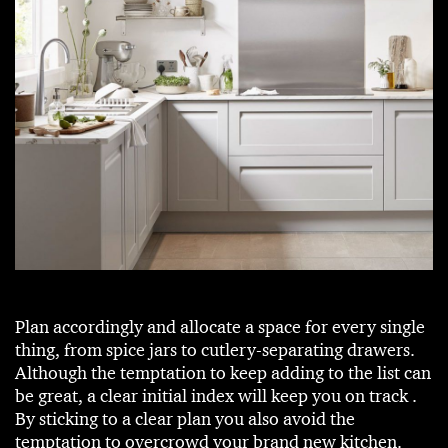
Plan accordingly and allocate a space for every single
thing, from spice jars to cutlery-separating drawers.
Although the temptation to keep adding to the list can
be great, a clear initial index will keep you on track .
By sticking to a clear plan you also avoid the
temptation to overcrowd your brand new kitchen.