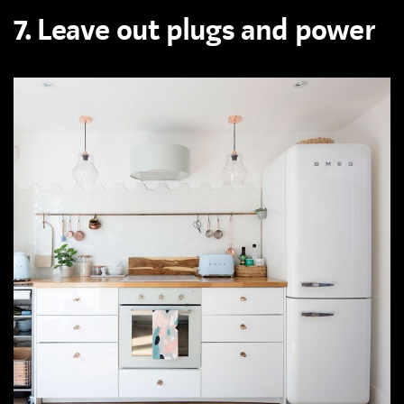
7. Leave out plugs and power