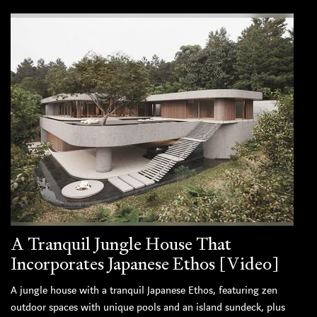
A Tranquil Jungle House That
Incorporates Japanese Ethos [Video]
A jungle house with a tranquil Japanese Ethos, featuring zen
outdoor spaces with unique pools and an island sundeck, plus