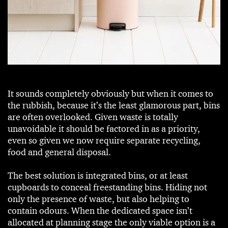
It sounds completely obviously but when it comes to
the rubbish, because it’s the least glamorous part, bins
are often overlooked. Given waste is totally
unavoidable it should be factored in as a priority,
even so given we now require separate recycling,
food and general disposal.
The best solution is integrated bins, or at least
cupboards to conceal freestanding bins. Hiding not
only the presence of waste, but also helping to
contain odours. When the dedicated space isn’t
allocated at planning stage the only viable option is a