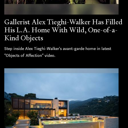
Gallerist Alex Tieghi-Walker Has Filled
His L.A. Home With Wild, One-of-a-
Kind Objects
Step inside Alex Tieghi-Walker's avant-garde home in latest
“Objects of Affection” video.