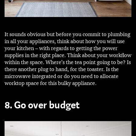
It sounds obvious but before you commit to plumbing
in all your appliances, think about how you will use
your kitchen – with regards to getting the power
supplies in the right place. Think about your workflow
within the space. Where’s the tea point going to be? Is
there another plug to hand, for the toaster. Is the
microwave integrated or do you need to allocate
worktop space for this bulky appliance.
8. Go over budget