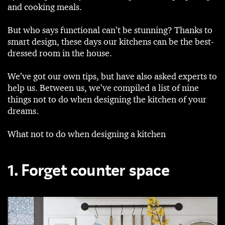
and cooking meals.
But who says functional can’t be stunning? Thanks to
smart design, these days our kitchens can be the best-
dressed room in the house.
We’ve got our own tips, but have also asked experts to
help us. Between us, we’ve compiled a list of nine
things not to do when designing the kitchen of your
dreams.
What not to do when designing a kitchen
1. Forget counter space