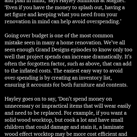
and plan in mind,’ says Hayley Simmons at Magnet.
‘Even if you have the money to splash out, having a
set figure and keeping what you need from your
renovation in mind can help avoid overspending.’
Going over budget is one of the most common
mistake seen in many a home renovation. We’ve all
seen enough Grand Designs episodes to know only too
well that project spends can increase dramatically. It’s
often the forgotten factor, such as above, that can add
to the inflated costs. The easiest easy way to avoid
over-spending is by creating an inventory list,
ensuring it accounts for both furniture and contents.
Hayley goes on to say, ‘Don’t spend money on
unnecessary or impractical items that will wear easily
and need to be replaced. For example, if you want a
solid wood worktop, but cook a lot and have small
children that could damage and stain it, a laminate
wood effect worktop may be more cost efficient and