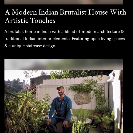
A Modern Indian Brutalist House With
Artistic Touches
A brutalist home in India with a blend of modern architecture &
traditional Indian interior elements. Featuring open living spaces
& a unique staircase design.