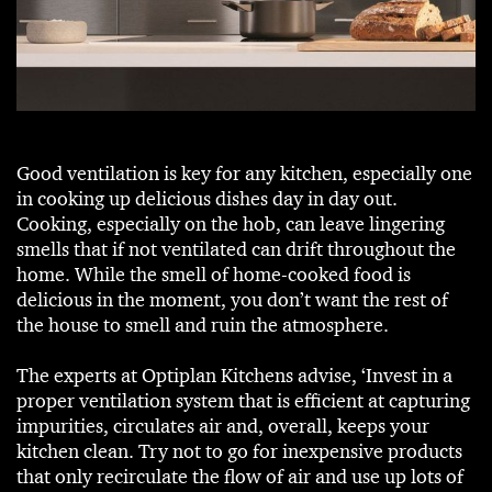
Good ventilation is key for any kitchen, especially one
in cooking up delicious dishes day in day out.
Cooking, especially on the hob, can leave lingering
smells that if not ventilated can drift throughout the
home. While the smell of home-cooked food is
delicious in the moment, you don’t want the rest of
the house to smell and ruin the atmosphere.
The experts at Optiplan Kitchens advise, ‘Invest in a
proper ventilation system that is efficient at capturing
impurities, circulates air and, overall, keeps your
kitchen clean. Try not to go for inexpensive products
that only recirculate the flow of air and use up lots of