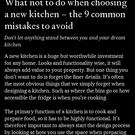
What not to do when choosing
a new kitchen – the 9 common
mistakes to avoid
Don't let anything stand between you and your dream
kitchen
A new kitchen is a huge but worthwhile investment
for any home. Looks and functionality wise, it will
always add value to your property. But one thing you
don’t want to do is forget the finer details. It’s often
the most obvious things that we simply forget when
designing a kitchen. Such as where the bins go or how
accessible the fridge is when you’re cooking.
The primary function of a kitchen is to cook and
prepare food, so it has to be highly functional. It’s
therefore important to always start the design process
by looking at how you use the space when preparing