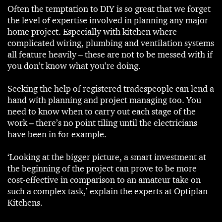
Often the temptation to DIY is so great that we forget
the level of expertise involved in planning any major
home project. Especially with kitchen where
complicated wiring, plumbing and ventilation systems
all feature heavily – these are not to be messed with if
you don’t know what you’re doing.
Seeking the help of registered tradespeople can lend a
hand with planning and project managing too. You
need to know when to carry out each stage of the
work – there’s no point tiling until the electricians
have been in for example.
‘Looking at the bigger picture, a smart investment at
the beginning of the project can prove to be more
cost-effective in comparison to an amateur take on
such a complex task,’ explain the experts at Optiplan
Kitchens.