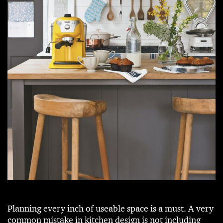
Planning every inch of useable space is a must. A very
common mistake in kitchen design is not including