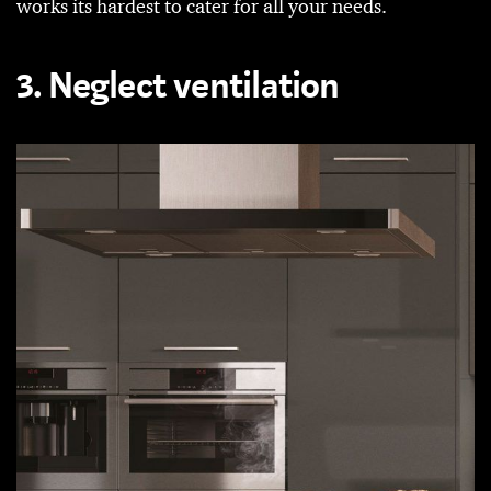
works its hardest to cater for all your needs.
3. Neglect ventilation