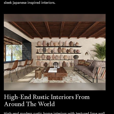
sleek Japanese inspired interiors.
High-End Rustic Interiors From
Around The World
High-end modern rustic home interiors with textured lime wall