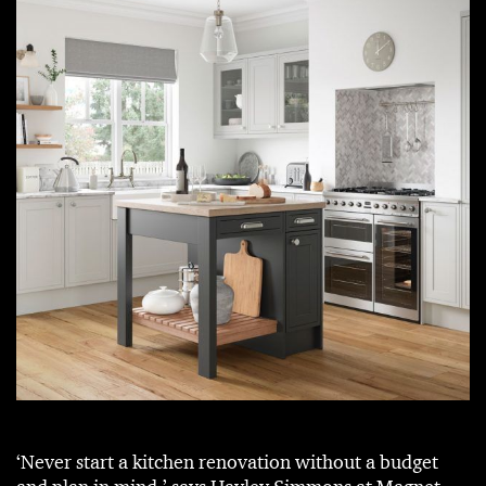
‘Never start a kitchen renovation without a budget