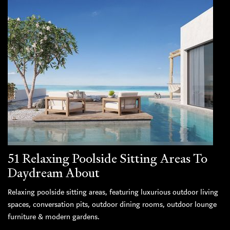
51 Relaxing Poolside Sitting Areas To
Daydream About
Relaxing poolside sitting areas, featuring luxurious outdoor living
spaces, conversation pits, outdoor dining rooms, outdoor lounge
furniture & modern gardens.