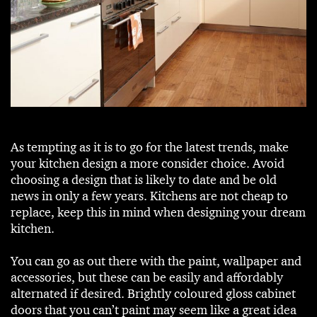
As tempting as it is to go for the latest trends, make
your kitchen design a more consider choice. Avoid
choosing a design that is likely to date and be old
news in only a few years. Kitchens are not cheap to
replace, keep this in mind when designing your dream
kitchen.
You can go as out there with the paint, wallpaper and
accessories, but these can be easily and affordably
alternated if desired. Brightly coloured gloss cabinet
doors that you can’t paint may seem like a great idea