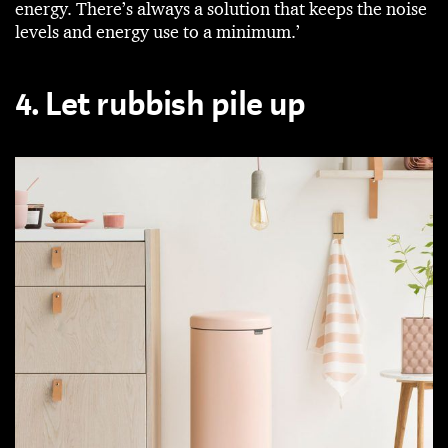
energy. There’s always a solution that keeps the noise
levels and energy use to a minimum.’
4. Let rubbish pile up