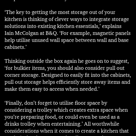
‘The key to getting the most storage out of your
kitchen is thinking of clever ways to integrate storage
solutions into existing kitchen essentials,’ explains
Iain McColgan at B&Q. ‘For example, magnetic panels
help utilise unused wall space between wall and base
cabinets.’
Thinking outside the box again he goes on to suggest,
‘for bulkier items, you should also consider pull out
corner storage. Designed to easily fit into the cabinets,
pull out storage helps efficiently store away items and
make them easy to access when needed.’
‘Finally, don’t forget to utilise floor space by
considering a trolley which creates extra space when
you’re preparing food, or could even be used as a
drinks trolley when entertaining.’ All worthwhile
considerations when it comes to create a kitchen that