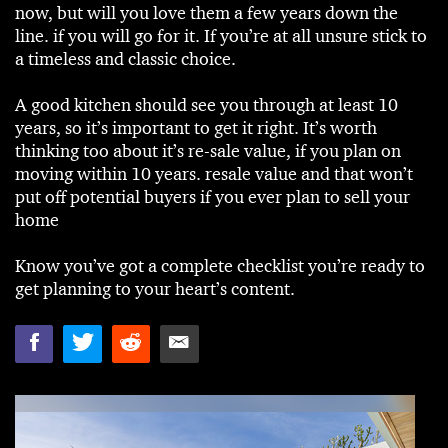
now, but will you love them a few years down the
line. if you will go for it. If you’re at all unsure stick to
a timeless and classic choice.
A good kitchen should see you through at least 10
years, so it’s important to get it right. It’s worth
thinking too about it’s re-sale value, if you plan on
moving within 10 years. resale value and that won’t
put off potential buyers if you ever plan to sell your
home
Know you’ve got a complete checklist you’re ready to
get planning to your heart’s content.