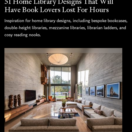
51 Home Library Designs That Will
Have Book Lovers Lost For Hours
Inspiration for home library designs, including bespoke bookcases,
double-height libraries, mezzanine libraries, librarian ladders, and
cosy reading nooks.