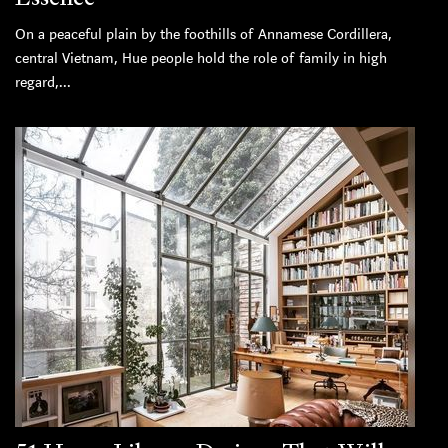
On a peaceful plain by the foothills of Annamese Cordillera,
central Vietnam, Hue people hold the role of family in high
regard,...