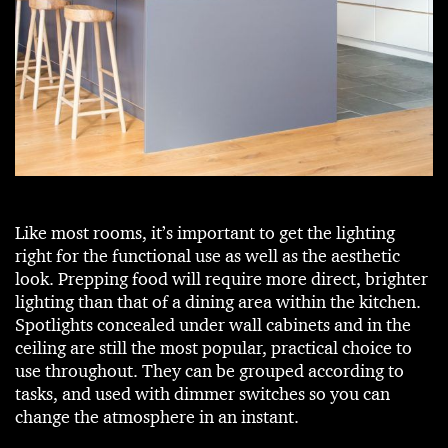
Like most rooms, it’s important to get the lighting
right for the functional use as well as the aesthetic
look. Prepping food will require more direct, brighter
lighting than that of a dining area within the kitchen.
Spotlights concealed under wall cabinets and in the
ceiling are still the most popular, practical choice to
use throughout. They can be grouped according to
tasks, and used with dimmer switches so you can
change the atmosphere in an instant.