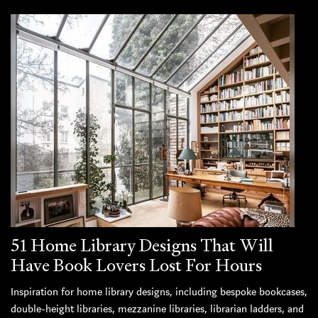
51 Home Library Designs That Will
Have Book Lovers Lost For Hours
Inspiration for home library designs, including bespoke bookcases,
double-height libraries, mezzanine libraries, librarian ladders, and