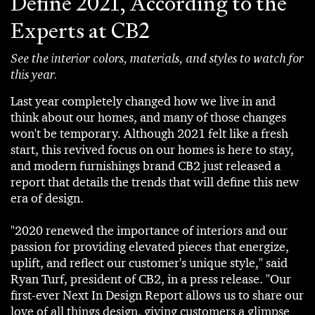
Define 2021, According to the
Experts at CB2
See the interior colors, materials, and styles to watch for
this year.
Last year completely changed how we live in and
think about our homes, and many of those changes
won't be temporary. Although 2021 felt like a fresh
start, this revived focus on our homes is here to stay,
and modern furnishings brand CB2 just released a
report that details the trends that will define this new
era of design.
"2020 renewed the importance of interiors and our
passion for providing elevated pieces that energize,
uplift, and reflect our customer's unique style," said
Ryan Turf, president of CB2, in a press release. "Our
first-ever Next In Design Report allows us to share our
love of all things design, giving customers a glimpse