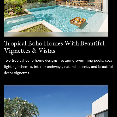
Tropical Boho Homes With Beautiful
Vignettes & Vistas
Two tropical boho home designs, featuring swimming pools, cozy
lighting schemes, interior archways, natural accents, and beautiful
decor vignettes.