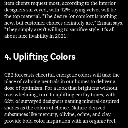
item clients request most, according to the interior
designers surveyed, with 42% saying velvet will be
the top material. "The desire for comfort is nothing
new, but customer choices definitely are," Erman says.
"They simply aren't willing to sacrifice style. It's all
about luxe livability in 2021."
4. Uplifting Colors
CB2 forecasts cheerful, energetic colors will take the
place of calming neutrals in our homes to deliver a
dose of optimism. For a look that brightens without
overwhelming, turn to uplifting earthy tones, with
62% of surveyed designers naming mineral-inspired
shades as the colors of choice. Nature-derived
substances like mercury, olivine, ochre, and clay
provide bold color inspiration with an organic feel.