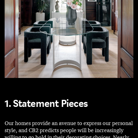
1. Statement Pieces
Our homes provide an avenue to express our personal
style, and CB2 predicts people will be increasingly
willing to go bold in their decorating choices. Nearly