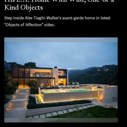
Kind Objects
Step inside Alex Tieghi-Walker's avant-garde home in latest
“Objects of Affection” video.