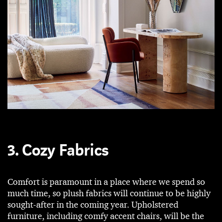
3. Cozy Fabrics
Comfort is paramount in a place where we spend so
much time, so plush fabrics will continue to be highly
sought-after in the coming year. Upholstered
furniture, including comfy accent chairs, will be the