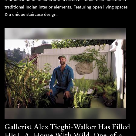
traditional Indian interior elements. Featuring open living spaces
& a unique staircase design.
Gallerist Alex Tieghi-Walker Has Filled
His L.A. Home With Wild, One-of-a-