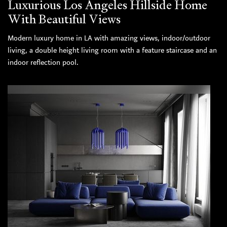
Luxurious Los Angeles Hillside Home
With Beautiful Views
Modern luxury home in LA with amazing views, indoor/outdoor
living, a double height living room with a feature staircase and an
indoor reflection pool.