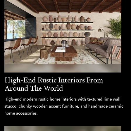
High-End Rustic Interiors From
Around The World
High-end modern rustic home interiors with textured lime wall
stucco, chunky wooden accent furniture, and handmade ceramic
home accessories.