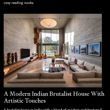
cosy reading nooks.
A Modern Indian Brutalist House With
Artistic Touches
A brutalist home in India with a blend of modern architecture &