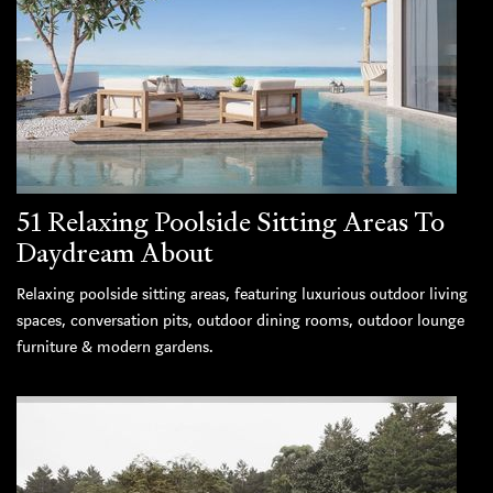
51 Relaxing Poolside Sitting Areas To
Daydream About
Relaxing poolside sitting areas, featuring luxurious outdoor living
spaces, conversation pits, outdoor dining rooms, outdoor lounge
furniture & modern gardens.