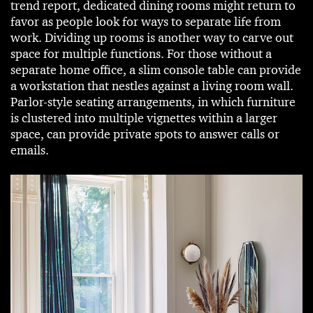
trend report, dedicated dining rooms might return to
favor as people look for ways to separate life from
work. Dividing up rooms is another way to carve out
space for multiple functions. For those without a
separate home office, a slim console table can provide
a workstation that nestles against a living room wall.
Parlor-style seating arrangements, in which furniture
is clustered into multiple vignettes within a larger
space, can provide private spots to answer calls or
emails.