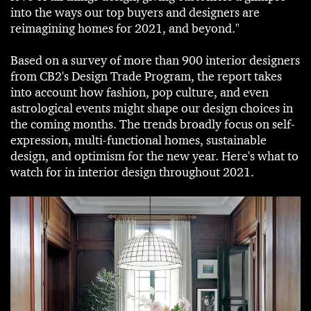
into the ways our top buyers and designers are
reimagining homes for 2021, and beyond."
Based on a survey of more than 900 interior designers
from CB2's Design Trade Program, the report takes
into account how fashion, pop culture, and even
astrological events might shape our design choices in
the coming months. The trends broadly focus on self-
expression, multi-functional homes, sustainable
design, and optimism for the new year. Here's what to
watch for in interior design throughout 2021.