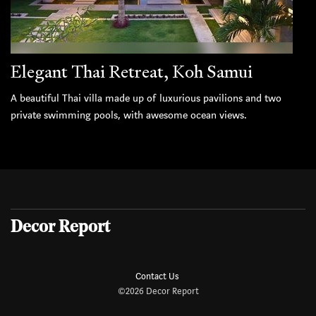
Elegant Thai Retreat, Koh Samui
A beautiful Thai villa made up of luxurious pavilions and two
private swimming pools, with awesome ocean views.
Decor Report
Contact Us
©2026 Decor Report