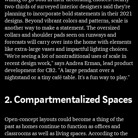
two-thirds of surveyed interior designers said they're
planning to incorporate bold statements in their 2021
designs. Beyond vibrant colors and patterns, scale is
another way to make a statement. The oversized
collars and shoulder pads seen on runways and
forecasts will carry over into the home with elements
like extra-large vases and impactful lighting choices.
"We're seeing a lot of nontraditional uses of scale in
recent design work," says Andrea Erman, lead product
development for CB2. "A large pendant over a
nightstand or a tiny café table. It's a fun way to play."
2. Compartmentalized Spaces
Open-concept layouts could become a thing of the
past as homes continue to function as offices and
classrooms as well as living spaces. According to the