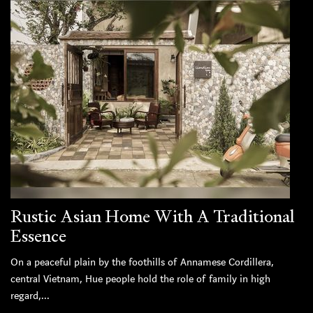
Rustic Asian Home With A Traditional
Essence
On a peaceful plain by the foothills of Annamese Cordillera,
central Vietnam, Hue people hold the role of family in high
regard,...