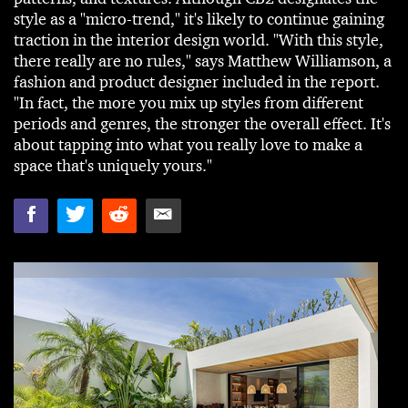
style as a "micro-trend," it's likely to continue gaining
traction in the interior design world. "With this style,
there really are no rules," says Matthew Williamson, a
fashion and product designer included in the report.
"In fact, the more you mix up styles from different
periods and genres, the stronger the overall effect. It's
about tapping into what you really love to make a
space that's uniquely yours."