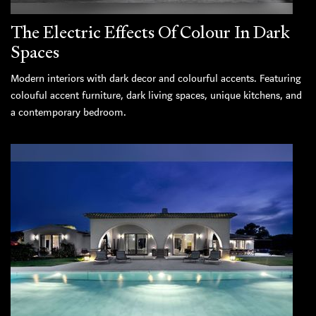
The Electric Effects Of Colour In Dark
Spaces
Modern interiors with dark decor and colourful accents. Featuring
colouful accent furniture, dark living spaces, unique kitchens, and
a contemporary bedroom.