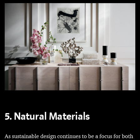
5. Natural Materials
As sustainable design continues to be a focus for both