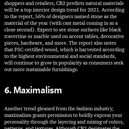
shoppers and retailers, CB2 predicts natural materials
will be a top interior design trend for 2021. According
to the report, 56% of designers named stone as the
material of the year (with cast metal coming in as a
close second). Expect to see stone surfaces like black
travertine or marble used on accent tables, decorative
pieces, hardware, and more. The report also notes
that FSC-certified wood, which is harvested according
to the highest environmental and social standards,
will continue to grow in popularity as consumers seek
out more sustainable furnishings.
6. Maximalism
Another trend gleaned from the fashion industry,
maximalism grants permission to boldly express your
personality through the layering and mixing of colors,
patterns, and textures. Although CB2 designates the