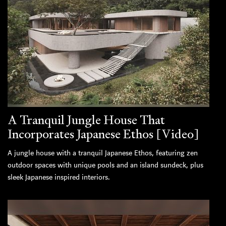
A Tranquil Jungle House That
Incorporates Japanese Ethos [Video]
A jungle house with a tranquil Japanese Ethos, featuring zen
outdoor spaces with unique pools and an island sundeck, plus
sleek Japanese inspired interiors.