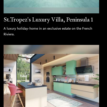
St.Tropez's Luxury Villa, Peninsula 1
A luxury holiday-home in an exclusive estate on the French
Riviera.