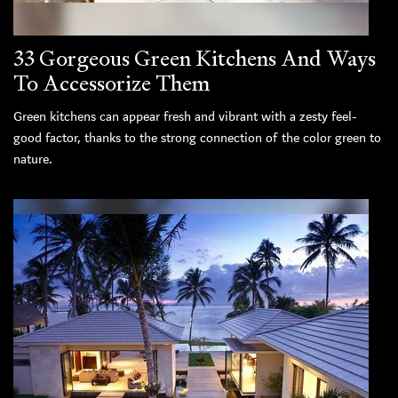
33 Gorgeous Green Kitchens And Ways
To Accessorize Them
Green kitchens can appear fresh and vibrant with a zesty feel-
good factor, thanks to the strong connection of the color green to
nature.