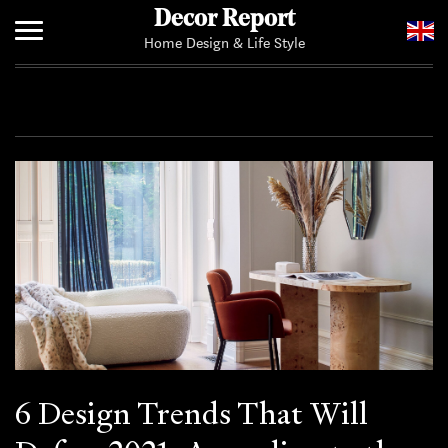
Decor Report
Home Design & Life Style
Home
Add Your News
6 Design Trends That Will