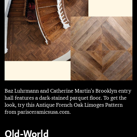
Baz Luhrmann and Catherine Martin’s Brooklyn entry
hall features a dark-stained ­parquet floor. To get the
look, try this Antique French Oak Limoges Pattern
from parisceramicsusa.com.
Old-World