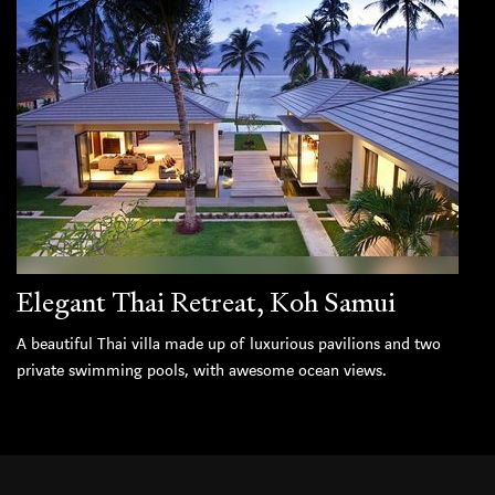
Elegant Thai Retreat, Koh Samui
A beautiful Thai villa made up of luxurious pavilions and two
private swimming pools, with awesome ocean views.