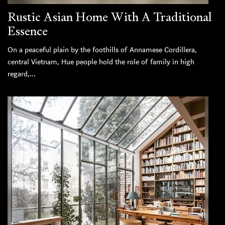
Rustic Asian Home With A Traditional
Essence
On a peaceful plain by the foothills of Annamese Cordillera,
central Vietnam, Hue people hold the role of family in high
regard,...