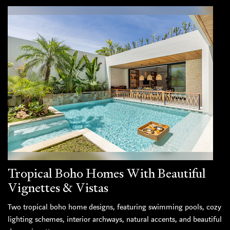
Tropical Boho Homes With Beautiful
Vignettes & Vistas
Two tropical boho home designs, featuring swimming pools, cozy
lighting schemes, interior archways, natural accents, and beautiful