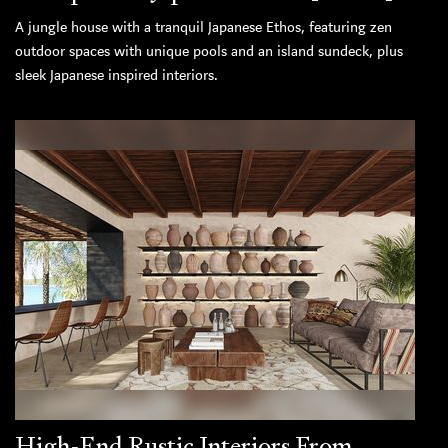
A jungle house with a tranquil Japanese Ethos, featuring zen
outdoor spaces with unique pools and an island sundeck, plus
sleek Japanese inspired interiors.
High-End Rustic Interiors From