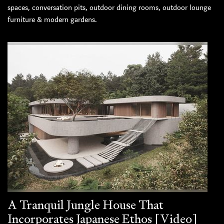
spaces, conversation pits, outdoor dining rooms, outdoor lounge
furniture & modern gardens.
A Tranquil Jungle House That
Incorporates Japanese Ethos [Video]