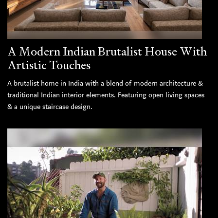
A Modern Indian Brutalist House With
Artistic Touches
A brutalist home in India with a blend of modern architecture &
traditional Indian interior elements. Featuring open living spaces
& a unique staircase design.