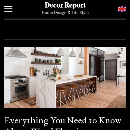
Decor Report
Home Design & Life Style
Home
Add Your News
Everything You Need to Know