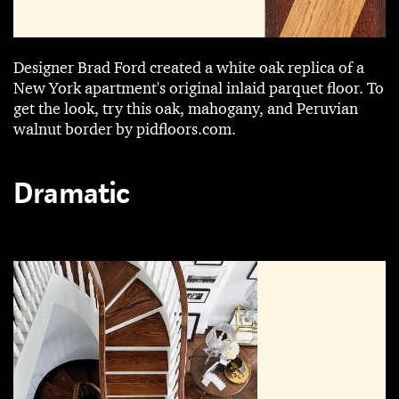
Designer Brad Ford created a white oak replica of a
New York apartment's original inlaid parquet floor. To
get the look, try this oak, mahogany, and Peruvian
walnut border by pidfloors.com.
Dramatic