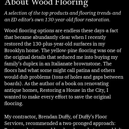
About Wood Flooring
A selection of the top products and flooring trends-and
an ED editor's own 130-year-old floor restoration.
Wood flooring options are endless these days-a fact
that became abundantly clear when I recently
restored the 130-plus-year-old surfaces in my
Brooklyn home. The yellow-pine flooring was one of
the original details that seduced me into buying my
family’s duplex in an Italianate brownstone. The
floors had what some might call patina and others
would dub problems (tons of holes and gaps between
boards). As the author of a book on renovating
antique homes, Restoring a House in the City, I
wanted to make every effort to save the original
flooring.
My contractor, Brendan Duffy, of Duffy’s Floor
Services, recommended a two-pronged approach: