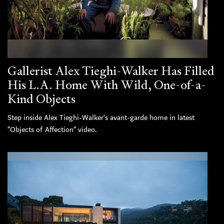
Gallerist Alex Tieghi-Walker Has Filled
His L.A. Home With Wild, One-of-a-
Kind Objects
Step inside Alex Tieghi-Walker's avant-garde home in latest
“Objects of Affection” video.