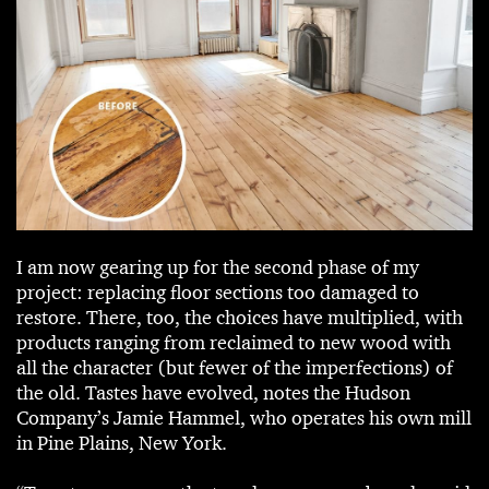
I am now gearing up for the second phase of my
project: replacing floor sections too damaged to
restore. There, too, the choices have multiplied, with
products ranging from reclaimed to new wood with
all the character (but fewer of the imperfections) of
the old. Tastes have evolved, notes the Hudson
Company’s Jamie Hammel, who operates his own mill
in Pine Plains, New York.