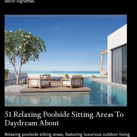
decor vignettes.
51 Relaxing Poolside Sitting Areas To
Daydream About
Relaxing poolside sitting areas, featuring luxurious outdoor living