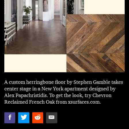
A custom herringbone floor by Stephen Gamble takes
center stage in a New York apartment designed by
Alex Papachristidis. To get the look, try Chevron
Reclaimed French Oak from xsurfaces.com.