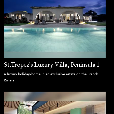
St.Tropez's Luxury Villa, Peninsula 1
A luxury holiday-home in an exclusive estate on the French
Riviera.