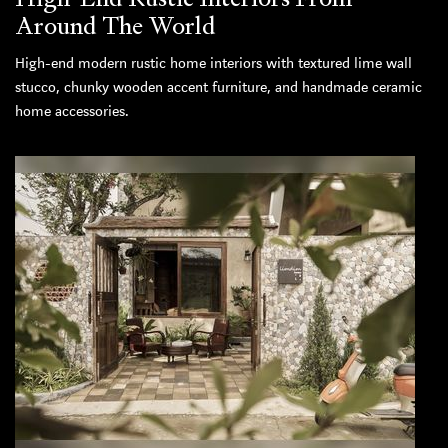
Around The World
High-end modern rustic home interiors with textured lime wall
stucco, chunky wooden accent furniture, and handmade ceramic
home accessories.