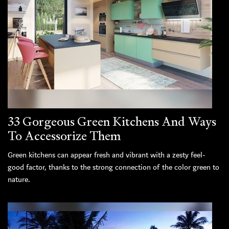
33 Gorgeous Green Kitchens And Ways
To Accessorize Them
Green kitchens can appear fresh and vibrant with a zesty feel-
good factor, thanks to the strong connection of the color green to
nature.