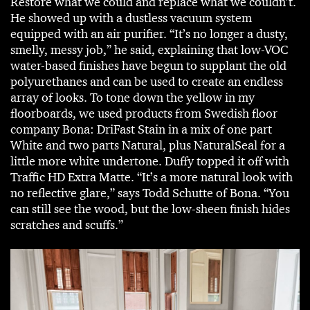
Restore what we could and replace what we couldn’t.
He showed up with a dustless vacuum system
equipped with an air purifier. “It’s no longer a dusty,
smelly, messy job,” he said, explaining that low-VOC
water-based finishes have begun to supplant the old
polyurethanes and can be used to create an endless
array of looks. To tone down the yellow in my
floorboards, we used products from Swedish floor
company Bona: DriFast Stain in a mix of one part
White and two parts Natural, plus NaturalSeal for a
little more white undertone. Duffy topped it off with
Traffic HD Extra Matte. “It’s a more natural look with
no reflective glare,” says Todd Schutte of Bona. “You
can still see the wood, but the low-sheen finish hides
scratches and scuffs.”