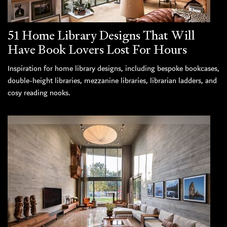
51 Home Library Designs That Will
Have Book Lovers Lost For Hours
Inspiration for home library designs, including bespoke bookcases,
double-height libraries, mezzanine libraries, librarian ladders, and
cosy reading nooks.