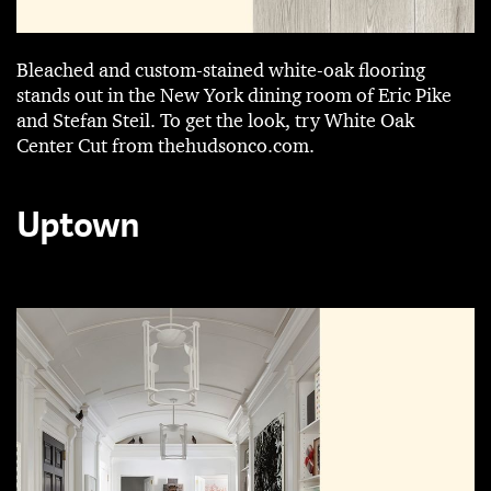
Bleached and ­custom-stained white-oak flooring
stands out in the New York dining room of Eric Pike
and ­Stefan Steil. To get the look, try White Oak
Center Cut from thehudsonco.com.
Uptown