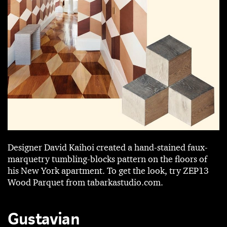
Designer David ­Kaihoi created a hand-stained faux-
marquetry tumbling-blocks pattern on the floors of
his New York apartment. To get the look, try ZEP13
Wood Parquet from tabarkastudio.com.
Gustavian