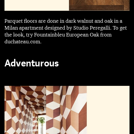
Parquet floors are done in dark walnut and oak in a
Milan apartment designed by ­Studio Peregalli. To get
the look, try Fountainbleu European Oak from
duchateau.com.
Adventurous