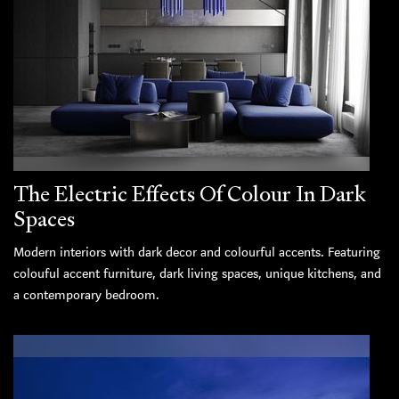
The Electric Effects Of Colour In Dark
Spaces
Modern interiors with dark decor and colourful accents. Featuring
colouful accent furniture, dark living spaces, unique kitchens, and
a contemporary bedroom.