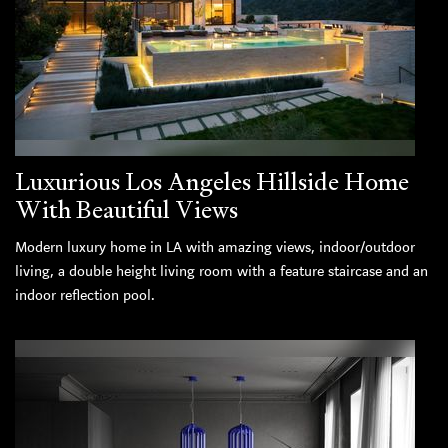
Luxurious Los Angeles Hillside Home
With Beautiful Views
Modern luxury home in LA with amazing views, indoor/outdoor
living, a double height living room with a feature staircase and an
indoor reflection pool.