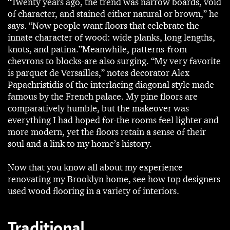
“Twenty years ago, the trend was narrow boards, void
of character, and stained either natural or brown,” he
says. “Now people want floors that celebrate the
innate character of wood: wide planks, long lengths,
knots, and patina.”Meanwhile, patterns-from
chevrons to blocks-are also surging. “My very favorite
is parquet de Versailles,” notes decorator Alex
Papachristidis of the interlacing diagonal style made
famous by the French palace. My pine floors are
comparatively humble, but the makeover was
everything I had hoped for-the rooms feel lighter and
more modern, yet the floors retain a sense of their
soul and a link to my home’s history.
Now that you know all about my experience
renovating my Brooklyn home, see how top designers
used wood flooring in a variety of interiors.
Traditional