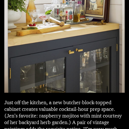
Just off the kitchen, a new butcher-block-topped
cabinet creates valuable cocktail-hour prep space.
(Jen’s favorite: raspberry mojitos with mint courtesy
of her backyard herb garden.) A pair of vintage
paintings adds the requisite patina. “I’m very much