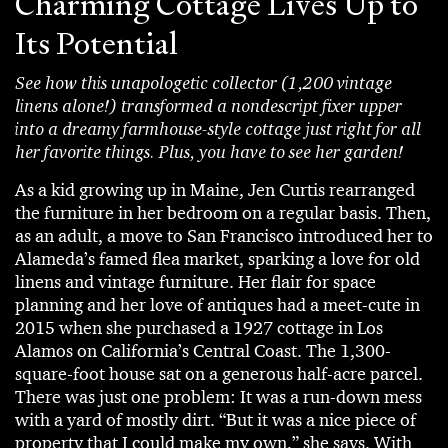
Charming Cottage Lives Up to
Its Potential
See how this unapologetic collector (1,200 vintage
linens alone!) transformed a nondescript fixer upper
into a dreamy farmhouse-style cottage just right for all
her favorite things. Plus, you have to see her garden!
As a kid growing up in Maine, Jen Curtis rearranged
the furniture in her bedroom on a regular basis. Then,
as an adult, a move to San Francisco introduced her to
Alameda’s famed flea market, sparking a love for old
linens and vintage furniture. Her flair for space
planning and her love of antiques had a meet-cute in
2015 when she purchased a 1927 cottage in Los
Alamos on California’s Central Coast. The 1,300-
square-foot house sat on a generous half-acre parcel.
There was just one problem: It was a run-down mess
with a yard of mostly dirt. “But it was a nice piece of
property that I could make my own,” she says. With