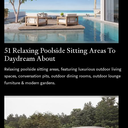
51 Relaxing Poolside Sitting Areas To
Daydream About
Relaxing poolside sitting areas, featuring luxurious outdoor living
spaces, conversation pits, outdoor dining rooms, outdoor lounge
furniture & modern gardens.