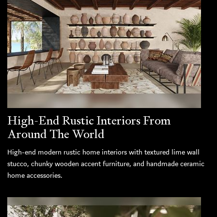
High-End Rustic Interiors From
Around The World
High-end modern rustic home interiors with textured lime wall
stucco, chunky wooden accent furniture, and handmade ceramic
home accessories.