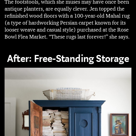
The footstools, which she muses may have once been
antique planters, are equally clever. Jen topped the
refinished wood floors with a 100-year-old Mahal rug
(a type of hardworking Persian carpet known for its
looser weave and casual style) purchased at the Rose
Bowl Flea Market. “These rugs last forever!” she says.
After: Free-Standing Storage