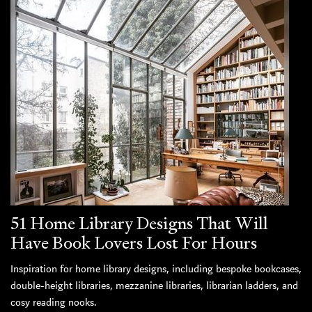
51 Home Library Designs That Will
Have Book Lovers Lost For Hours
Inspiration for home library designs, including bespoke bookcases,
double-height libraries, mezzanine libraries, librarian ladders, and
cosy reading nooks.