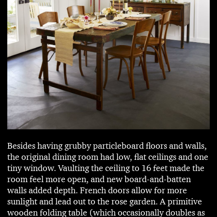
Besides having grubby particleboard floors and walls,
the original dining room had low, flat ceilings and one
tiny window. Vaulting the ceiling to 16 feet made the
room feel more open, and new board-and-batten
walls added depth. French doors allow for more
sunlight and lead out to the rose garden. A primitive
wooden folding table (which occasionally doubles as