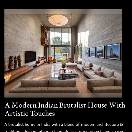
A Modern Indian Brutalist House With
Artistic Touches
A brutalist home in India with a blend of modern architecture &
traditional Indian interior elements. Featuring open living spaces