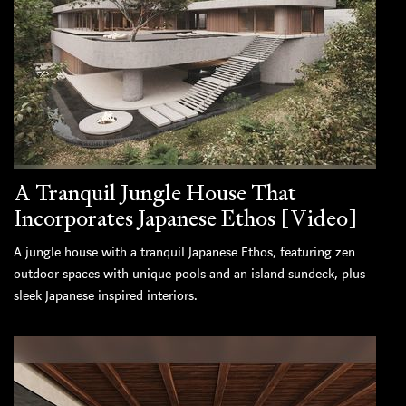
A Tranquil Jungle House That
Incorporates Japanese Ethos [Video]
A jungle house with a tranquil Japanese Ethos, featuring zen
outdoor spaces with unique pools and an island sundeck, plus
sleek Japanese inspired interiors.