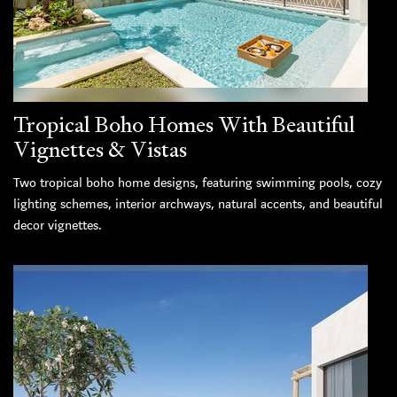
Tropical Boho Homes With Beautiful
Vignettes & Vistas
Two tropical boho home designs, featuring swimming pools, cozy
lighting schemes, interior archways, natural accents, and beautiful
decor vignettes.