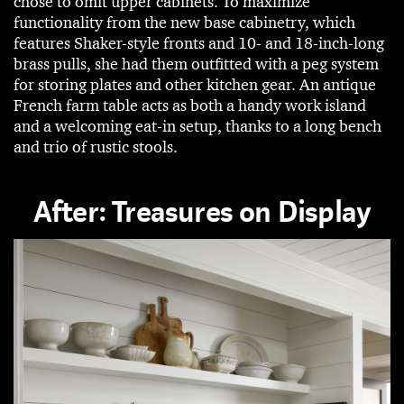
chose to omit upper cabinets. To maximize
functionality from the new base cabinetry, which
features Shaker-style fronts and 10- and 18-inch-long
brass pulls, she had them outfitted with a peg system
for storing plates and other kitchen gear. An antique
French farm table acts as both a handy work island
and a welcoming eat-in setup, thanks to a long bench
and trio of rustic stools.
After: Treasures on Display