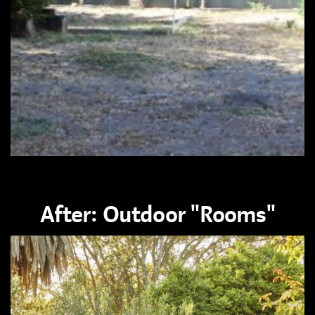
After: Outdoor "Rooms"