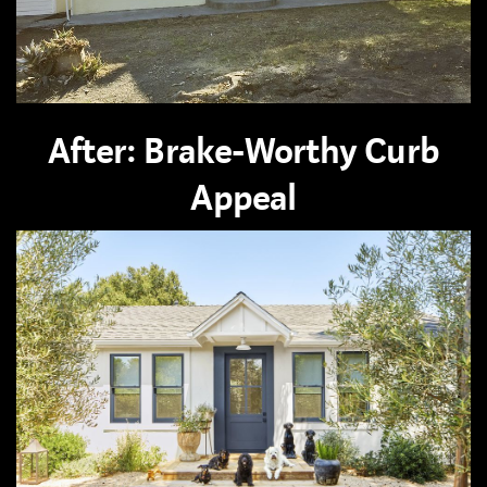
After: Brake-Worthy Curb
Appeal