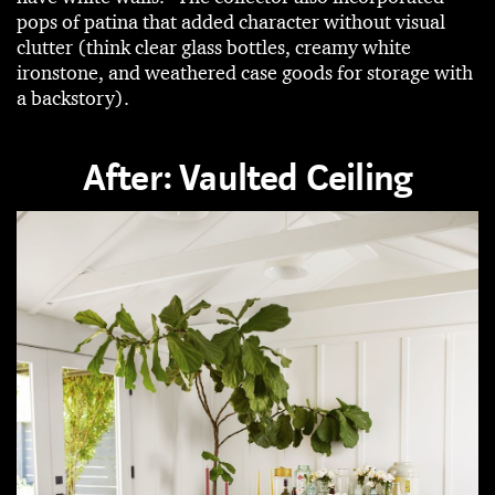
pops of patina that added character without visual
clutter (think clear glass bottles, creamy white
ironstone, and weathered case goods for storage with
a backstory).
After: Vaulted Ceiling