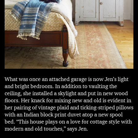
What was once an attached garage is now Jen’s light
and bright bedroom. In addition to vaulting the
ceiling, she installed a skylight and put in new wood
floors. Her knack for mixing new and old is evident in
her pairing of vintage plaid and ticking-striped pillows
with an Indian block print duvet atop a new spool
bed. “This house plays on a love for cottage style with
modern and old touches,” says Jen.