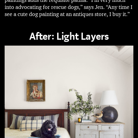
into advocating for rescue dogs,” says Jen. “Any time I
see a cute dog painting at an antiques store, I buy it.”
After: Light Layers