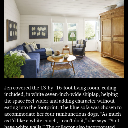
Jen covered the 13-by- 16-foot living room, ceiling
included, in white seven-inch-wide shiplap, helping
the space feel wider and adding character without
eating into the footprint. The blue sofa was chosen to
accommodate her four rambunctious dogs. “As much
as I’d like a white couch, I can’t do it,” she says. “So I
have white walls.” The collector also incorporated