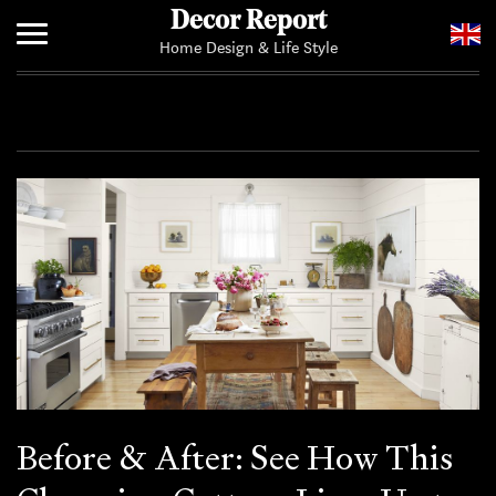
Decor Report
Home Design & Life Style
Home
Add Your News
Before & After: See How This