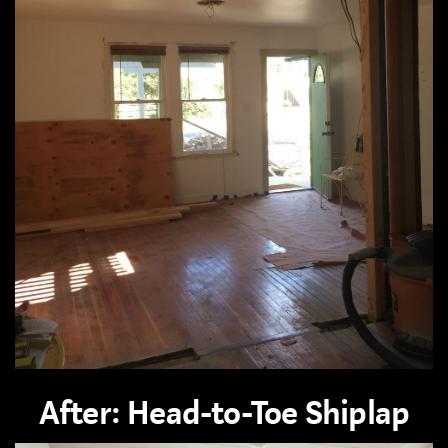
After: Head-to-Toe Shiplap