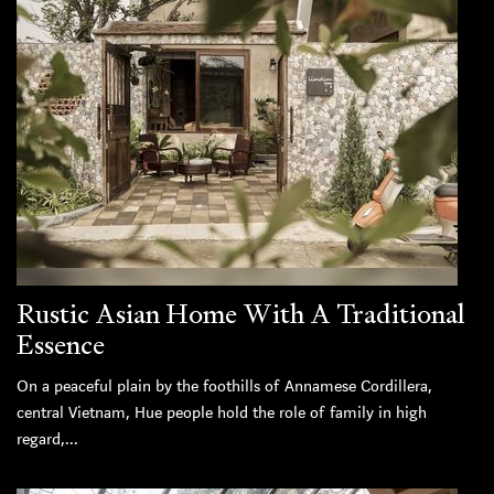
Rustic Asian Home With A Traditional
Essence
On a peaceful plain by the foothills of Annamese Cordillera,
central Vietnam, Hue people hold the role of family in high
regard,...