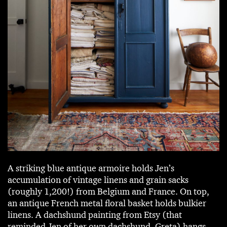
A striking blue antique armoire holds Jen’s
accumulation of vintage linens and grain sacks
(roughly 1,200!) from Belgium and France. On top,
an antique French metal floral basket holds bulkier
linens. A dachshund painting from Etsy (that
reminded Jen of her own dachshund, Greta) hangs