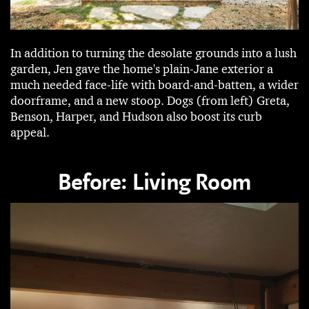
In addition to turning the desolate grounds into a lush
garden, Jen gave the home's plain-Jane exterior a
much needed face-life with board-and-batten, a wider
doorframe, and a new stoop. Dogs (from left) Greta,
Benson, Harper, and Hudson also boost its curb
appeal.
Before: Living Room