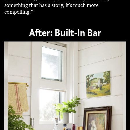
something that has a story, it’s much more
compelling.”
After: Built-In Bar