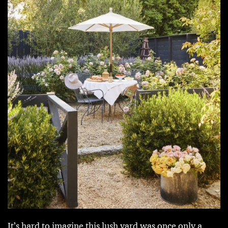
It’s hard to imagine this lush yard was once only a