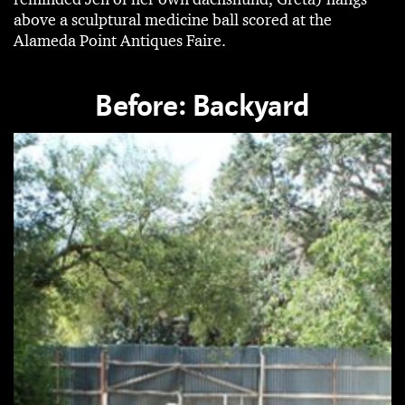
above a sculptural medicine ball scored at the
Alameda Point Antiques Faire.
Before: Backyard