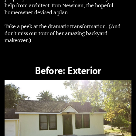
help from architect Tom Newman, the hopeful
homeowner devised a plan.
Take a peek at the dramatic transformation. (And
don't miss our tour of her amazing backyard
makeover.)
Before: Exterior