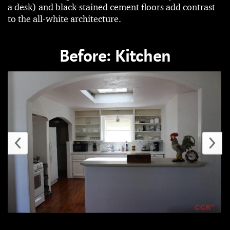
a desk) and black-stained cement floors add contrast
to the all-white architecture.
Before: Kitchen