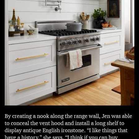
By creating a nook along the range wall, Jen was able
to conceal the vent hood and install a long shelf to
display antique English ironstone. “I like things that
have a history,” she says. “I think if you can buy