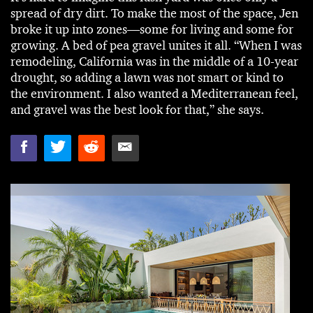
spread of dry dirt. To make the most of the space, Jen
broke it up into zones—some for living and some for
growing. A bed of pea gravel unites it all. “When I was
remodeling, California was in the middle of a 10-year
drought, so adding a lawn was not smart or kind to
the environment. I also wanted a Mediterranean feel,
and gravel was the best look for that,” she says.