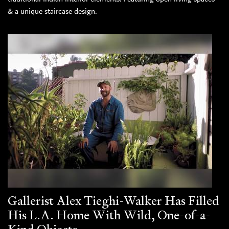
& a unique staircase design.
Gallerist Alex Tieghi-Walker Has Filled
His L.A. Home With Wild, One-of-a-