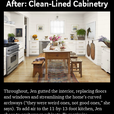
After: Clean-Lined Cabinetry
Throughout, Jen gutted the interior, replacing floors
and windows and streamlining the home’s curved
archways (“they were weird ones, not good ones,” she
says). To add air to the 11-by-13-foot kitchen, Jen