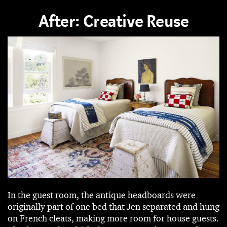
After: Creative Reuse
In the guest room, the antique headboards were
originally part of one bed that Jen separated and hung
on French cleats, making more room for house guests.