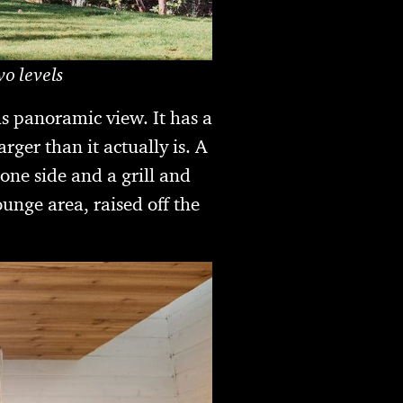
o levels
us panoramic view. It has a
rger than it actually is. A
one side and a grill and
ounge area, raised off the