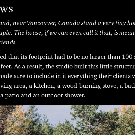
ews
nd, near Vancouver, Canada stand a very tiny hou
uple. The house, if we can even call it that, is mean
riends.
ted that its footprint had to be no larger than 100 
eet. As a result, the studio built this little structu
ade sure to include in it everything their client
living area, a kitchen, a wood-burning stove, a b
 a patio and an outdoor shower.