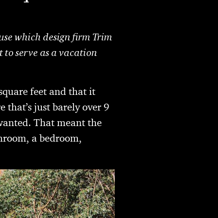
se which design firm Trim
t to serve as a vacation
square feet and that it
re that’s just barely over 9
s wanted. That meant the
athroom, a bedroom,