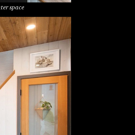
nter space