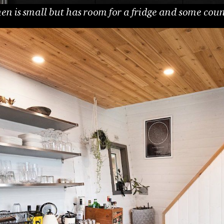
en is small but has room for a fridge and some cou