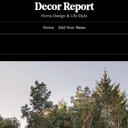
Decor Report
Home Design & Life Style
Home
Add Your News