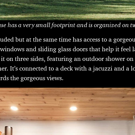
se has a very small footprint and is organized on tw
secluded but at the same time has access to a gorgeo
indows and sliding glass doors that help it feel la
t on three sides, featuring an outdoor shower on 
er. It’s connected to a deck with a jacuzzi and a l
rds the gorgeous views.