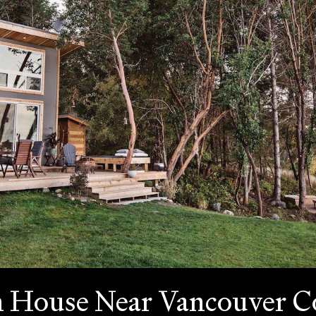
n House Near Vancouver 