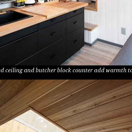
 ceiling and butcher block counter add warmth to