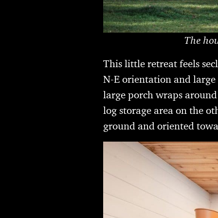
The hou
This little retreat feels 
N-E orientation and large w
large porch wraps around i
log storage area on the oth
ground and oriented towa