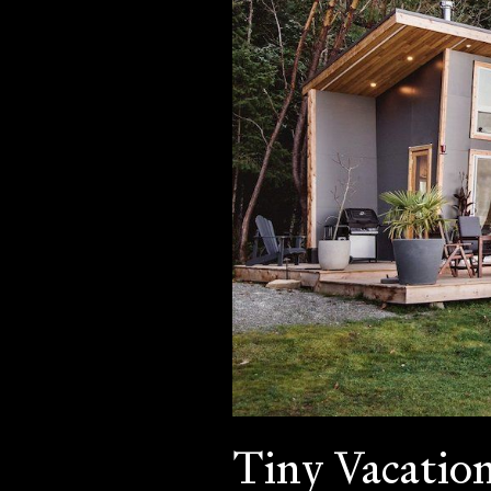
Tiny Vacatio