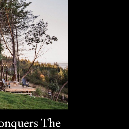
Conquers The