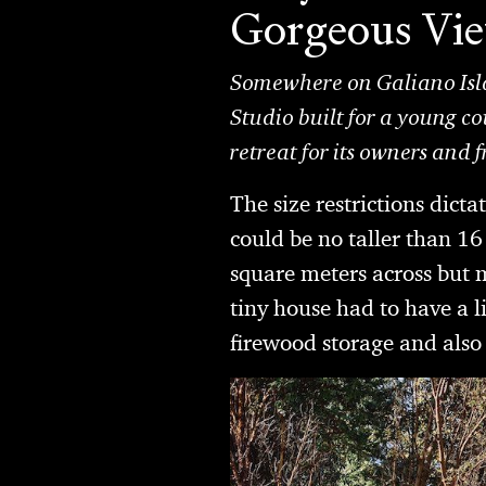
Gorgeous Vi
Somewhere on Galiano Isla
Studio built for a young co
retreat for its owners and f
The size restrictions dicta
could be no taller than 16 f
square meters across but m
tiny house had to have a 
firewood storage and also