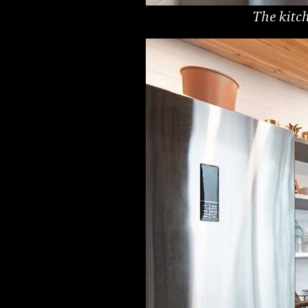
The kitch