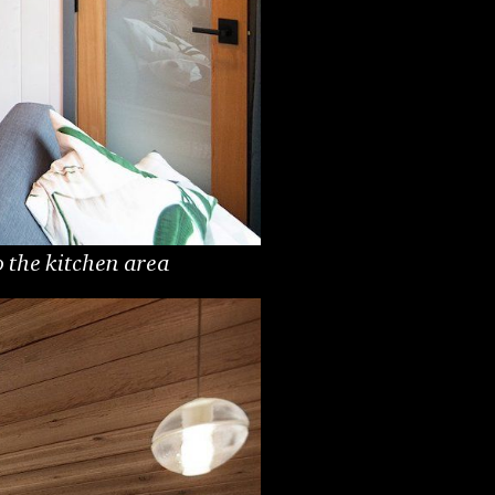
 the kitchen area