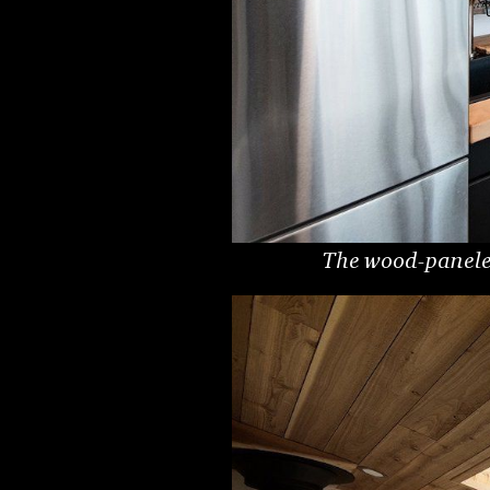
The wood-paneled