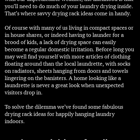
you’ll need to do much of your laundry drying inside.
That’s where savvy drying rack ideas come in handy.
Of course with many of us living in compact spaces or
in house shares, or indeed having to launder for a
brood of kids, a lack of drying space can easily
become a regular domestic irritation. Before long you
may well find yourself with more articles of clothing
floating around than the local laundrette, with socks
on radiators, sheets hanging from doors and towels
lingering on the banisters. A home looking like a
laundrette is never a great look when unexpected
visitors drop in.
To solve the dilemma we’ve found some fabulous
drying rack ideas for happily hanging laundry
indoors.