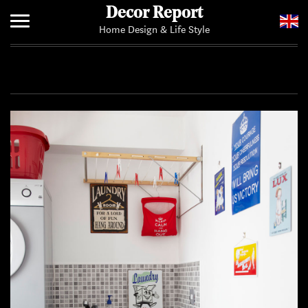
Decor Report
Home Design & Life Style
Home
Add Your News