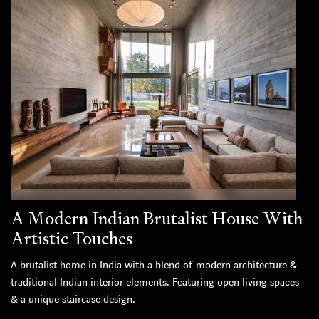
A Modern Indian Brutalist House With
Artistic Touches
A brutalist home in India with a blend of modern architecture &
traditional Indian interior elements. Featuring open living spaces
& a unique staircase design.