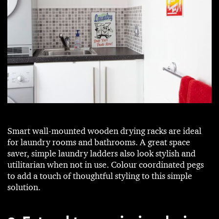
Smart wall-mounted wooden drying racks are ideal
for laundry rooms and bathrooms. A great space
saver, simple laundry ladders also look stylish and
utilitarian when not in use. Colour coordinated pegs
to add a touch of thoughtful styling to this simple
solution.