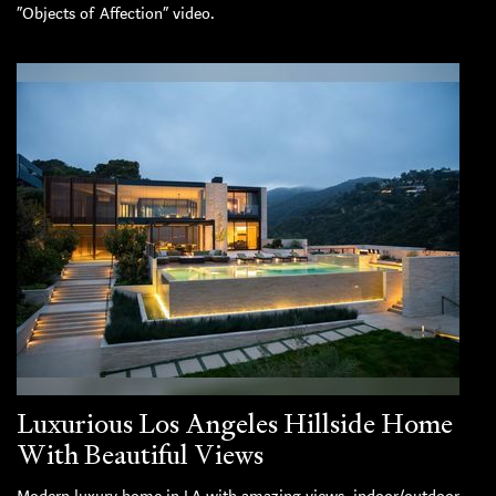
“Objects of Affection” video.
Luxurious Los Angeles Hillside Home
With Beautiful Views