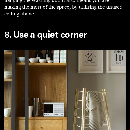
hanging the washing out. It also means you are
making the most of the space, by utilising the unused
ceiling above.
8. Use a quiet corner