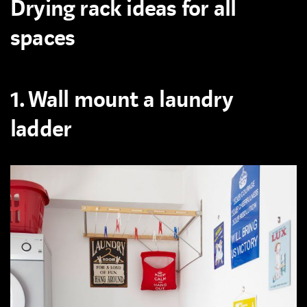
Drying rack ideas for all
spaces
1. Wall mount a laundry
ladder