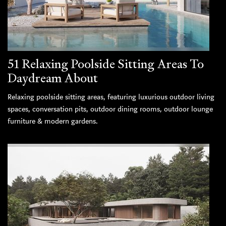
51 Relaxing Poolside Sitting Areas To
Daydream About
Relaxing poolside sitting areas, featuring luxurious outdoor living
spaces, conversation pits, outdoor dining rooms, outdoor lounge
furniture & modern gardens.