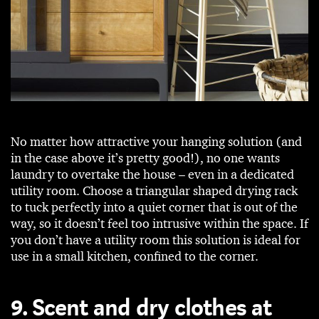
No matter how attractive your hanging solution (and
in the case above it’s pretty good!), no one wants
laundry to overtake the house – even in a dedicated
utility room. Choose a triangular shaped drying rack
to tuck perfectly into a quiet corner that is out of the
way, so it doesn’t feel too intrusive within the space. If
you don’t have a utility room this solution is ideal for
use in a small kitchen, confined to the corner.
9. Scent and dry clothes at