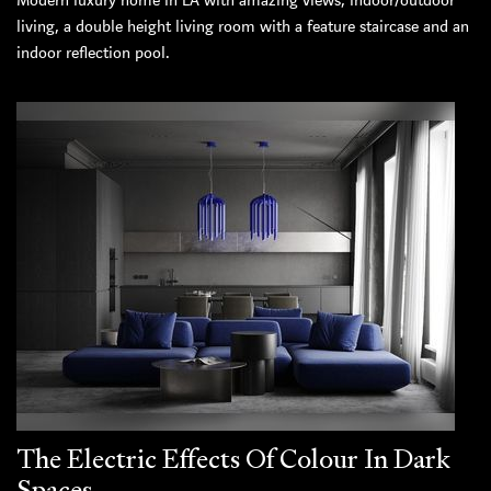
Modern luxury home in LA with amazing views, indoor/outdoor
living, a double height living room with a feature staircase and an
indoor reflection pool.
The Electric Effects Of Colour In Dark
Spaces