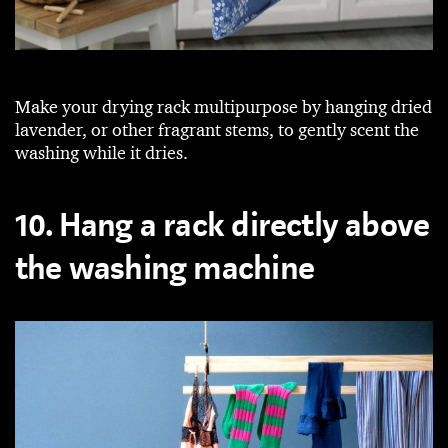
Make your drying rack multipurpose by hanging dried
lavender, or other fragrant stems, to gently scent the
washing while it dries.
10. Hang a rack directly above
the washing machine