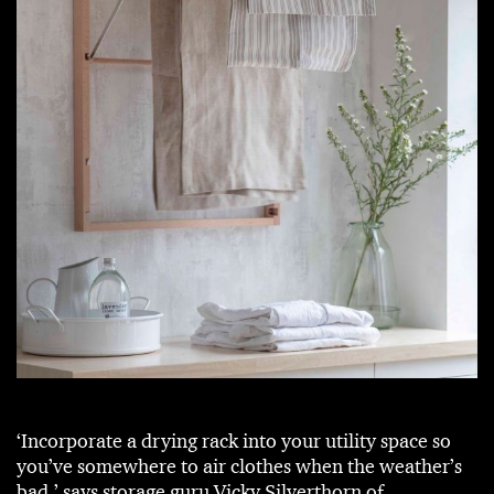
‘Incorporate a drying rack into your utility space so
you’ve somewhere to air clothes when the weather’s
bad,’ says storage guru Vicky Silverthorn of