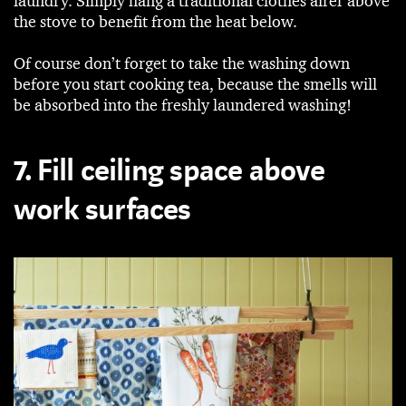
laundry. Simply hang a traditional clothes airer above
the stove to benefit from the heat below.
Of course don’t forget to take the washing down
before you start cooking tea, because the smells will
be absorbed into the freshly laundered washing!
7. Fill ceiling space above
work surfaces