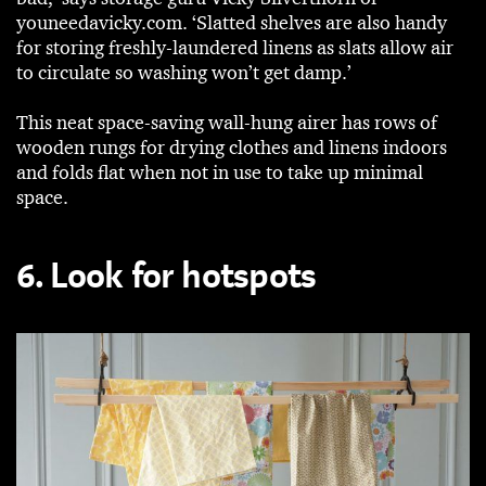
youneedavicky.com. ‘Slatted shelves are also handy
for storing freshly-laundered linens as slats allow air
to circulate so washing won’t get damp.’
This neat space-saving wall-hung airer has rows of
wooden rungs for drying clothes and linens indoors
and folds flat when not in use to take up minimal
space.
6. Look for hotspots