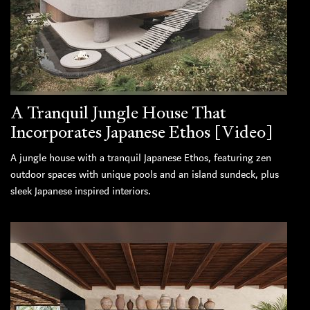
A Tranquil Jungle House That
Incorporates Japanese Ethos [Video]
A jungle house with a tranquil Japanese Ethos, featuring zen
outdoor spaces with unique pools and an island sundeck, plus
sleek Japanese inspired interiors.