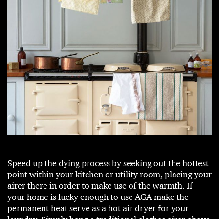
Speed up the dying process by seeking out the hottest
point within your kitchen or utility room, placing your
airer there in order to make use of the warmth. If
your home is lucky enough to use AGA make the
permanent heat serve as a hot air dryer for your