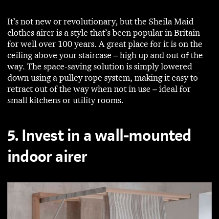
It’s not new or revolutionary, but the Sheila Maid
clothes airer is a style that’s been popular in Britain
for well over 100 years. A great place for it is on the
ceiling above your staircase – high up and out of the
way. The space-saving solution is simply lowered
down using a pulley rope system, making it easy to
retract out of the way when not in use – ideal for
small kitchens or utility rooms.
5. Invest in a wall-mounted
indoor airer