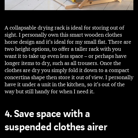
A collapsable drying rack is ideal for storing out of
sight. I personally own this smart wooden clothes
horse design and it’s ideal for my small flat. There are
two height options, to offer a taller rack with you
want it to take up even less space – or perhaps have
longer items to dry, such as all trousers. Once the
clothes are dry you simply fold it down to a compact
concertina shape then store it out of view. I personally
have it under a unit in the kitchen, so it’s out of the
way but still handy for when I need it.
4. Save space with a
suspended clothes airer