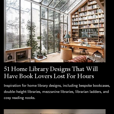
51 Home Library Designs That Will
Have Book Lovers Lost For Hours
Inspiration for home library designs, including bespoke bookcases,
double-height libraries, mezzanine libraries, librarian ladders, and
cosy reading nooks.