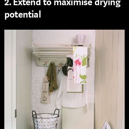
2. Extend to maximise drying
potential