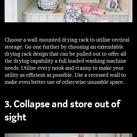
Choose a wall-mounted drying rack to utilise vertical
storage. Go one further by choosing an extendable
drying rack design that can be pulled out to offer all
the drying capability a full loaded washing machine
needs. Utilise every nook and cranny to make your
utility as efficient as possible. Use a recessed wall to
make even better use of otherwise unusable space.
3. Collapse and store out of
sight