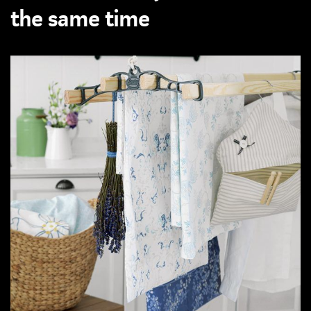
the same time