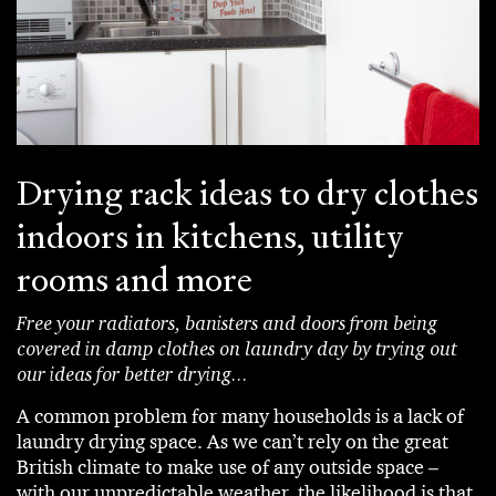
Drying rack ideas to dry clothes
indoors in kitchens, utility
rooms and more
Free your radiators, banisters and doors from being
covered in damp clothes on laundry day by trying out
our ideas for better drying...
A common problem for many households is a lack of
laundry drying space. As we can’t rely on the great
British climate to make use of any outside space –
with our unpredictable weather, the likelihood is that