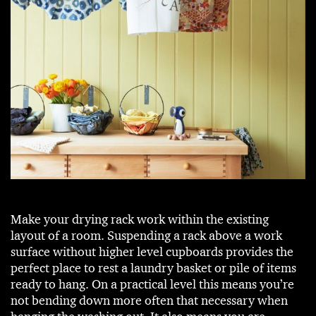
Make your drying rack work within the existing
layout of a room. Suspending a rack above a work
surface without higher level cupboards provides the
perfect place to rest a laundry basket or pile of items
ready to hang. On a practical level this means you’re
not bending down more often that necessary when