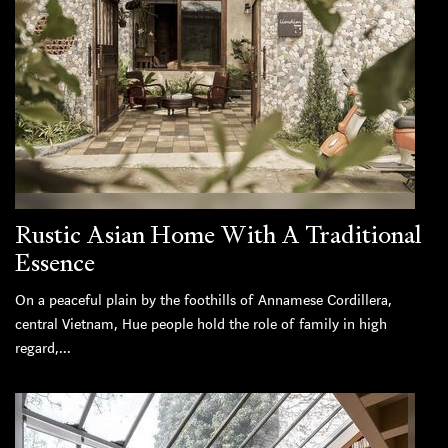
Rustic Asian Home With A Traditional
Essence
On a peaceful plain by the foothills of Annamese Cordillera,
central Vietnam, Hue people hold the role of family in high
regard,...