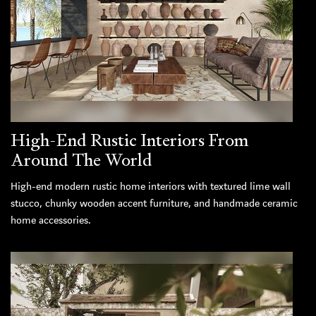
High-End Rustic Interiors From
Around The World
High-end modern rustic home interiors with textured lime wall
stucco, chunky wooden accent furniture, and handmade ceramic
home accessories.