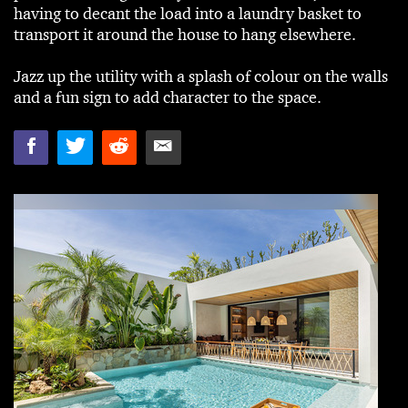
having to decant the load into a laundry basket to
transport it around the house to hang elsewhere.
Jazz up the utility with a splash of colour on the walls
and a fun sign to add character to the space.