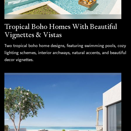
Tropical Boho Homes With Beautiful
Vignettes & Vistas
Two tropical boho home designs, featuring swimming pools, cozy
lighting schemes, interior archways, natural accents, and beautiful
decor vignettes.