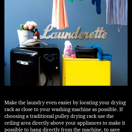
Make the laundry even easier by locating your drying
rack as close to your washing machine as possible. If
choosing a traditional pulley drying rack use the
ceiling area directly above your appliances to make it
possible to hang directly from the machine, to save