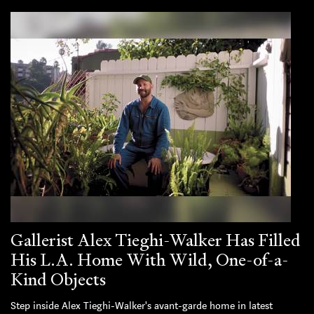
Gallerist Alex Tieghi-Walker Has Filled
His L.A. Home With Wild, One-of-a-
Kind Objects
Step inside Alex Tieghi-Walker's avant-garde home in latest