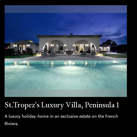
St.Tropez's Luxury Villa, Peninsula 1
A luxury holiday-home in an exclusive estate on the French
Riviera.