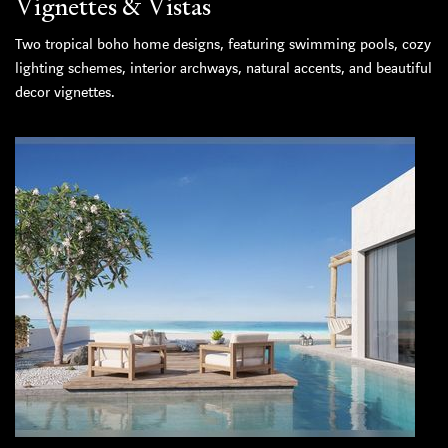
Vignettes & Vistas
Two tropical boho home designs, featuring swimming pools, cozy
lighting schemes, interior archways, natural accents, and beautiful
decor vignettes.