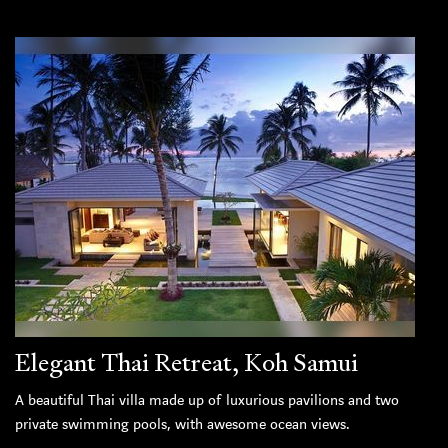
Elegant Thai Retreat, Koh Samui
A beautiful Thai villa made up of luxurious pavilions and two
private swimming pools, with awesome ocean views.