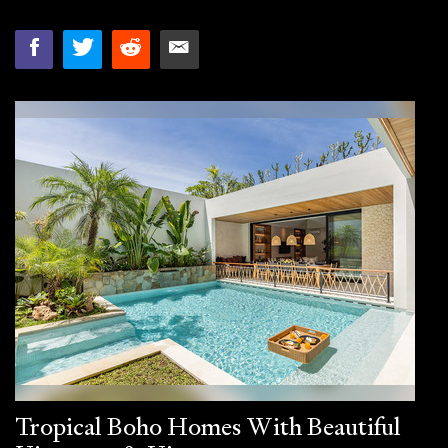
Tropical Boho Homes With Beautiful