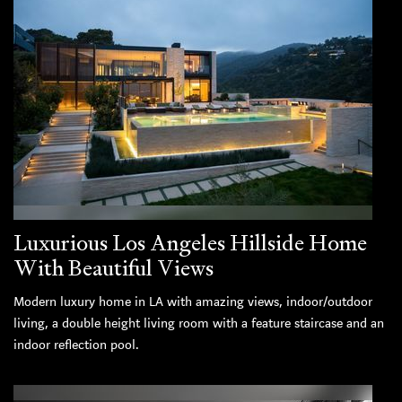
Luxurious Los Angeles Hillside Home
With Beautiful Views
Modern luxury home in LA with amazing views, indoor/outdoor
living, a double height living room with a feature staircase and an
indoor reflection pool.