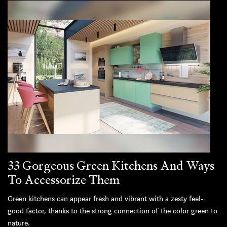
33 Gorgeous Green Kitchens And Ways
To Accessorize Them
Green kitchens can appear fresh and vibrant with a zesty feel-
good factor, thanks to the strong connection of the color green to
nature.