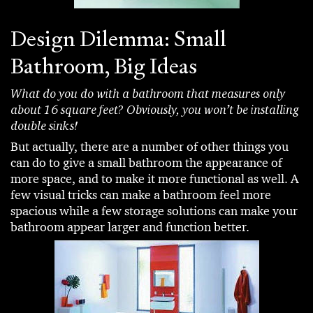
Design Dilemma: Small
Bathroom, Big Ideas
What do you do with a bathroom that measures only
about 16 square feet? Obviously, you won’t be installing
double sinks!
But actually, there are a number of other things you
can do to give a small bathroom the appearance of
more space, and to make it more functional as well. A
few visual tricks can make a bathroom feel more
spacious while a few storage solutions can make your
bathroom appear larger and function better.