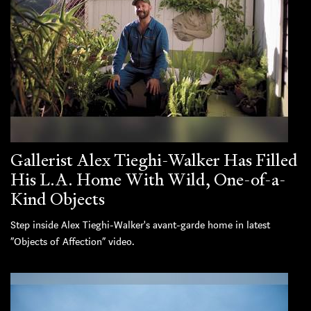
Gallerist Alex Tieghi-Walker Has Filled
His L.A. Home With Wild, One-of-a-
Kind Objects
Step inside Alex Tieghi-Walker's avant-garde home in latest
“Objects of Affection” video.