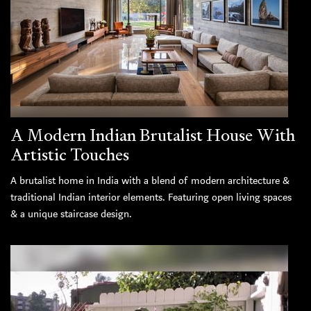
A Modern Indian Brutalist House With
Artistic Touches
A brutalist home in India with a blend of modern architecture &
traditional Indian interior elements. Featuring open living spaces
& a unique staircase design.