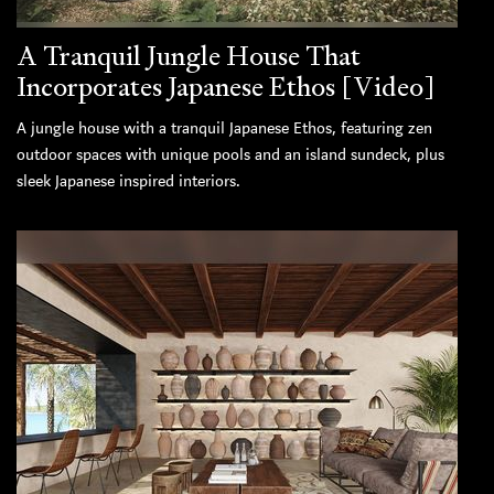
A Tranquil Jungle House That
Incorporates Japanese Ethos [Video]
A jungle house with a tranquil Japanese Ethos, featuring zen
outdoor spaces with unique pools and an island sundeck, plus
sleek Japanese inspired interiors.