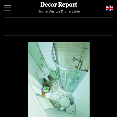
Decor Report
Home Design & Life Style
Home
Add Your News