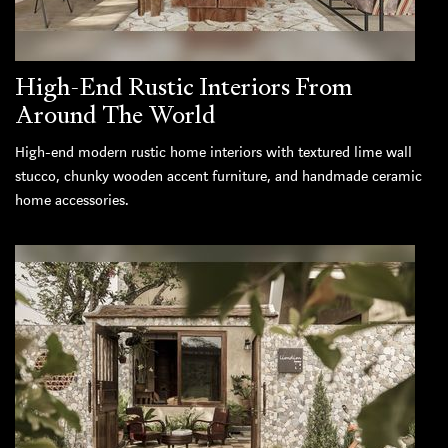
High-End Rustic Interiors From
Around The World
High-end modern rustic home interiors with textured lime wall
stucco, chunky wooden accent furniture, and handmade ceramic
home accessories.