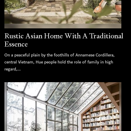
Rustic Asian Home With A Traditional
Essence
On a peaceful plain by the foothills of Annamese Cordillera,
central Vietnam, Hue people hold the role of family in high
regard,...