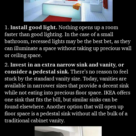
1.
Install good light.
Nothing opens up a room
faster than good lighting. In the case of a small
bathroom, recessed lights may be the best bet, as they
can illuminate a space without taking up precious wall
or ceiling space.
2.
Invest in an extra narrow sink and vanity, or
consider a pedestal sink.
There’s no reason to feel
stuck by the standard vanity size. Today, vanities are
available in narrower sizes that provide a decent sink
while not eating into precious floor space. IKEA offers
one sink that fits the bill, but similar sinks can be
found elsewhere. Another option that will open up
floor space is a pedestal sink without all the bulk of a
traditional cabinet vanity.