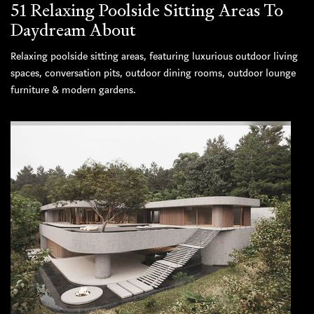
51 Relaxing Poolside Sitting Areas To
Daydream About
Relaxing poolside sitting areas, featuring luxurious outdoor living
spaces, conversation pits, outdoor dining rooms, outdoor lounge
furniture & modern gardens.