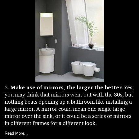
3.
Make use of mirrors, the larger the better.
Yes,
you may think that mirrors went out with the 80s, but
nothing beats opening up a bathroom like installing a
large mirror. A mirror could mean one single large
mirror over the sink, or it could be a series of mirrors
in different frames for a different look.
Read More...