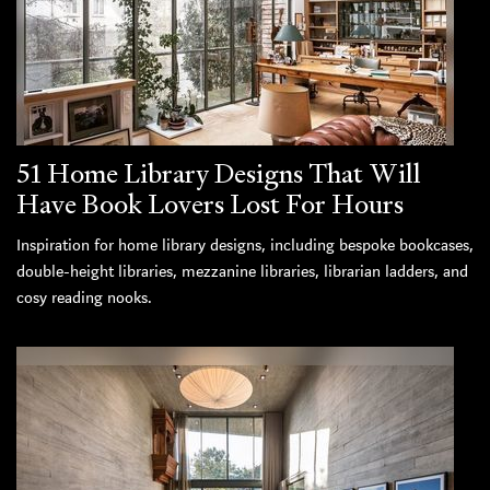
51 Home Library Designs That Will
Have Book Lovers Lost For Hours
Inspiration for home library designs, including bespoke bookcases,
double-height libraries, mezzanine libraries, librarian ladders, and
cosy reading nooks.