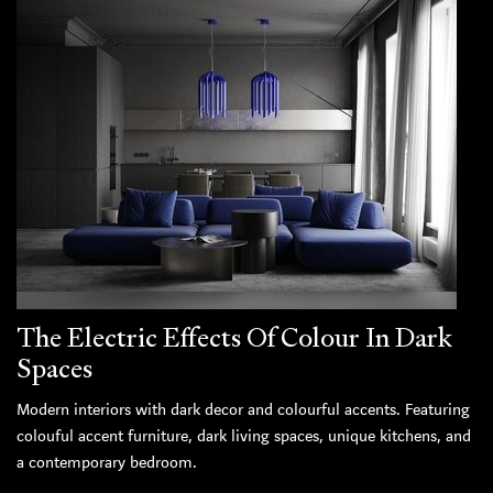
The Electric Effects Of Colour In Dark
Spaces
Modern interiors with dark decor and colourful accents. Featuring
colouful accent furniture, dark living spaces, unique kitchens, and
a contemporary bedroom.