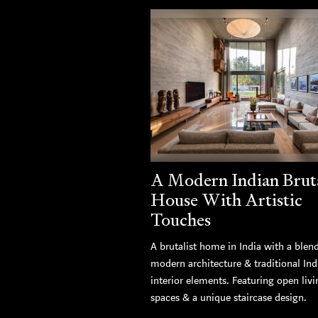
A Modern Indian Bruta
House With Artistic
Touches
A brutalist home in India with a blen
modern architecture & traditional Ind
interior elements. Featuring open livi
spaces & a unique staircase design.