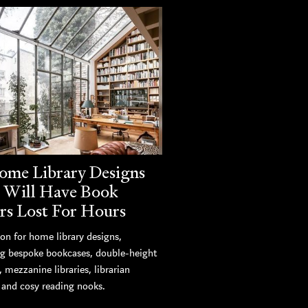
ome Library Designs
 Will Have Book
rs Lost For Hours
ion for home library designs,
ng bespoke bookcases, double-height
s, mezzanine libraries, librarian
, and cosy reading nooks.