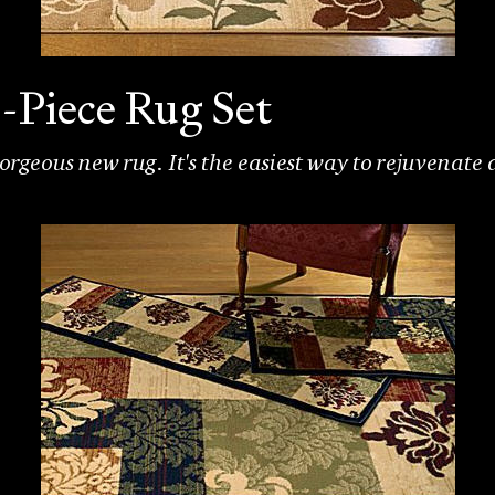
-Piece Rug Set
rgeous new rug. It's the easiest way to rejuvenate