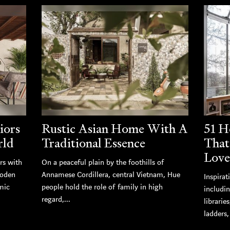
iors
Rustic Asian Home With A
51 H
rld
Traditional Essence
That
Love
rs with
On a peaceful plain by the foothills of
ooden
Annamese Cordillera, central Vietnam, Hue
Inspirat
mic
people hold the role of family in high
includi
regard,...
librarie
ladders