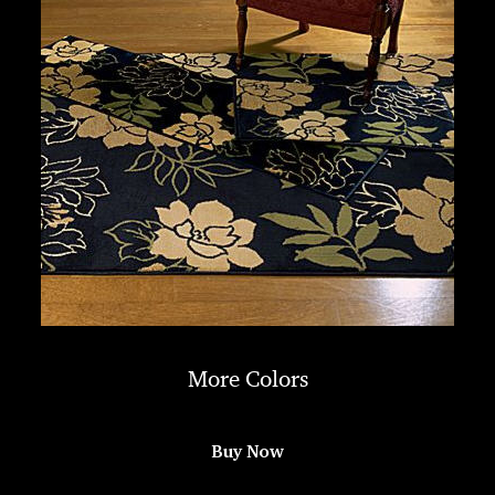
More Colors
Buy Now