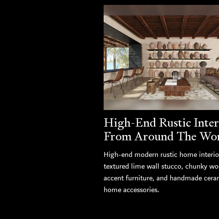
High-End Rustic Inter
From Around The Wo
High-end modern rustic home interio
textured lime wall stucco, chunky w
accent furniture, and handmade cera
home accessories.