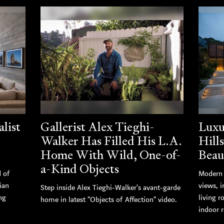
list
Gallerist Alex Tieghi-
Luxu
Walker Has Filled His L.A.
Hill
Home With Wild, One-of-
Beau
a-Kind Objects
d of
Modern 
ian
views, i
Step inside Alex Tieghi-Walker's avant-garde
ng
living r
home in latest “Objects of Affection” video.
indoor r