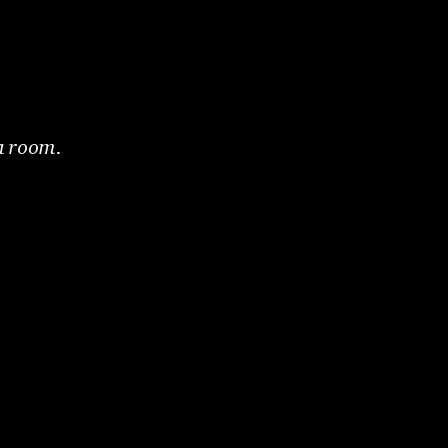
 a room.