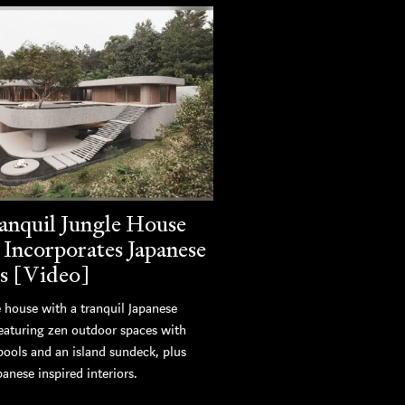
anquil Jungle House
 Incorporates Japanese
s [Video]
 house with a tranquil Japanese
featuring zen outdoor spaces with
pools and an island sundeck, plus
panese inspired interiors.