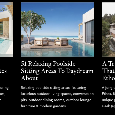
51 Relaxing Poolside
A Tr
tes
Sitting Areas To Daydream
That
About
Etho
turing
Relaxing poolside sitting areas, featuring
A jungle
mes,
luxurious outdoor living spaces, conversation
Ethos, 
d
pits, outdoor dining rooms, outdoor lounge
unique 
furniture & modern gardens.
sleek Ja