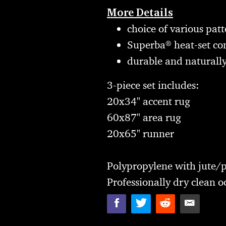
More Details
choice of various patt
Superba® heat-set con
durable and naturally
3-piece set includes:
20x34" accent rug
60x87" area rug
20x65" runner
Polypropylene with jute/p
Professionally dry clean o