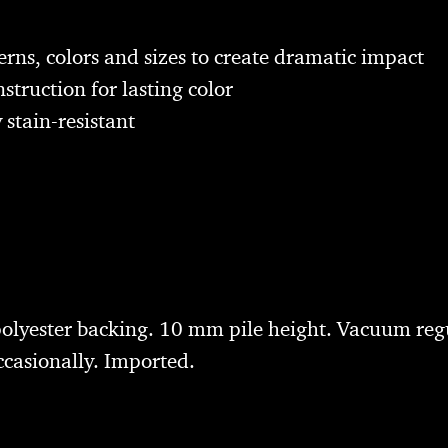
erns, colors and sizes to create dramatic impact
struction for lasting color
 stain-resistant
olyester backing. 10 mm pile height. Vacuum regu
ccasionally. Imported.