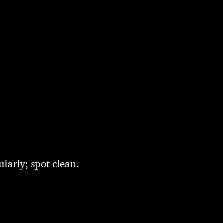
larly; spot clean.