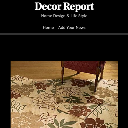
Decor Report
Home Design & Life Style
Home
Add Your News