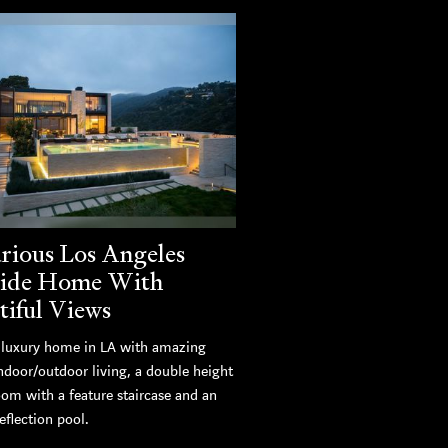
rious Los Angeles
side Home With
tiful Views
luxury home in LA with amazing
ndoor/outdoor living, a double height
oom with a feature staircase and an
eflection pool.