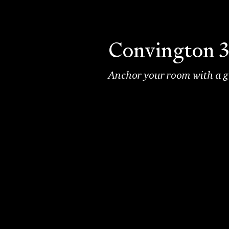
Convington 3
Anchor your room with a go