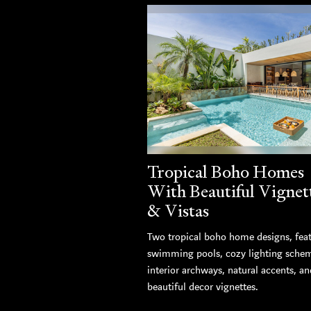
Tropical Boho Homes
With Beautiful Vignet
& Vistas
Two tropical boho home designs, fea
swimming pools, cozy lighting sche
interior archways, natural accents, an
beautiful decor vignettes.