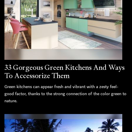
33 Gorgeous Green Kitchens And Ways
To Accessorize Them
Green kitchens can appear fresh and vibrant with a zesty feel-
good factor, thanks to the strong connection of the color green to
nature.