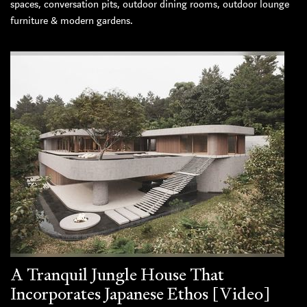
spaces, conversation pits, outdoor dining rooms, outdoor lounge
furniture & modern gardens.
A Tranquil Jungle House That
Incorporates Japanese Ethos [Video]