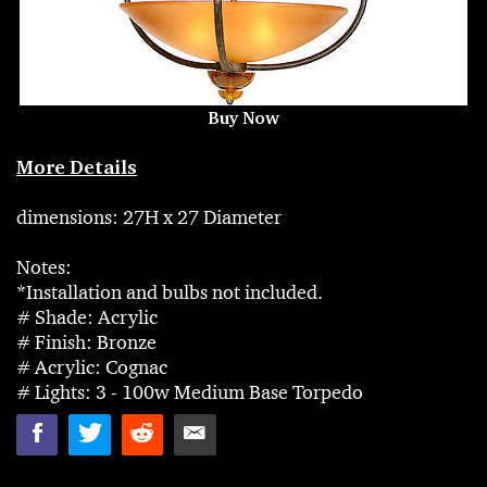
Buy Now
More Details
dimensions: 27H x 27 Diameter
Notes:
*Installation and bulbs not included.
# Shade: Acrylic
# Finish: Bronze
# Acrylic: Cognac
# Lights: 3 - 100w Medium Base Torpedo