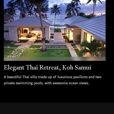
Elegant Thai Retreat, Koh Samui
A beautiful Thai villa made up of luxurious pavilions and two
private swimming pools, with awesome ocean views.