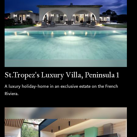
St.Tropez's Luxury Villa, Peninsula 1
A luxury holiday-home in an exclusive estate on the French
Riviera.