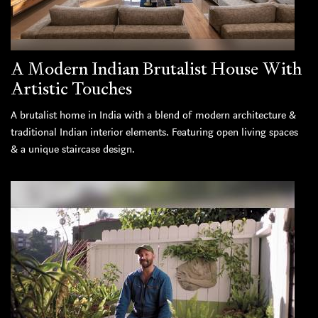
A Modern Indian Brutalist House With
Artistic Touches
A brutalist home in India with a blend of modern architecture &
traditional Indian interior elements. Featuring open living spaces
& a unique staircase design.