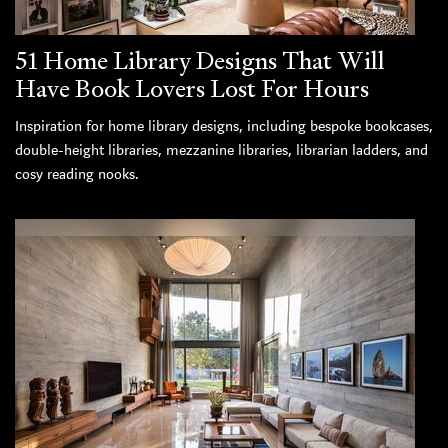
51 Home Library Designs That Will
Have Book Lovers Lost For Hours
Inspiration for home library designs, including bespoke bookcases,
double-height libraries, mezzanine libraries, librarian ladders, and
cosy reading nooks.