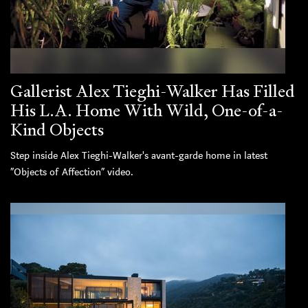
Gallerist Alex Tieghi-Walker Has Filled
His L.A. Home With Wild, One-of-a-
Kind Objects
Step inside Alex Tieghi-Walker's avant-garde home in latest
“Objects of Affection” video.