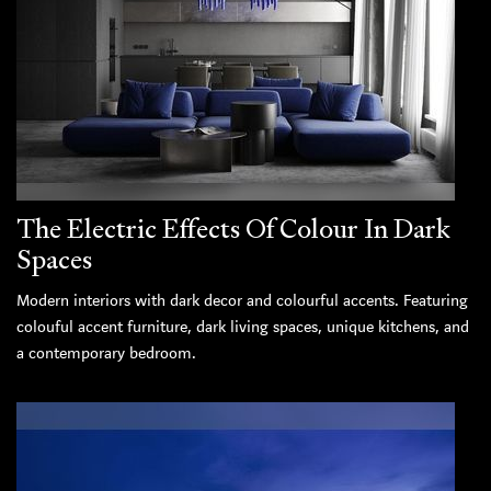
The Electric Effects Of Colour In Dark
Spaces
Modern interiors with dark decor and colourful accents. Featuring
colouful accent furniture, dark living spaces, unique kitchens, and
a contemporary bedroom.