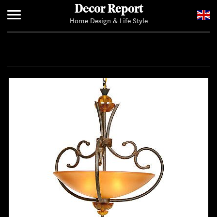
Decor Report
Home Design & Life Style
Home
Add Your News