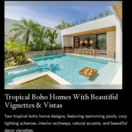
Tropical Boho Homes With Beautiful
Vignettes & Vistas
Two tropical boho home designs, featuring swimming pools, cozy
lighting schemes, interior archways, natural accents, and beautiful
decor vignettes.