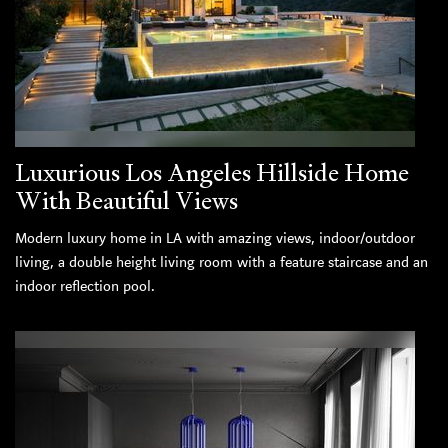
Luxurious Los Angeles Hillside Home
With Beautiful Views
Modern luxury home in LA with amazing views, indoor/outdoor
living, a double height living room with a feature staircase and an
indoor reflection pool.