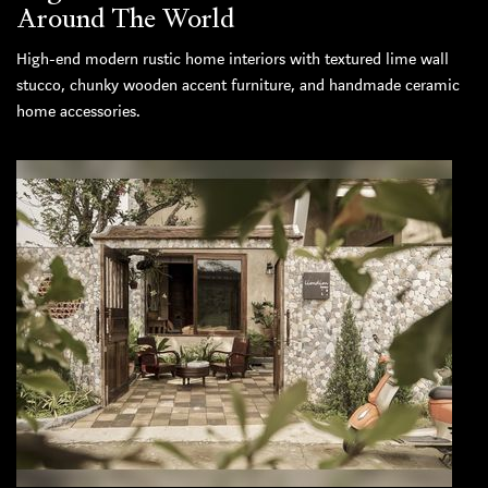
Around The World
High-end modern rustic home interiors with textured lime wall
stucco, chunky wooden accent furniture, and handmade ceramic
home accessories.