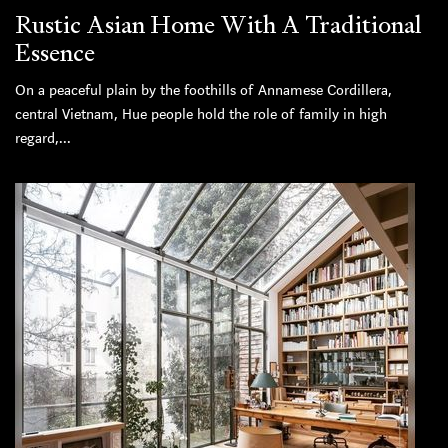
Rustic Asian Home With A Traditional
Essence
On a peaceful plain by the foothills of Annamese Cordillera,
central Vietnam, Hue people hold the role of family in high
regard,...