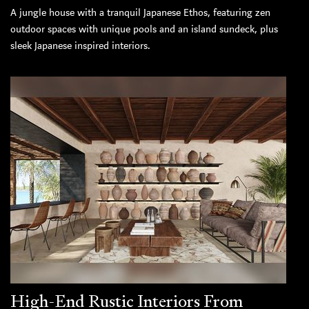
A jungle house with a tranquil Japanese Ethos, featuring zen
outdoor spaces with unique pools and an island sundeck, plus
sleek Japanese inspired interiors.
High-End Rustic Interiors From