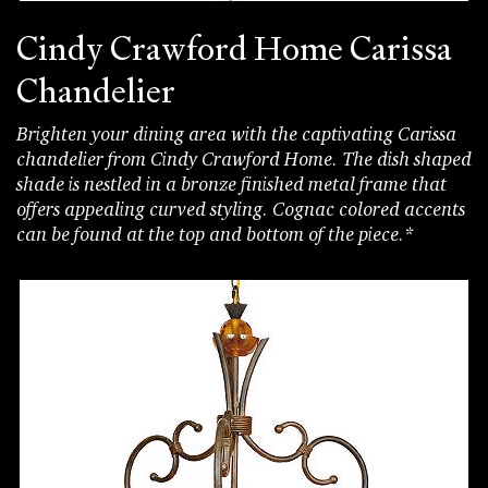
Cindy Crawford Home Carissa
Chandelier
Brighten your dining area with the captivating Carissa
chandelier from Cindy Crawford Home. The dish shaped
shade is nestled in a bronze finished metal frame that
offers appealing curved styling. Cognac colored accents
can be found at the top and bottom of the piece.*