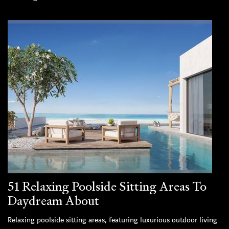
51 Relaxing Poolside Sitting Areas To
Daydream About
Relaxing poolside sitting areas, featuring luxurious outdoor living