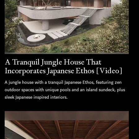
A Tranquil Jungle House That
Incorporates Japanese Ethos [Video]
A jungle house with a tranquil Japanese Ethos, featuring zen
outdoor spaces with unique pools and an island sundeck, plus
sleek Japanese inspired interiors.