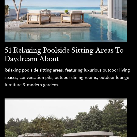
51 Relaxing Poolside Sitting Areas To
Daydream About
Relaxing poolside sitting areas, featuring luxurious outdoor living
spaces, conversation pits, outdoor dining rooms, outdoor lounge
furniture & modern gardens.