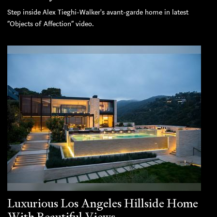
Step inside Alex Tieghi-Walker's avant-garde home in latest
“Objects of Affection” video.
Luxurious Los Angeles Hillside Home
With Beautiful Views