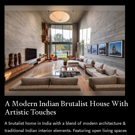
A Modern Indian Brutalist House With
Artistic Touches
A brutalist home in India with a blend of modern architecture &
traditional Indian interior elements. Featuring open living spaces