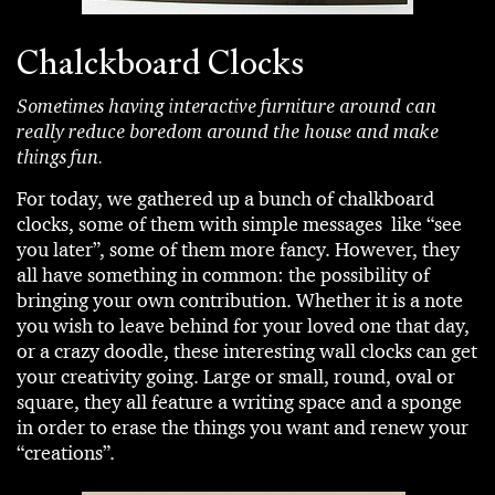
Chalckboard Clocks
Sometimes having interactive furniture around can
really reduce boredom around the house and make
things fun.
For today, we gathered up a bunch of chalkboard
clocks, some of them with simple messages like “see
you later”, some of them more fancy. However, they
all have something in common: the possibility of
bringing your own contribution. Whether it is a note
you wish to leave behind for your loved one that day,
or a crazy doodle, these interesting wall clocks can get
your creativity going. Large or small, round, oval or
square, they all feature a writing space and a sponge
in order to erase the things you want and renew your
“creations”.