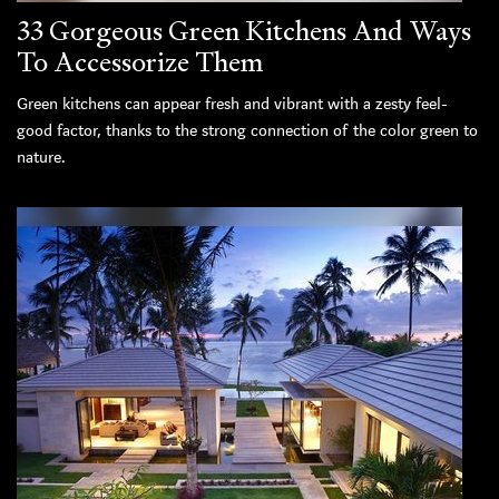
33 Gorgeous Green Kitchens And Ways
To Accessorize Them
Green kitchens can appear fresh and vibrant with a zesty feel-
good factor, thanks to the strong connection of the color green to
nature.