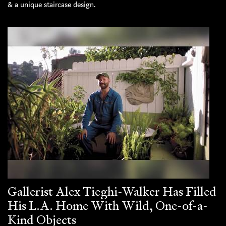
& a unique staircase design.
Gallerist Alex Tieghi-Walker Has Filled
His L.A. Home With Wild, One-of-a-
Kind Objects