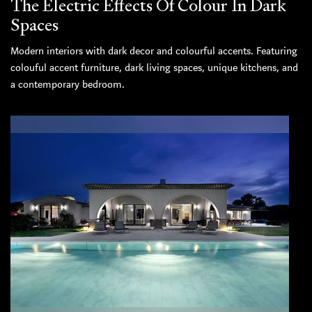
The Electric Effects Of Colour In Dark
Spaces
Modern interiors with dark decor and colourful accents. Featuring
colouful accent furniture, dark living spaces, unique kitchens, and
a contemporary bedroom.