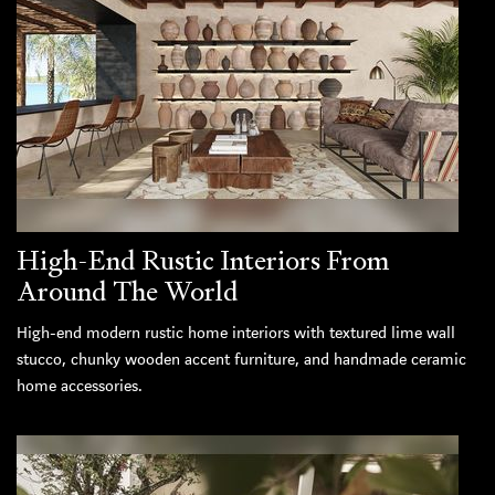
High-End Rustic Interiors From
Around The World
High-end modern rustic home interiors with textured lime wall
stucco, chunky wooden accent furniture, and handmade ceramic
home accessories.