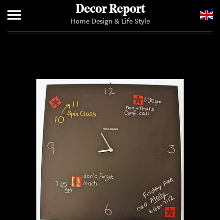
Decor Report
Home Design & Life Style
Home
Add Your News