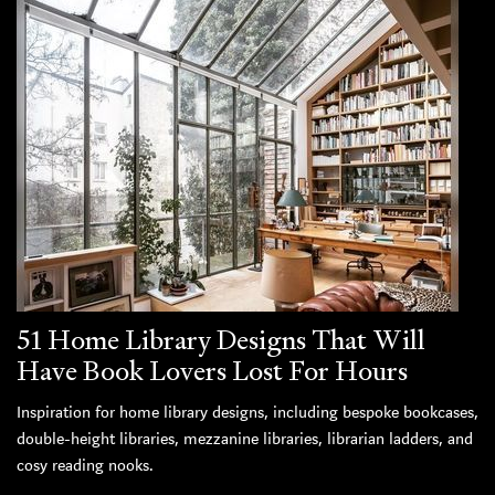
51 Home Library Designs That Will
Have Book Lovers Lost For Hours
Inspiration for home library designs, including bespoke bookcases,
double-height libraries, mezzanine libraries, librarian ladders, and
cosy reading nooks.