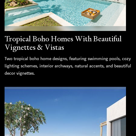
Tropical Boho Homes With Beautiful
Vignettes & Vistas
Two tropical boho home designs, featuring swimming pools, cozy
lighting schemes, interior archways, natural accents, and beautiful
decor vignettes.