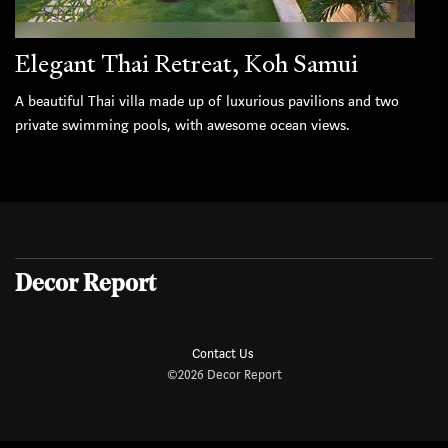
Elegant Thai Retreat, Koh Samui
A beautiful Thai villa made up of luxurious pavilions and two
private swimming pools, with awesome ocean views.
Decor Report
Contact Us
©2026 Decor Report