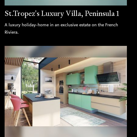
St.Tropez's Luxury Villa, Peninsula 1
A luxury holiday-home in an exclusive estate on the French
Riviera.