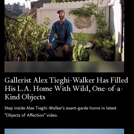
Gallerist Alex Tieghi-Walker Has Filled
His L.A. Home With Wild, One-of-a-
Kind Objects
Step inside Alex Tieghi-Walker's avant-garde home in latest
“Objects of Affection” video.