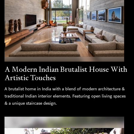
A Modern Indian Brutalist House With
Artistic Touches
A brutalist home in India with a blend of modern architecture &
traditional Indian interior elements. Featuring open living spaces
& a unique staircase design.