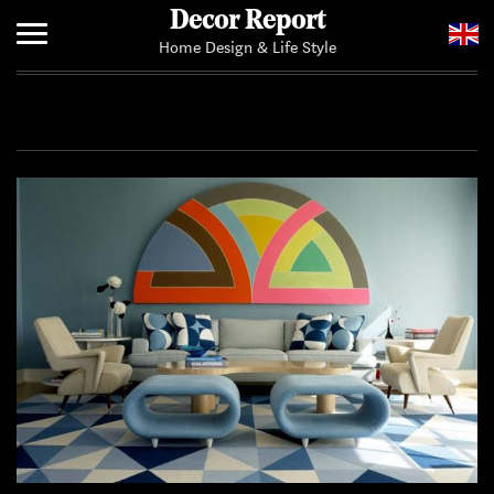
Decor Report
Home Design & Life Style
Home
Add Your News