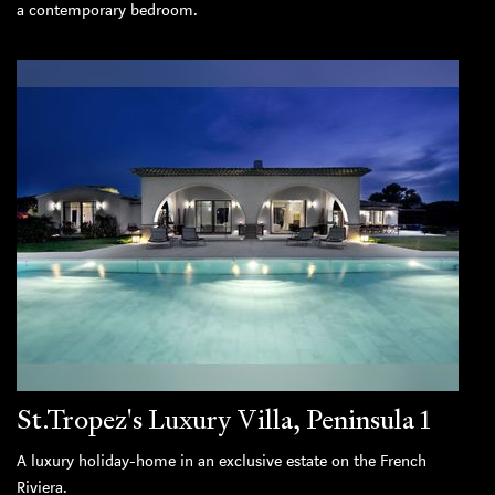
a contemporary bedroom.
St.Tropez's Luxury Villa, Peninsula 1
A luxury holiday-home in an exclusive estate on the French
Riviera.