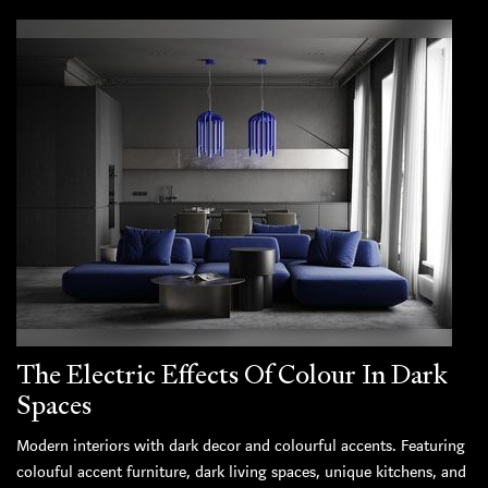
The Electric Effects Of Colour In Dark
Spaces
Modern interiors with dark decor and colourful accents. Featuring
colouful accent furniture, dark living spaces, unique kitchens, and