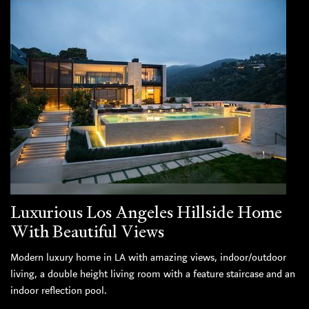
Luxurious Los Angeles Hillside Home
With Beautiful Views
Modern luxury home in LA with amazing views, indoor/outdoor
living, a double height living room with a feature staircase and an
indoor reflection pool.