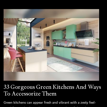
33 Gorgeous Green Kitchens And Ways
To Accessorize Them
Green kitchens can appear fresh and vibrant with a zesty feel-