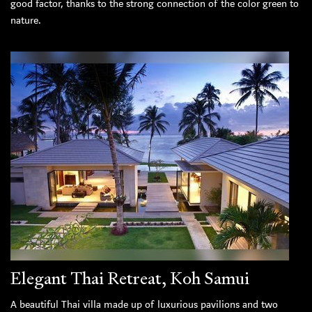
good factor, thanks to the strong connection of the color green to
nature.
Elegant Thai Retreat, Koh Samui
A beautiful Thai villa made up of luxurious pavilions and two