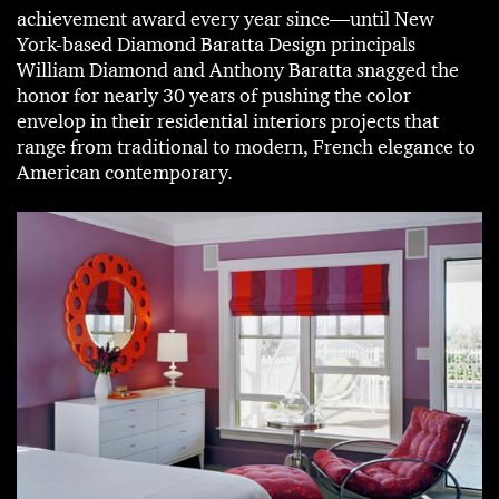
achievement award every year since—until New
York-based Diamond Baratta Design principals
William Diamond and Anthony Baratta snagged the
honor for nearly 30 years of pushing the color
envelop in their residential interiors projects that
range from traditional to modern, French elegance to
American contemporary.