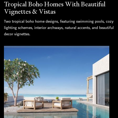
Tropical Boho Homes With Beautiful
Vignettes & Vistas
Two tropical boho home designs, featuring swimming pools, cozy
lighting schemes, interior archways, natural accents, and beautiful
decor vignettes.