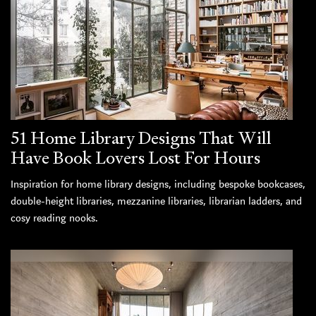
51 Home Library Designs That Will
Have Book Lovers Lost For Hours
Inspiration for home library designs, including bespoke bookcases,
double-height libraries, mezzanine libraries, librarian ladders, and
cosy reading nooks.