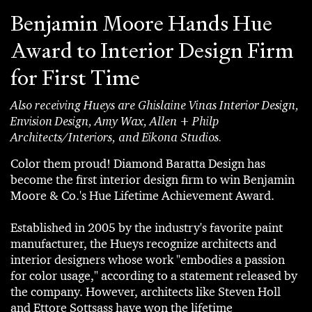
Benjamin Moore Hands Hue
Award to Interior Design Firm
for First Time
Also receiving Hueys are Ghislaine Vinas Interior Design,
Envision Design, Amy Wax, Allen + Philp
Architects/Interiors, and Eikona Studios.
Color them proud! Diamond Baratta Design has
become the first interior design firm to win Benjamin
Moore & Co.'s Hue Lifetime Achievement Award.
Established in 2005 by the industry's favorite paint
manufacturer, the Hueys recognize architects and
interior designers whose work "embodies a passion
for color usage," according to a statement released by
the company. However, architects like Steven Holl
and Ettore Sottsass have won the lifetime