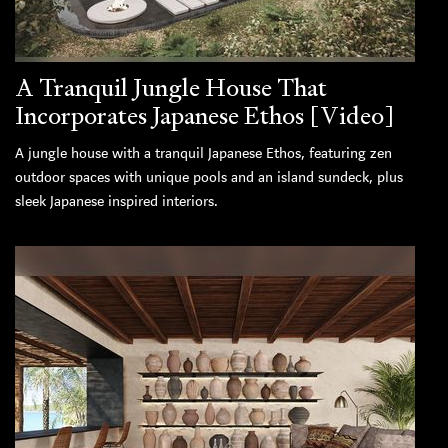
A Tranquil Jungle House That
Incorporates Japanese Ethos [Video]
A jungle house with a tranquil Japanese Ethos, featuring zen
outdoor spaces with unique pools and an island sundeck, plus
sleek Japanese inspired interiors.