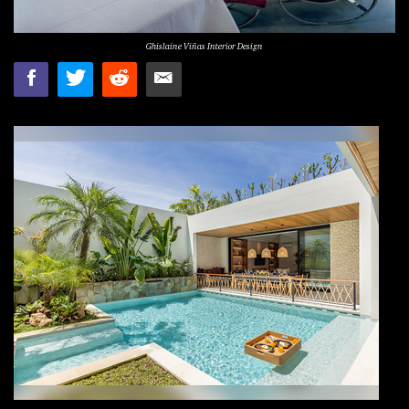
Ghislaine Viñas Interior Design