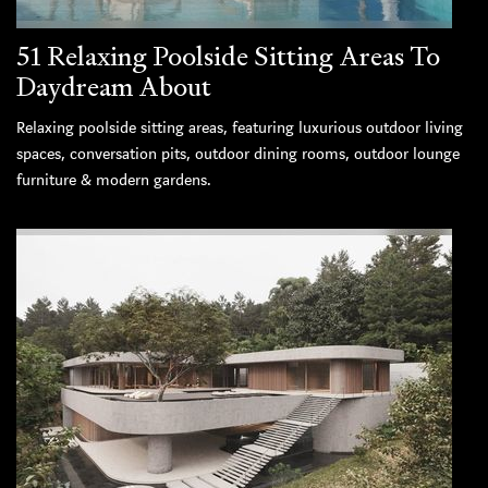
51 Relaxing Poolside Sitting Areas To
Daydream About
Relaxing poolside sitting areas, featuring luxurious outdoor living
spaces, conversation pits, outdoor dining rooms, outdoor lounge
furniture & modern gardens.