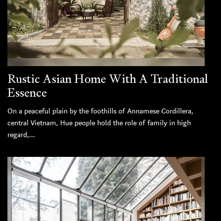
Rustic Asian Home With A Traditional
Essence
On a peaceful plain by the foothills of Annamese Cordillera,
central Vietnam, Hue people hold the role of family in high
regard,...