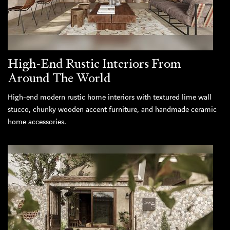
High-End Rustic Interiors From
Around The World
High-end modern rustic home interiors with textured lime wall
stucco, chunky wooden accent furniture, and handmade ceramic
home accessories.