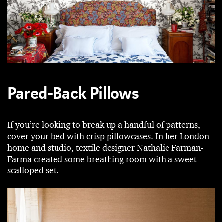
Pared-Back Pillows
If you’re looking to break up a handful of patterns,
cover your bed with crisp pillowcases. In her London
home and studio, textile designer Nathalie Farman-
Farma created some breathing room with a sweet
scalloped set.