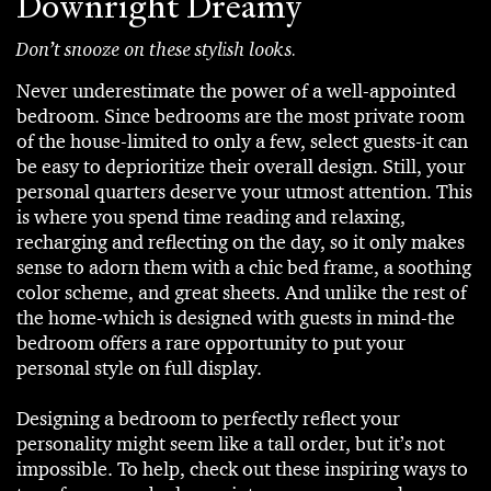
Downright Dreamy
Don’t snooze on these stylish looks.
Never underestimate the power of a well-appointed
bedroom. Since bedrooms are the most private room
of the house-limited to only a few, select guests-it can
be easy to deprioritize their overall design. Still, your
personal quarters deserve your utmost attention. This
is where you spend time reading and relaxing,
recharging and reflecting on the day, so it only makes
sense to adorn them with a chic bed frame, a soothing
color scheme, and great sheets. And unlike the rest of
the home-which is designed with guests in mind-the
bedroom offers a rare opportunity to put your
personal style on full display.
Designing a bedroom to perfectly reflect your
personality might seem like a tall order, but it’s not
impossible. To help, check out these inspiring ways to