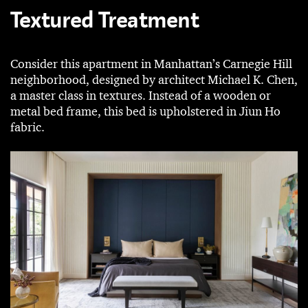
Textured Treatment
Consider this apartment in Manhattan’s Carnegie Hill
neighborhood, designed by architect Michael K. Chen,
a master class in textures. Instead of a wooden or
metal bed frame, this bed is upholstered in Jiun Ho
fabric.