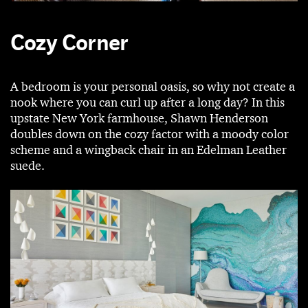
Cozy Corner
A bedroom is your personal oasis, so why not create a
nook where you can curl up after a long day? In this
upstate New York farmhouse, Shawn Henderson
doubles down on the cozy factor with a moody color
scheme and a wingback chair in an Edelman Leather
suede.