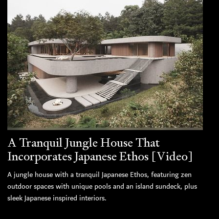
A Tranquil Jungle House That
Incorporates Japanese Ethos [Video]
A jungle house with a tranquil Japanese Ethos, featuring zen
outdoor spaces with unique pools and an island sundeck, plus
sleek Japanese inspired interiors.