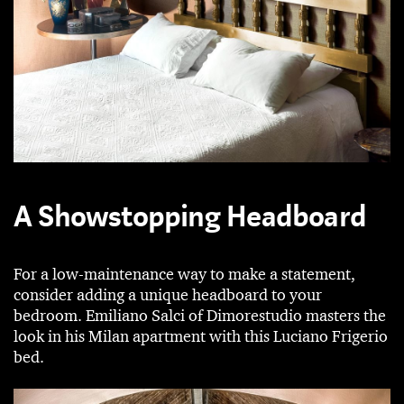
A Showstopping Headboard
For a low-maintenance way to make a statement,
consider adding a unique headboard to your
bedroom. Emiliano Salci of Dimorestudio masters the
look in his Milan apartment with this Luciano Frigerio
bed.