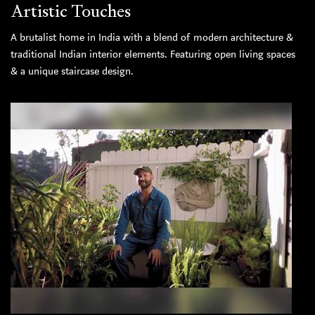
Artistic Touches
A brutalist home in India with a blend of modern architecture &
traditional Indian interior elements. Featuring open living spaces
& a unique staircase design.