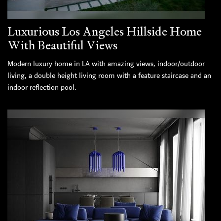
Luxurious Los Angeles Hillside Home
With Beautiful Views
Modern luxury home in LA with amazing views, indoor/outdoor
living, a double height living room with a feature staircase and an
indoor reflection pool.