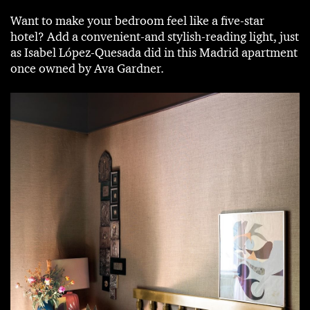
Want to make your bedroom feel like a five-star
hotel? Add a convenient-and stylish-reading light, just
as Isabel López-Quesada did in this Madrid apartment
once owned by Ava Gardner.