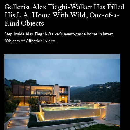
Gallerist Alex Tieghi-Walker Has Filled
His L.A. Home With Wild, One-of-a-
Kind Objects
Step inside Alex Tieghi-Walker's avant-garde home in latest
“Objects of Affection” video.