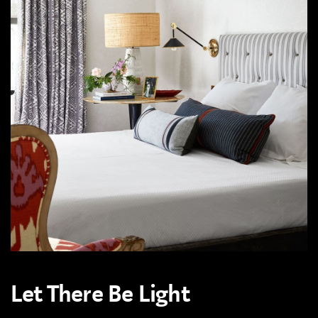
Let There Be Light