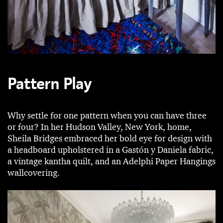
Pattern Play
Why settle for one pattern when you can have three
or four? In her Hudson Valley, New York, home,
Sheila Bridges embraced her bold eye for design with
a headboard upholstered in a Gastón y Daniela fabric,
a vintage kantha quilt, and an Adelphi Paper Hangings
wallcovering.