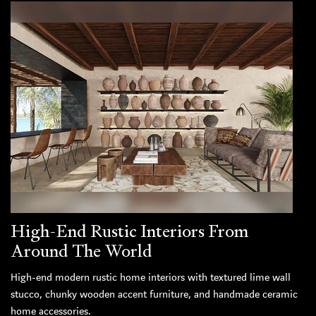
High-End Rustic Interiors From
Around The World
High-end modern rustic home interiors with textured lime wall
stucco, chunky wooden accent furniture, and handmade ceramic
home accessories.