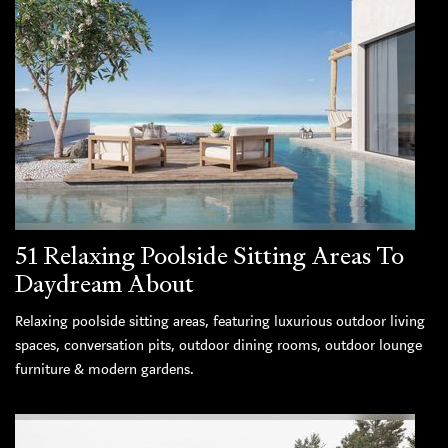
51 Relaxing Poolside Sitting Areas To
Daydream About
Relaxing poolside sitting areas, featuring luxurious outdoor living
spaces, conversation pits, outdoor dining rooms, outdoor lounge
furniture & modern gardens.