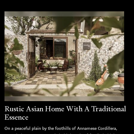
Rustic Asian Home With A Traditional
Essence
On a peaceful plain by the foothills of Annamese Cordillera,