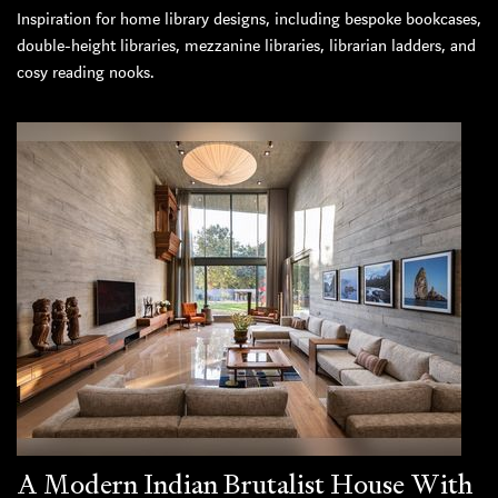
Inspiration for home library designs, including bespoke bookcases,
double-height libraries, mezzanine libraries, librarian ladders, and
cosy reading nooks.
A Modern Indian Brutalist House With