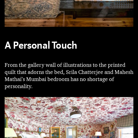
A Personal Touch
From the gallery wall of illustrations to the printed
quilt that adorns the bed, Srila Chatterjee and Mahesh
Mathai’s Mumbai bedroom has no shortage of
personality.