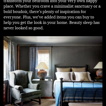
transform your bedroom into your very own happy
place. Whether you crave a minimalist sanctuary or a
bold boudoir, there’s plenty of inspiration for
everyone. Plus, we’ve added items you can buy to
help you get the look in your home. Beauty sleep has
never looked so good.