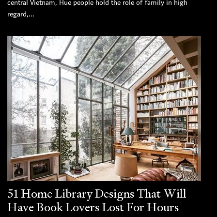
central Vietnam, Hue people hold the role of family in high
regard,...
51 Home Library Designs That Will
Have Book Lovers Lost For Hours