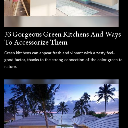
33 Gorgeous Green Kitchens And Ways
To Accessorize Them
Green kitchens can appear fresh and vibrant with a zesty feel-
good factor, thanks to the strong connection of the color green to
nature.