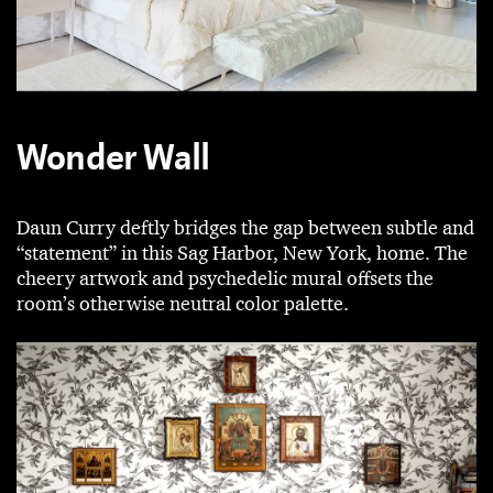
Wonder Wall
Daun Curry deftly bridges the gap between subtle and
“statement” in this Sag Harbor, New York, home. The
cheery artwork and psychedelic mural offsets the
room’s otherwise neutral color palette.