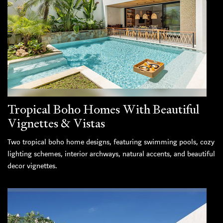
Tropical Boho Homes With Beautiful
Vignettes & Vistas
Two tropical boho home designs, featuring swimming pools, cozy
lighting schemes, interior archways, natural accents, and beautiful
decor vignettes.