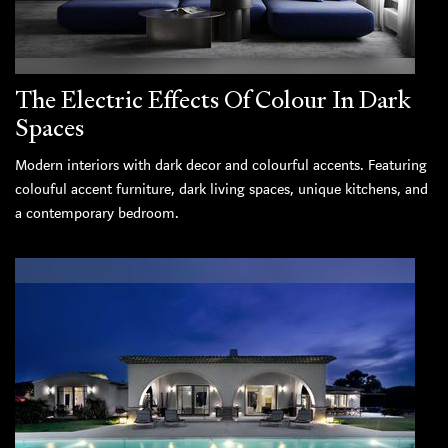
The Electric Effects Of Colour In Dark
Spaces
Modern interiors with dark decor and colourful accents. Featuring
colouful accent furniture, dark living spaces, unique kitchens, and
a contemporary bedroom.