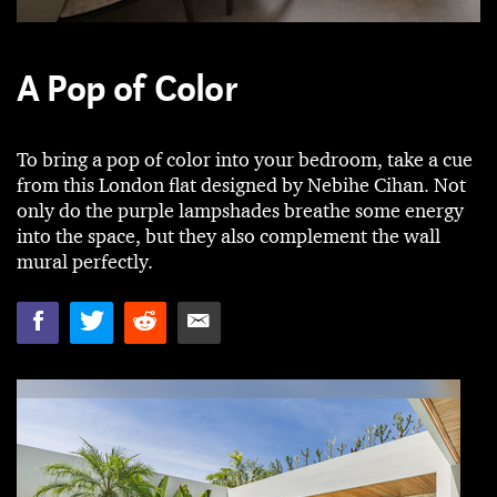
A Pop of Color
To bring a pop of color into your bedroom, take a cue
from this London flat designed by Nebihe Cihan. Not
only do the purple lampshades breathe some energy
into the space, but they also complement the wall
mural perfectly.