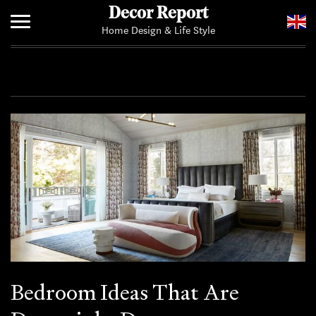
Decor Report
Home Design & Life Style
Home
Add Your News
Bedroom Ideas That Are