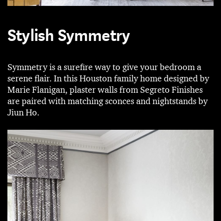
Stylish Symmetry
Symmetry is a surefire way to give your bedroom a
serene flair. In this Houston family home designed by
Marie Flanigan, plaster walls from Segreto Finishes
are paired with matching sconces and nightstands by
Jiun Ho.