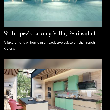
St.Tropez's Luxury Villa, Peninsula 1
A luxury holiday-home in an exclusive estate on the French
Riviera.