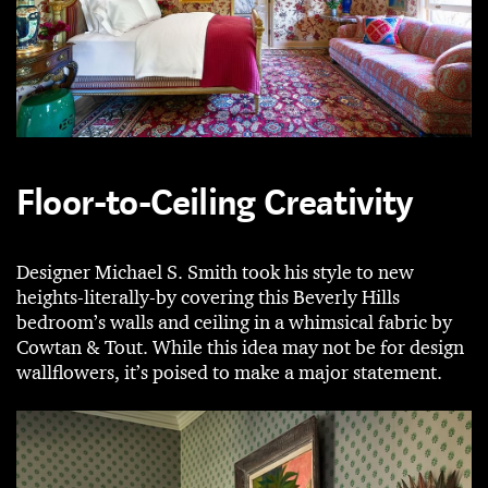
Floor-to-Ceiling Creativity
Designer Michael S. Smith took his style to new
heights-literally-by covering this Beverly Hills
bedroom’s walls and ceiling in a whimsical fabric by
Cowtan & Tout. While this idea may not be for design
wallflowers, it’s poised to make a major statement.