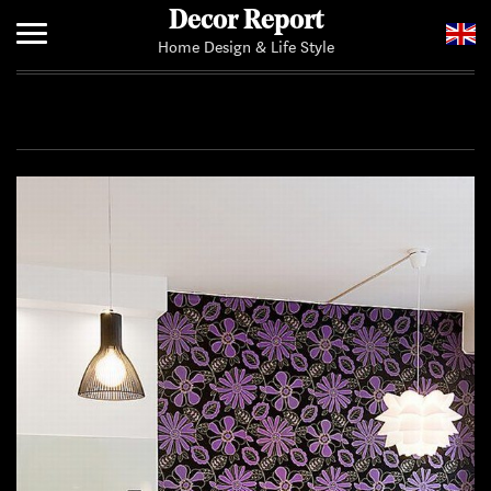
Decor Report
Home Design & Life Style
Home
Add Your News