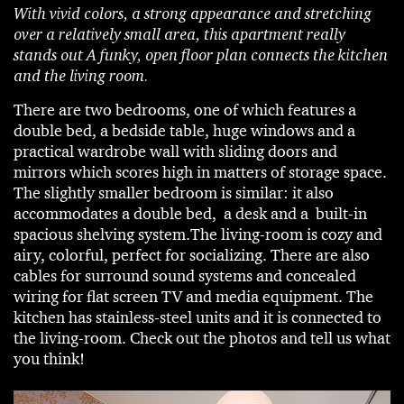
With vivid colors, a strong appearance and stretching
over a relatively small area, this apartment really
stands out A funky, open floor plan connects the kitchen
and the living room.
There are two bedrooms, one of which features a
double bed, a bedside table, huge windows and a
practical wardrobe wall with sliding doors and
mirrors which scores high in matters of storage space.
The slightly smaller bedroom is similar: it also
accommodates a double bed, a desk and a built-in
spacious shelving system.The living-room is cozy and
airy, colorful, perfect for socializing. There are also
cables for surround sound systems and concealed
wiring for flat screen TV and media equipment. The
kitchen has stainless-steel units and it is connected to
the living-room. Check out the photos and tell us what
you think!