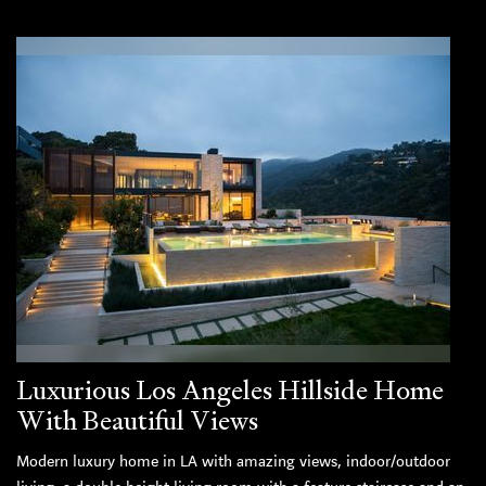
Luxurious Los Angeles Hillside Home
With Beautiful Views
Modern luxury home in LA with amazing views, indoor/outdoor