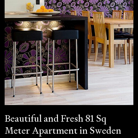
Beautiful and Fresh 81 Sq
Meter Apartment in Sweden