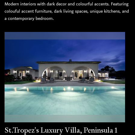
Modern interiors with dark decor and colourful accents. Featuring
colouful accent furniture, dark living spaces, unique kitchens, and
a contemporary bedroom.
St.Tropez's Luxury Villa, Peninsula 1