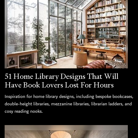
51 Home Library Designs That Will
Have Book Lovers Lost For Hours
Inspiration for home library designs, including bespoke bookcases,
double-height libraries, mezzanine libraries, librarian ladders, and
cosy reading nooks.