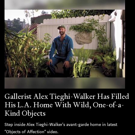
Gallerist Alex Tieghi-Walker Has Filled
His L.A. Home With Wild, One-of-a-
Kind Objects
Step inside Alex Tieghi-Walker's avant-garde home in latest
“Objects of Affection” video.