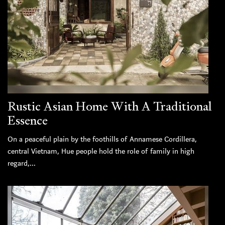
Rustic Asian Home With A Traditional
Essence
On a peaceful plain by the foothills of Annamese Cordillera,
central Vietnam, Hue people hold the role of family in high
regard,...