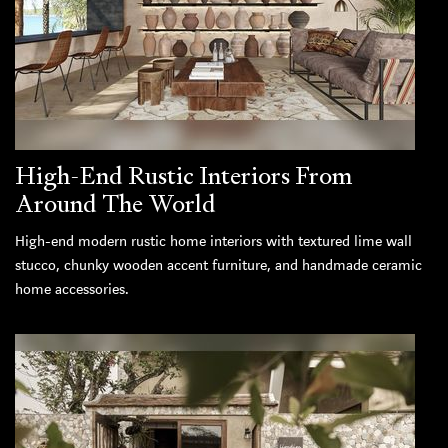
High-End Rustic Interiors From
Around The World
High-end modern rustic home interiors with textured lime wall
stucco, chunky wooden accent furniture, and handmade ceramic
home accessories.