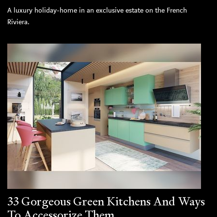
A luxury holiday-home in an exclusive estate on the French
Riviera.
33 Gorgeous Green Kitchens And Ways
To Accessorize Them