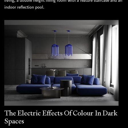
living, a double height living room with a feature staircase and an
indoor reflection pool.
The Electric Effects Of Colour In Dark
Spaces