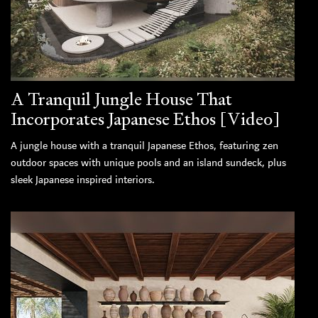
A Tranquil Jungle House That
Incorporates Japanese Ethos [Video]
A jungle house with a tranquil Japanese Ethos, featuring zen
outdoor spaces with unique pools and an island sundeck, plus
sleek Japanese inspired interiors.