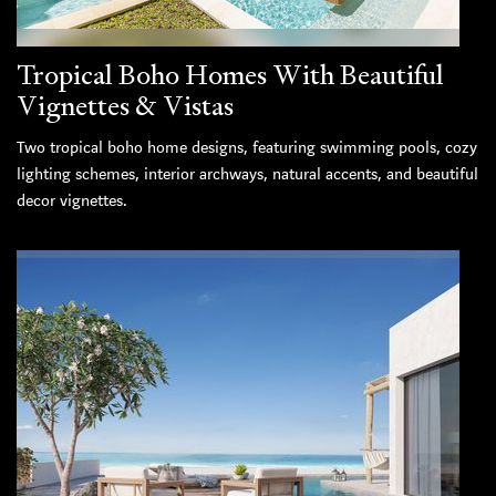
Tropical Boho Homes With Beautiful
Vignettes & Vistas
Two tropical boho home designs, featuring swimming pools, cozy
lighting schemes, interior archways, natural accents, and beautiful
decor vignettes.