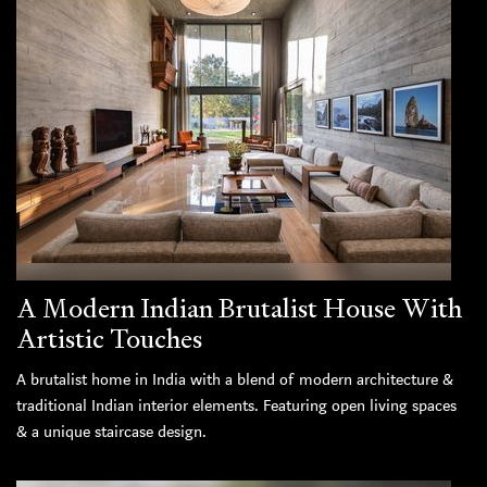
A Modern Indian Brutalist House With
Artistic Touches
A brutalist home in India with a blend of modern architecture &
traditional Indian interior elements. Featuring open living spaces
& a unique staircase design.