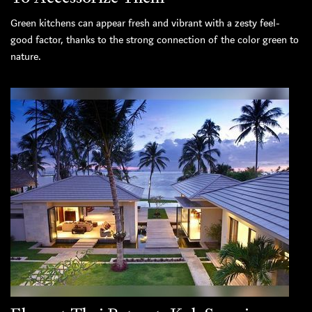
Green kitchens can appear fresh and vibrant with a zesty feel-
good factor, thanks to the strong connection of the color green to
nature.