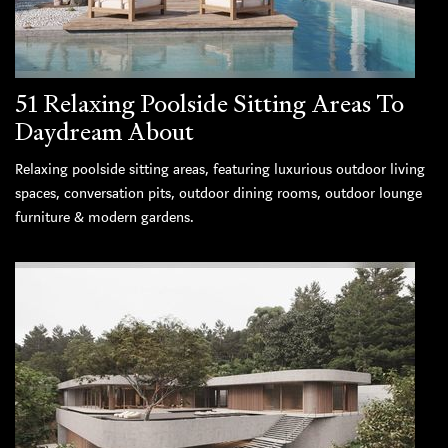
51 Relaxing Poolside Sitting Areas To
Daydream About
Relaxing poolside sitting areas, featuring luxurious outdoor living
spaces, conversation pits, outdoor dining rooms, outdoor lounge
furniture & modern gardens.