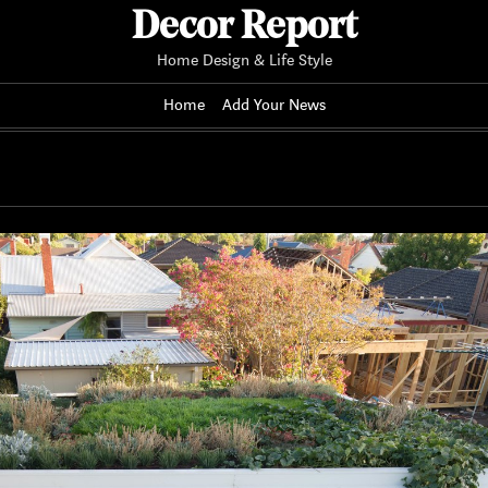
Decor Report
Home Design & Life Style
Home
Add Your News