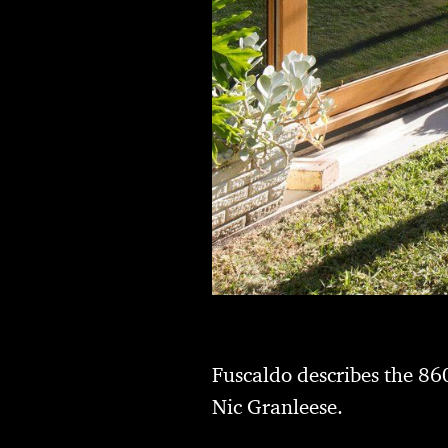
Fuscaldo describes the 860
Nic Granleese.