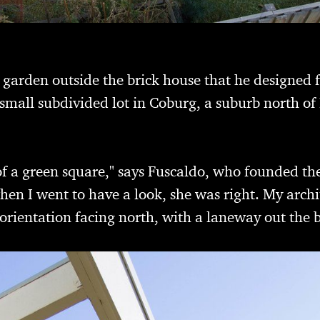
e garden outside the brick house that he designed 
small subdivided lot in Coburg, a suburb north of
 of a green square," says Fuscaldo, who founded t
hen I went to have a look, she was right. My archi
orientation facing north, with a laneway out the 