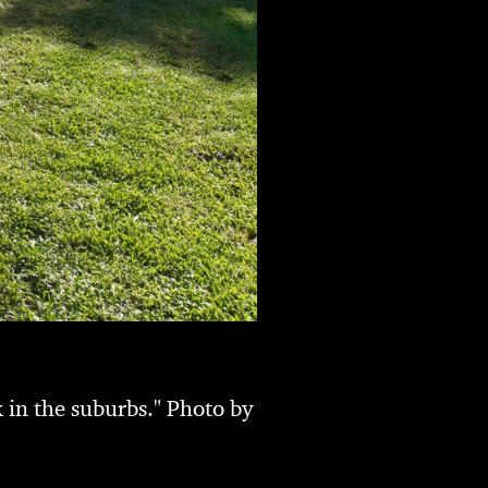
 in the suburbs." Photo by