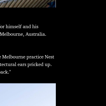
for himself and his
 Melbourne, Australia.
he Melbourne practice Nest
tectural ears pricked up.
back."