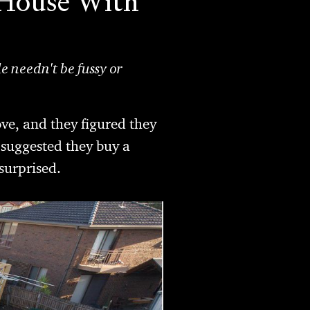
k House With
e needn't be fussy or
ve, and they figured they
 suggested they buy a
surprised.