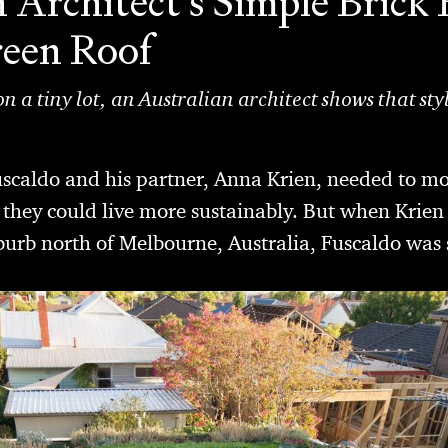
 Architect's Simple Bric
reen Roof
n a tiny lot, an Australian architect shows that styl
uscaldo and his partner, Anna Krien, needed to mo
they could live more sustainably. But when Krien
uburb north of Melbourne, Australia, Fuscaldo was 