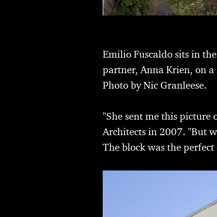
Emilio Fuscaldo sits in th
partner, Anna Krien, on a 
Photo by Nic Granleese.
"She sent me this picture
Architects in 2007. "But w
The block was the perfect 