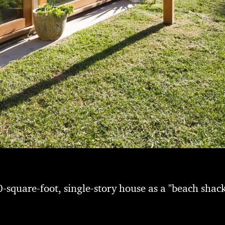
-square-foot, single-story house as a "beach shack