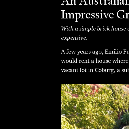
An Australian
Impressive G
With a simple brick house o
expensive.
A few years ago, Emilio F
would rent a house where 
vacant lot in Coburg, a s