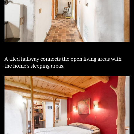
A tiled hallway connects the open living areas with
the home's sleeping areas.