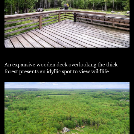
An expansive wooden deck overlooking the thick
forest presents an idyllic spot to view wildlife.