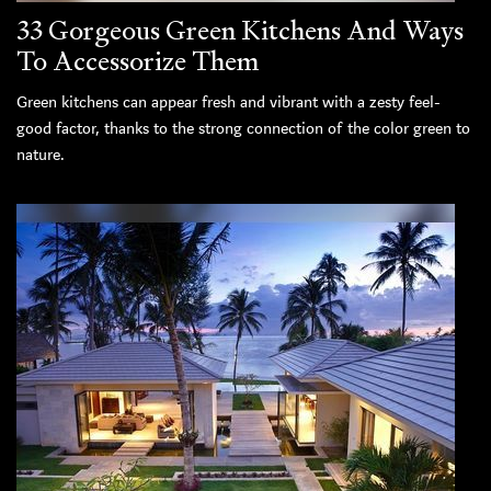
33 Gorgeous Green Kitchens And Ways
To Accessorize Them
Green kitchens can appear fresh and vibrant with a zesty feel-
good factor, thanks to the strong connection of the color green to
nature.