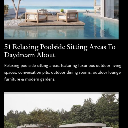
51 Relaxing Poolside Sitting Areas To
Daydream About
Relaxing poolside sitting areas, featuring luxurious outdoor living
spaces, conversation pits, outdoor dining rooms, outdoor lounge
furniture & modern gardens.