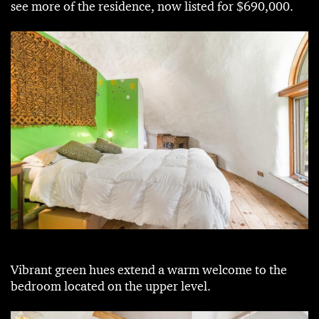
see more of the residence, now listed for $690,000.
Vibrant green hues extend a warm welcome to the
bedroom located on the upper level.