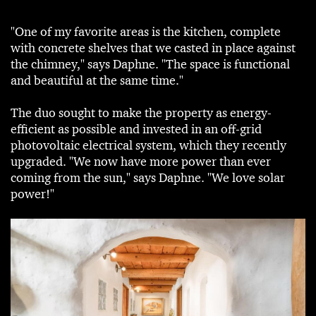
"One of my favorite areas is the kitchen, complete
with concrete shelves that we casted in place against
the chimney," says Daphne. "The space is functional
and beautiful at the same time."
The duo sought to make the property as energy-
efficient as possible and invested in an off-grid
photovoltaic electrical system, which they recently
upgraded. "We now have more power than ever
coming from the sun," says Daphne. "We love solar
power!"