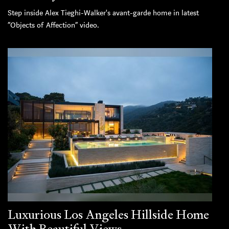
Step inside Alex Tieghi-Walker's avant-garde home in latest
“Objects of Affection” video.
Luxurious Los Angeles Hillside Home
With Beautiful Views