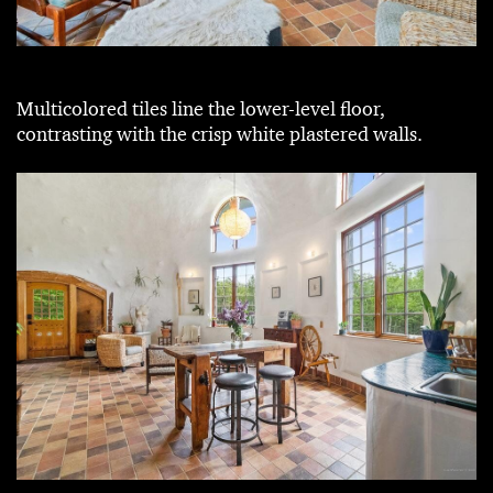
Multicolored tiles line the lower-level floor,
contrasting with the crisp white plastered walls.