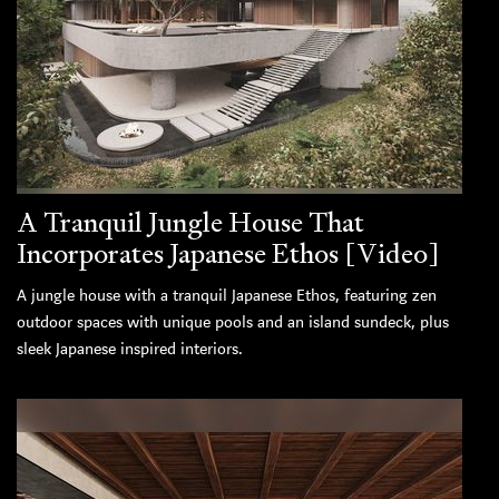
A Tranquil Jungle House That
Incorporates Japanese Ethos [Video]
A jungle house with a tranquil Japanese Ethos, featuring zen
outdoor spaces with unique pools and an island sundeck, plus
sleek Japanese inspired interiors.