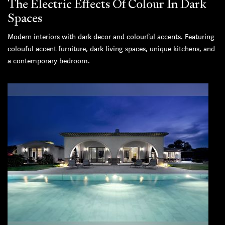
The Electric Effects Of Colour In Dark
Spaces
Modern interiors with dark decor and colourful accents. Featuring
colouful accent furniture, dark living spaces, unique kitchens, and
a contemporary bedroom.