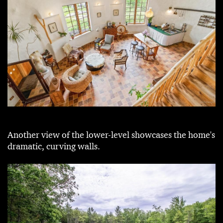
Another view of the lower-level showcases the home's
dramatic, curving walls.