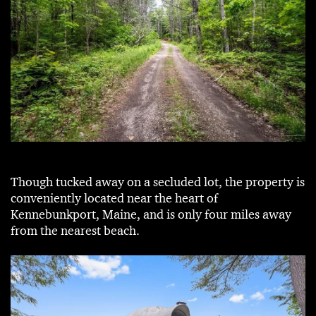
Though tucked away on a secluded lot, the property is
conveniently located near the heart of
Kennebunkport, Maine, and is only four miles away
from the nearest beach.