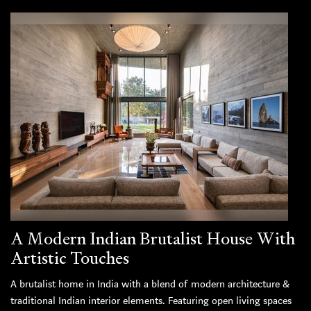
A Modern Indian Brutalist House With
Artistic Touches
A brutalist home in India with a blend of modern architecture &
traditional Indian interior elements. Featuring open living spaces