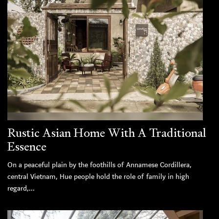
Rustic Asian Home With A Traditional
Essence
On a peaceful plain by the foothills of Annamese Cordillera,
central Vietnam, Hue people hold the role of family in high
regard,...