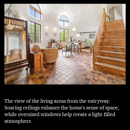
The view of the living areas from the entryway.
Soaring ceilings enhance the home's sense of space,
while oversized windows help create a light-filled
atmosphere.