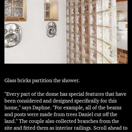
Glass bricks partition the shower.
"Every part of the dome has special features that have
been considered and designed specifically for this
home," says Daphne. "For example, all of the beams
and posts were made from trees Daniel cut off the
land." The couple also collected branches from the
site and fitted them as interior railings. Scroll ahead to