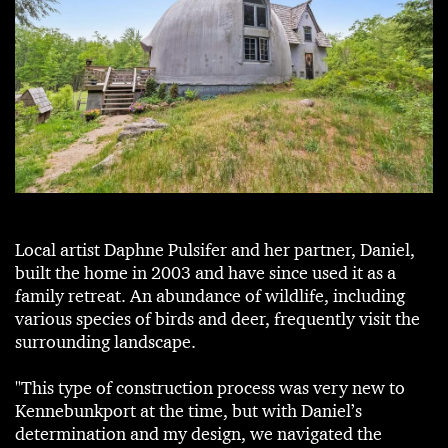
Local artist Daphne Pulsifer and her partner, Daniel,
built the home in 2003 and have since used it as a
family retreat. An abundance of wildlife, including
various species of birds and deer, frequently visit the
surrounding landscape.
"This type of construction process was very new to
Kennebunkport at the time, but with Daniel’s
determination and my design, we navigated the