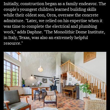
Initially, construction began as a family endeavor. The
couple's youngest children learned building skills
while their oldest son, Orca, oversaw the concrete
admixture. "Later, we relied on his expertise when it
was time to complete the electrical and plumbing
work," adds Daphne. "The Monolithic Dome Institute,
in Italy, Texas, was also an extremely helpful
resource."