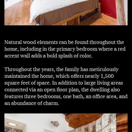
Natural wood elements can be found throughout the
home, including in the primary bedroom where a red
accent wall adds a bold splash of color.
Throughout the years, the family has meticulously
maintained the home, which offers nearly 1,500
square feet of space. In addition to large living areas
connected via an open floor plan, the dwelling also
features three bedrooms, one bath, an office area, and
an abundance of charm.