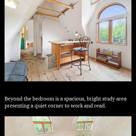
Beyond the bedroom is a spacious, bright study area
presenting a quiet corner to work and read.