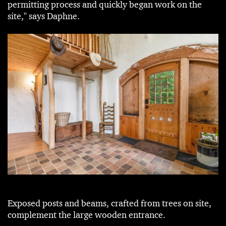
permitting process and quickly began work on the
site," says Daphne.
Exposed posts and beams, crafted from trees on site,
complement the large wooden entrance.