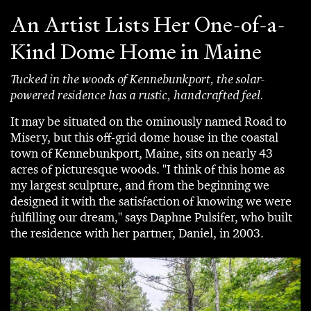
An Artist Lists Her One-of-a-
Kind Dome Home in Maine
Tucked in the woods of Kennebunkport, the solar-
powered residence has a rustic, handcrafted feel.
It may be situated on the ominously named Road to
Misery, but this off-grid dome house in the coastal
town of Kennebunkport, Maine, sits on nearly 43
acres of picturesque woods. "I think of this home as
my largest sculpture, and from the beginning we
designed it with the satisfaction of knowing we were
fulfilling our dream," says Daphne Pulsifer, who built
the residence with her partner, Daniel, in 2003.