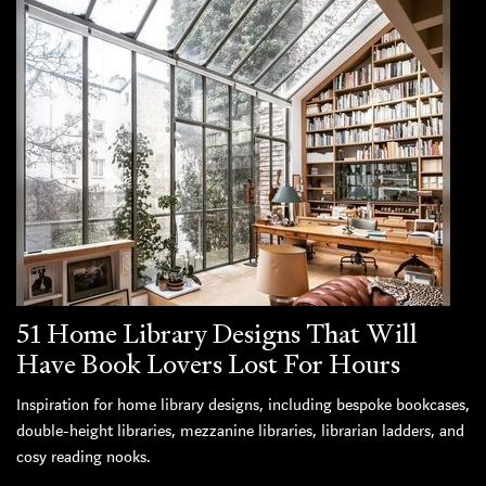
51 Home Library Designs That Will
Have Book Lovers Lost For Hours
Inspiration for home library designs, including bespoke bookcases,
double-height libraries, mezzanine libraries, librarian ladders, and
cosy reading nooks.