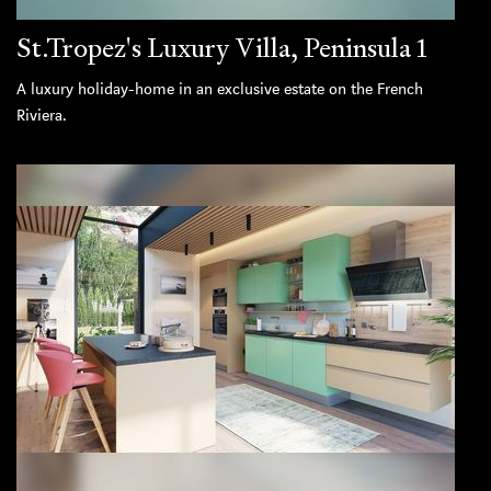
St.Tropez's Luxury Villa, Peninsula 1
A luxury holiday-home in an exclusive estate on the French
Riviera.