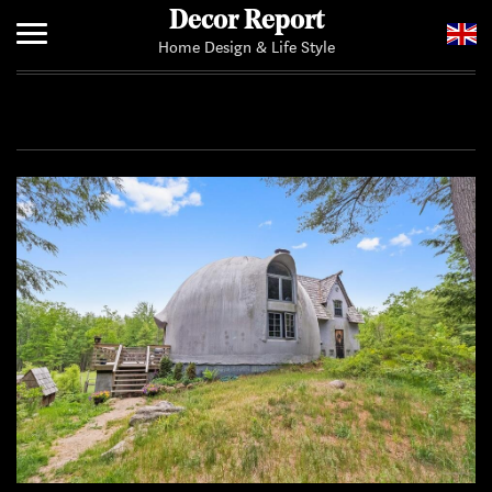
Decor Report
Home Design & Life Style
Home
Add Your News