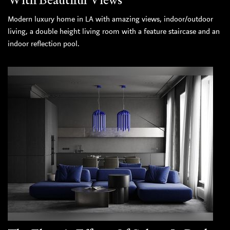
Modern luxury home in LA with amazing views, indoor/outdoor
living, a double height living room with a feature staircase and an
indoor reflection pool.