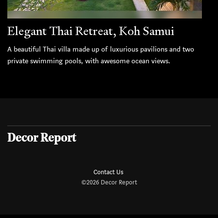
Elegant Thai Retreat, Koh Samui
A beautiful Thai villa made up of luxurious pavilions and two
private swimming pools, with awesome ocean views.
Decor Report
Contact Us
©2026 Decor Report