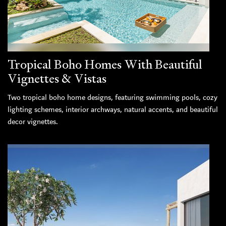
Tropical Boho Homes With Beautiful
Vignettes & Vistas
Two tropical boho home designs, featuring swimming pools, cozy
lighting schemes, interior archways, natural accents, and beautiful
decor vignettes.