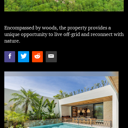
Encompassed by woods, the property provides a
unique opportunity to live off-grid and reconnect with
nature.