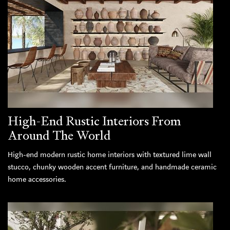
High-End Rustic Interiors From
Around The World
High-end modern rustic home interiors with textured lime wall
stucco, chunky wooden accent furniture, and handmade ceramic
home accessories.