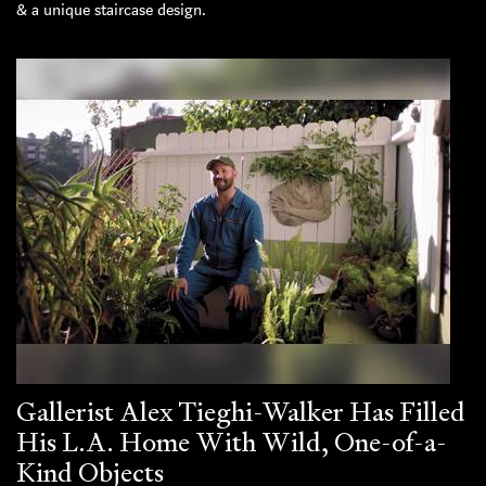
& a unique staircase design.
Gallerist Alex Tieghi-Walker Has Filled
His L.A. Home With Wild, One-of-a-
Kind Objects