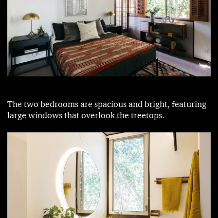
The two bedrooms are spacious and bright, featuring
large windows that overlook the treetops.