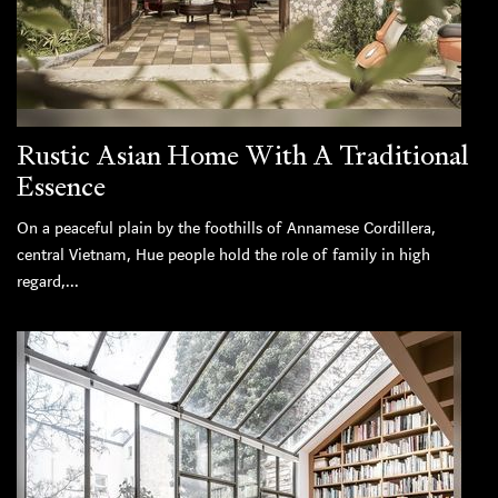
Rustic Asian Home With A Traditional
Essence
On a peaceful plain by the foothills of Annamese Cordillera,
central Vietnam, Hue people hold the role of family in high
regard,...