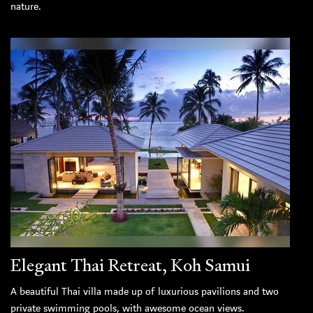
nature.
Elegant Thai Retreat, Koh Samui
A beautiful Thai villa made up of luxurious pavilions and two
private swimming pools, with awesome ocean views.