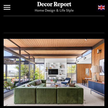
Decor Report
Home Design & Life Style
Home
Add Your News