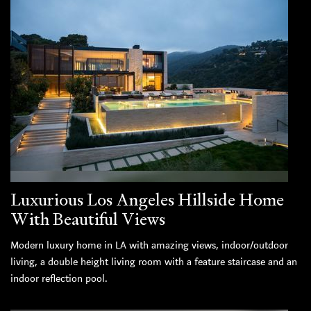
Luxurious Los Angeles Hillside Home
With Beautiful Views
Modern luxury home in LA with amazing views, indoor/outdoor
living, a double height living room with a feature staircase and an
indoor reflection pool.