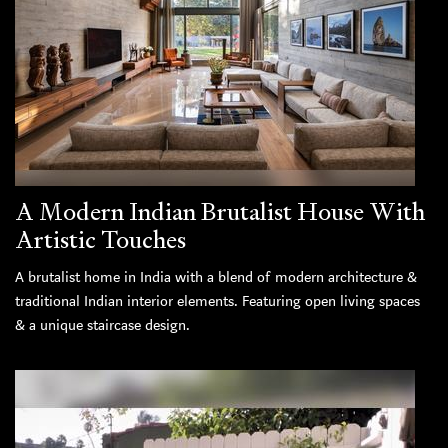
A Modern Indian Brutalist House With
Artistic Touches
A brutalist home in India with a blend of modern architecture &
traditional Indian interior elements. Featuring open living spaces
& a unique staircase design.