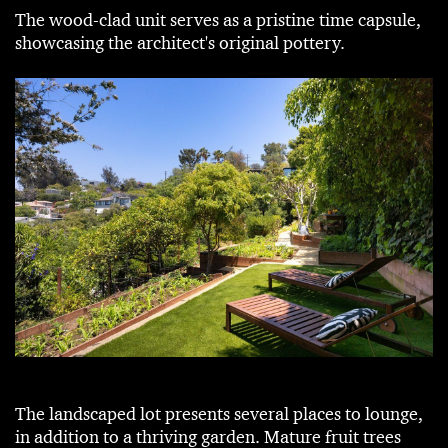
The wood-clad unit serves as a pristine time capsule,
showcasing the architect's original pottery.
The landscaped lot presents several places to lounge,
in addition to a thriving garden. Mature fruit trees