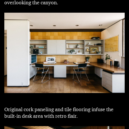
overlooking the canyon.
Original cork paneling and tile flooring infuse the
built-in desk area with retro flair.