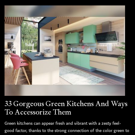
33 Gorgeous Green Kitchens And Ways
To Accessorize Them
Green kitchens can appear fresh and vibrant with a zesty feel-
good factor, thanks to the strong connection of the color green to