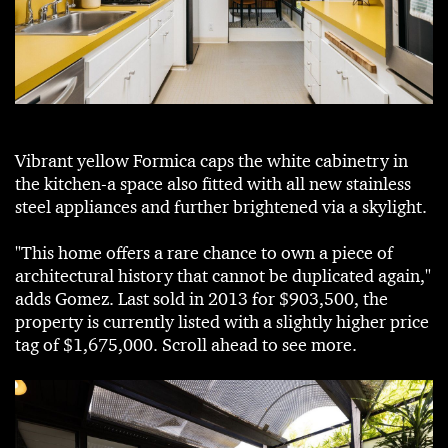
Vibrant yellow Formica caps the white cabinetry in
the kitchen-a space also fitted with all new stainless
steel appliances and further brightened via a skylight.
"This home offers a rare chance to own a piece of
architectural history that cannot be duplicated again,"
adds Gomez. Last sold in 2013 for $903,500, the
property is currently listed with a slightly higher price
tag of $1,675,000. Scroll ahead to see more.