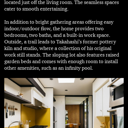
located just off the living room. The seamless spaces
cater to smooth entertaining.
In addition to bright gathering areas offering easy
indoor/outdoor flow, the home provides two
bedrooms, two baths, and a built-in work space.
Outside, a trail leads to Takahashi’s former pottery
kiln and studio, where a collection of his original
work still stands. The sloping lot also features raised
garden beds and comes with enough room to install
other amenities, such as an infinity pool.