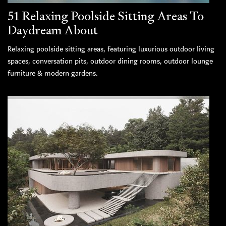
51 Relaxing Poolside Sitting Areas To
Daydream About
Relaxing poolside sitting areas, featuring luxurious outdoor living
spaces, conversation pits, outdoor dining rooms, outdoor lounge
furniture & modern gardens.