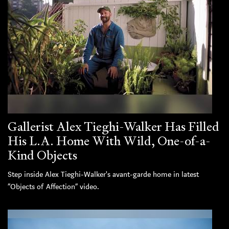
Gallerist Alex Tieghi-Walker Has Filled
His L.A. Home With Wild, One-of-a-
Kind Objects
Step inside Alex Tieghi-Walker's avant-garde home in latest
“Objects of Affection” video.