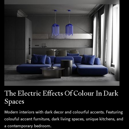
The Electric Effects Of Colour In Dark
Spaces
Modern interiors with dark decor and colourful accents. Featuring
colouful accent furniture, dark living spaces, unique kitchens, and
a contemporary bedroom.