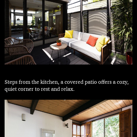
Steps from the kitchen, a covered patio offers a cozy,
quiet corner to rest and relax.