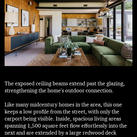
The exposed ceiling beams extend past the glazing,
strengthening the home's outdoor connection.
Like many midcentury homes in the area, this one
keeps a low profile from the street, with only the
carport being visible. Inside, spacious living areas
spanning 1,500 square feet flow effortlessly into the
next and are extended by a large redwood deck