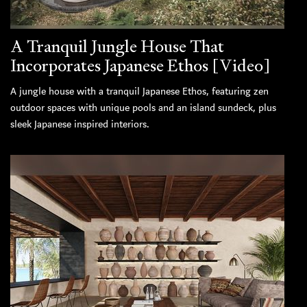
A Tranquil Jungle House That
Incorporates Japanese Ethos [Video]
A jungle house with a tranquil Japanese Ethos, featuring zen
outdoor spaces with unique pools and an island sundeck, plus
sleek Japanese inspired interiors.