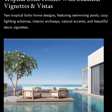
Vignettes & Vistas
Two tropical boho home designs, featuring swimming pools, cozy
lighting schemes, interior archways, natural accents, and beautiful
decor vignettes.