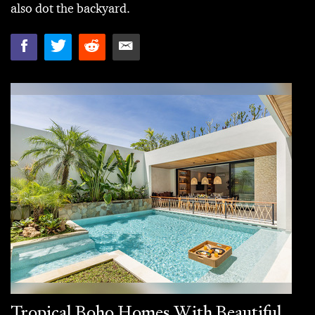
also dot the backyard.
Tropical Boho Homes With Beautiful